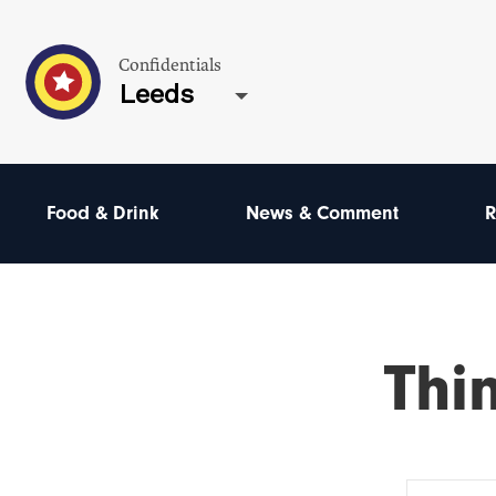
Confidentials
Leeds
Food & Drink
News & Comment
R
Thi