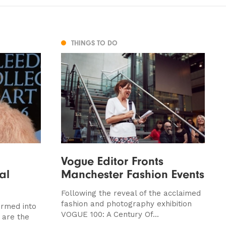
THINGS TO DO
Vogue Editor Fronts
al
Manchester Fashion Events
Following the reveal of the acclaimed
fashion and photography exhibition
ormed into
VOGUE 100: A Century Of...
 are the