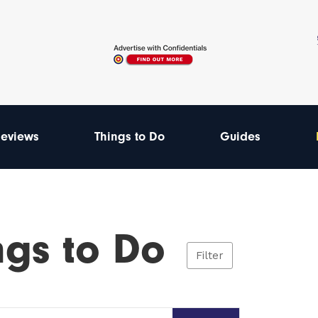
eviews
Things to Do
Guides
ngs to Do
Filter