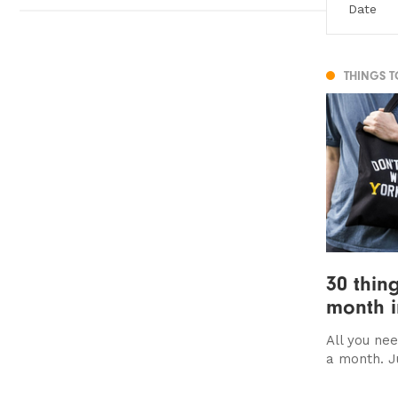
THINGS 
30 thing
month i
All you nee
a month. Ju