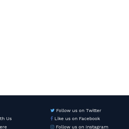
Follow us on Twitter
ith Us
Like us on Facebook
ere
Follow us on Instagram