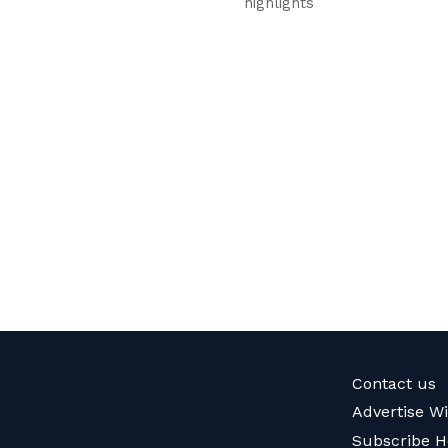
highlights
Contact us
Advertise W
Subscribe H