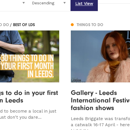
List View
TO DO
/ BEST OF LDS
THINGS TO DO
s to do in your first
Gallery - Leeds
n Leeds
International Festiv
fashion shows
d to become a local in just
st don't you dare...
Leeds Briggate was transf
a catwalk 16-17 April - here