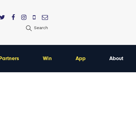
Search
Partners
Win
App
About