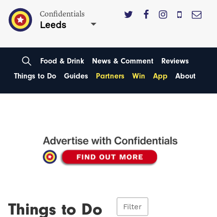
Confidentials
Leeds
Food & Drink
News & Comment
Reviews
Things to Do
Guides
Partners
Win
App
About
Things to Do
Filter