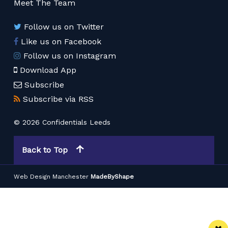
Meet The Team
Follow us on Twitter
Like us on Facebook
Follow us on Instagram
Download App
Subscribe
Subscribe via RSS
© 2026 Confidentials Leeds
Back to Top
Web Design Manchester
MadeByShape