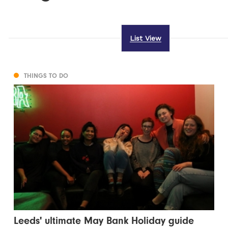
List View
THINGS TO DO
Leeds' ultimate May Bank Holiday guide