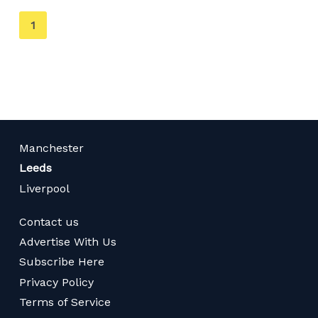
You're
1
on
page
Manchester
Leeds
Liverpool
Contact us
Advertise With Us
Subscribe Here
Privacy Policy
Terms of Service