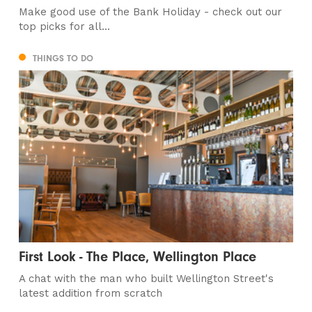
Make good use of the Bank Holiday - check out our
top picks for all...
THINGS TO DO
First Look - The Place, Wellington Place
A chat with the man who built Wellington Street's
latest addition from scratch