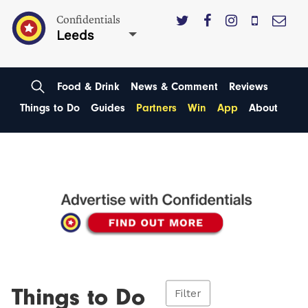
Confidentials
Leeds
Food & Drink
News & Comment
Reviews
Things to Do
Guides
Partners
Win
App
About
Things to Do
Filter