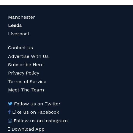
Manchester
Leeds
Liverpool
Contact us
Advertise With Us
Subscribe Here
Privacy Policy
Terms of Service
Meet The Team
Follow us on Twitter
Like us on Facebook
Follow us on Instagram
Download App