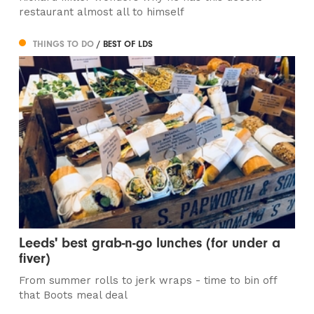
restaurant almost all to himself
THINGS TO DO
/ BEST OF LDS
Leeds' best grab-n-go lunches (for under a
fiver)
From summer rolls to jerk wraps - time to bin off
that Boots meal deal