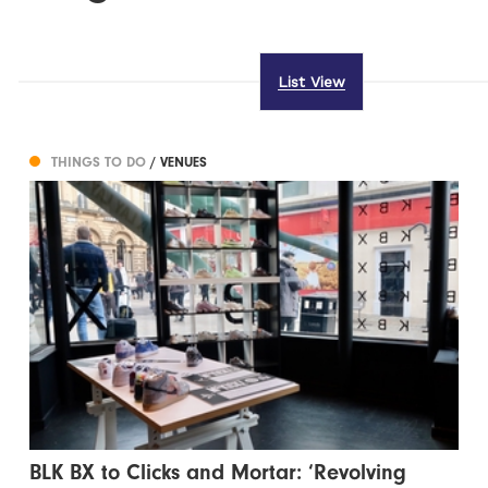
List View
THINGS TO DO
/ VENUES
BLK BX to Clicks and Mortar: ‘Revolving