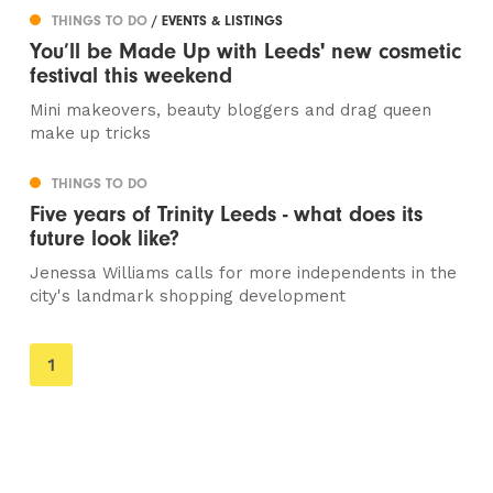
THINGS TO DO
/ EVENTS & LISTINGS
You’ll be Made Up with Leeds' new cosmetic
festival this weekend
Mini makeovers, beauty bloggers and drag queen
make up tricks
THINGS TO DO
Five years of Trinity Leeds - what does its
future look like?
Jenessa Williams calls for more independents in the
city's landmark shopping development
You're
1
on
page