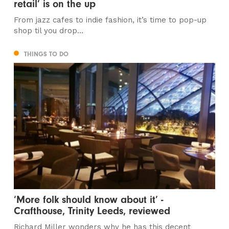
retail’ is on the up
From jazz cafes to indie fashion, it’s time to pop-up
shop til you drop…
THINGS TO DO
‘More folk should know about it’ -
Crafthouse, Trinity Leeds, reviewed
Richard Miller wonders why he has this decent