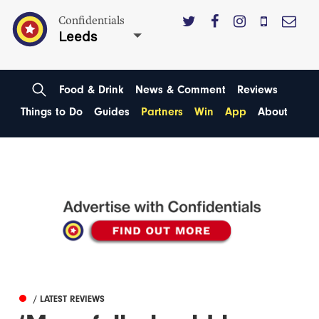
Confidentials
Leeds
Food & Drink
News & Comment
Reviews
Things to Do
Guides
Partners
Win
App
About
/ LATEST REVIEWS