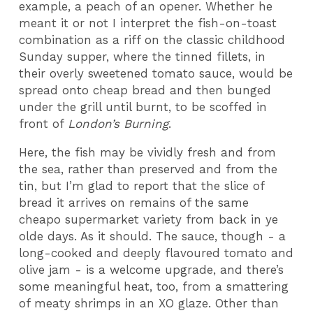
example, a peach of an opener. Whether he
meant it or not I interpret the fish-on-toast
combination as a riff on the classic childhood
Sunday supper, where the tinned fillets, in
their overly sweetened tomato sauce, would be
spread onto cheap bread and then bunged
under the grill until burnt, to be scoffed in
front of
London’s Burning
.
Here, the fish may be vividly fresh and from
the sea, rather than preserved and from the
tin, but I’m glad to report that the slice of
bread it arrives on remains of the same
cheapo supermarket variety from back in ye
olde days. As it should. The sauce, though - a
long-cooked and deeply flavoured tomato and
olive jam - is a welcome upgrade, and there’s
some meaningful heat, too, from a smattering
of meaty shrimps in an XO glaze. Other than