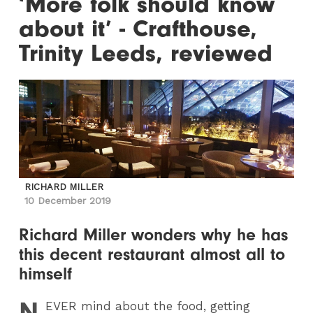
‘More folk should know
about it’ - Crafthouse,
Trinity Leeds, reviewed
RICHARD MILLER
10 December 2019
Richard Miller wonders why he has
this decent restaurant almost all to
himself
N
EVER
mind about the food, getting