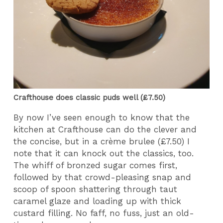
Crafthouse does classic puds well (£7.50)
By now I’ve seen enough to know that the
kitchen at Crafthouse can do the clever and
the concise, but in a crème brulee (£7.50) I
note that it can knock out the classics, too.
The whiff of bronzed sugar comes first,
followed by that crowd-pleasing snap and
scoop of spoon shattering through taut
caramel glaze and loading up with thick
custard filling. No faff, no fuss, just an old-