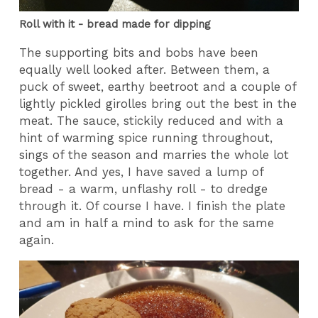
Roll with it - bread made for dipping
The supporting bits and bobs have been
equally well looked after. Between them, a
puck of sweet, earthy beetroot and a couple of
lightly pickled girolles bring out the best in the
meat. The sauce, stickily reduced and with a
hint of warming spice running throughout,
sings of the season and marries the whole lot
together. And yes, I have saved a lump of
bread - a warm, unflashy roll - to dredge
through it. Of course I have. I finish the plate
and am in half a mind to ask for the same
again.