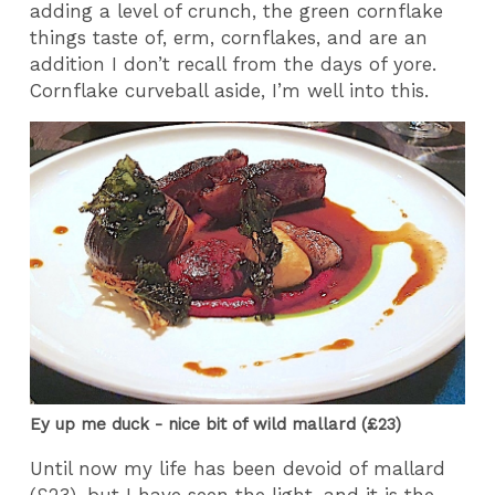
adding a level of crunch, the green cornflake
things taste of, erm, cornflakes, and are an
addition I don’t recall from the days of yore.
Cornflake curveball aside, I’m well into this.
Ey up me duck - nice bit of wild mallard (£23)
Until now my life has been devoid of mallard