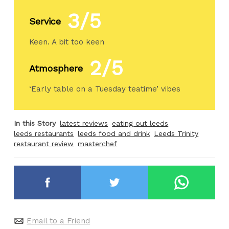
3/5
Service
Keen. A bit too keen
2/5
Atmosphere
‘Early table on a Tuesday teatime’ vibes
In this Story
latest reviews
eating out leeds
leeds restaurants
leeds food and drink
Leeds Trinity
restaurant review
masterchef
Email to a Friend