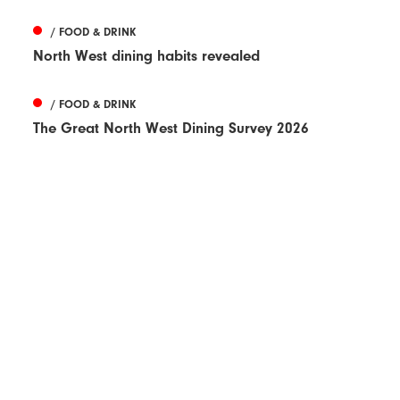
/ FOOD & DRINK
North West dining habits revealed
/ FOOD & DRINK
The Great North West Dining Survey 2026