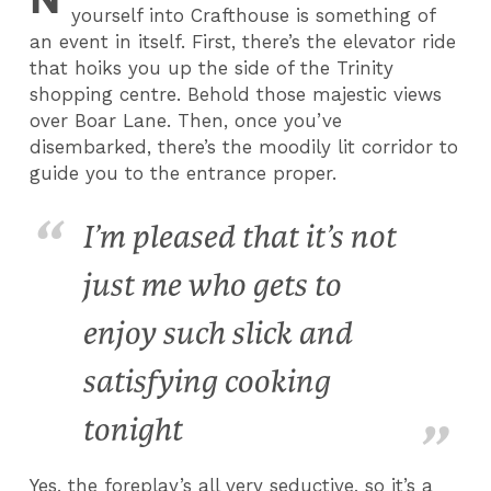
yourself into Crafthouse is something of
an event in itself. First, there’s the elevator ride
that hoiks you up the side of the Trinity
shopping centre. Behold those majestic views
over Boar Lane. Then, once you’ve
disembarked, there’s the moodily lit corridor to
guide you to the entrance proper.
I’m pleased that it’s not
just me who gets to
enjoy such slick and
satisfying cooking
tonight
Yes, the foreplay’s all very seductive, so it’s a