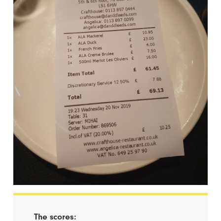
The scores: