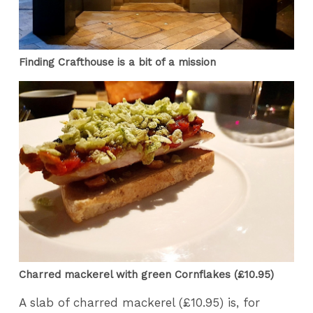
Finding Crafthouse is a bit of a mission
Charred mackerel with green Cornflakes (£10.95)
A slab of charred mackerel (£10.95) is, for