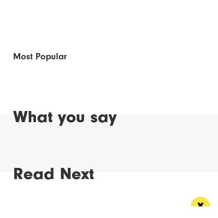
Most Popular
What you say
Read Next