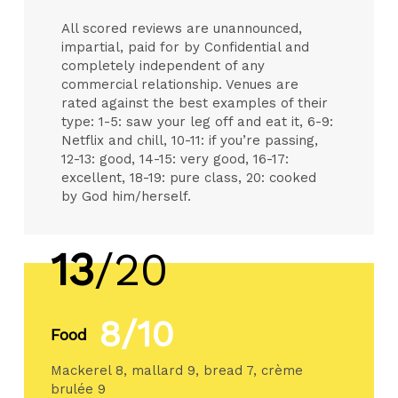
All scored reviews are unannounced,
impartial, paid for by Confidential and
completely independent of any
commercial relationship. Venues are
rated against the best examples of their
type: 1-5: saw your leg off and eat it, 6-9:
Netflix and chill, 10-11: if you’re passing,
12-13: good, 14-15: very good, 16-17:
excellent, 18-19: pure class, 20: cooked
by God him/herself.
13
/20
8/10
Food
Mackerel 8, mallard 9, bread 7, crème
brulée 9