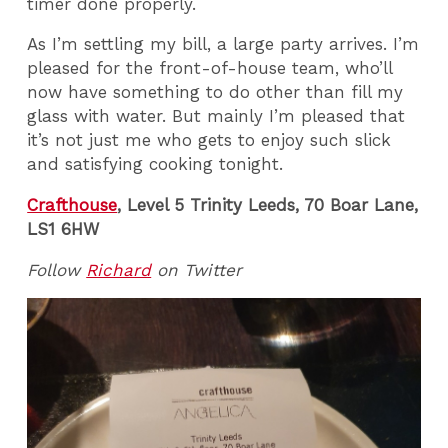
timer done properly.
As I’m settling my bill, a large party arrives. I’m
pleased for the front-of-house team, who’ll
now have something to do other than fill my
glass with water. But mainly I’m pleased that
it’s not just me who gets to enjoy such slick
and satisfying cooking tonight.
Crafthouse
, Level 5 Trinity Leeds, 70 Boar Lane,
LS1 6HW
Follow
Richard
on Twitter