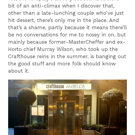
bit of an anti-climax when I discover that,
other than a late-lunching couple who’ve just
hit dessert, there’s only me in the place. And
that’s a shame, partly because it means there’ll
be no conversations for me to nosey in on, but
mainly because former-MasterCheffer and ex-
Horto chief Murray Wilson, who took up the
Crafthouse reins in the summer, is banging out
the good stuff and more folk should know
about it.