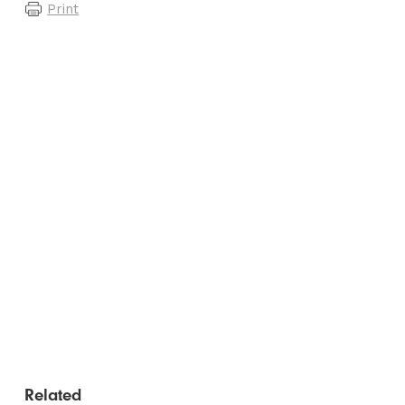
Print
Related