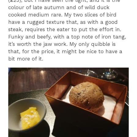
(£23), but I have seen the light, and it is the
colour of late autumn and of wild duck
cooked medium rare. My two slices of bird
have a rugged texture that, as with a good
steak, requires the eater to put the effort in.
Funky and beefy, with a top note of iron tang,
it’s worth the jaw work. My only quibble is
that, for the price, it might be nice to have a
bit more of it.