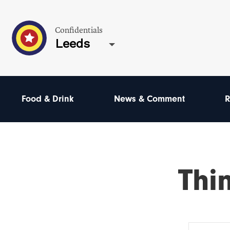
Confidentials
Leeds
Food & Drink
News & Comment
R
Thi