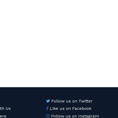
Follow us on Twitter
ith Us
Like us on Facebook
ere
Follow us on Instagram