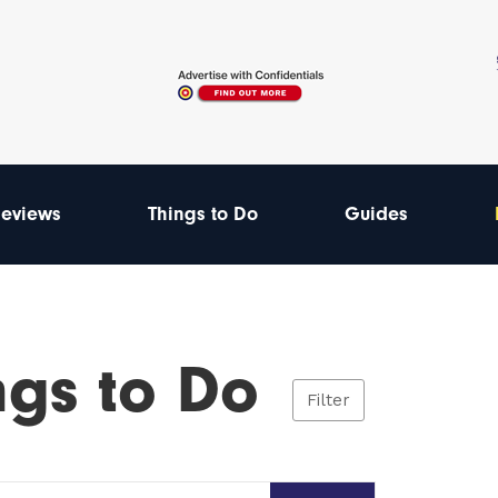
eviews
Things to Do
Guides
ngs to Do
Filter