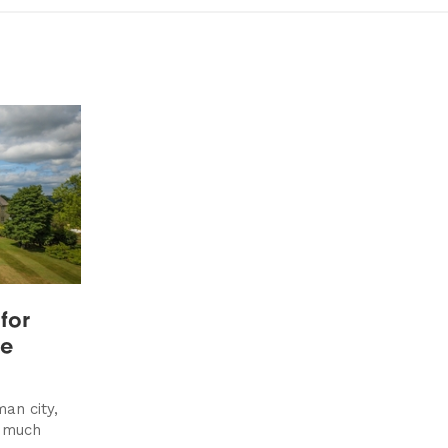
for
se
an city,
s much