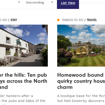
List View
TO DO
/ STAY
THINGS TO DO
/ TRAVEL
r the hills: Ten pub
Homewood bound 
s across the North
quirky country hou
and
charm
ller hankers after a
A boutique base for the Rom
n the pubs and b&bs of the
but Neil Sowerby discover