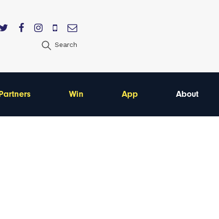
Search
Partners
Win
App
About