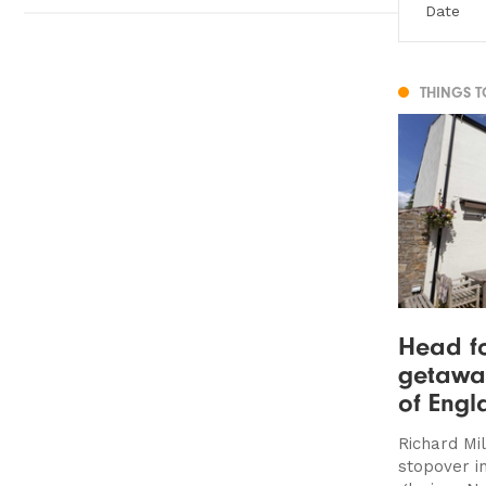
THINGS 
Head fo
getaway
of Engl
Richard Mi
stopover i