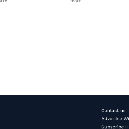
rth...
more
Contact us
Advertise W
Subscribe H