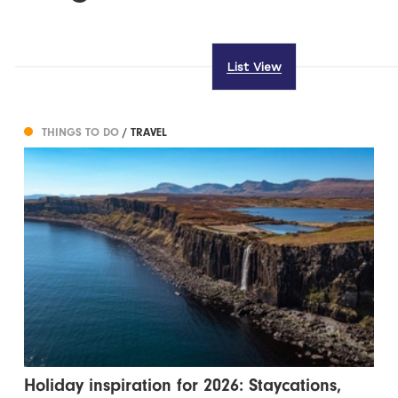
List View
THINGS TO DO
/ TRAVEL
Holiday inspiration for 2026: Staycations,