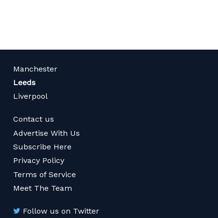
page
Manchester
Leeds
Liverpool
Contact us
Advertise With Us
Subscribe Here
Privacy Policy
Terms of Service
Meet The Team
Follow us on Twitter