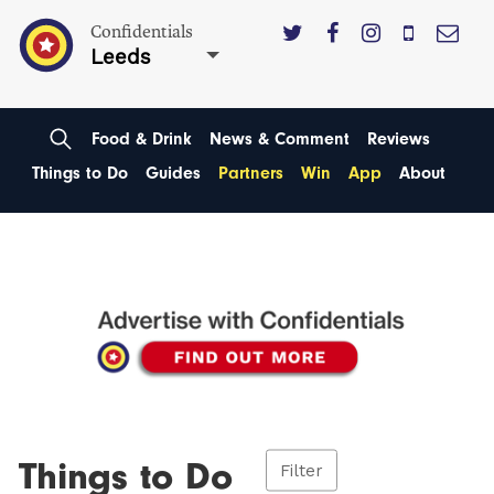
Confidentials
Leeds
Food & Drink
News & Comment
Reviews
Things to Do
Guides
Partners
Win
App
About
Things to Do
Filter