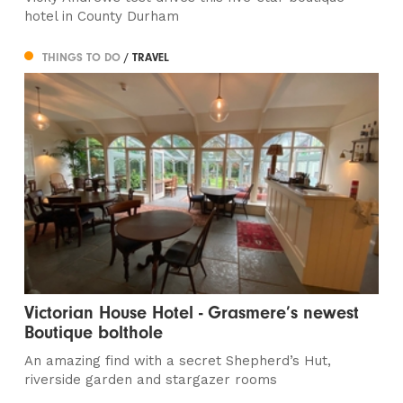
hotel in County Durham
THINGS TO DO
/ TRAVEL
Victorian House Hotel - Grasmere’s newest
Boutique bolthole
An amazing find with a secret Shepherd’s Hut,
riverside garden and stargazer rooms