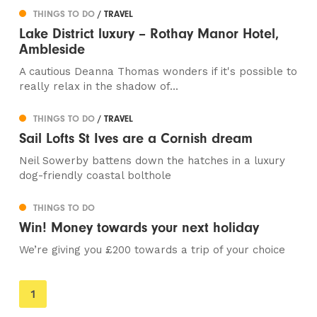
THINGS TO DO
/ TRAVEL
Lake District luxury – Rothay Manor Hotel,
Ambleside
A cautious Deanna Thomas wonders if it's possible to
really relax in the shadow of...
THINGS TO DO
/ TRAVEL
Sail Lofts St Ives are a Cornish dream
Neil Sowerby battens down the hatches in a luxury
dog-friendly coastal bolthole
THINGS TO DO
Win! Money towards your next holiday
We’re giving you £200 towards a trip of your choice
You're
1
on