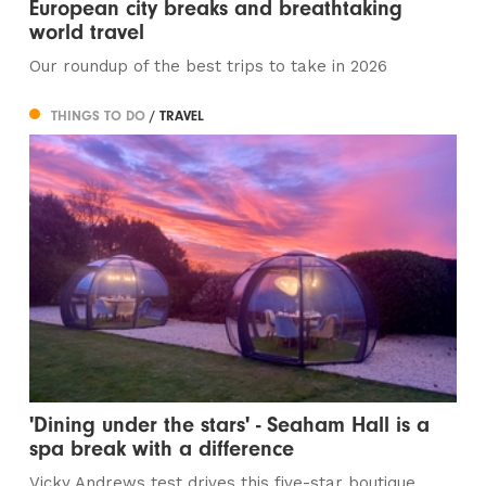
European city breaks and breathtaking
world travel
Our roundup of the best trips to take in 2026
THINGS TO DO
/ TRAVEL
'Dining under the stars' - Seaham Hall is a
spa break with a difference
Vicky Andrews test drives this five-star boutique