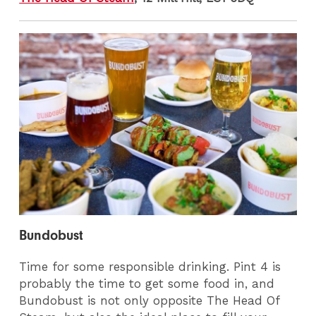
Bundobust
Time for some responsible drinking. Pint 4 is
probably the time to get some food in, and
Bundobust is not only opposite The Head Of