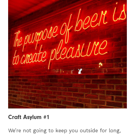
Craft Asylum #1
We’re not going to keep you outside for long,