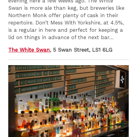
evening here a few weeks ago. The White
Swan is more ale than keg, but breweries like
Northern Monk offer plenty of cask in their
repertoire. Don’t Mess With Yorkshire, at 4.5%,
is a regular in here and perfect for keeping a
lid on things in advance of the next bar…
The White Swan
, 5 Swan Street, LS1 6LG