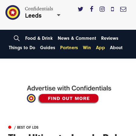
Confidentials
Leeds
Food & Drink
News & Comment
Reviews
Things to Do
Guides
Partners
Win
App
About
/ BEST OF LDS