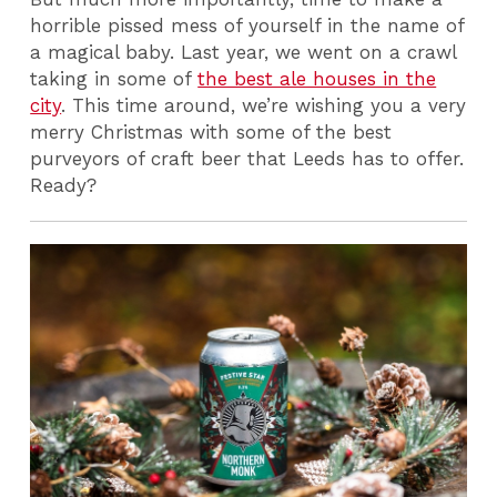
horrible pissed mess of yourself in the name of
a magical baby.
Last year
, we went on a crawl
taking in some of
the best ale houses in the
city
. This time around, we’re wishing you a very
merry Christmas with some of the best
purveyors of craft beer that Leeds has to offer.
Ready?