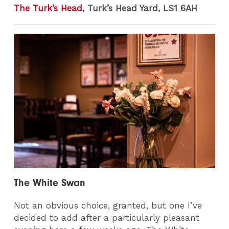
The Turk’s Head
, Turk’s Head Yard, LS1 6AH
The White Swan
Not an obvious choice, granted, but one I’ve
decided to add after a particularly pleasant