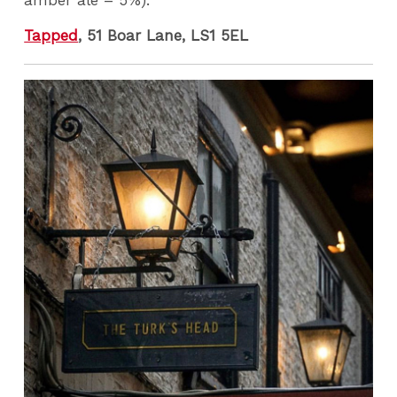
Tapped
, 51 Boar Lane, LS1 5EL