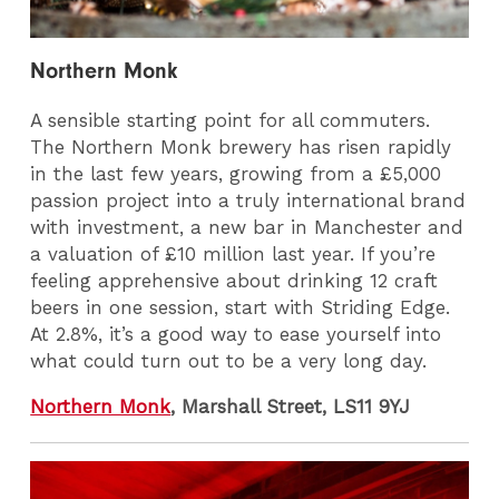
Northern Monk
A sensible starting point for all commuters.
The Northern Monk brewery has risen rapidly
in the last few years, growing from a £5,000
passion project into a truly international brand
with investment, a new bar in Manchester and
a valuation of £10 million last year. If you’re
feeling apprehensive about drinking 12 craft
beers in one session, start with Striding Edge.
At 2.8%, it’s a good way to ease yourself into
what could turn out to be a very long day.
Northern Monk
, Marshall Street, LS11 9YJ