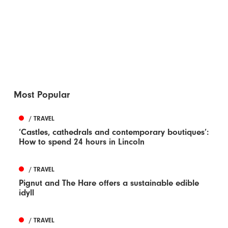
Most Popular
/ TRAVEL
‘Castles, cathedrals and contemporary boutiques’:
How to spend 24 hours in Lincoln
/ TRAVEL
Pignut and The Hare offers a sustainable edible
idyll
/ TRAVEL