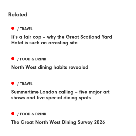
Related
/ TRAVEL
It’s a fair cop – why the Great Scotland Yard
Hotel is such an arresting site
/ FOOD & DRINK
North West dining habits revealed
/ TRAVEL
Summertime London calling – five major art
shows and five special dining spots
/ FOOD & DRINK
The Great North West Dining Survey 2026