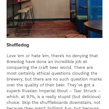
Shuffledog
Love ’em or hate ’em, there’s no denying that
Brewdog have done an incredible job at
conquering the craft beer world. There are
most certainly ethical questions clouding the
brewery, but there are no such question marks
over the quality of their beer. They’ve got a
superb Russian Imperial Stout – Tsar Struck –
which, at 9.1%, is a really stupid (but delicious)
choice. Skip the shuffleboards downstairs, not
because they aren’t brilliant fun, but because