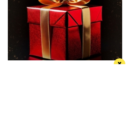
A brand new Christmas Musical Spectacular
comes to AO Arena
This December, Manchester steps into the spotlight
with star-studded musical cast
/ TRAVEL