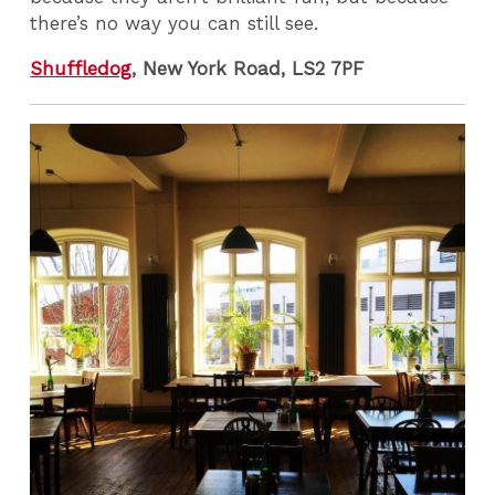
there’s no way you can still see.
Shuffledog
, New York Road, LS2 7PF