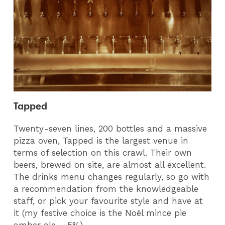
Tapped
Twenty-seven lines, 200 bottles and a massive
pizza oven, Tapped is the largest venue in
terms of selection on this crawl. Their own
beers, brewed on site, are almost all excellent.
The drinks menu changes regularly, so go with
a recommendation from the knowledgeable
staff, or pick your favourite style and have at
it (my festive choice is the Noël mince pie
amber ale – 5%).