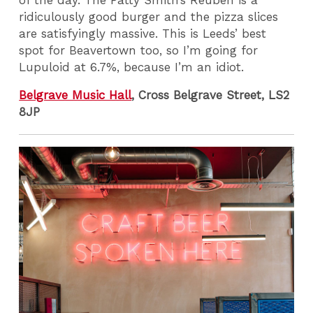
ridiculously good burger and the pizza slices
are satisfyingly massive. This is Leeds’ best
spot for Beavertown too, so I’m going for
Lupuloid at 6.7%, because I’m an idiot.
Belgrave Music Hall
, Cross Belgrave Street, LS2
8JP