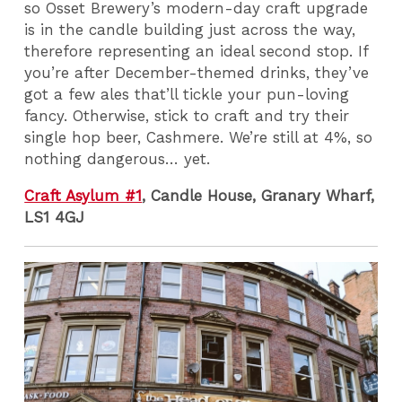
so Osset Brewery’s modern-day craft upgrade
is in the candle building just across the way,
therefore representing an ideal second stop. If
you’re after December-themed drinks, they’ve
got a few ales that’ll tickle your pun-loving
fancy. Otherwise, stick to craft and try their
single hop beer, Cashmere. We’re still at 4%, so
nothing dangerous… yet.
Craft Asylum #1
, Candle House, Granary Wharf,
LS1 4GJ