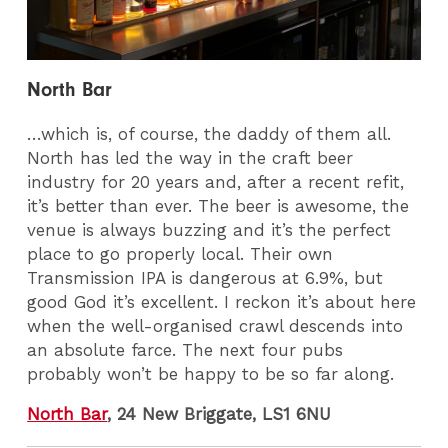
North Bar
…which is, of course, the daddy of them all.
North has led the way in the craft beer
industry for 20 years and, after a recent refit,
it’s better than ever. The beer is awesome, the
venue is always buzzing and it’s the perfect
place to go properly local. Their own
Transmission IPA is dangerous at 6.9%, but
good God it’s excellent. I reckon it’s about here
when the well-organised crawl descends into
an absolute farce. The next four pubs
probably won’t be happy to be so far along.
North Bar
, 24 New Briggate, LS1 6NU