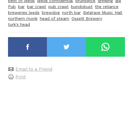
best of leeds
leeds confidential
brunswick
drinking
ale
Pub
bar
bar crawl
pub crawl
bundobust
the reliance
breweries leeds
brewdog
north bar
Belgrave Music Hall
northern monk
head of steam
Ossett Brewery
turk's head
Email to a Friend
Print