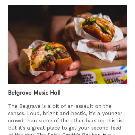
Belgrave Music Hall
The Belgrave is a bit of an assault on the
senses. Loud, bright and hectic, it’s a younger
crowd than some of the other bars on this list,
but it’s a great place to get your second feed
of the day. The Patty Smith’s Reuben is a