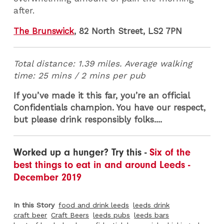
after.
The Brunswick
, 82 North Street, LS2 7PN
Total distance: 1.39 miles. Average walking
time: 25 mins / 2 mins per pub
If you’ve made it this far, you’re an official
Confidentials champion. You have our respect,
but please drink responsibly folks....
Worked up a hunger? Try this -
Six of the
best things to eat in and around Leeds -
December 2019
In this Story
food and drink leeds
leeds drink
craft beer
Craft Beers
leeds pubs
leeds bars