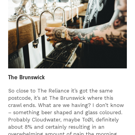
The Brunswick
So close to The Reliance it’s got the same
postcode, it’s at The Brunswick where this
crawl ends. What are we having? I don’t know
– something beer shaped and glass coloured.
Probably Cloudwater, maybe ToØl, definitely
about 8% and certainly resulting in an
overwhelming amount of pain the morning