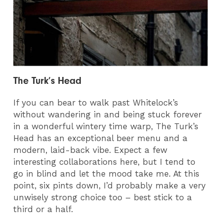
The Turk’s Head
If you can bear to walk past Whitelock’s
without wandering in and being stuck forever
in a wonderful wintery time warp, The Turk’s
Head has an exceptional beer menu and a
modern, laid-back vibe. Expect a few
interesting collaborations here, but I tend to
go in blind and let the mood take me. At this
point, six pints down, I’d probably make a very
unwisely strong choice too – best stick to a
third or a half.