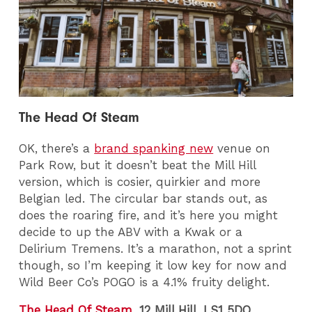
The Head Of Steam
OK, there’s a
brand spanking new
venue on
Park Row, but it doesn’t beat the Mill Hill
version, which is cosier, quirkier and more
Belgian led. The circular bar stands out, as
does the roaring fire, and it’s here you might
decide to up the ABV with a Kwak or a
Delirium Tremens. It’s a marathon, not a sprint
though, so I’m keeping it low key for now and
Wild Beer Co’s POGO is a 4.1% fruity delight.
The Head Of Steam
, 12 Mill Hill, LS1 5DQ