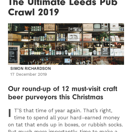
The Ultimate Leeds Pub
Crawl 2019
SIMON RICHARDSON
17 December 2019
Our round-up of 12 must-visit craft
beer purveyors this Christmas
I
T
’S that time of year again. That’s right,
time to spend all your hard-earned money
on tat that ends up in boxes, or rubbish socks.
But much more importantly, time to make a