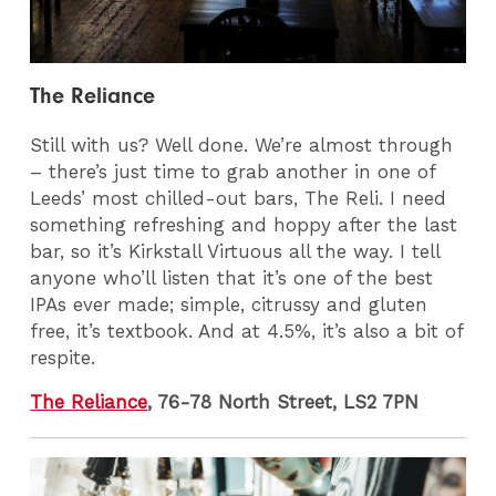
The Reliance
Still with us? Well done. We’re almost through
– there’s just time to grab another in one of
Leeds’ most chilled-out bars, The Reli. I need
something refreshing and hoppy after the last
bar, so it’s Kirkstall Virtuous all the way. I tell
anyone who’ll listen that it’s one of the best
IPAs ever made; simple, citrussy and gluten
free, it’s textbook. And at 4.5%, it’s also a bit of
respite.
The Reliance
, 76-78 North Street, LS2 7PN