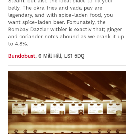
Steam, but also the ideal place to fill your
belly. The okra fries and vada pav are
legendary, and with spice-laden food, you
want spice-laden beer. Fortunately, the
Bombay Dazzler witbier is exactly that; ginger
and coriander notes abound as we crank it up
to 4.8%.
Bundobust
, 6 Mill Hill, LS1 5DQ