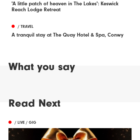
'A little patch of heaven in The Lakes': Keswick
Reach Lodge Retreat
/ TRAVEL
A tranquil stay at The Quay Hotel & Spa, Conwy
What you say
Read Next
/ LIVE / GIG