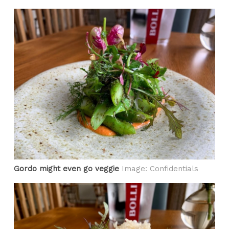
Gordo might even go veggie
Image: Confidentials