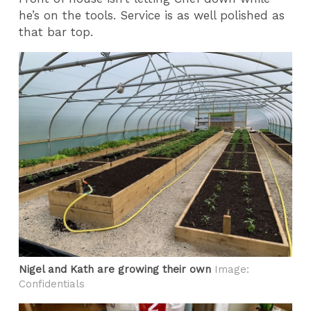
he’s on the tools. Service is as well polished as
that bar top.
Nigel and Kath are growing their own
Image:
Confidentials