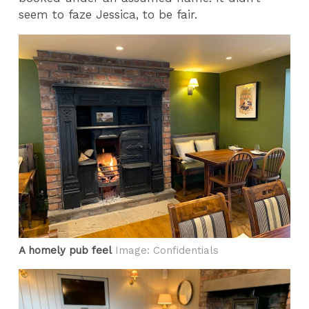
seem to faze Jessica, to be fair.
A homely pub feel
Image: Confidentials