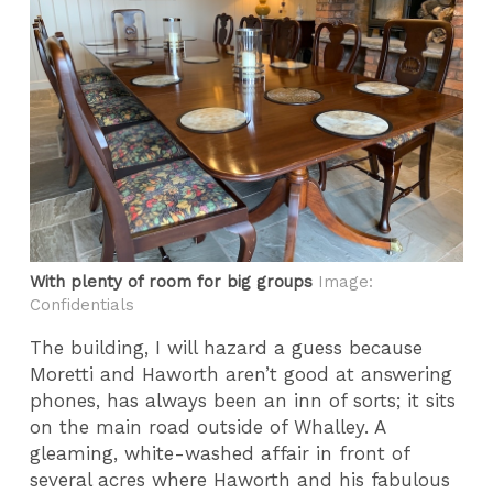
With plenty of room for big groups
Image:
Confidentials
The building, I will hazard a guess because
Moretti and Haworth aren’t good at answering
phones, has always been an inn of sorts; it sits
on the main road outside of Whalley. A
gleaming, white-washed affair in front of
several acres where Haworth and his fabulous