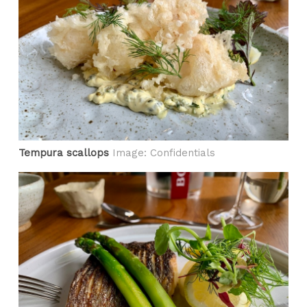
Tempura scallops
Image: Confidentials