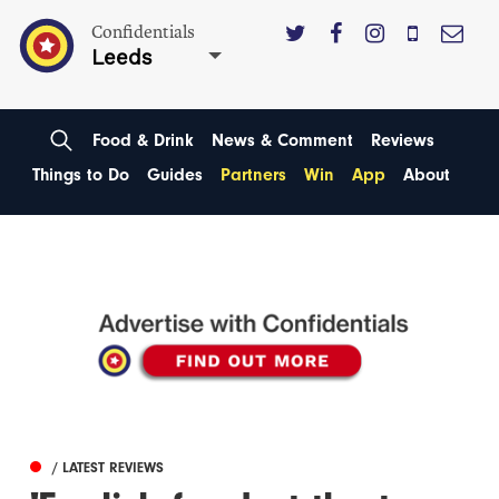
Confidentials
Leeds
Food & Drink
News & Comment
Reviews
Things to Do
Guides
Partners
Win
App
About
/ LATEST REVIEWS