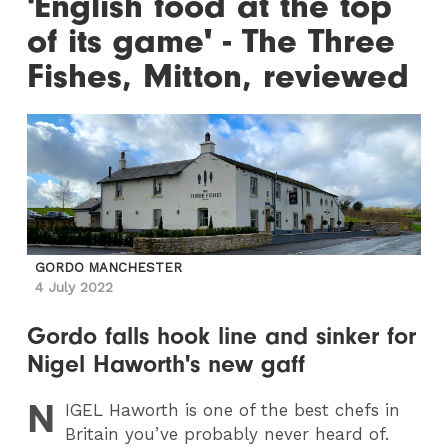
'English food at the top
of its game' - The Three
Fishes, Mitton, reviewed
GORDO MANCHESTER
4 July 2022
Gordo falls hook line and sinker for
Nigel Haworth's new gaff
N
IGEL
Haworth is one of the best chefs in
Britain you’ve probably never heard of.