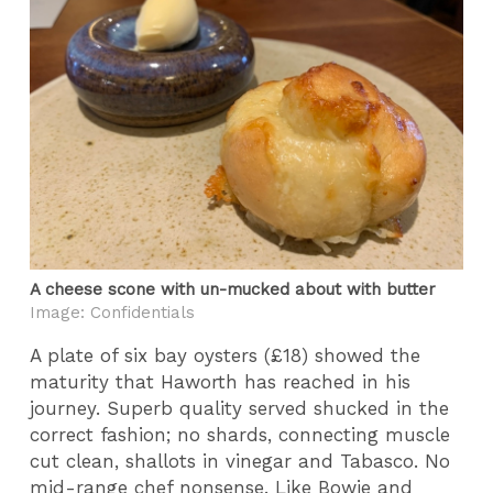
A cheese scone with un-mucked about with butter
Image: Confidentials
A plate of six bay oysters (£18) showed the
maturity that Haworth has reached in his
journey. Superb quality served shucked in the
correct fashion; no shards, connecting muscle
cut clean, shallots in vinegar and Tabasco. No
mid-range chef nonsense. Like Bowie and