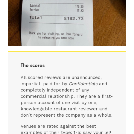
The scores
All scored reviews are unannounced,
impartial, paid for by
Confidentials
and
completely independent of any
commercial relationship. They are a first-
person account of one visit by one,
knowledgable restaurant reviewer and
don't represent the company as a whole.
Venues are rated against the best
examples of their type: 1-5: saw your leg