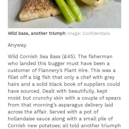
Wild bass, another triumph
Image: Confidentials
Anyway.
Wild Cornish Sea Bass (£45). The fisherman
who landed this bugger must have been a
customer of Flannery’s Plant Hire. This was a
fillet off a big fish that only a chef with grey
hairs and a solid black book of suppliers could
have sourced. Dealt with beautifully, kept
moist but crunchy skin with a couple of spears
from that morning’s asparagus delivery laid
across the affair. Served with a pot of
hollandaise sauce along with a small pile of
Cornish new potatoes; all told another triumph