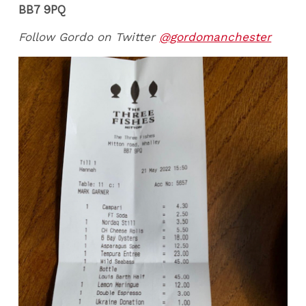
BB7 9PQ
Follow Gordo on Twitter
@gordomanchester