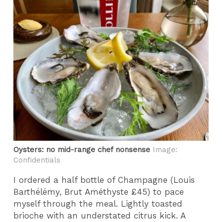
Oysters: no mid-range chef nonsense
Image:
Confidentials
I ordered a half bottle of Champagne (Louis
Barthélémy, Brut Améthyste £45) to pace
myself through the meal. Lightly toasted
brioche with an understated citrus kick. A