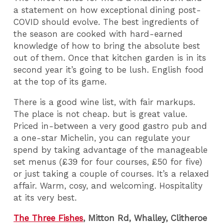
a statement on how exceptional dining post-
COVID should evolve. The best ingredients of
the season are cooked with hard-earned
knowledge of how to bring the absolute best
out of them. Once that kitchen garden is in its
second year it’s going to be lush. English food
at the top of its game.
There is a good wine list, with fair markups.
The place is not cheap. but is great value.
Priced in-between a very good gastro pub and
a one-star Michelin, you can regulate your
spend by taking advantage of the manageable
set menus (£39 for four courses, £50 for five)
or just taking a couple of courses. It’s a relaxed
affair. Warm, cosy, and welcoming. Hospitality
at its very best.
The Three Fishes
, Mitton Rd, Whalley, Clitheroe