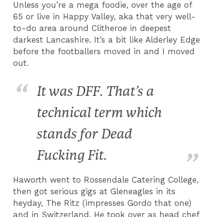
Unless you’re a mega foodie, over the age of
65 or live in Happy Valley, aka that very well-
to-do area around Clitheroe in deepest
darkest Lancashire. It’s a bit like Alderley Edge
before the footballers moved in and I moved
out.
It was DFF. That’s a
technical term which
stands for Dead
Fucking Fit.
Haworth went to Rossendale Catering College,
then got serious gigs at Gleneagles in its
heyday, The Ritz (impresses Gordo that one)
and in Switzerland. He took over as head chef