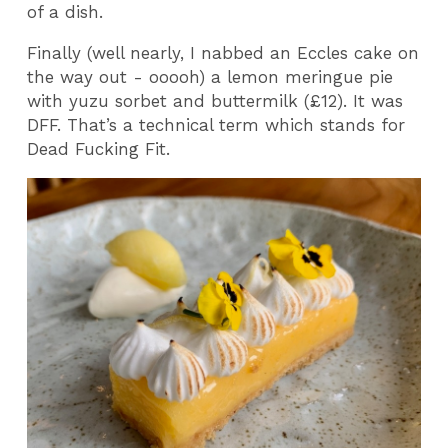
of a dish.
Finally (well nearly, I nabbed an Eccles cake on
the way out - ooooh) a lemon meringue pie
with yuzu sorbet and buttermilk (£12). It was
DFF. That’s a technical term which stands for
Dead Fucking Fit.