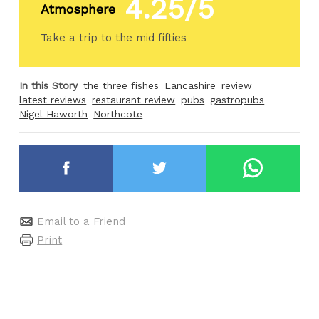
4.25/5
Atmosphere
Take a trip to the mid fifties
In this Story
the three fishes
Lancashire
review
latest reviews
restaurant review
pubs
gastropubs
Nigel Haworth
Northcote
Email to a Friend
Print