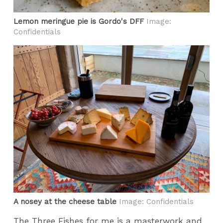
Lemon meringue pie is Gordo's DFF
Image:
Confidentials
A nosey at the cheese table
Image: Confidentials
The Three Fishes for me is a masterwork and