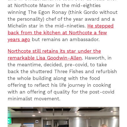
at Northcote Manor in the mid-eighties
winning The Egon Ronay (think Gordo without
the personality) chef of the year award and a
Michelin star in the mid-nineties.
He stepped
back from the kitchen at Northcote a few
years ago
but remains an ambassador.
Northcote still retains its star under the
remarkable Lisa Goodwin-Allen
. Haworth, in
the meantime, decided, pre-covid, to take
back the shuttered Three Fishes and refurbish
the whole building along with the food
offering to reflect his life journey in cooking
with an offering of quality for the post-covid
minimalist movement.