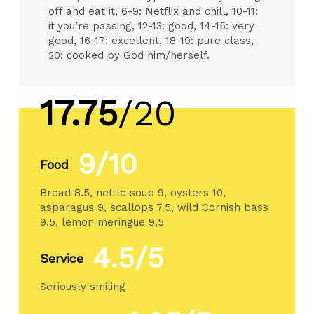
off and eat it, 6-9: Netflix and chill, 10-11:
if you’re passing, 12-13: good, 14-15: very
good, 16-17: excellent, 18-19: pure class,
20: cooked by God him/herself.
17.75
/20
9/10
Food
Bread 8.5, nettle soup 9, oysters 10,
asparagus 9, scallops 7.5, wild Cornish bass
9.5, lemon meringue 9.5
4.5/5
Service
Seriously smiling