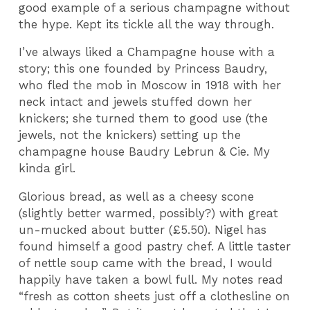
good example of a serious champagne without
the hype. Kept its tickle all the way through.
I’ve always liked a Champagne house with a
story; this one founded by Princess Baudry,
who fled the mob in Moscow in 1918 with her
neck intact and jewels stuffed down her
knickers; she turned them to good use (the
jewels, not the knickers) setting up the
champagne house Baudry Lebrun & Cie. My
kinda girl.
Glorious bread, as well as a cheesy scone
(slightly better warmed, possibly?) with great
un-mucked about butter (£5.50). Nigel has
found himself a good pastry chef. A little taster
of nettle soup came with the bread, I would
happily have taken a bowl full. My notes read
“fresh as cotton sheets just off a clothesline on