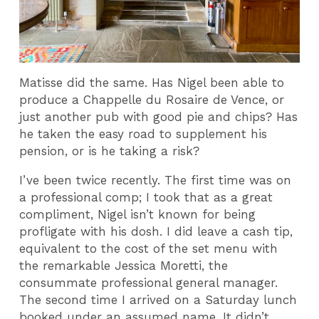
Matisse did the same. Has Nigel been able to
produce a Chappelle du Rosaire de Vence, or
just another pub with good pie and chips? Has
he taken the easy road to supplement his
pension, or is he taking a risk?
I’ve been twice recently. The first time was on
a professional comp; I took that as a great
compliment, Nigel isn’t known for being
profligate with his dosh. I did leave a cash tip,
equivalent to the cost of the set menu with
the remarkable Jessica Moretti, the
consummate professional general manager.
The second time I arrived on a Saturday lunch
booked under an assumed name. It didn’t