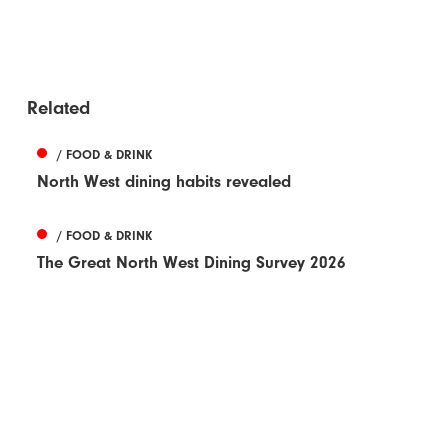
Related
/ FOOD & DRINK
North West dining habits revealed
/ FOOD & DRINK
The Great North West Dining Survey 2026