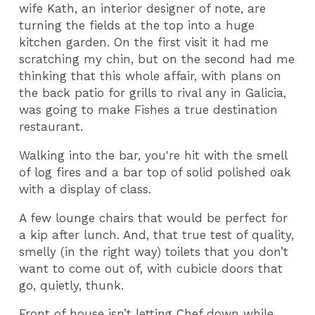
wife Kath, an interior designer of note, are
turning the fields at the top into a huge
kitchen garden. On the first visit it had me
scratching my chin, but on the second had me
thinking that this whole affair, with plans on
the back patio for grills to rival any in Galicia,
was going to make Fishes a true destination
restaurant.
Walking into the bar, you're hit with the smell
of log fires and a bar top of solid polished oak
with a display of class.
A few lounge chairs that would be perfect for
a kip after lunch. And, that true test of quality,
smelly (in the right way) toilets that you don’t
want to come out of, with cubicle doors that
go, quietly, thunk.
Front of house isn’t letting Chef down while