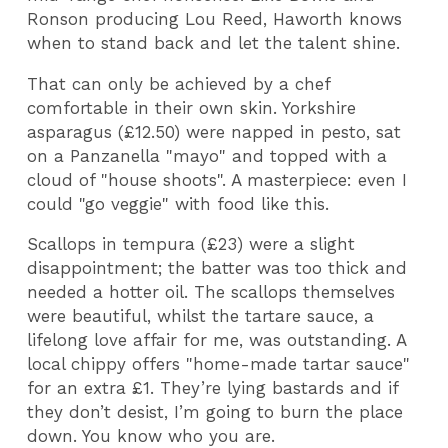
Ronson producing Lou Reed, Haworth knows
when to stand back and let the talent shine.
That can only be achieved by a chef
comfortable in their own skin. Yorkshire
asparagus (£12.50) were napped in pesto, sat
on a Panzanella "mayo" and topped with a
cloud of "house shoots". A masterpiece: even I
could "go veggie" with food like this.
Scallops in tempura (£23) were a slight
disappointment; the batter was too thick and
needed a hotter oil. The scallops themselves
were beautiful, whilst the tartare sauce, a
lifelong love affair for me, was outstanding. A
local chippy offers "home-made tartar sauce"
for an extra £1. They’re lying bastards and if
they don’t desist, I’m going to burn the place
down. You know who you are.