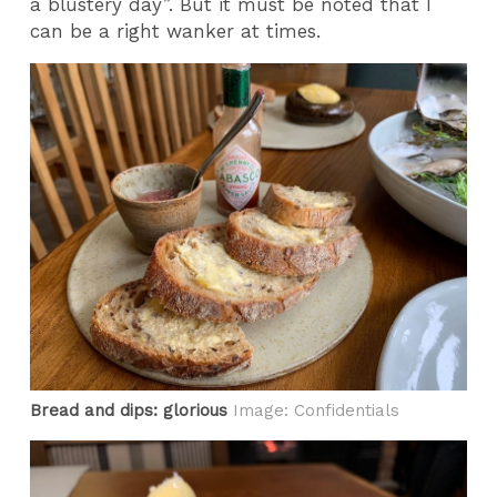
a blustery day”. But it must be noted that I
can be a right wanker at times.
Bread and dips: glorious
Image: Confidentials