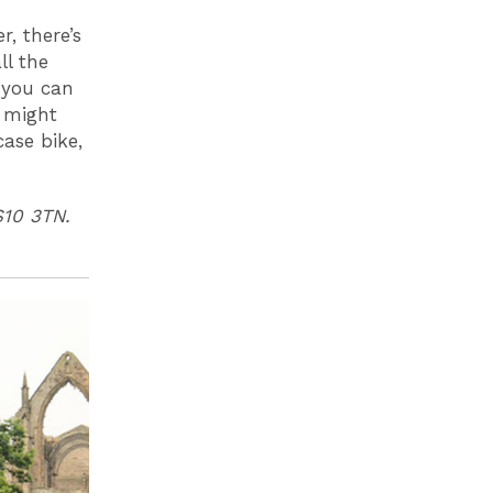
r, there’s
ll the
 you can
u might
case bike,
S10 3TN.