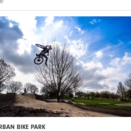
s)
RBAN BIKE PARK