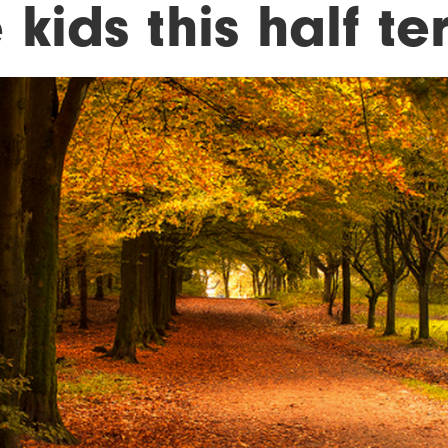
 kids this half te