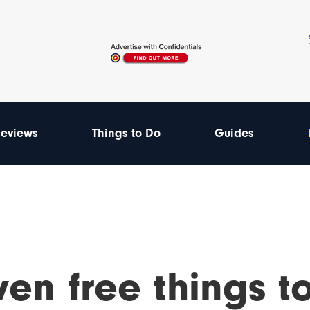
eviews
Things to Do
Guides
en free things t