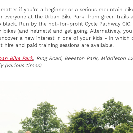
 matter if you’re a beginner or a serious mountain bike
or everyone at the Urban Bike Park, from green trails a
 black. Run by the not-for-profit Cycle Pathway CIC,
r bikes (and helmets) and get going. Alternatively, yo
uncover a new interest in one of your kids - in which 
 hire and paid training sessions are available.
ban Bike Park
, Ring Road, Beeston Park, Middleton L
y (various times)