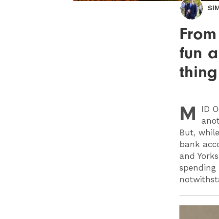
SI
From
fun a
thin
M
ID
Oc
anot
But, while
bank acco
and Yorks
spending 
notwithst