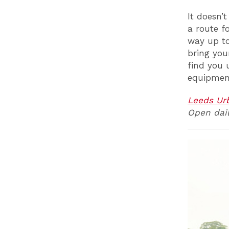
It doesn’t
a route f
way up to
bring you
find you 
equipment
Leeds Ur
Open dail