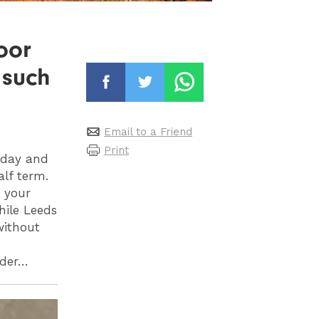
oor
 such
Email to a Friend
Print
iday and
alf term.
, your
hile Leeds
without
rder…