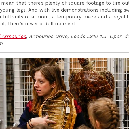
 mean that there’s plenty of square footage to tire ou
 young legs. And with live demonstrations including s
in full suits of armour, a temporary maze and a royal 
oot, there’s never a dull moment.
 Armouries
, Armouries Drive, Leeds LS10 1LT. Open da
m