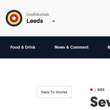
Confidentials
Leeds
Food & Drink
News & Comment
R
/ KIDS
Back To Stories
Sev