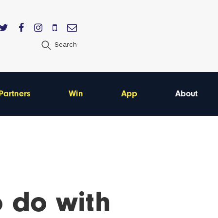
Search
Partners
Win
App
About
o do with