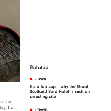
Related
/ TRAVEL
It’s a fair cop – why the Great
Scotland Yard Hotel is such an
arresting site
om the
day, but
/ TRAVEL