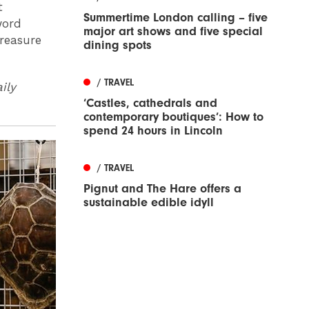
t
Summertime London calling – five
word
major art shows and five special
treasure
dining spots
/ TRAVEL
ily
‘Castles, cathedrals and
contemporary boutiques’: How to
spend 24 hours in Lincoln
/ TRAVEL
Pignut and The Hare offers a
sustainable edible idyll