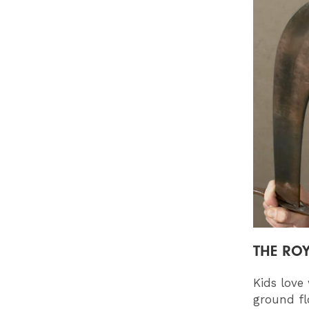
THE RO
Kids love
ground fl