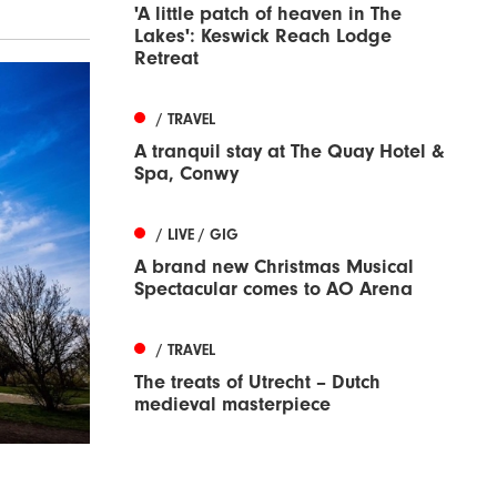
'A little patch of heaven in The
Lakes': Keswick Reach Lodge
Retreat
/ TRAVEL
A tranquil stay at The Quay Hotel &
Spa, Conwy
/ LIVE / GIG
A brand new Christmas Musical
Spectacular comes to AO Arena
/ TRAVEL
The treats of Utrecht – Dutch
medieval masterpiece