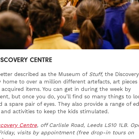
ISCOVERY CENTRE
etter described as the Museum of
Stuff,
the Discovery
y home to over a million different artefacts, art piece
acquired items. You can get in during the week by
nt, but once you do, you’ll find so many things to lo
ed a spare pair of eyes. They also provide a range of e
 and activities to keep the kids stimulated.
scovery Centre
, off Carlisle Road, Leeds LS10 1LB. O
iday, visits by appointment (free drop-in tours on