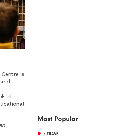
 Centre is
s and
ok at,
ducational
Most Popular
pen
/ TRAVEL