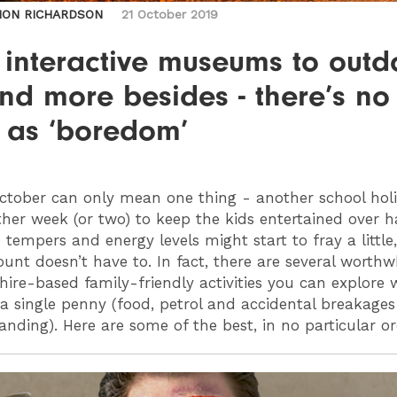
MON RICHARDSON
21 October 2019
 interactive museums to outd
nd more besides - there’s no
g as ‘boredom’
tober can only mean one thing - another school hol
her week (or two) to keep the kids entertained over h
 tempers and energy levels might start to fray a little
unt doesn’t have to. In fact, there are several worthw
hire-based family-friendly activities you can explore 
a single penny (food, petrol and accidental breakages
anding). Here are some of the best, in no particular o