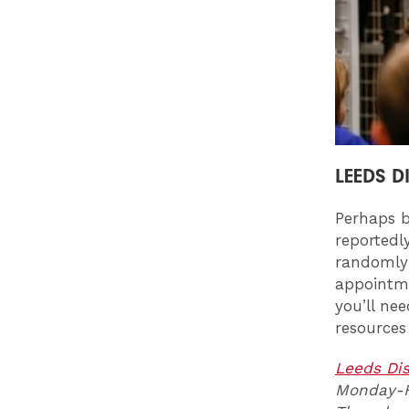
LEEDS D
Perhaps b
reportedl
randomly 
appointme
you’ll ne
resources
Leeds Di
Monday-Fr