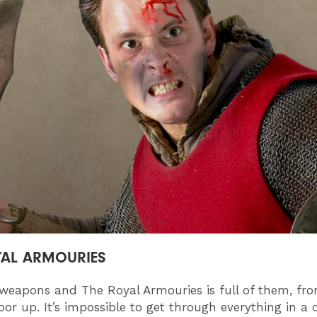
YAL ARMOURIES
 weapons and The Royal Armouries is full of them, fr
oor up. It’s impossible to get through everything in a 