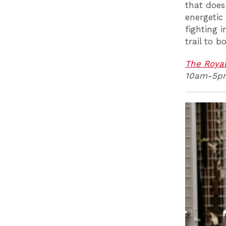
that does
energetic
fighting 
trail to b
The Royal
10am-5p