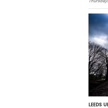
Thursday
LEEDS U