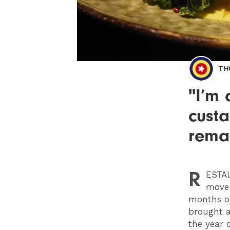
TH
"I’m 
cust
remai
R
ESTA
move 
months or
brought a
the year 