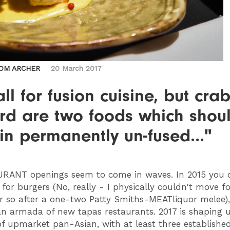
OM ARCHER
20 March 2017
all for fusion cuisine, but cra
ard are two foods which shou
n permanently un-fused..."
URANT
openings seem to come in waves. In 2015 you 
for burgers (No, really - I physically couldn't move fo
 so after a one-two Patty Smiths-MEATliquor melee)
n armada of new tapas restaurants. 2017 is shaping 
of upmarket pan-Asian, with at least three establishe