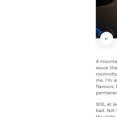
A mountain
sauce tha
coconutty
me. I’m a
flavours,
permanen
Still, at 
bad. Not l
the plate