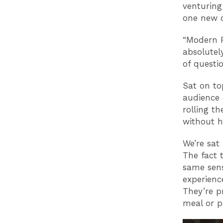
venturing
one new o
“Modern P
absolutel
of questi
Sat on to
audience 
rolling t
without h
We’re sat
The fact t
same sen
experience
They’re p
meal or p