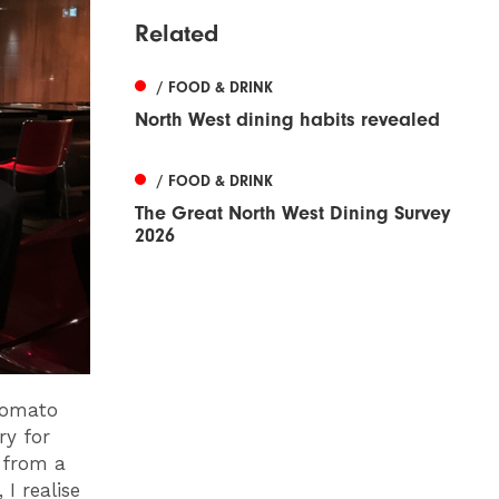
Related
/ FOOD & DRINK
North West dining habits revealed
/ FOOD & DRINK
The Great North West Dining Survey
2026
 tomato
ry for
 from a
I realise