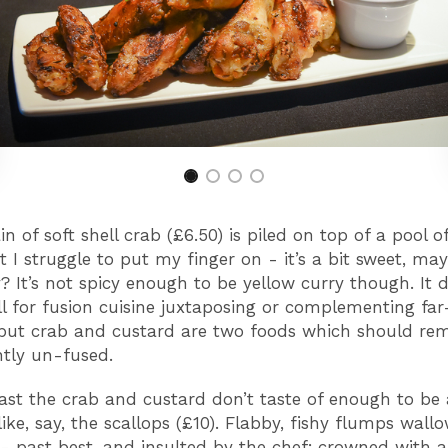
 of soft shell crab (£6.50) is piled on top of a pool o
t I struggle to put my finger on - it’s a bit sweet, ma
? It’s not spicy enough to be yellow curry though. It
ll for fusion cuisine juxtaposing or complementing far
 but crab and custard are two foods which should re
tly un-fused.
least the crab and custard don’t taste of enough to be 
ike, say, the scallops (£10). Flabby, fishy flumps wall
 - past best, and insulted by the chef; crowned with 