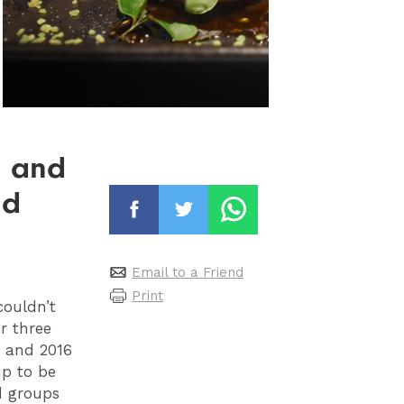
b and
ld
Email to a Friend
Print
couldn’t
r three
, and 2016
up to be
d groups