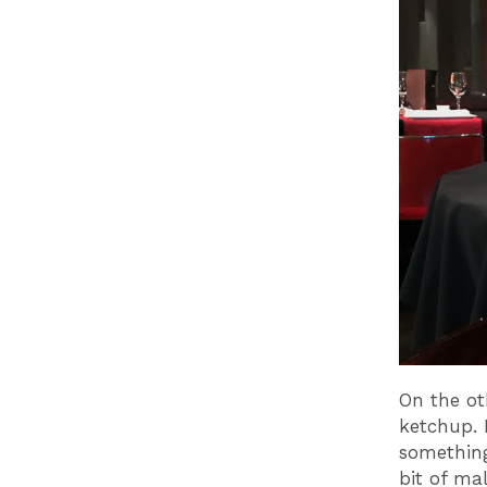
On the ot
ketchup. 
something
bit of ma