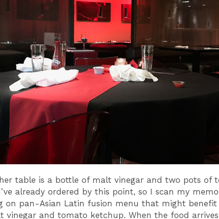
her table is a bottle of malt vinegar and two pots of
I’ve already ordered by this point, so I scan my memo
 on pan-Asian Latin fusion menu that might benefit
lt vinegar and tomato ketchup. When the food arrives, 