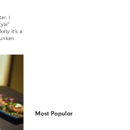
er. I
yle”
ely it’s a
runken
Most Popular