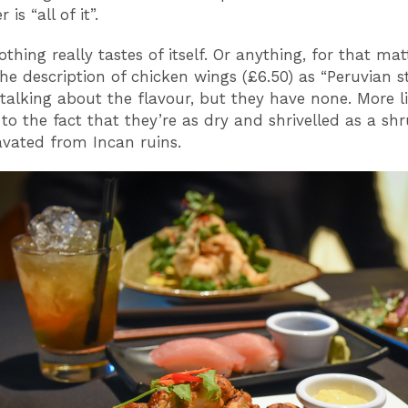
is “all of it”.
othing really tastes of itself. Or anything, for that matt
he description of chicken wings (£6.50) as “Peruvian st
talking about the flavour, but they have none. More lik
 to the fact that they’re as dry and shrivelled as a sh
vated from Incan ruins.