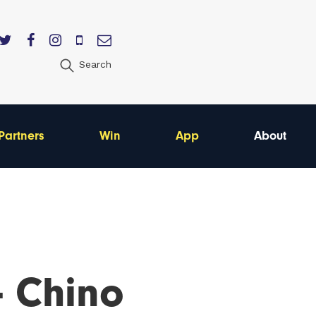
Search
Partners
Win
App
About
- Chino