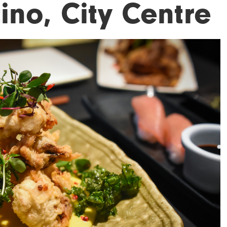
ino, City Centre