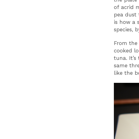
of acrid 
pea dust 
is how a 
species, 
From the 
cooked lo
tuna. It’
same thre
like the 