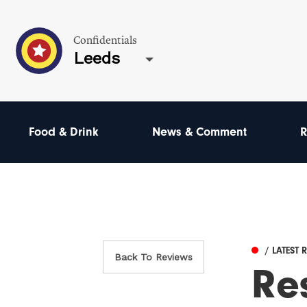
Confidentials
Leeds
Food & Drink
News & Comment
R
/ LATEST 
Back To Reviews
Re