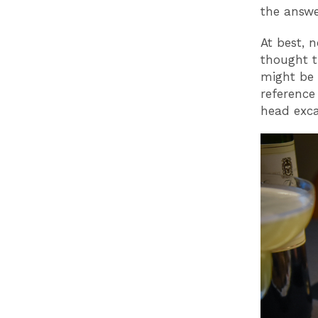
the answer 
At best, n
thought t
might be 
reference
head exca