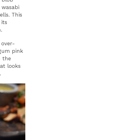
a wasabi
lls. This
its
.
 over-
-gum pink
n the
at looks
.