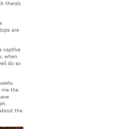
h there’s
e
lops are
a captive
ho, when
ell do so
uests.
es me the
have
sh.
bout the