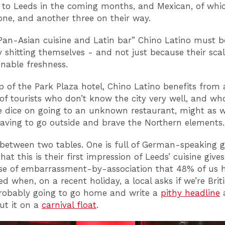
 to Leeds in the coming months, and Mexican, of whic
ne, and another three on their way.
an-Asian cuisine and Latin bar” Chino Latino must b
y shitting themselves - and not just because their scal
onable freshness.
p of the Park Plaza hotel, Chino Latino benefits from 
of tourists who don’t know the city very well, and w
he dice on going to an unknown restaurant, might as w
aving to go outside and brave the Northern elements.
 between two tables. One is full of German-speaking g
hat this is their first impression of Leeds’ cuisine giv
se of embarrassment-by-association that 48% of us 
d when, on a recent holiday, a local asks if we’re Briti
robably going to go home and write a
pithy headline
a
ut it on a
carnival float
.