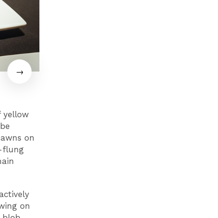
f yellow
ybe
 dawns on
-flung
main
actively
owing on
a blob