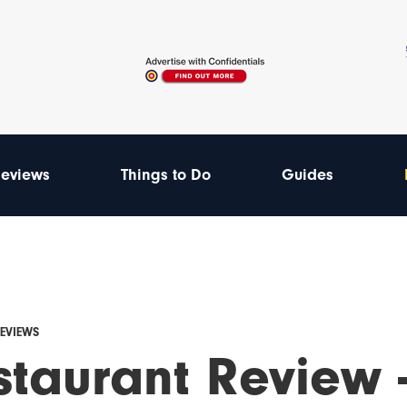
eviews
Things to Do
Guides
REVIEWS
staurant Review 