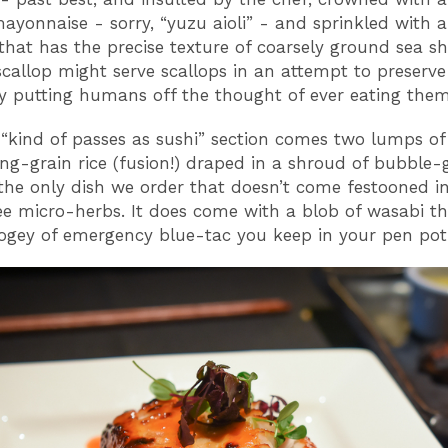
mayonnaise - sorry, “yuzu aioli” - and sprinkled with 
that has the precise texture of coarsely ground sea she
scallop might serve scallops in an attempt to preserve 
by putting humans off the thought of ever eating them
“kind of passes as sushi” section comes two lumps of
ng-grain rice (fusion!) draped in a shroud of bubble
s the only dish we order that doesn’t come festooned i
e micro-herbs. It does come with a blob of wasabi th
bogey of emergency blue-tac you keep in your pen pot