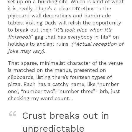
set up on a building site. Which is kind of what
it is, really. There’s a clear DIY ethos to the
plyboard wall decorations and handmade
tables. Visiting Dads will relish the opportunity
to break out their “
It’ll look nice when it’s
finished!!
” gag that has everybody in fits* on
holidays to ancient ruins.
(
*Actual reception of
joke may vary).
That sparse, minimalist character of the venue
is matched on the menus, presented on
clipboards, listing there’s fourteen types of
pizza. Each has a catchy name, like “number
one”, “number two”, “number three”- brb, just
checking my word count…
Crust breaks out in
unpredictable