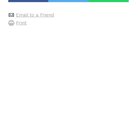
Email to a Friend
Print