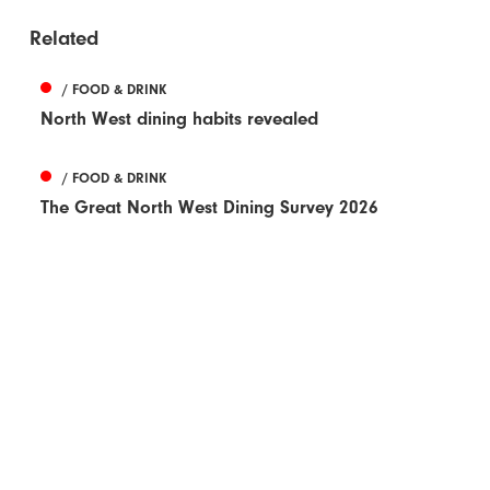
Related
/ FOOD & DRINK
North West dining habits revealed
/ FOOD & DRINK
The Great North West Dining Survey 2026