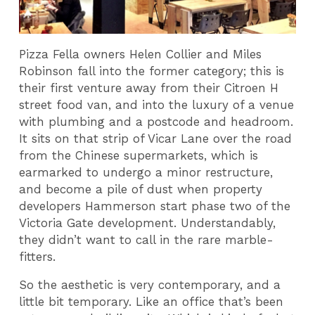
Pizza Fella owners Helen Collier and Miles
Robinson fall into the former category; this is
their first venture away from their Citroen H
street food van, and into the luxury of a venue
with plumbing and a postcode and headroom.
It sits on that strip of Vicar Lane over the road
from the Chinese supermarkets, which is
earmarked to undergo a minor restructure,
and become a pile of dust when property
developers Hammerson start phase two of the
Victoria Gate development. Understandably,
they didn’t want to call in the rare marble-
fitters.
So the aesthetic is very contemporary, and a
little bit temporary. Like an office that’s been