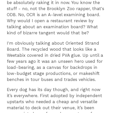
be absolutely raking it in now. You know the
stuff - no, not the Brooklyn Zoo rapper, that's
ODB. No, OCR is an A-level examining board.
Why would I open a restaurant review by
talking about an examination board? What
kind of bizarre tangent would that be?
I'm obviously talking about Oriented Strand
Board. The recycled wood that looks like a
Weetabix covered in dried PVA glue. Up until a
few years ago it was an unseen hero used for
load-bearing, as a canvas for backdrops in
low-budget stage productions, or makeshift
benches in tour buses and trades vehicles.
Every dog has its day though, and right now
it’s everywhere. First adopted by independent
upstarts who needed a cheap and versatile
material to deck out their venue, it’s been