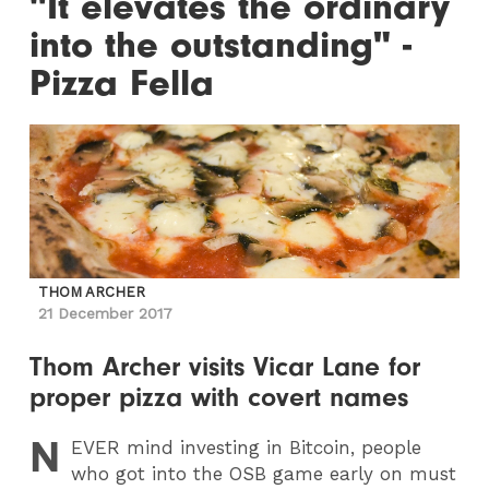
"It elevates the ordinary
into the outstanding" -
Pizza Fella
THOM ARCHER
21 December 2017
Thom Archer visits Vicar Lane for
proper pizza with covert names
N
EVER
mind investing in Bitcoin, people
who got into the OSB game early on must