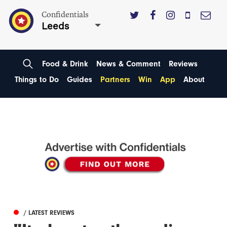
Confidentials
Leeds
Food & Drink
News & Comment
Reviews
Things to Do
Guides
Partners
Win
App
About
/ LATEST REVIEWS