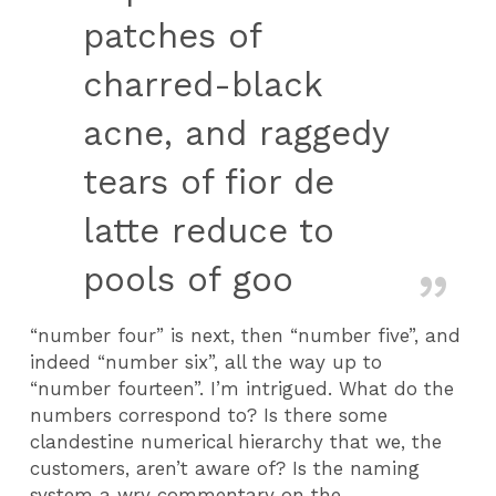
patches of
charred-black
acne, and raggedy
tears of fior de
latte reduce to
pools of goo
“number four” is next, then “number five”, and
indeed “number six”, all the way up to
“number fourteen”. I’m intrigued. What do the
numbers correspond to? Is there some
clandestine numerical hierarchy that we, the
customers, aren’t aware of? Is the naming
system a wry commentary on the