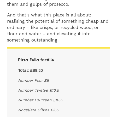
them and gulps of prosecco.
And that's what this place is all about;
realising the potential of something cheap and
ordinary - like crisps, or recycled wood, or
flour and water - and elevating it into
something outstanding.
Pizza Fella factfile
Total: £89.20
Number Four £8
Number Twelve £10.5
Number Fourteen £10.5
Nocellara Olives £3.5