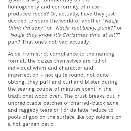
homogeneity and conformity of mass-
produced foods? Or, actually, have they just
decided to spare the world of another “
Nduja
think I’m sexy”
or “
Nduja feel lucky, punk?”
or
“Nduja they know it’s Christmas time at all?”
pun? That one’s not bad actually.
Aside from strict compliance to the naming
format, the pizzas themselves are full of
individual whim and character and
imperfection - not quite round, not quite
oblong, they puff and curl and blister during
the searing couple of minutes spent in the
traditional wood oven. The crust breaks out in
unpredictable patches of charred-black acne,
and raggedy tears of fior de latte reduce to
pools of goo on the surface like toy soldiers on
a hot garden patio.