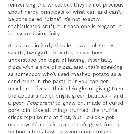
reinventing the wheel but they’re not precious
about nerdy principals of what can and can’t
be considered “pizza”. It’s not exactly
sophisticated stuff, but each one is elegant in
its assured simplicity.
Sides are similarly simple - two obligatory
salads, two garlic breads (I never have
understood the logic of having, essentially,
pizza with a side of pizza, and that’s speaking
as somebody who’s used mashed potato as a
condiment in the past), but you can get
nocellara olives - their oleic gleam giving them
the appearance of bright green baubles - and
a posh
Pepperami
to gnaw on, made of cured
pork loin. Like all things truffled, the truffle
crisps repulse me at first, but I quickly get
over myself and discover there’s great fun to
be had alternating between mouthfuls of