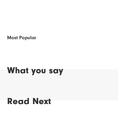
Most Popular
What you say
Read Next