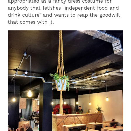
appropriated as a fancy dress costume for
anybody that fetishes “independent food and
drink culture” and wants to reap the goodwill
that comes with it.