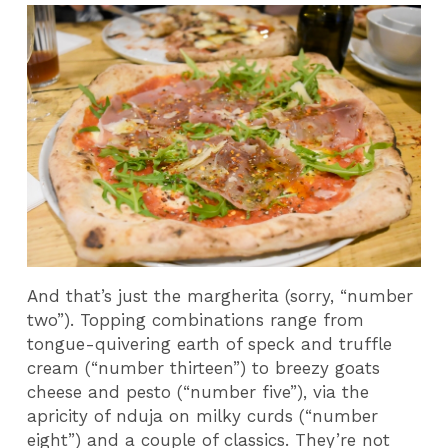
And that’s just the margherita (sorry, “number
two”). Topping combinations range from
tongue-quivering earth of speck and truffle
cream (“number thirteen”) to breezy goats
cheese and pesto (“number five”), via the
apricity of nduja on milky curds (“number
eight”) and a couple of classics. They’re not