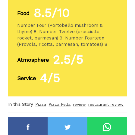
8.5/10
Food
Number Four (Portobello mushroom &
thyme) 8, Number Twelve (prosciutto,
rocket, parmesan) 9, Number Fourteen
(Provola, ricotta, parmesan, tomatoes) 8
2.5/5
Atmosphere
4/5
Service
In this Story
Pizza
Pizza Fella
review
restaurant review