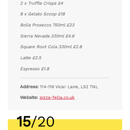
2 x Truffle Crisps £4
8 x Gelato Scoop £18
Bolia Prosecco 750ml £23
Sierra Nevada 330ml £4.6
Square Root Cola 330ml £2.8
Latte £2.5
Espresso £1.8
Address:
114-116 Vicar Lane, LS2 7NL
Website:
pizza-fella.co.uk
15
/20