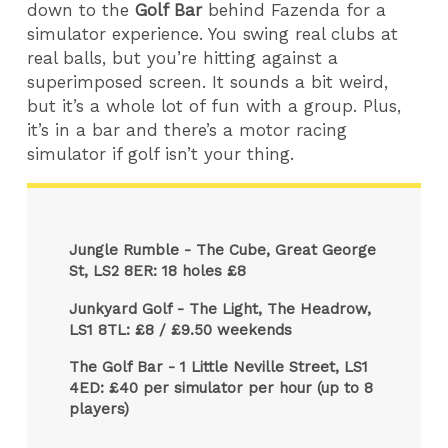
down to the
Golf Bar
behind Fazenda for a
simulator experience. You swing real clubs at
real balls, but you’re hitting against a
superimposed screen. It sounds a bit weird,
but it’s a whole lot of fun with a group. Plus,
it’s in a bar and there’s a motor racing
simulator if golf isn’t your thing.
Jungle Rumble - The Cube, Great George
St, LS2 8ER: 18 holes £8
Junkyard Golf - The Light, The Headrow,
LS1 8TL: £8 / £9.50 weekends
The Golf Bar - 1 Little Neville Street, LS1
4ED: £40 per simulator per hour (up to 8
players)