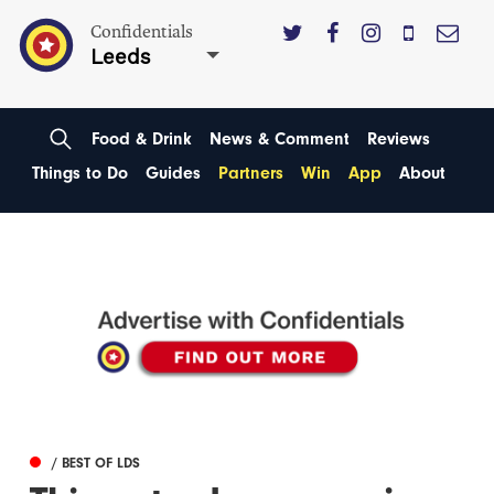
Confidentials
Leeds
Food & Drink
News & Comment
Reviews
Things to Do
Guides
Partners
Win
App
About
/ BEST OF LDS