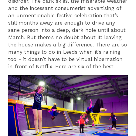
disorder. The dark skies, the miserable weather
and the incessant consumerist advertising of
an unmentionable festive celebration that’s
still months away are enough to drive any
sane person into a deep, dark hole until about
March. But there’s no doubt about it: leaving
the house makes a big difference. There are so
many things to do in Leeds when it’s raining
too - it doesn’t have to be virtual hibernation
in front of Netflix. Here are six of the best…