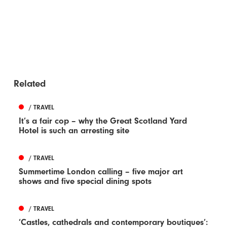
Related
/ TRAVEL
It’s a fair cop – why the Great Scotland Yard
Hotel is such an arresting site
/ TRAVEL
Summertime London calling – five major art
shows and five special dining spots
/ TRAVEL
‘Castles, cathedrals and contemporary boutiques’: