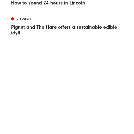
How to spend 24 hours in Lincoln
/ TRAVEL
Pignut and The Hare offers a sustainable edible
idyll