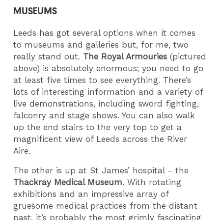
MUSEUMS
Leeds has got several options when it comes
to museums and galleries but, for me, two
really stand out.
The Royal Armouries
(pictured
above) is absolutely enormous; you need to go
at least five times to see everything. There’s
lots of interesting information and a variety of
live demonstrations, including sword fighting,
falconry and stage shows. You can also walk
up the end stairs to the very top to get a
magnificent view of Leeds across the River
Aire.
The other is up at St James’ hospital - the
Thackray Medical Museum
. With rotating
exhibitions and an impressive array of
gruesome medical practices from the distant
past, it’s probably the most grimly fascinating