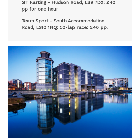
GT Karting - Hudson Road, LS9 7DX: £40
pp for one hour
Team Sport - South Accommodation
Road, LS10 1NQ: 50-lap race: £40 pp.