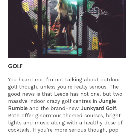
GOLF
You heard me. I’m not talking about outdoor
golf though, unless you’re really serious. The
good news is that Leeds has not one, but two
massive indoor crazy golf centres in
Jungle
Rumble
and the brand-new
Junkyard Golf
.
Both offer ginormous themed courses, bright
lights and music along with a healthy dose of
cocktails. If you’re more serious though, pop