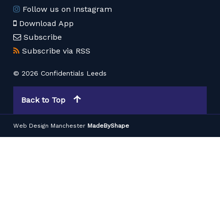
Follow us on Instagram
Download App
Subscribe
Subscribe via RSS
© 2026 Confidentials Leeds
Back to Top
Web Design Manchester
MadeByShape