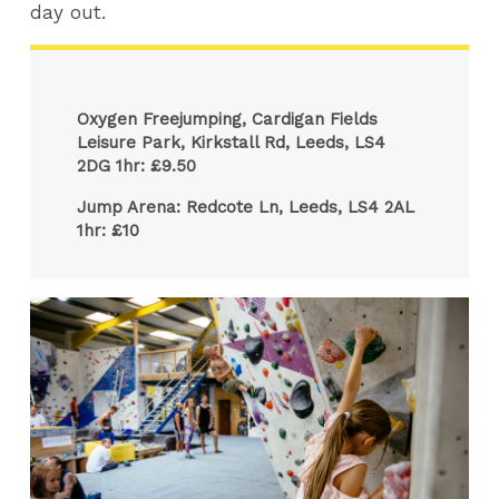
day out.
Oxygen Freejumping, Cardigan Fields
Leisure Park, Kirkstall Rd, Leeds, LS4
2DG 1hr: £9.50
Jump Arena: Redcote Ln, Leeds, LS4 2AL
1hr: £10