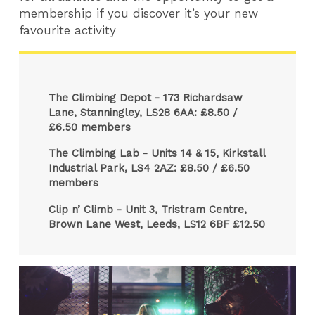
membership if you discover it’s your new
favourite activity
The Climbing Depot - 173 Richardsaw
Lane, Stanningley, LS28 6AA: £8.50 /
£6.50 members
The Climbing Lab - Units 14 & 15, Kirkstall
Industrial Park, LS4 2AZ: £8.50 / £6.50
members
Clip n’ Climb - Unit 3, Tristram Centre,
Brown Lane West, Leeds, LS12 6BF £12.50