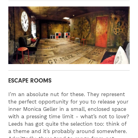
ESCAPE ROOMS
I’m an absolute nut for these. They represent
the perfect opportunity for you to release your
inner Monica Geller in a small, enclosed space
with a pressing time limit - what’s not to love?
Leeds has got quite the selection too: think of
a theme and it’s probably around somewhere.