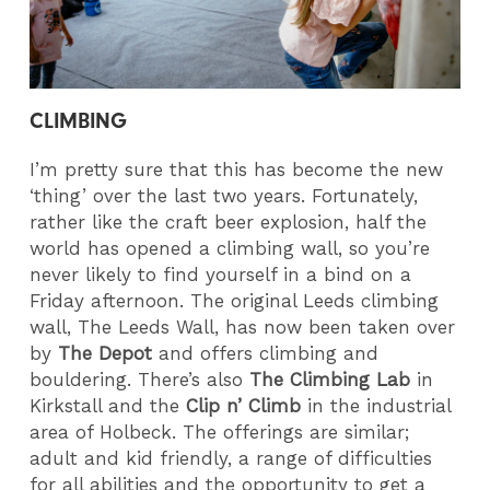
CLIMBING
I’m pretty sure that this has become the new
‘thing’ over the last two years. Fortunately,
rather like the craft beer explosion, half the
world has opened a climbing wall, so you’re
never likely to find yourself in a bind on a
Friday afternoon. The original Leeds climbing
wall, The Leeds Wall, has now been taken over
by
The Depot
and offers climbing and
bouldering. There’s also
The Climbing Lab
in
Kirkstall and the
Clip n’ Climb
in the industrial
area of Holbeck. The offerings are similar;
adult and kid friendly, a range of difficulties
for all abilities and the opportunity to get a