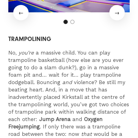
TRAMPOLINING
No,
you’re
a massive child. You can play
trampoline basketball (how else are you ever
going to do a slam dunk?), go in a massive
foam pit and… wait for it… play trampoline
dodgeball. Bouncing
and
violence? Be still my
beating heart. And, in a move that has
inadvertently placed Kirkstall at the centre of
the trampolining world, you’ve got two choices
of trampoline park within walking distance of
each other:
Jump Arena
and
Oxygen
Freejumping
. If only there was a trampoline
road between the two: now
that
would be a