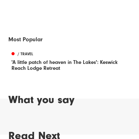
Most Popular
/ TRAVEL
'A little patch of heaven in The Lakes': Keswick
Reach Lodge Retreat
What you say
Read Next