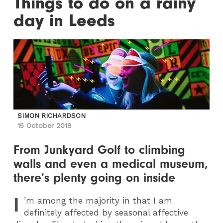
Things to do on a rainy
day in Leeds
SIMON RICHARDSON
15 October 2018
From Junkyard Golf to climbing
walls and even a medical museum,
there’s plenty going on inside
I
’m among the majority in that I am
definitely affected by seasonal affective