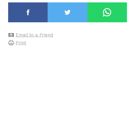
Email to a Friend
Print