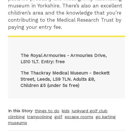
museum in Yorkshire. There’s also an excellent
children’s area and the knowledge that you’re
contributing to the Medical Research Trust by
paying your entry fee.
The Royal Armouries - Armouries Drive,
LS10 1LT. Entry: free
The Thackray Medical Museum - Beckett
Street, Leeds, LS9 7LN. Adults £8,
Children £5 (under 5s free)
In this Story
things to do
kids
junkyard golf club
climbing
trampolining
golf
escape rooms
go karting
museums