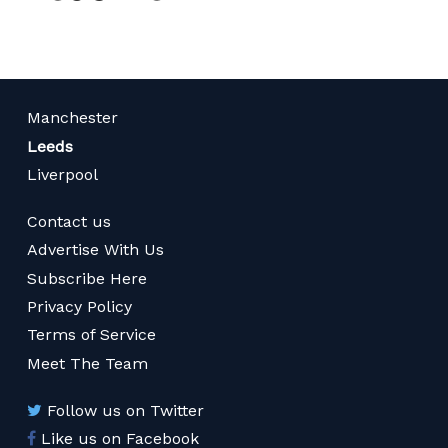
Manchester
Leeds
Liverpool
Contact us
Advertise With Us
Subscribe Here
Privacy Policy
Terms of Service
Meet The Team
Follow us on Twitter
Like us on Facebook