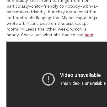
Admittedly, these tend to range from not-
particularly-child-friendly to nobody-with-a-
pacemaker-friendly, but they are a lot of fun
and pretty challenging too. My colleague Anja
wrote a brilliant piece on the best escape
rooms in Leeds the other week, which is
handy. Check out what she had to say
here
.