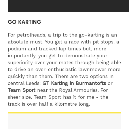
GO KARTING
For petrolheads, a trip to the go-karting is an
absolute must. You get a race with pit stops, a
podium and tracked lap times but, more
importantly, you get to demonstrate your
superiority over your mates through being able
to drive an over-enthusiastic lawnmower more
quickly than them. There are two options in
central Leeds:
GT Karting in Burmantofts
or
Team Sport
near the Royal Armouries. For
sheer size, Team Sport has it for me - the
track is over half a kilometre long.