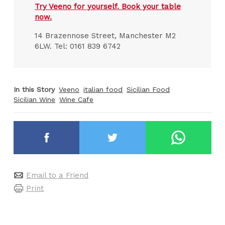
Try Veeno for yourself. Book your table
now.
14 Brazennose Street, Manchester M2
6LW. Tel: 0161 839 6742
In this Story
Veeno
italian food
Sicilian Food
Sicilian Wine
Wine Cafe
Email to a Friend
Print