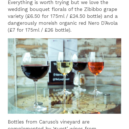
Everything is worth trying but we love the
wedding bouquet florals of the Zibibbo grape
variety (£6.50 for 175ml / £24.50 bottle) and a
dangerously moreish organic red Nero D’Avola
(£7 for 175ml / £26 bottle).
Bottles from Caruso’s vineyard are
complemented by ‘guest’ wines from