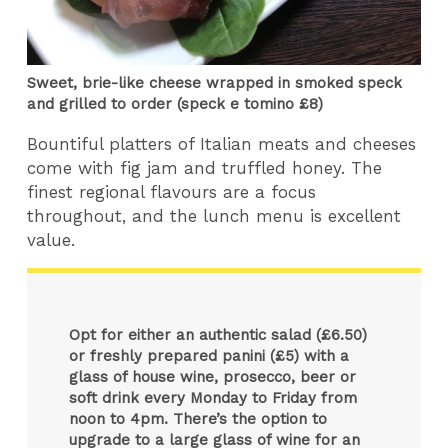
Sweet, brie-like cheese wrapped in smoked speck
and grilled to order (speck e tomino £8)
Bountiful platters of Italian meats and cheeses
come with fig jam and truffled honey. The
finest regional flavours are a focus
throughout, and the lunch menu is excellent
value.
Opt for either an authentic salad (£6.50)
or freshly prepared panini (£5) with a
glass of house wine, prosecco, beer or
soft drink every Monday to Friday from
noon to 4pm. There’s the option to
upgrade to a large glass of wine for an