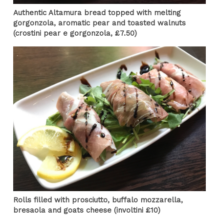
Authentic Altamura bread topped with melting
gorgonzola, aromatic pear and toasted walnuts
(crostini pear e gorgonzola, £7.50)
Rolls filled with prosciutto, buffalo mozzarella,
bresaola and goats cheese (involtini £10)