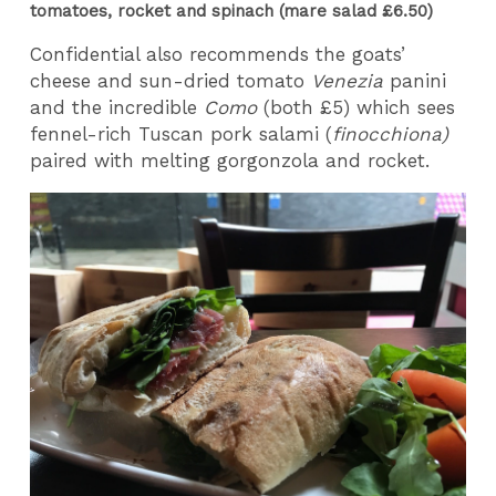
tomatoes, rocket and spinach (mare salad £6.50)
Confidential also recommends the goats’
cheese and sun-dried tomato
Venezia
panini
and the incredible
Como
(both £5) which sees
fennel-rich Tuscan pork salami (
finocchiona)
paired with melting gorgonzola and rocket.