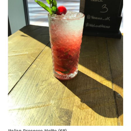
Italian Prosecco Mojito (£8)