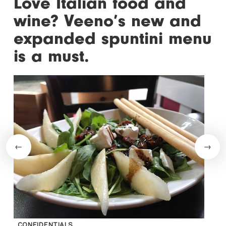
Love Italian food and
wine? Veeno’s new and
expanded spuntini menu
is a must.
CONFIDENTIALS