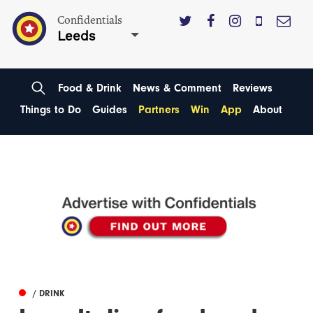
Confidentials
Leeds
Food & Drink
News & Comment
Reviews
Things to Do
Guides
Partners
Win
App
About
/ DRINK