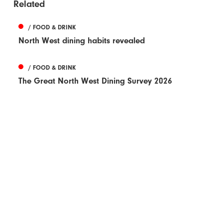
Related
/ FOOD & DRINK
North West dining habits revealed
/ FOOD & DRINK
The Great North West Dining Survey 2026