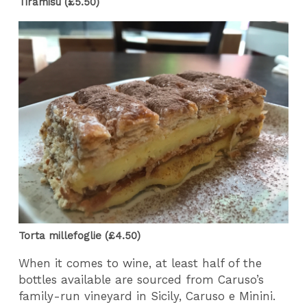
Tiramisu (£5.50)
Torta millefoglie (£4.50)
When it comes to wine, at least half of the
bottles available are sourced from Caruso’s
family-run vineyard in Sicily, Caruso e Minini.