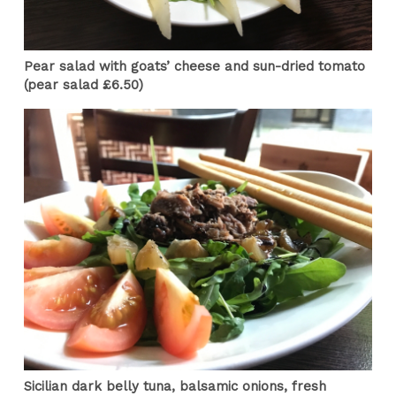
Pear salad with goats’ cheese and sun-dried tomato
(pear salad £6.50)
Sicilian dark belly tuna, balsamic onions, fresh