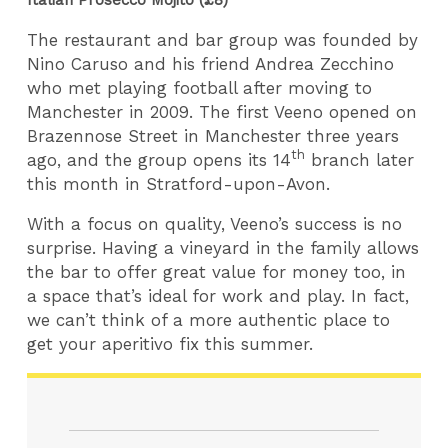
The restaurant and bar group was founded by
Nino Caruso and his friend Andrea Zecchino
who met playing football after moving to
Manchester in 2009. The first Veeno opened on
Brazennose Street in Manchester three years
th
ago, and the group opens its 14
branch later
this month in Stratford-upon-Avon.
With a focus on quality, Veeno’s success is no
surprise. Having a vineyard in the family allows
the bar to offer great value for money too, in
a space that’s ideal for work and play. In fact,
we can’t think of a more authentic place to
get your aperitivo fix this summer.