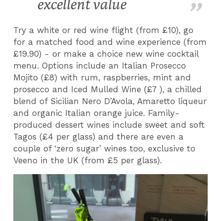
excellent value
Try a white or red wine flight (from £10), go
for a matched food and wine experience (from
£19.90) - or make a choice new wine cocktail
menu. Options include an Italian Prosecco
Mojito (£8) with rum, raspberries, mint and
prosecco and Iced Mulled Wine (£7 ), a chilled
blend of Sicilian Nero D’Avola, Amaretto liqueur
and organic Italian orange juice. Family-
produced dessert wines include sweet and soft
Tagos (£4 per glass) and there are even a
couple of ‘zero sugar’ wines too, exclusive to
Veeno in the UK (from £5 per glass).