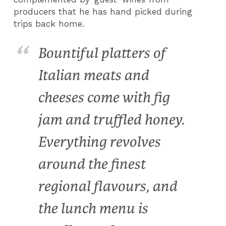
producers that he has hand picked during
trips back home.
Bountiful platters of
Italian meats and
cheeses come with fig
jam and truffled honey.
Everything revolves
around the finest
regional flavours, and
the lunch menu is