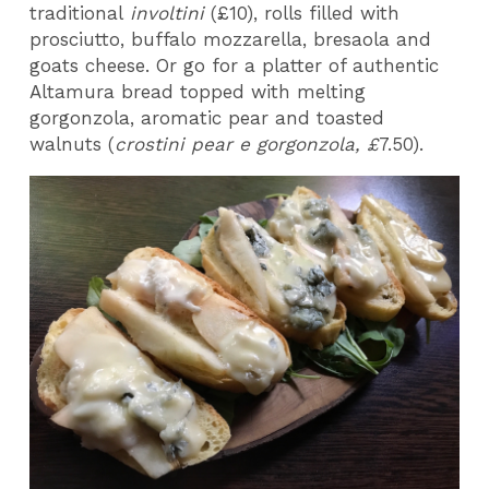
traditional
involtini
(£10), rolls filled with
prosciutto, buffalo mozzarella, bresaola and
goats cheese. Or go for a platter of authentic
Altamura bread topped with melting
gorgonzola, aromatic pear and toasted
walnuts (
crostini pear e gorgonzola, £
7.50).