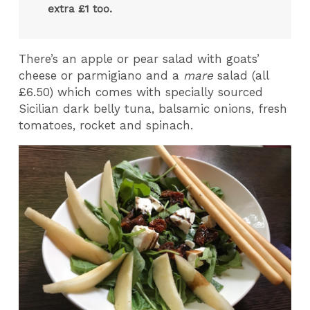
extra £1 too.
There’s an apple or pear salad with goats’
cheese or parmigiano and a
mare
salad (all
£6.50) which comes with specially sourced
Sicilian dark belly tuna, balsamic onions, fresh
tomatoes, rocket and spinach.