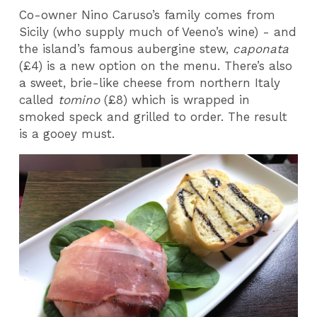
Co-owner Nino Caruso’s family comes from
Sicily (who supply much of Veeno’s wine) - and
the island’s famous aubergine stew,
caponata
(£4) is a new option on the menu. There’s also
a sweet, brie-like cheese from northern Italy
called
tomino
(£8) which is wrapped in
smoked speck and grilled to order. The result
is a gooey must.