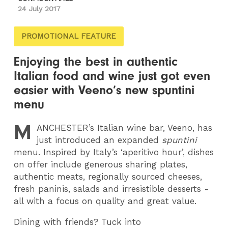
24 July 2017
PROMOTIONAL FEATURE
Enjoying the best in authentic
Italian food and wine just got even
easier with Veeno’s new spuntini
menu
M
ANCHESTER
’s Italian wine bar, Veeno, has
just introduced an expanded
spuntini
menu. Inspired by Italy’s ‘aperitivo hour’, dishes
on offer include generous sharing plates,
authentic meats, regionally sourced cheeses,
fresh paninis, salads and irresistible desserts -
all with a focus on quality and great value.
Dining with friends? Tuck into