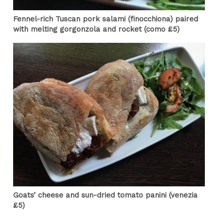
Fennel-rich Tuscan pork salami (finocchiona) paired
with melting gorgonzola and rocket (como £5)
Goats’ cheese and sun-dried tomato panini (venezia
£5)