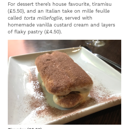
For dessert there’s house favourite, tiramisu
(£5.50), and an Italian take on mille feuille
called
torta millefoglie,
served with
homemade vanilla custard cream and layers
of flaky pastry (£4.50).