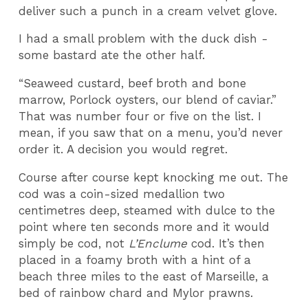
deliver such a punch in a cream velvet glove.
I had a small problem with the duck dish -
some bastard ate the other half.
“Seaweed custard, beef broth and bone
marrow, Porlock oysters, our blend of caviar.”
That was number four or five on the list. I
mean, if you saw that on a menu, you’d never
order it. A decision you would regret.
Course after course kept knocking me out. The
cod was a coin-sized medallion two
centimetres deep, steamed with dulce to the
point where ten seconds more and it would
simply be cod, not
L’Enclume
cod. It’s then
placed in a foamy broth with a hint of a
beach three miles to the east of Marseille, a
bed of rainbow chard and Mylor prawns.