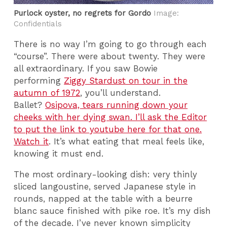
Purlock oyster, no regrets for Gordo
Image:
Confidentials
There is no way I’m going to go through each
“course”. There were about twenty. They were
all extraordinary. If you saw Bowie
performing
Ziggy Stardust on tour in the
autumn of 1972
, you’ll understand.
Ballet?
Osipova, tears running down your
cheeks with her dying swan. I’ll ask the Editor
to put the link to youtube here for that one.
Watch it
. It’s what eating that meal feels like,
knowing it must end.
The most ordinary-looking dish: very thinly
sliced langoustine, served Japanese style in
rounds, napped at the table with a beurre
blanc sauce finished with pike roe. It’s my dish
of the decade. I’ve never known simplicity