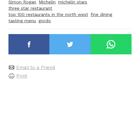
Simon Rogan
Michelin
michelin stars
three star restaurant
top 100 restaurants in the north west
fine dining
tasting menu
gordo
Email to a Friend
Print