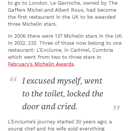
to go to London. Le Gavroche, owned by The
Gaffers Michel and Albert Roux, had become
the first restaurant in the UK to be awarded
three Michelin stars.
In 2006 there were 137 Michelin stars in the UK.
In 2022, 232. Three of those now belong to one
restaurant: L’Enclume, in Cartmel, Cumbria
which went from two to three stars in
February's Michelin Awards
.
I excused myself, went
to the toilet, locked the
door and cried.
L’Enclume’s journey started 20 years ago; a
young chef and his wife sold everything