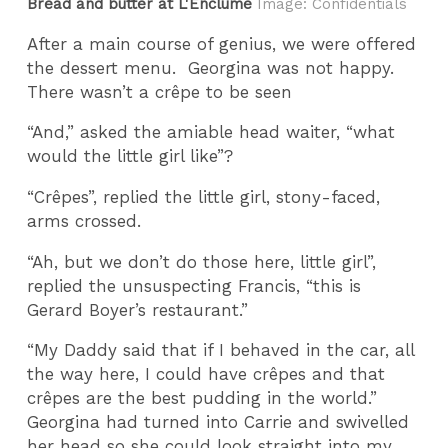
Bread and butter at L'Enclume
Image: Confidentials
After a main course of genius, we were offered
the dessert menu.
Georgina was not happy.
There wasn’t a crêpe to be seen
“And,” asked the amiable head waiter, “what
would the little girl like”?
“Crêpes”, replied the little girl, stony-faced,
arms crossed.
“Ah, but we don’t do those here, little girl”,
replied the unsuspecting Francis, “this is
Gerard Boyer’s restaurant.”
“My Daddy said that if I behaved in the car, all
the way here, I could have crêpes and that
crêpes are the best pudding in the world.”
Georgina had turned into Carrie and swivelled
her head so she could look straight into my