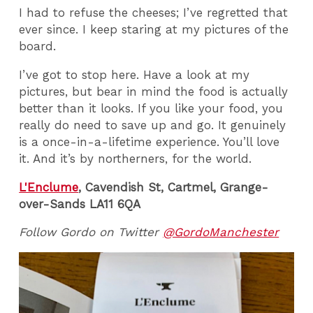
I had to refuse the cheeses; I’ve regretted that
ever since. I keep staring at my pictures of the
board.
I’ve got to stop here. Have a look at my
pictures, but bear in mind the food is actually
better than it looks. If you like your food, you
really do need to save up and go. It genuinely
is a once-in-a-lifetime experience. You’ll love
it. And it’s by northerners, for the world.
L'Enclume
, Cavendish St, Cartmel, Grange-
over-Sands LA11 6QA
Follow Gordo on Twitter
@GordoManchester