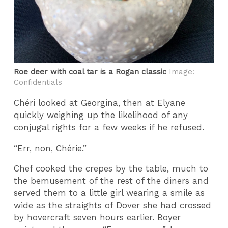
Roe deer with coal tar is a Rogan classic
Image:
Confidentials
Chéri looked at Georgina, then at Elyane
quickly weighing up the likelihood of any
conjugal rights for a few weeks if he refused.
“Err, non, Chérie.”
Chef cooked the crepes by the table, much to
the bemusement of the rest of the diners and
served them to a little girl wearing a smile as
wide as the straights of Dover she had crossed
by hovercraft seven hours earlier. Boyer