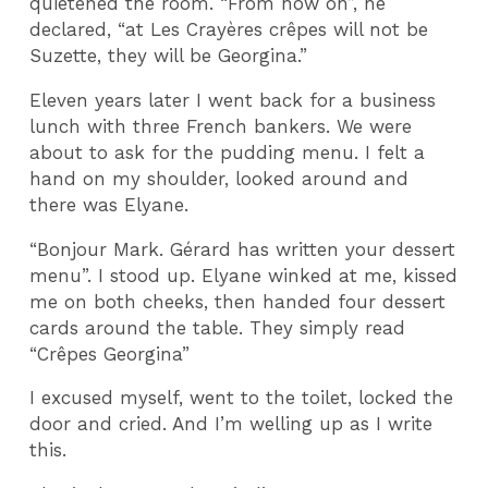
quietened the room. “From now on”, he
declared, “at Les Crayères crêpes will not be
Suzette, they will be Georgina.”
Eleven years later I went back for a business
lunch with three French bankers. We were
about to ask for the pudding menu. I felt a
hand on my shoulder, looked around and
there was Elyane.
“Bonjour Mark. Gérard has written your dessert
menu”. I stood up. Elyane winked at me, kissed
me on both cheeks, then handed four dessert
cards around the table. They simply read
“Crêpes Georgina”
I excused myself, went to the toilet, locked the
door and cried. And I’m welling up as I write
this.