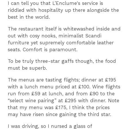
I can tell you that L’Enclume's service is
riddled with hospitality up there alongside the
best in the world.
The restaurant itself is whitewashed inside and
out with cosy nooks, minimalist Scandi
furniture yet supremely comfortable leather
seats. Comfort is paramount.
To be truly three-star gaffs though, the food
must be superb.
The menus are tasting flights; dinner at £195
with a lunch menu priced at £100. Wine flights
run from £59 at lunch, and from £90 to the
“select wine pairing” at £295 with dinner. Note
that my menu was £175, I think the prices
may have risen since gaining the third star.
I was driving, so I nursed a glass of