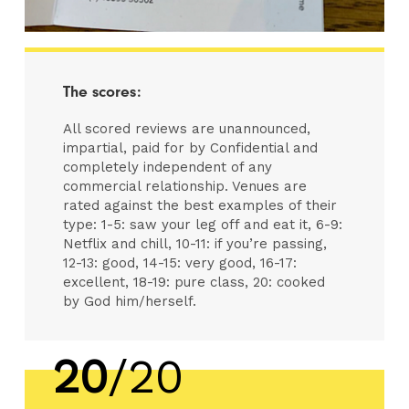
The scores:
All scored reviews are unannounced,
impartial, paid for by Confidential and
completely independent of any
commercial relationship. Venues are
rated against the best examples of their
type: 1-5: saw your leg off and eat it, 6-9:
Netflix and chill, 10-11: if you’re passing,
12-13: good, 14-15: very good, 16-17:
excellent, 18-19: pure class, 20: cooked
by God him/herself.
20
/20