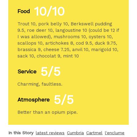
10/10
Food
Trout 10, pork belly 10, Berkswell pudding
9.5, roe deer 10, langoustine 10 (could be 12 if
I was allowed), mushrooms 10, oysters 10,
scallops 10, artichokes 8, cod 9.5, duck 9.75,
brassica 9, cheese 7.25, anvil 10, marigold 10,
sack 10, chocolat 9, mint 10
5/5
Service
Charming, faultless.
5/5
Atmosphere
Better than an opium pipe.
In this Story
latest reviews
Cumbria
Cartmel
l'enclume