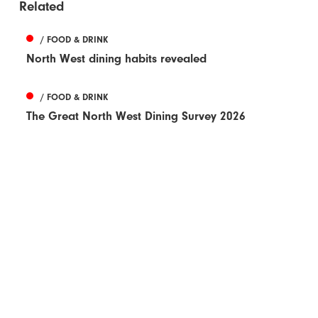
Related
/ FOOD & DRINK
North West dining habits revealed
/ FOOD & DRINK
The Great North West Dining Survey 2026