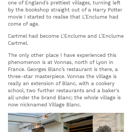
one of England’s prettiest villages, turning left
by the bookshop straight out of a Harry Potter
movie I started to realise that L’Enclume had
come of age.
Cartmel had become L’Enclume and L’Enclume
Cartmel.
The only other place I have experienced this
phenomenon is at Vonnas, north of Lyon in
France. Georges Blanc’s restaurant is there, a
three-star masterpiece. Vonnas the village is
really an extension of Blanc, with a cookery
school, two further
restaurants and a baker's
all under the brand Blanc; the whole village is
now nicknamed Village Blanc.