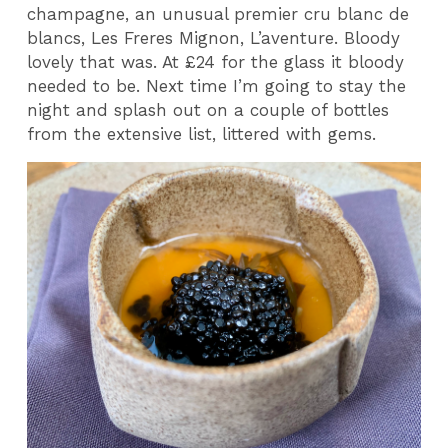
champagne, an unusual premier cru blanc de
blancs, Les Freres Mignon, L’aventure. Bloody
lovely that was. At £24 for the glass it bloody
needed to be. Next time I’m going to stay the
night and splash out on a couple of bottles
from the extensive list, littered with gems.