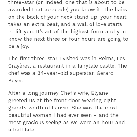
three-star (or, indeed,
one that is about to be
awarded that accolade) you know it. The hairs
on the back of your neck stand up, your heart
takes an extra beat, and a wall of love starts
to lift you. It’s art of the highest form and you
know the next three or four hours are going to
be a joy.
The first three-star I visited was in Reims, Les
Crayères, a restaurant in a fairytale castle. The
chef was a 34-year-old superstar, Gerard
Boyer.
After a long journey Chef’s wife, Elyane
greeted us at the front door wearing eight
grand’s worth of Lanvin. She was the most
beautiful woman I had ever seen - and the
most gracious seeing as we were an hour and
a half late.