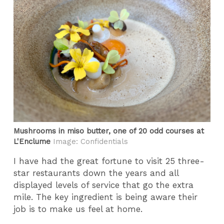
Mushrooms in miso butter, one of 20 odd courses at
L'Enclume
Image: Confidentials
I have had the great fortune to visit 25 three-
star restaurants down the years and all
displayed levels of service that go the extra
mile. The key ingredient is being aware their
job is to make us feel at home.