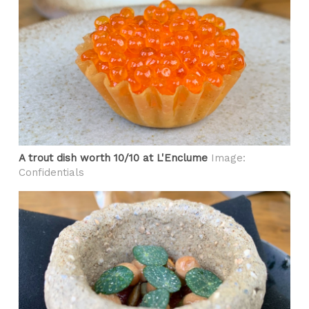
A trout dish worth 10/10 at L'Enclume
Image:
Confidentials