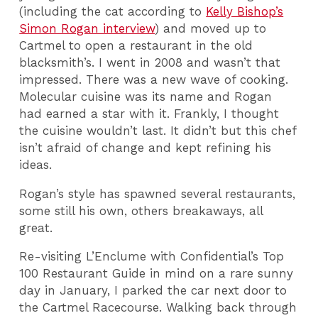
(including the cat according to
Kelly Bishop’s
Simon Rogan interview
) and moved up to
Cartmel to open a restaurant in the old
blacksmith’s. I went in 2008 and wasn’t that
impressed. There was a new wave of cooking.
Molecular cuisine was its name and Rogan
had earned a star with it. Frankly, I thought
the cuisine wouldn’t last. It didn’t but this chef
isn’t afraid of change and kept refining his
ideas.
Rogan’s style has spawned several restaurants,
some still his own, others breakaways, all
great.
Re-visiting L’Enclume with Confidential’s Top
100 Restaurant Guide in mind on a rare sunny
day in January, I parked the car next door to
the Cartmel Racecourse. Walking back through