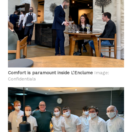
Comfort is paramount inside L'Enclume
Image:
Confidentials