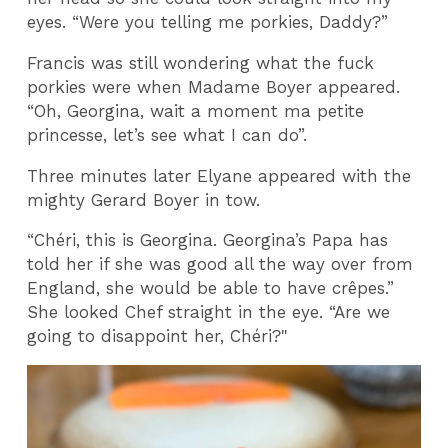
eyes.
“Were you telling me porkies, Daddy?”
Francis was still wondering what the fuck
porkies were when Madame Boyer appeared.
“Oh, Georgina, wait a moment ma petite
princesse, let’s see what I can do”.
Three minutes later Elyane appeared with the
mighty Gerard Boyer in tow.
“Chéri, this is Georgina. Georgina’s Papa has
told her if she was good all the way over from
England, she would be able to have crêpes.”
She looked Chef straight in the eye. “Are we
going to disappoint her, Chéri?"