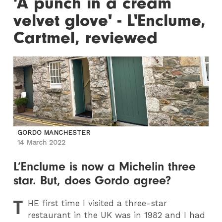
'A punch in a cream
velvet glove' - L'Enclume,
Cartmel, reviewed
GORDO MANCHESTER
14 March 2022
L’Enclume is now a Michelin three
star. But, does Gordo agree?
T
HE
first time I visited a three-star
restaurant in the UK was in 1982 and I had