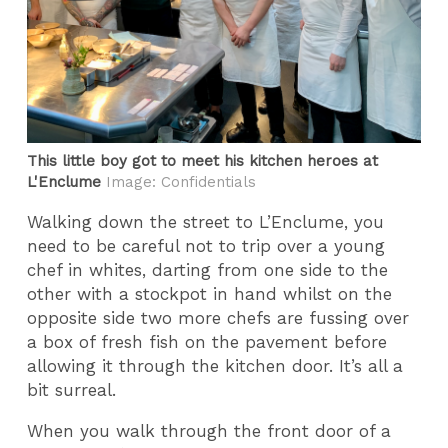
This little boy got to meet his kitchen heroes at
L'Enclume
Image: Confidentials
Walking down the street to L’Enclume, you
need to be careful not to trip over a young
chef in whites, darting from one side to the
other with a stockpot in hand whilst on the
opposite side two more chefs are fussing over
a box of fresh fish on the pavement before
allowing it through the kitchen door. It’s all a
bit surreal.
When you walk through the front door of a