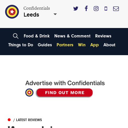
Confidentials
Leeds
Food & Drink
News & Comment
Reviews
Things to Do
Guides
Partners
Win
App
About
/ LATEST REVIEWS