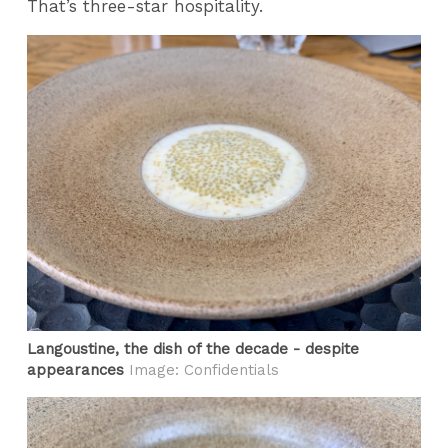
That’s three-star hospitality.
Langoustine, the dish of the decade - despite
appearances
Image: Confidentials