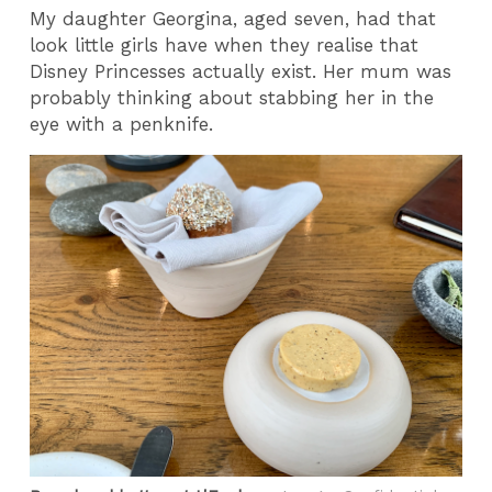
My daughter Georgina, aged seven, had that
look little girls have when they realise that
Disney Princesses actually exist. Her mum was
probably thinking about stabbing her in the
eye with a penknife.