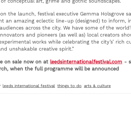
s of conceptual art, grime and gothic soundscapes.
on the launch, festival executive Gemma Holsgrove sa
ent an amazing eclectic line-up (designed) to inform, i
 audiences across the city. We have some of the world’
 innovators and pioneers (as well as) local creators sh
xperimental works while celebrating the city’s’ rich cu
and unshakable creative spirit.”
re on sale now on at
leedsinternationalfestival.com
- s
rch, when the full programme will be announced
y
leeds international festival
things to do
arts & culture