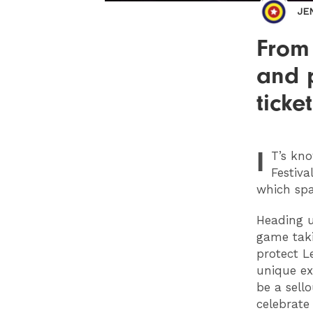
JE
From
and 
ticke
I
T
’s kn
Festiva
which spa
Heading u
game taki
protect L
unique ex
be a sell
celebrate