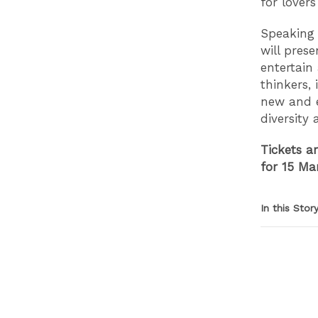
for lover
Speaking 
will pres
entertain
thinkers,
new and e
diversity 
Tickets a
for 15 Ma
In this Stor