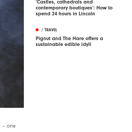
‘Castles, cathedrals and
contemporary boutiques’: How to
spend 24 hours in Lincoln
/ TRAVEL
Pignut and The Hare offers a
sustainable edible idyll
 - one