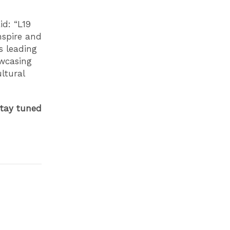
id: “L19
nspire and
s leading
owcasing
ltural
tay tuned