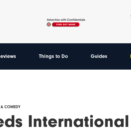
eviews
Things to Do
Guides
E & COMEDY
ds International