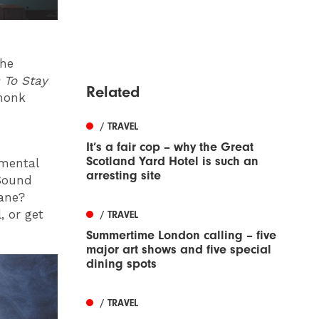
the
 To Stay
Related
 monk
/ TRAVEL
It’s a fair cop – why the Great
Scotland Yard Hotel is such an
 mental
arresting site
Sound
lane?
 or get
/ TRAVEL
Summertime London calling – five
major art shows and five special
dining spots
/ TRAVEL