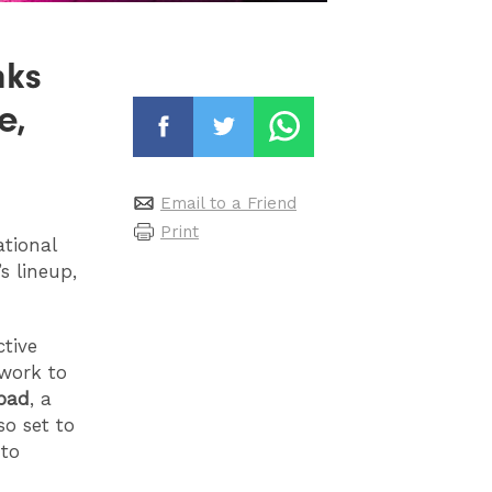
nks
e,
Email to a Friend
Print
ational
’s lineup,
ctive
 work to
pad
, a
so set to
 to