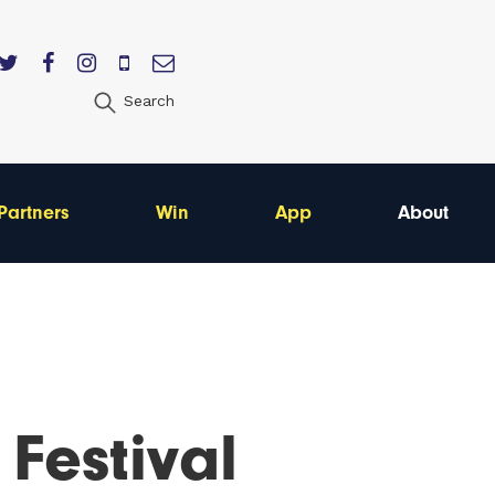
Search
Partners
Win
App
About
 Festival