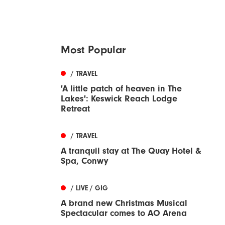
Most Popular
/ TRAVEL
'A little patch of heaven in The
Lakes': Keswick Reach Lodge
Retreat
/ TRAVEL
A tranquil stay at The Quay Hotel &
Spa, Conwy
/ LIVE / GIG
A brand new Christmas Musical
Spectacular comes to AO Arena