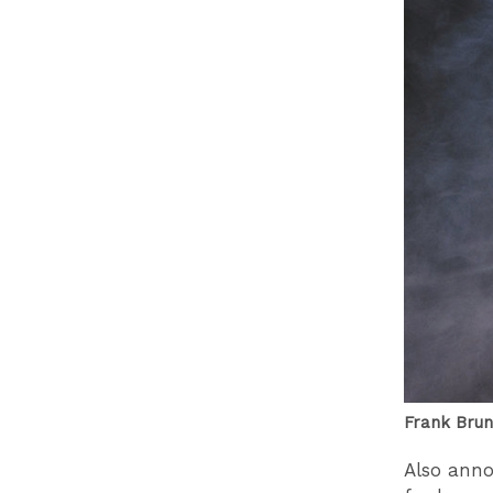
Frank Brun
Also ann