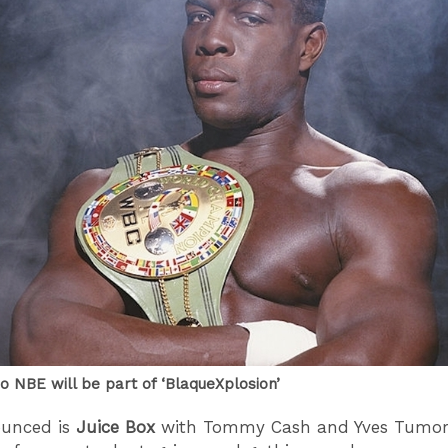
o NBE will be part of ‘BlaqueXplosion’
ounced is
Juice Box
with Tommy Cash and Yves Tumor