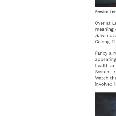
Rewire Lee
Over at L
meaning o
Alive
nove
Gelong T
Fancy a 
appearing
health a
System Ir
Watch th
involved 