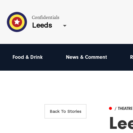
Confidentials
Leeds
Food & Drink
News & Comment
R
/ THEATR
Back To Stories
Lee