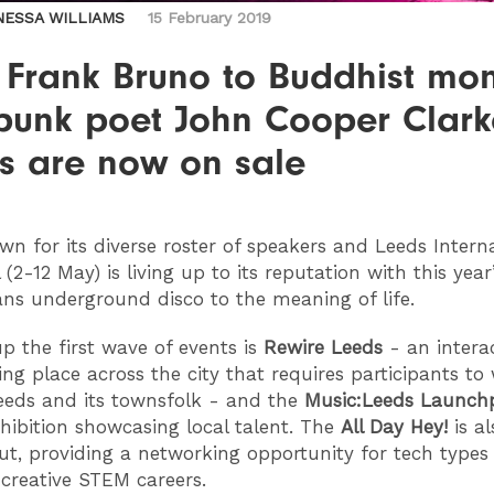
NESSA WILLIAMS
15 February 2019
 Frank Bruno to Buddhist mo
punk poet John Cooper Clark
ts are now on sale
own for its diverse roster of speakers and Leeds Intern
l (2-12 May) is living up to its reputation with this year
ns underground disco to the meaning of life.
p the first wave of events is
Rewire Leeds
- an intera
ng place across the city that requires participants to
eeds and its townsfolk - and the
Music:Leeds Launch
hibition showcasing local talent. The
All Day Hey!
is al
out, providing a networking opportunity for tech types
 creative STEM careers.