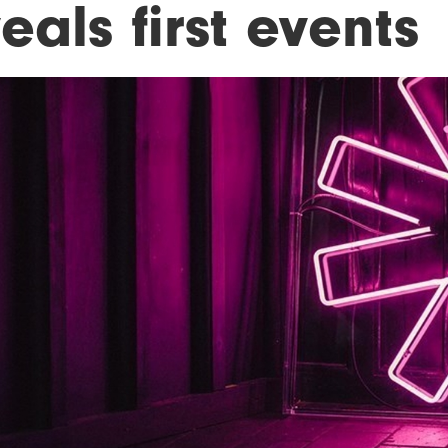
eals first events