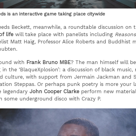
ds is an interactive game taking place citywide
eeds Beckett, meanwhile, a roundtable discussion on 
f life
will take place with panelists including
Reasons
list Matt Haig, Professor Alice Roberts and Buddhist
hubten.
round with
Frank Bruno MBE
? The man himself will be
 in the ‘BlaqueXplosion’: a discussion of black music,
nd culture, with support from Jermain Jackman and 
ation Steppas. Or perhaps punk poetry is more your 
e legendary
John Cooper Clarke
perform new material,
in some underground disco with Crazy P.