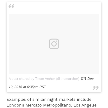
on
A post shared by Thom Archer (@thomarcher)
Dec
19, 2016 at 6:35pm PST
Examples of similar night markets include
London’s Mercato Metropolitano, Los Angeles’