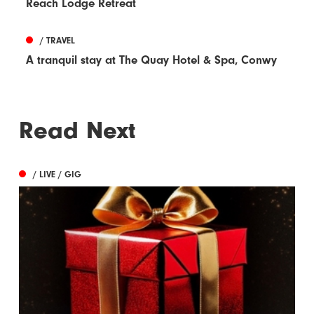
Reach Lodge Retreat
/ TRAVEL
A tranquil stay at The Quay Hotel & Spa, Conwy
Read Next
/ LIVE / GIG