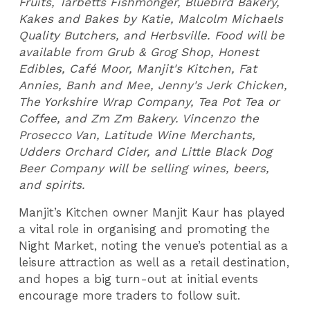
Fruits, Tarbetts Fishmonger, Bluebird Bakery,
Kakes and Bakes by Katie, Malcolm Michaels
Quality Butchers, and Herbsville. Food will be
available from Grub & Grog Shop, Honest
Edibles, Café Moor, Manjit's Kitchen, Fat
Annies, Banh and Mee, Jenny's Jerk Chicken,
The Yorkshire Wrap Company, Tea Pot Tea or
Coffee, and Zm Zm Bakery. Vincenzo the
Prosecco Van, Latitude Wine Merchants,
Udders Orchard Cider, and Little Black Dog
Beer Company will be selling wines, beers,
and spirits.
Manjit’s Kitchen owner Manjit Kaur has played
a vital role in organising and promoting the
Night Market, noting the venue’s potential as a
leisure attraction as well as a retail destination,
and hopes a big turn-out at initial events
encourage more traders to follow suit.