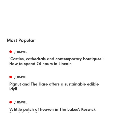
Most Popular
/ TRAVEL
‘Castles, cathedrals and contemporary boutiques’:
How to spend 24 hours in Lincoln
/ TRAVEL
Pignut and The Hare offers a sustainable edible
idyll
/ TRAVEL
'A little patch of heaven in The Lakes': Keswick