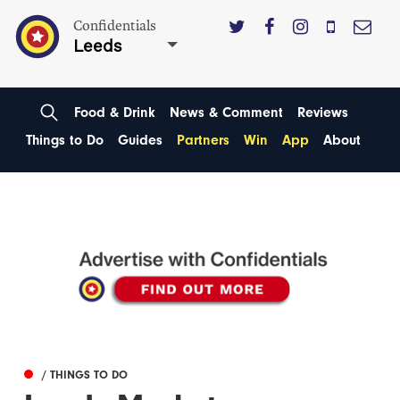
Confidentials
Leeds
Food & Drink
News & Comment
Reviews
Things to Do
Guides
Partners
Win
App
About
/ THINGS TO DO