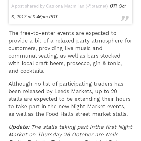
on
A post shared by Catriona Macmillan (@otacnet)
Oct
6, 2017 at 9:46pm PDT
The free-to-enter events are expected to
provide a bit of a relaxed party atmosphere for
customers, providing live music and
communal seating, as well as bars stocked
with local craft beers, prosecco, gin & tonic,
and cocktails.
Although no list of participating traders has
been released by Leeds Markets, up to 20
stalls are expected to be extending their hours
to take part in the new Night Market events,
as well as the Food Hall’s street market stalls.
Update:
The stalls taking part inthe first Night
Market on Thursday 26 October are Neils