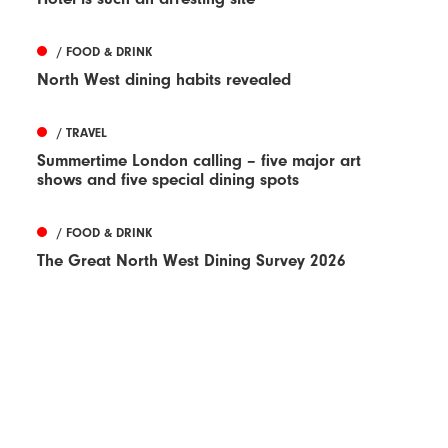
/ FOOD & DRINK
North West dining habits revealed
/ TRAVEL
Summertime London calling – five major art
shows and five special dining spots
/ FOOD & DRINK
The Great North West Dining Survey 2026