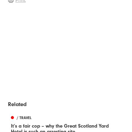
Print
Related
/ TRAVEL
It’s a fair cop – why the Great Scotland Yard
Hotel is such an arresting site