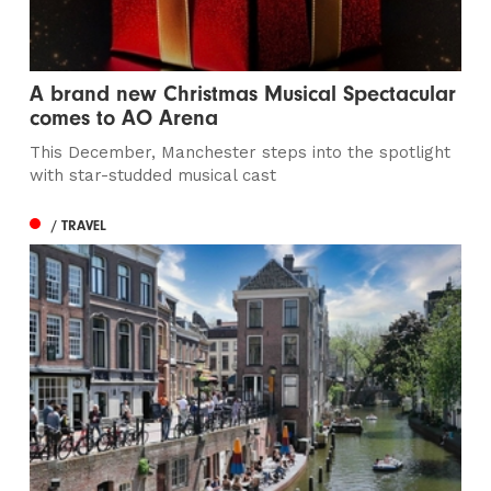
A brand new Christmas Musical Spectacular
comes to AO Arena
This December, Manchester steps into the spotlight
with star-studded musical cast
/ TRAVEL