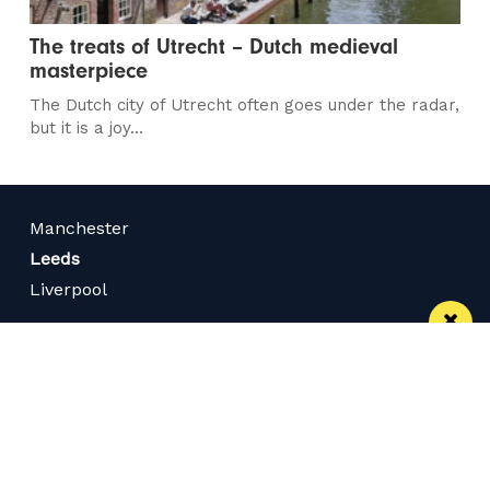
The treats of Utrecht – Dutch medieval
masterpiece
The Dutch city of Utrecht often goes under the radar,
but it is a joy...
Manchester
Leeds
Liverpool
Contact us
Advertise With Us
Subscribe Here
Privacy Policy
Terms of Service