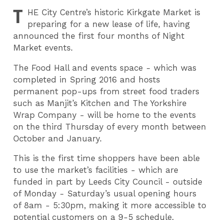
T
HE
City Centre’s historic Kirkgate Market is
preparing for a new lease of life, having
announced the first four months of Night
Market events.
The Food Hall and events space - which was
completed in Spring 2016 and hosts
permanent pop-ups from street food traders
such as Manjit’s Kitchen and The Yorkshire
Wrap Company - will be home to the events
on the third Thursday of every month between
October and January.
This is the first time shoppers have been able
to use the market’s facilities - which are
funded in part by Leeds City Council - outside
of Monday - Saturday’s usual opening hours
of 8am - 5:30pm, making it more accessible to
potential customers on a 9-5 schedule.