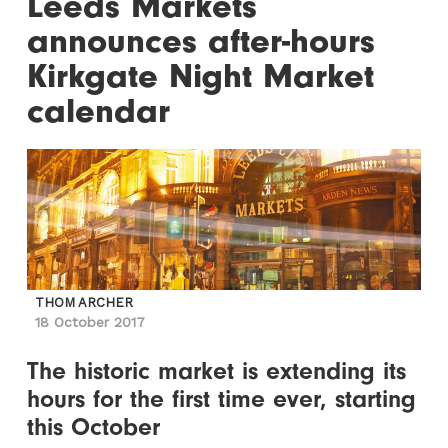
Leeds Markets
announces after-hours
Kirkgate Night Market
calendar
THOM ARCHER
18 October 2017
The historic market is extending its
hours for the first time ever, starting
this October