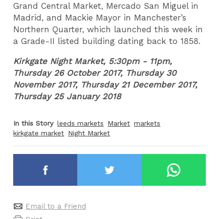
Grand Central Market, Mercado San Miguel in
Madrid, and Mackie Mayor in Manchester’s
Northern Quarter, which launched this week in
a Grade-II listed building dating back to 1858.
Kirkgate Night Market, 5:30pm - 11pm,
Thursday 26 October 2017, Thursday 30
November 2017, Thursday 21 December 2017,
Thursday 25 January 2018
In this Story
leeds markets
Market
markets
kirkgate market
Night Market
Email to a Friend