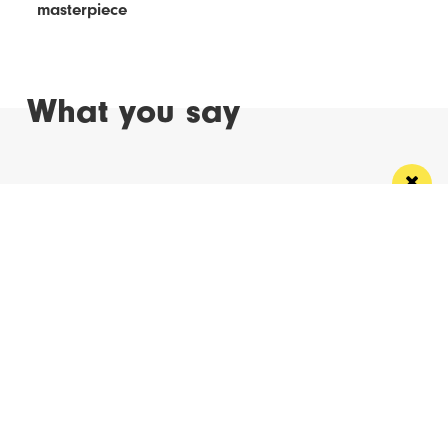
masterpiece
What you say
Read Next
Manchester
Leeds
Liverpool