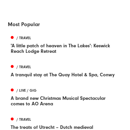
Most Popular
/ TRAVEL
'A little patch of heaven in The Lakes': Keswick
Reach Lodge Retreat
/ TRAVEL
A tranquil stay at The Quay Hotel & Spa, Conwy
/ LIVE / GIG
A brand new Christmas Musical Spectacular
comes to AO Arena
/ TRAVEL
The treats of Utrecht – Dutch medieval