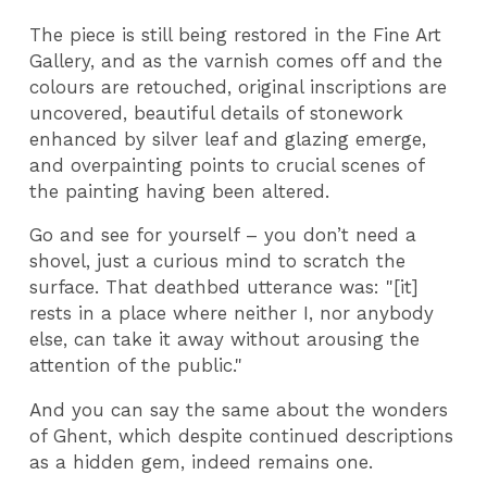
The piece is still being restored in the Fine Art
Gallery, and as the varnish comes off and the
colours are retouched, original inscriptions are
uncovered, beautiful details of stonework
enhanced by silver leaf and glazing emerge,
and overpainting points to crucial scenes of
the painting having been altered.
Go and see for yourself – you don’t need a
shovel, just a curious mind to scratch the
surface. That deathbed utterance was: "[it]
rests in a place where neither I, nor anybody
else, can take it away without arousing the
attention of the public."
And you can say the same about the wonders
of Ghent, which despite continued descriptions
as a hidden gem, indeed remains one.