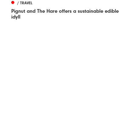
/ TRAVEL
Pignut and The Hare offers a sustainable edible
idyll