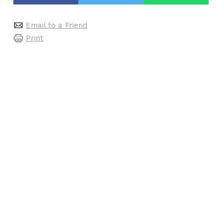
Email to a Friend
Print