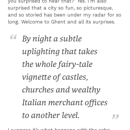
you surprised to hear that?” Yes. I’m also
surprised that a city so fun, so picturesque,
and so storied has been under my radar for so
long. Welcome to Ghent and all its surprises.
By night a subtle
uplighting that takes
the whole fairy-tale
vignette of castles,
churches and wealthy
Italian merchant offices
to another level.