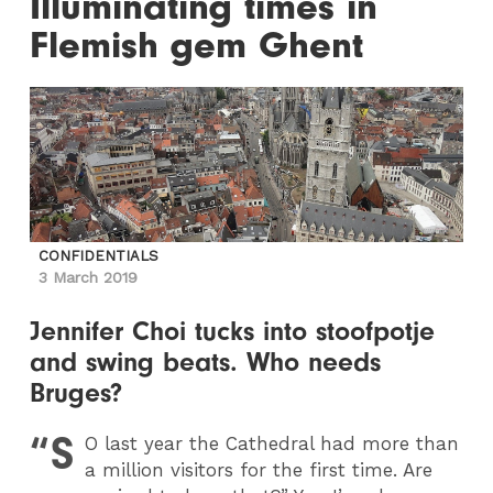
Illuminating times in
Flemish gem Ghent
CONFIDENTIALS
3 March 2019
Jennifer Choi tucks into stoofpotje
and swing beats. Who needs
Bruges?
“S
O last year the Cathedral had more than
a million visitors for the first time. Are