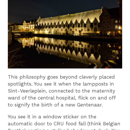
This philosophy goes beyond cleverly placed
spotlights. You see it when the lampposts in
Sint-Veerleplein, connected to the maternity
ward of the central hospital, flick on and off
to signify the birth of a new Gentenaar.
You see it in a window sticker on the
automatic door to CRU food fall (think Belgian