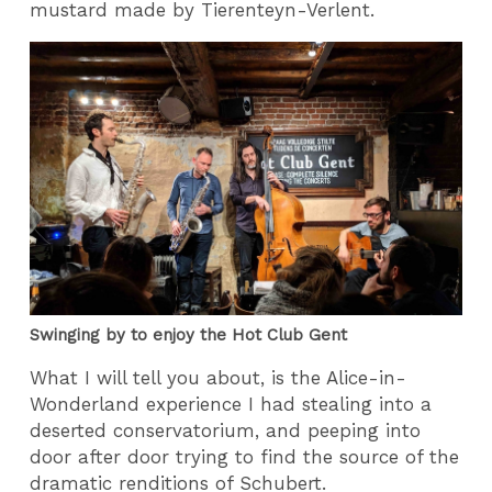
mustard made by Tierenteyn-Verlent.
Swinging by to enjoy the Hot Club Gent
What I will tell you about, is the Alice-in-
Wonderland experience I had stealing into a
deserted conservatorium, and peeping into
door after door trying to find the source of the
dramatic renditions of Schubert.