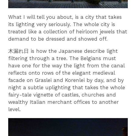
What I will tell you about, is a city that takes
its lighting very seriously. The whole city is
treated like a collection of heirloom jewels that
demand to be dressed and showed off.
木漏れ日 is how the Japanese describe light
filtering through a tree. The Belgians must
have one for the way the light from the canal
reflects onto rows of the elegant medieval
facade on Graslei and Korenlei by day, and by
night a subtle uplighting that takes the whole
fairy-tale vignette of castles, churches and
wealthy Italian merchant offices to another
level.