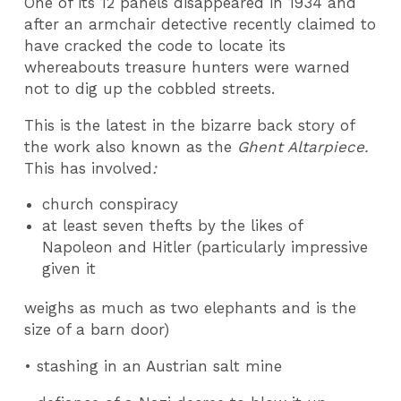
One of its 12 panels disappeared in 1934 and
after an armchair detective recently claimed to
have cracked the code to locate its
whereabouts treasure hunters were warned
not to dig up the cobbled streets.
This is the latest in the bizarre back story of
the work also known as the
Ghent Altarpiece.
This has involved
:
church conspiracy
at least seven thefts by the likes of
Napoleon and Hitler (particularly impressive
given it
weighs as much as two elephants and is the
size of a barn door)
• stashing in an Austrian salt mine