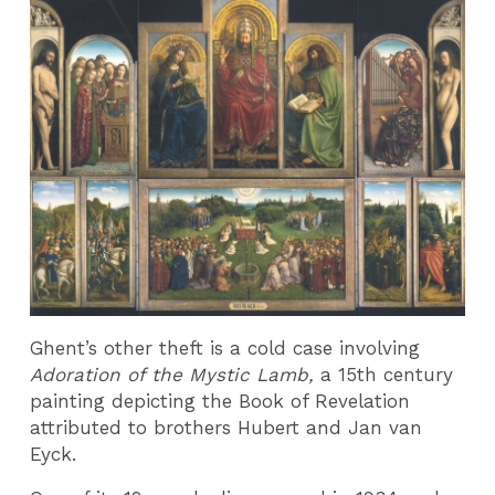
Ghent’s other theft is a cold case involving
Adoration of the Mystic Lamb,
a 15th century
painting depicting the Book of Revelation
attributed to brothers Hubert and Jan van
Eyck.