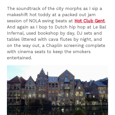
The soundtrack of the city morphs as I sip a
makeshift hot toddy at a packed out jam
session of NOLA swing beats at
Hot Club Gent
.
And again as I bop to Dutch hip hop at Le Bal
Infernal, used bookshop by day, DJ sets and
tables littered with cava flutes by night, and
on the way out, a Chaplin screening complete
with cinema seats to keep the smokers
entertained.