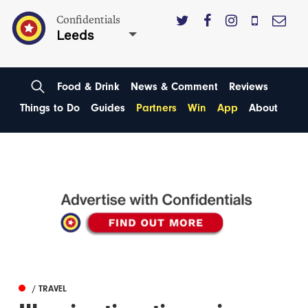
Confidentials
Leeds
Food & Drink
News & Comment
Reviews
Things to Do
Guides
Partners
Win
App
About
/ TRAVEL