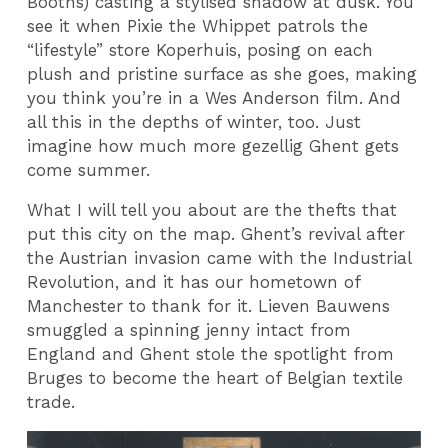
Booths) casting a stylised shadow at dusk. You
see it when Pixie the Whippet patrols the
“lifestyle” store Koperhuis, posing on each
plush and pristine surface as she goes, making
you think you’re in a Wes Anderson film. And
all this in the depths of winter, too. Just
imagine how much more gezellig Ghent gets
come summer.
What I will tell you about are the thefts that
put this city on the map. Ghent’s revival after
the Austrian invasion came with the Industrial
Revolution, and it has our hometown of
Manchester to thank for it. Lieven Bauwens
smuggled a spinning jenny intact from
England and Ghent stole the spotlight from
Bruges to become the heart of Belgian textile
trade.