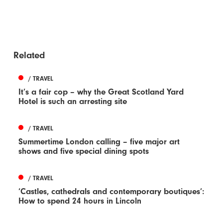
Related
/ TRAVEL
It’s a fair cop – why the Great Scotland Yard
Hotel is such an arresting site
/ TRAVEL
Summertime London calling – five major art
shows and five special dining spots
/ TRAVEL
‘Castles, cathedrals and contemporary boutiques’:
How to spend 24 hours in Lincoln