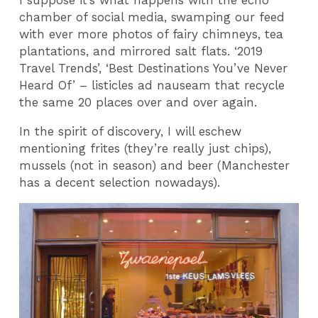
I suppose it’s what happens with the echo
chamber of social media, swamping our feed
with ever more photos of fairy chimneys, tea
plantations, and mirrored salt flats. ‘2019
Travel Trends’, ‘Best Destinations You’ve Never
Heard Of’ – listicles ad nauseam that recycle
the same 20 places over and over again.
In the spirit of discovery, I will eschew
mentioning frites (they’re really just chips),
mussels (not in season) and beer (Manchester
has a decent selection nowadays).