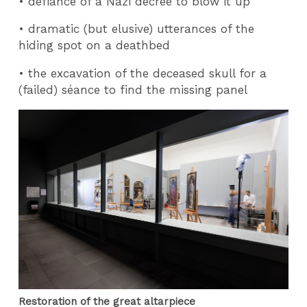
• defiance of a Nazi decree to blow it up
• dramatic (but elusive) utterances of the
hiding spot on a deathbed
• the excavation of the deceased skull for a
(failed) séance to find the missing panel
Restoration of the great altarpiece