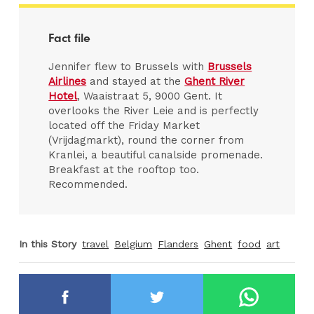
Fact file
Jennifer flew to Brussels with
Brussels
Airlines
and stayed at the
Ghent River
Hotel
, Waaistraat 5, 9000 Gent. It
overlooks the River Leie and is perfectly
located off the Friday Market
(Vrijdagmarkt), round the corner from
Kranlei, a beautiful canalside promenade.
Breakfast at the rooftop too.
Recommended.
In this Story
travel
Belgium
Flanders
Ghent
food
art