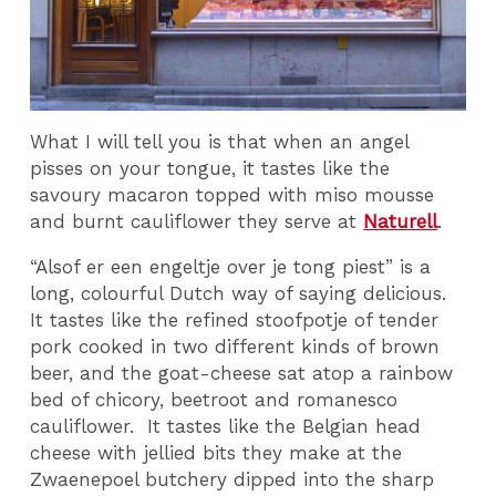
What I will tell you is that when an angel
pisses on your tongue, it tastes like the
savoury macaron topped with miso mousse
and burnt cauliflower they serve at
Naturell
.
“Alsof er een engeltje over je tong piest” is a
long, colourful Dutch way of saying delicious.
It tastes like the refined stoofpotje of tender
pork cooked in two different kinds of brown
beer, and the goat-cheese sat atop a rainbow
bed of chicory, beetroot and romanesco
cauliflower. It tastes like the Belgian head
cheese with jellied bits they make at the
Zwaenepoel butchery dipped into the sharp