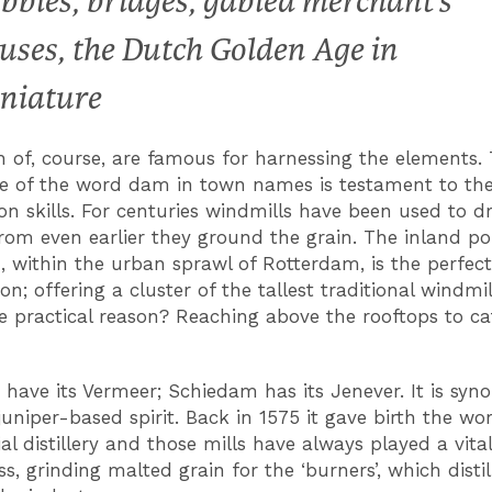
bbles, bridges, gabled merchant’s
uses, the Dutch Golden Age in
niature
 of, course, are famous for harnessing the elements.
e of the word dam in town names is testament to the
on skills. For centuries windmills have been used to d
from even earlier they ground the grain. The inland po
 within the urban sprawl of Rotterdam, is the perfect
on; offering a cluster of the tallest traditional windmil
e practical reason? Reaching above the rooftops to ca
 have its Vermeer; Schiedam has its Jenever. It is sy
juniper-based spirit. Back in 1575 it gave birth the worl
l distillery and those mills have always played a vital
s, grinding malted grain for the ‘burners’, which disti