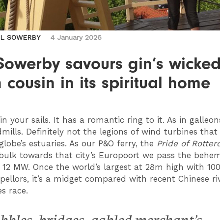
IL SOWERBY
4 January 2026
Sowerby savours gin’s wicke
 cousin in its spiritual home
in your sails. It has a romantic ring to it. As in galleo
mills. Definitely not the legions of wind turbines tha
globe’s estuaries. As our P&O ferry, the
Pride of Rotte
 bulk towards that city’s Europoort we pass the behe
 12 MW. Once the world’s largest at 28m high with 10
pellors, it’s a midget compared with recent Chinese riv
s race.