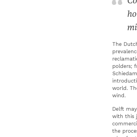
Co
ho
mi
The Dutch
prevalenc
reclamati
polders; 
Schiedam,
introducti
world. Th
wind.
Delft may
with this 
commercia
the proces