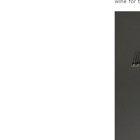
wine for t