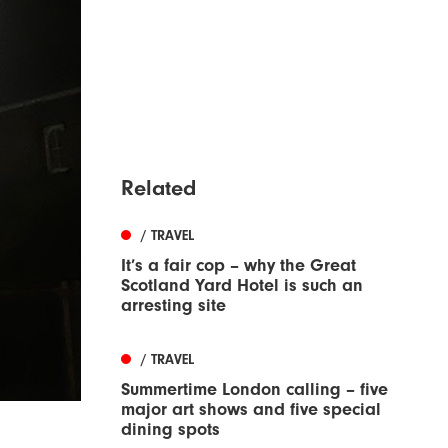
Related
/ TRAVEL
It’s a fair cop – why the Great
Scotland Yard Hotel is such an
arresting site
/ TRAVEL
Summertime London calling – five
major art shows and five special
dining spots