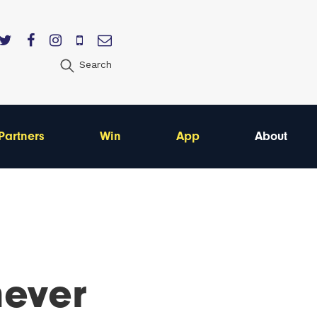
Search
Partners
Win
App
About
never