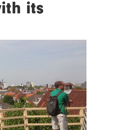
th its