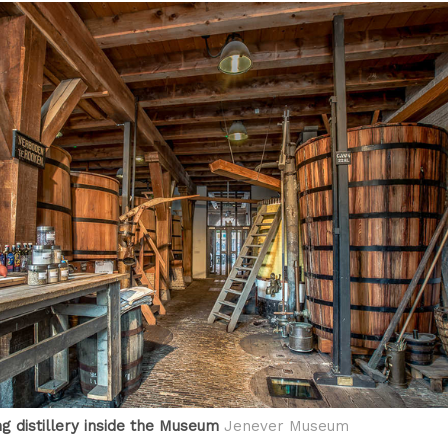
g distillery inside the Museum
Jenever Museum