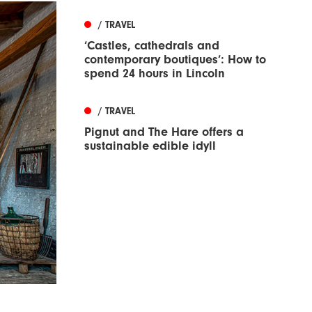
/ TRAVEL
‘Castles, cathedrals and
contemporary boutiques’: How to
spend 24 hours in Lincoln
/ TRAVEL
Pignut and The Hare offers a
sustainable edible idyll