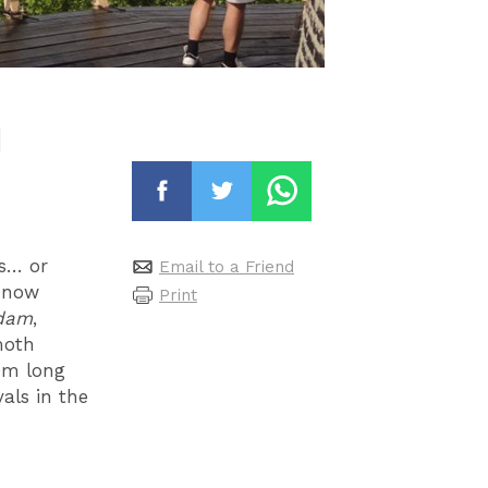
d
ns… or
Email to a Friend
t now
Print
rdam
,
moth
0m long
als in the