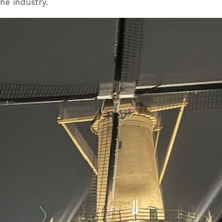
he industry.