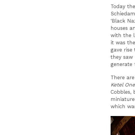
Today the
Schiedam’
‘Black Na
houses an
with the 
it was th
gave rise
they saw 
generate 
There are
Ketel One
Cobbles, 
miniature
which was