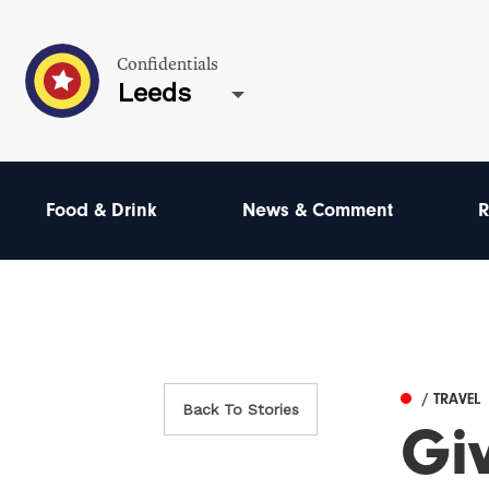
Confidentials
Leeds
Food & Drink
News & Comment
R
/ TRAVEL
Back To Stories
Giv