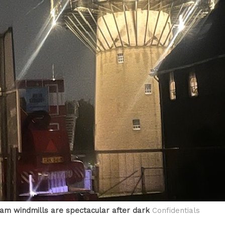
am windmills are spectacular after dark
Confidentials