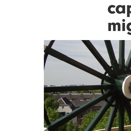
ca
mi