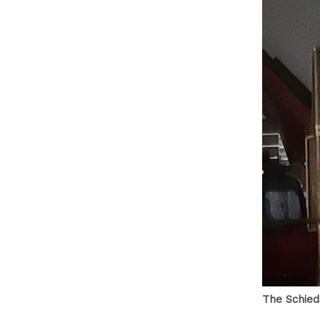
The Schied