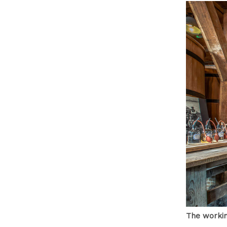
The workin