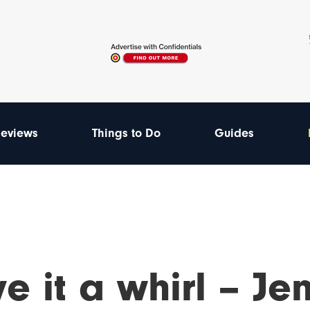
eviews
Things to Do
Guides
e it a whirl – Je