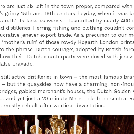
re are just six left in the town proper, compared with
s grimy 18th and 19th century heyday, when it was 
zareth’. Its facades were soot-smutted by nearly 400 
d distilleries. Herring fishing and clothing couldn’t c
lucrative jenever export trade. As a precursor to our m
e ‘mother’s ruin’ of those rowdy Hogarth London prints
 to the phrase 'Dutch courage', adopted by British forc
how their Dutch counterparts were dosed with jeneve
false bravado.
 still active distilleries in town – the most famous br
– but the quaysides now have a charming, non-indust
bridges, gabled merchant’s houses, the Dutch Golden 
… and yet just a 20 minute Metro ride from central R
 mostly rebuilt after wartime devastation.