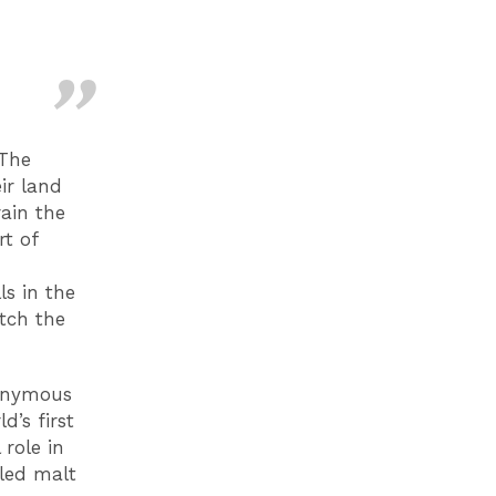
 The
ir land
rain the
rt of
ls in the
tch the
nonymous
d’s first
 role in
lled malt