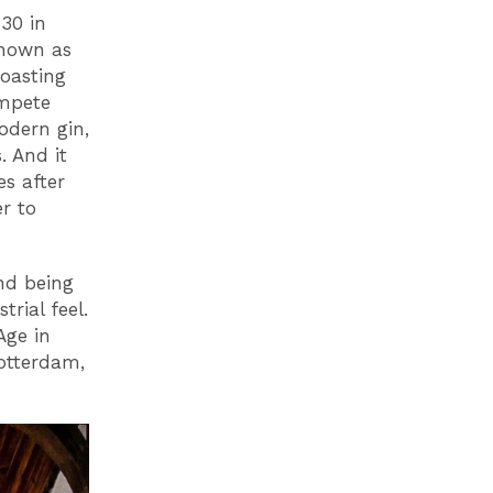
 30 in
known as
roasting
ompete
odern gin,
. And it
es after
r to
and being
rial feel.
Age in
otterdam,