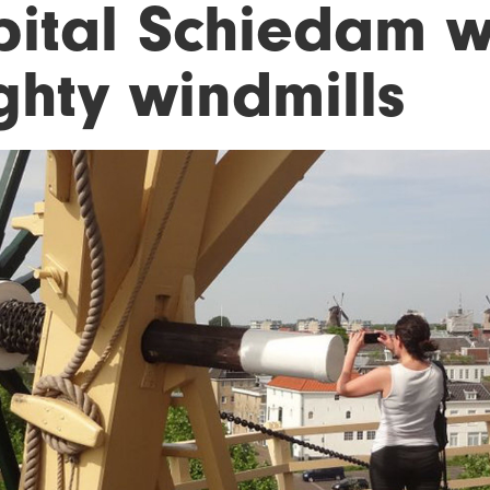
pital Schiedam wi
ghty windmills