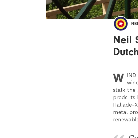
NE
Neil 
Dutch
W
IND
wind
stalk the 
prods its
Haliade-X
metal pro
renewable