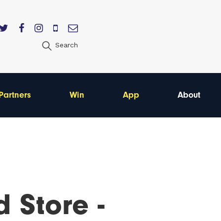
Search
Partners
Win
App
About
d Store -