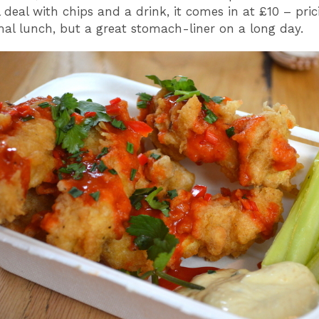
 deal with chips and a drink, it comes in at £10 – pric
al lunch, but a great stomach-liner on a long day.