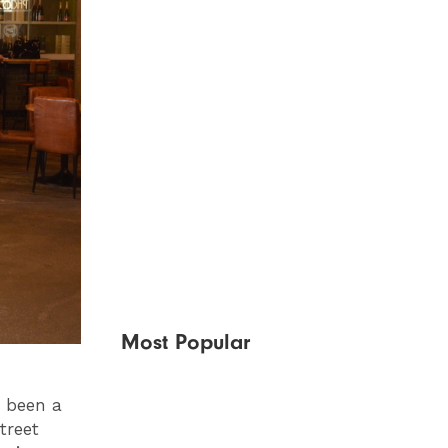
Most Popular
e been a
treet