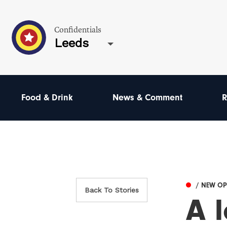
Confidentials
Leeds
Food & Drink
News & Comment
R
/ NEW O
Back To Stories
A l