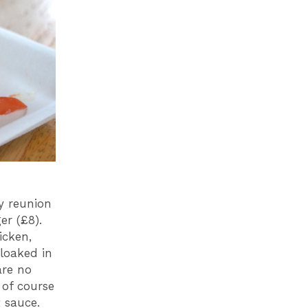
y reunion
er (£8).
icken,
cloaked in
are no
 of course
 sauce.