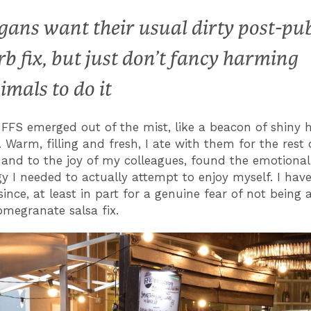
gans want their usual dirty post-pu
rb fix, but just don’t fancy harming
imals to do it
FFS emerged out of the mist, like a beacon of shiny 
 Warm, filling and fresh, I ate with them for the rest 
and to the joy of my colleagues, found the emotional
y I needed to actually attempt to enjoy myself. I hav
ince, at least in part for a genuine fear of not being 
megranate salsa fix.