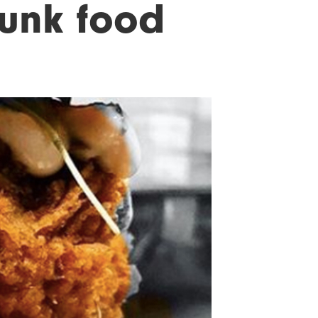
unk food