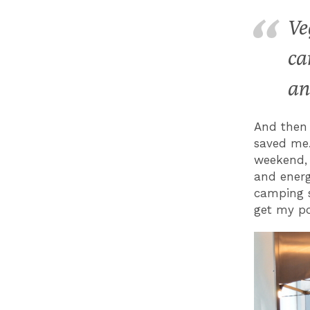
Ve
ca
an
And then 
saved me.
weekend, 
and energ
camping s
get my po