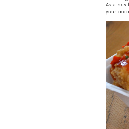
As a meal
your norm