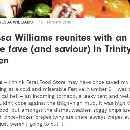
NESSA WILLIAMS
13 February 2019
sa Williams reunites with an
e fave (and saviour) in Trinit
en
e – I think Feral Food Store may have once saved my l
ing at a cold and miserable Festival Number 6, I was
tical hell – an incoming tornado, a leaky tent and well
uldn’t cope against the thigh-high mud. It was high t
ood, but amongst the dismal weather, soggy chips an
d, once-frozen crêpes (why are there always crêpes at
 just weren’t going to cut it.