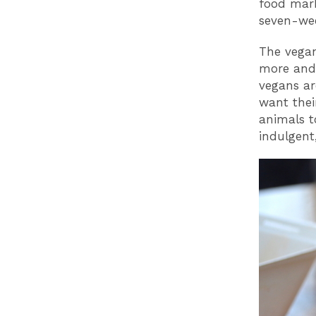
food marke
seven-wee
The vegan
more and 
vegans ar
want thei
animals t
indulgent,