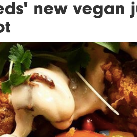
eds' new vegan j
ot