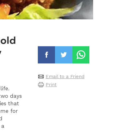
 old
y
Email to a Friend
Print
ife.
 two days
ies that
ime for
d
 a