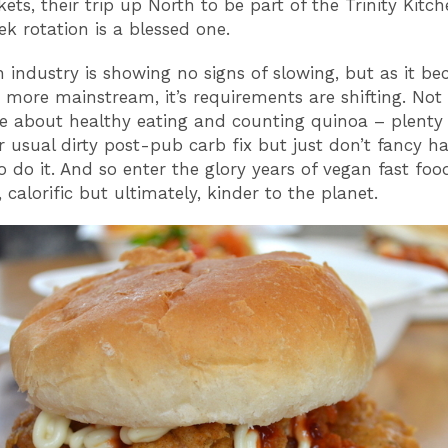
ts, their trip up North to be part of the Trinity Kitch
k rotation is a blessed one.
 industry is showing no signs of slowing, but as it b
more mainstream, it’s requirements are shifting. Not 
e about healthy eating and counting quinoa – plenty
r usual dirty post-pub carb fix but just don’t fancy h
o do it. And so enter the glory years of vegan fast foo
 calorific but ultimately, kinder to the planet.