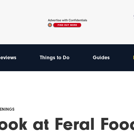
eviews
Things to Do
Guides
PENINGS
ook at Feral Foo