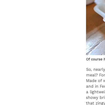
Of course i
So, nearl
meal? For
Made of w
and in Fe
a lightwe
showy bri
that zing