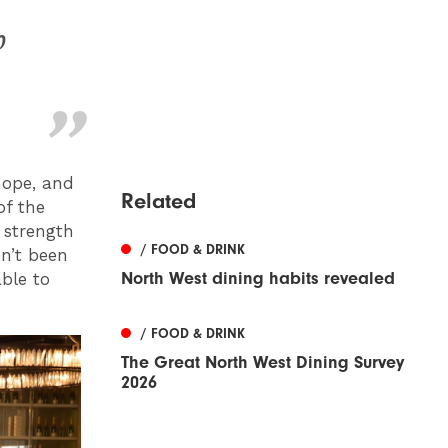
b
hope, and
Related
of the
 strength
/ FOOD & DRINK
en’t been
North West dining habits revealed
able to
/ FOOD & DRINK
The Great North West Dining Survey
2026