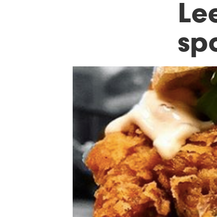
Le
sp