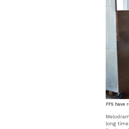
FFS have ro
Melodrama
long time