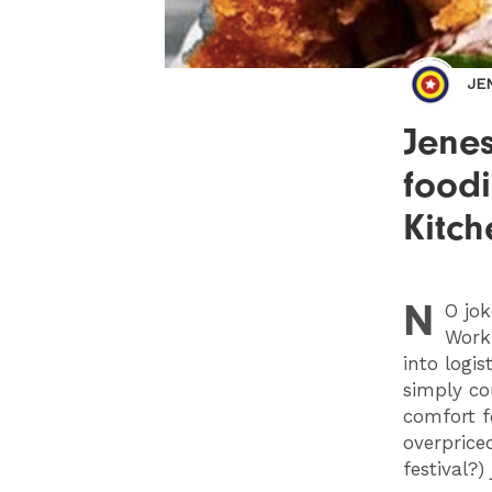
JE
Jenes
foodi
Kitch
N
O
jok
Work
into logis
simply co
comfort f
overprice
festival?)