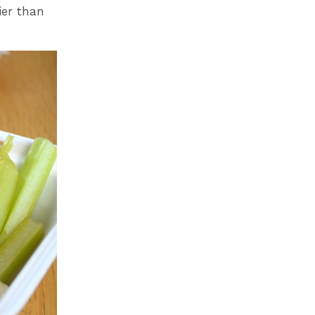
ier than