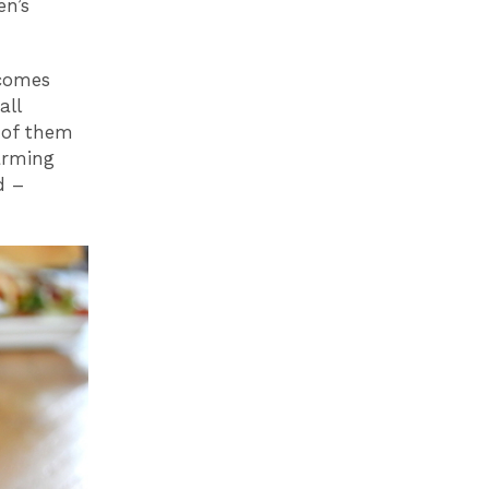
en’s
ecomes
all
 of them
arming
d –