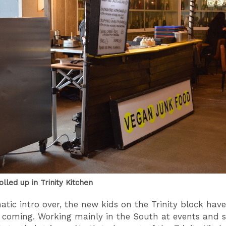
lled up in Trinity Kitchen
tic intro over, the new kids on the Trinity block hav
 coming. Working mainly in the South at events and s