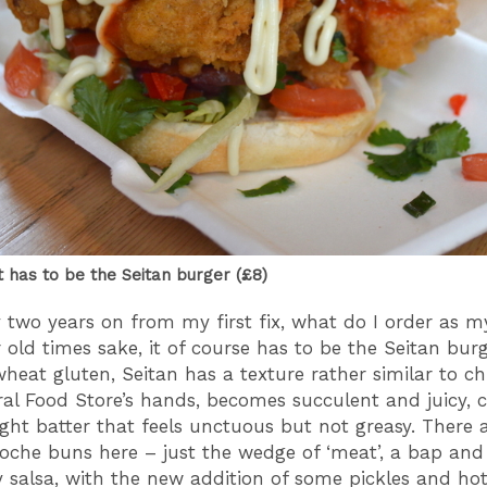
t has to be the Seitan burger (£8)
y two years on from my first fix, what do I order as m
 old times sake, it of course has to be the Seitan burg
heat gluten, Seitan has a texture rather similar to ch
ral Food Store’s hands, becomes succulent and juicy, 
ight batter that feels unctuous but not greasy. There 
oche buns here – just the wedge of ‘meat’, a bap and
y salsa, with the new addition of some pickles and hot