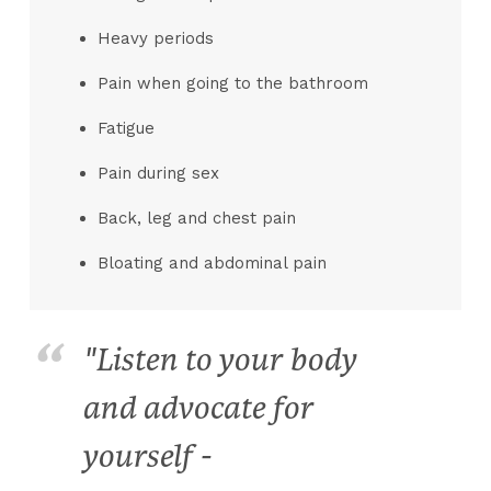
Heavy periods
Pain when going to the bathroom
Fatigue
Pain during sex
Back, leg and chest pain
Bloating and abdominal pain
"Listen to your body
and advocate for
yourself -