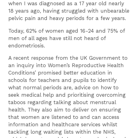
when I was diagnosed as a 17 year old nearly
18 years ago, having struggled with unbearable
pelvic pain and heavy periods for a few years.
Today, 62% of women aged 16-24 and 75% of
men of all ages have still not heard of
endometriosis.
A recent response from the UK Government to
an inquiry into Women’s Reproductive Health
Conditions’ promised better education in
schools for teachers and pupils to identify
what normal periods are, advice on how to
seek medical help and prioritising overcoming
taboos regarding talking about menstrual
health. They also aim to deliver on ensuring
that women are listened to and can access
information and healthcare services whilst
tackling long waiting lists within the NHS,