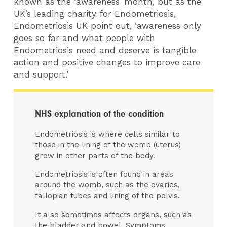
known as the ‘awareness’ month, but as the
UK’s leading charity for Endometriosis,
Endometriosis UK point out, ‘awareness only
goes so far and what people with
Endometriosis need and deserve is tangible
action and positive changes to improve care
and support.’
NHS explanation of the condition
Endometriosis is where cells similar to
those in the lining of the womb (uterus)
grow in other parts of the body.
Endometriosis is often found in areas
around the womb, such as the ovaries,
fallopian tubes and lining of the pelvis.
It also sometimes affects organs, such as
the bladder and bowel. Symptoms