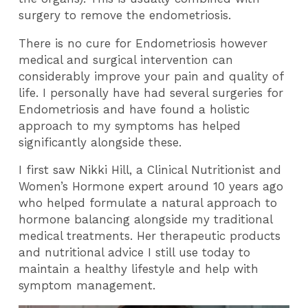
surgery to remove the endometriosis.
There is no cure for Endometriosis however
medical and surgical intervention can
considerably improve your pain and quality of
life. I personally have had several surgeries for
Endometriosis and have found a holistic
approach to my symptoms has helped
significantly alongside these.
I first saw Nikki Hill, a Clinical Nutritionist and
Women’s Hormone expert around 10 years ago
who helped formulate a natural approach to
hormone balancing alongside my traditional
medical treatments. Her therapeutic products
and nutritional advice I still use today to
maintain a healthy lifestyle and help with
symptom management.