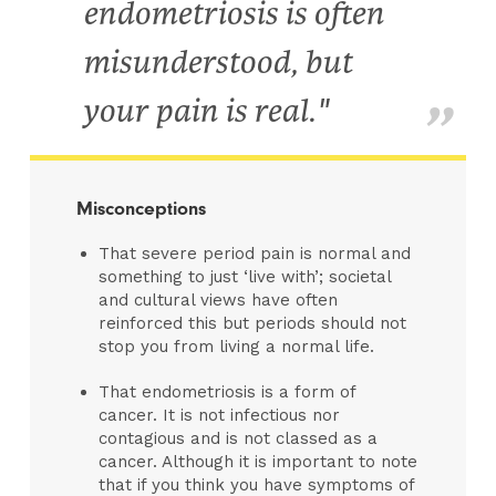
endometriosis is often
misunderstood, but
your pain is real."
Misconceptions
That severe period pain is normal and
something to just ‘live with’; societal
and cultural views have often
reinforced this but periods should not
stop you from living a normal life.
That endometriosis is a form of
cancer. It is not infectious nor
contagious and is not classed as a
cancer. Although it is important to note
that if you think you have symptoms of