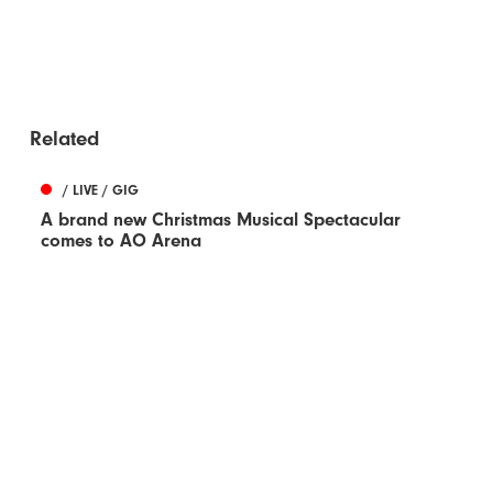
Related
/ LIVE / GIG
A brand new Christmas Musical Spectacular
comes to AO Arena