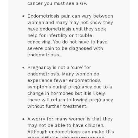
cancer you must see a GP.
Endometriosis pain can vary between
women and many may not know they
have endometriosis until they seek
help for infertility or trouble
conceiving. You do not have to have
severe pain to be diagnosed with
endometriosis.
Pregnancy is not a ‘cure’ for
endometriosis. Many women do
experience fewer endometriosis
symptoms during pregnancy due to a
change in hormones but it is likely
these will return following pregnancy
without further treatment.
A worry for many women is that they
may not be able to have children.
Although endometriosis can make this