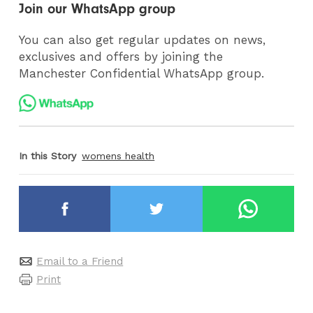
Join our WhatsApp group
You can also get regular updates on news,
exclusives and offers by joining the
Manchester Confidential WhatsApp group.
In this Story
womens health
Email to a Friend
Print