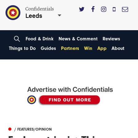
Confidentials
Leeds
Food & Drink
News & Comment
Reviews
Things to Do
Guides
Partners
Win
App
About
/ FEATURES/OPINION