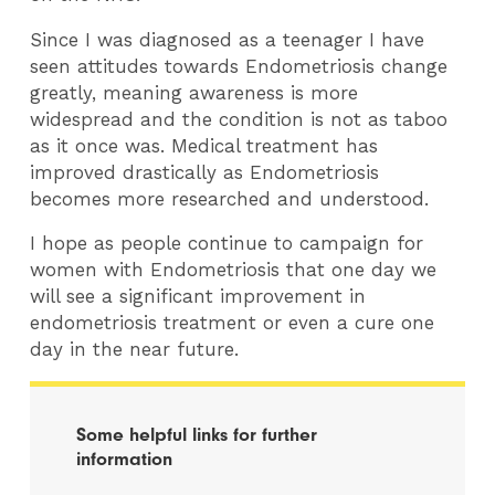
Since I was diagnosed as a teenager I have
seen attitudes towards Endometriosis change
greatly, meaning awareness is more
widespread and the condition is not as taboo
as it once was. Medical treatment has
improved drastically as Endometriosis
becomes more researched and understood.
I hope as people continue to campaign for
women with Endometriosis that one day we
will see a significant improvement in
endometriosis treatment or even a cure one
day in the near future.
Some helpful links for further
information