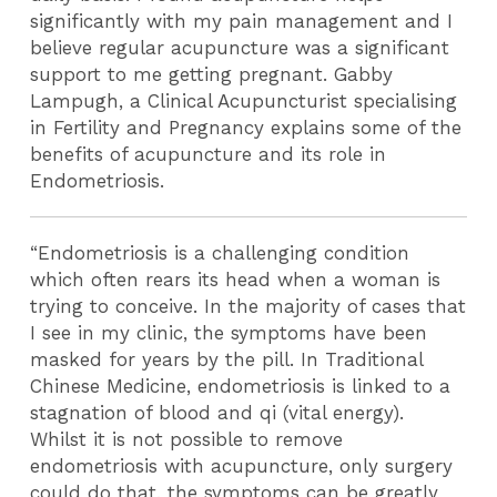
significantly with my pain management and I
believe regular acupuncture was a significant
support to me getting pregnant. Gabby
Lampugh, a Clinical Acupuncturist specialising
in Fertility and Pregnancy explains some of the
benefits of acupuncture and its role in
Endometriosis.
“Endometriosis is a challenging condition
which often rears its head when a woman is
trying to conceive. In the majority of cases that
I see in my clinic, the symptoms have been
masked for years by the pill. In Traditional
Chinese Medicine, endometriosis is linked to a
stagnation of blood and qi (vital energy).
Whilst it is not possible to remove
endometriosis with acupuncture, only surgery
could do that, the symptoms can be greatly