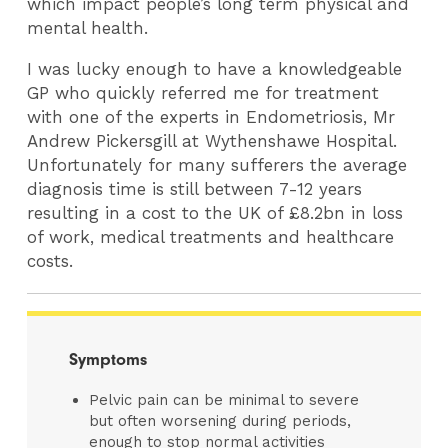
which impact people’s long term physical and
mental health.
I was lucky enough to have a knowledgeable
GP who quickly referred me for treatment
with one of the experts in Endometriosis, Mr
Andrew Pickersgill at Wythenshawe Hospital.
Unfortunately for many sufferers the average
diagnosis time is still between 7-12 years
resulting in a cost to the UK of £8.2bn in loss
of work, medical treatments and healthcare
costs.
Symptoms
Pelvic pain can be minimal to severe
but often worsening during periods,
enough to stop normal activities