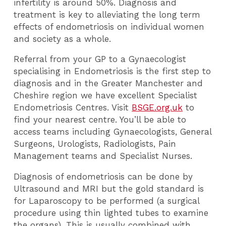
infertility is around 50%. Diagnosis and
treatment is key to alleviating the long term
effects of endometriosis on individual women
and society as a whole.
Referral from your GP to a Gynaecologist
specialising in Endometriosis is the first step to
diagnosis and in the Greater Manchester and
Cheshire region we have excellent Specialist
Endometriosis Centres. Visit
BSGE.org.uk
to
find your nearest centre. You’ll be able to
access teams including Gynaecologists, General
Surgeons, Urologists, Radiologists, Pain
Management teams and Specialist Nurses.
Diagnosis of endometriosis can be done by
Ultrasound and MRI but the gold standard is
for Laparoscopy to be performed (a surgical
procedure using thin lighted tubes to examine
the organs). This is usually combined with