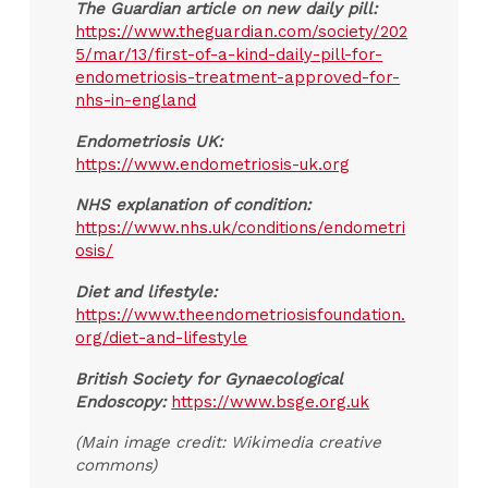
The Guardian article on new daily pill:
https://www.theguardian.com/society/202
5/mar/13/first-of-a-kind-daily-pill-for-
endometriosis-treatment-approved-for-
nhs-in-england
Endometriosis UK:
https://www.endometriosis-uk.org
NHS explanation of condition:
https://www.nhs.uk/conditions/endometri
osis/
Diet and lifestyle:
https://www.theendometriosisfoundation.
org/diet-and-lifestyle
British Society for Gynaecological
Endoscopy:
https://www.bsge.org.uk
(Main image credit: Wikimedia creative
commons)