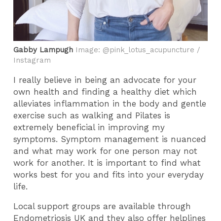
Gabby Lampugh
Image: @pink_lotus_acupuncture /
Instagram
I really believe in being an advocate for your
own health and finding a healthy diet which
alleviates inflammation in the body and gentle
exercise such as walking and Pilates is
extremely beneficial in improving my
symptoms. Symptom management is nuanced
and what may work for one person may not
work for another. It is important to find what
works best for you and fits into your everyday
life.
Local support groups are available through
Endometriosis UK and they also offer helplines