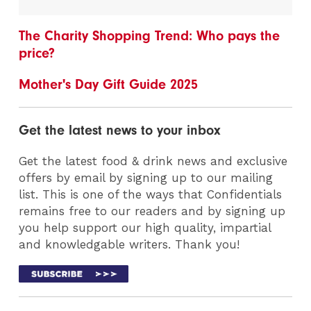
The Charity Shopping Trend: Who pays the
price?
Mother's Day Gift Guide 2025
Get the latest news to your inbox
Get the latest food & drink news and exclusive
offers by email by signing up to our mailing
list. This is one of the ways that Confidentials
remains free to our readers and by signing up
you help support our high quality, impartial
and knowledgable writers. Thank you!