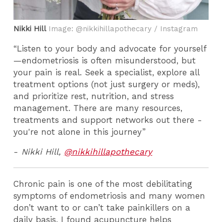
Nikki Hill
Image: @nikkihillapothecary / Instagram
“Listen to your body and advocate for yourself
—endometriosis is often misunderstood, but
your pain is real. Seek a specialist, explore all
treatment options (not just surgery or meds),
and prioritize rest, nutrition, and stress
management. There are many resources,
treatments and support networks out there -
you're not alone in this journey”
-
Nikki Hill,
@nikkihillapothecary
Chronic pain is one of the most debilitating
symptoms of endometriosis and many women
don’t want to or can’t take painkillers on a
daily basis. I found acupuncture helps