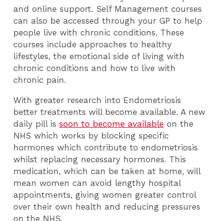
and online support. Self Management courses
can also be accessed through your GP to help
people live with chronic conditions. These
courses include approaches to healthy
lifestyles, the emotional side of living with
chronic conditions and how to live with
chronic pain.
With greater research into Endometriosis
better treatments will become available. A new
daily pill is
soon to become available
on the
NHS which works by blocking specific
hormones which contribute to endometriosis
whilst replacing necessary hormones. This
medication, which can be taken at home, will
mean women can avoid lengthy hospital
appointments, giving women greater control
over their own health and reducing pressures
on the NHS.