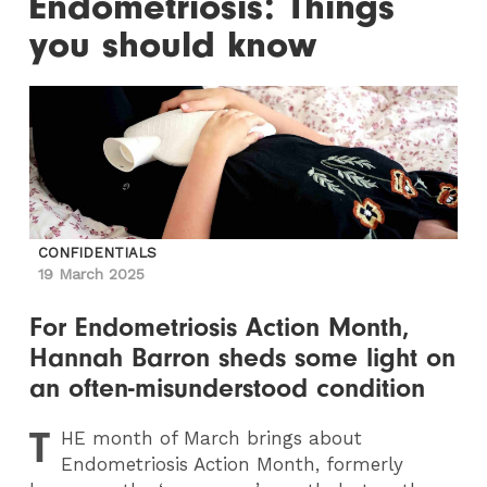
Endometriosis: Things
you should know
CONFIDENTIALS
19 March 2025
For Endometriosis Action Month,
Hannah Barron sheds some light on
an often-misunderstood condition
T
HE
month of March brings about
Endometriosis Action Month, formerly