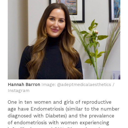
Hannah Barron
Image: @adeptmedicalaesthetics /
Instagram
One in ten women and girls of reproductive
age have Endometriosis (similar to the number
diagnosed with Diabetes) and the prevalence
of endometriosis with women experiencing