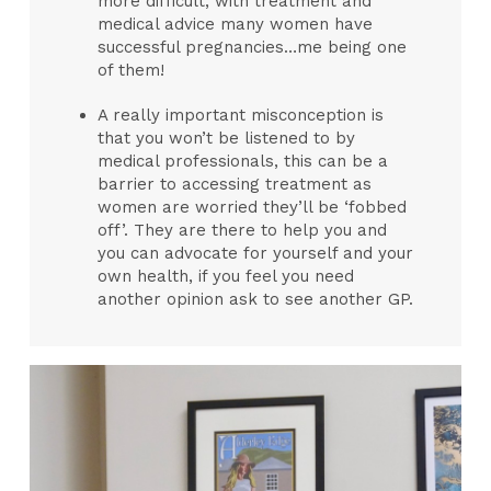
more difficult, with treatment and
medical advice many women have
successful pregnancies…me being one
of them!
A really important misconception is
that you won’t be listened to by
medical professionals, this can be a
barrier to accessing treatment as
women are worried they’ll be ‘fobbed
off’. They are there to help you and
you can advocate for yourself and your
own health, if you feel you need
another opinion ask to see another GP.