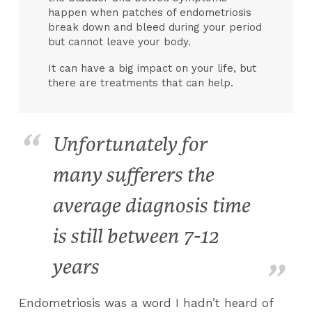
happen when patches of endometriosis
break down and bleed during your period
but cannot leave your body.
It can have a big impact on your life, but
there are treatments that can help.
Unfortunately for
many sufferers the
average diagnosis time
is still between 7-12
years
Endometriosis was a word I hadn’t heard of