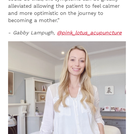
alleviated allowing the patient to feel calmer
and more optimistic on the journey to
becoming a mother.”
-
Gabby Lampugh,
@pink_lotus_acupuncture