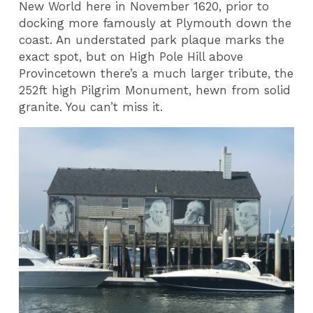
New World here in November 1620, prior to
docking more famously at Plymouth down the
coast. An understated park plaque marks the
exact spot, but on High Pole Hill above
Provincetown there’s a much larger tribute, the
252ft high Pilgrim Monument, hewn from solid
granite. You can’t miss it.