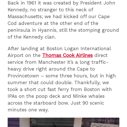
Back in 1961 it was created by President John
Kennedy, no stranger to this neck of
Massachusetts; we had kicked off our Cape
Cod adventure at the other end of the
peninsula in Hyannis, still the stomping ground
of the Kennedy clan.
After landing at Boston Logan International
Airport on the
Thomas Cook Airlines
direct
service from Manchester it’s a long traffic-
heavy drive right around the Cape to
Provincetown – some three hours, but in high
summer that could double. Thankfully, we
took a short cut fast ferry from Boston with
IPAs on the poop deck and Minke whales
across the starboard bow. Just 90 scenic
minutes one way.