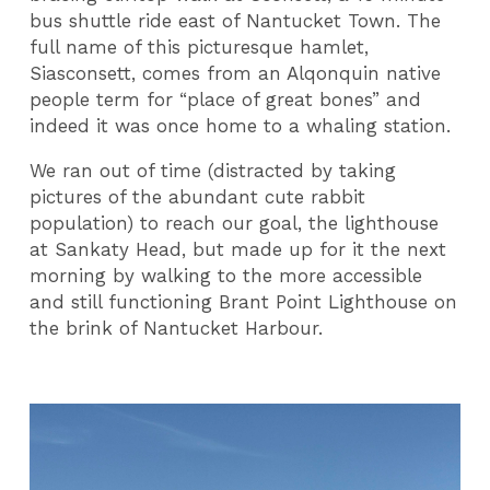
bus shuttle ride east of Nantucket Town. The
full name of this picturesque hamlet,
Siasconsett, comes from an Alqonquin native
people term for “place of great bones” and
indeed it was once home to a whaling station.
We ran out of time (distracted by taking
pictures of the abundant cute rabbit
population) to reach our goal, the lighthouse
at Sankaty Head, but made up for it the next
morning by walking to the more accessible
and still functioning Brant Point Lighthouse on
the brink of Nantucket Harbour.