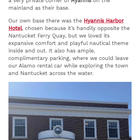
a very private corner of
Hyannis
on the
mainland as their base.
Our own base there was the
Hyannis Harbor
Hotel
, chosen because it’s handily opposite the
Nantucket Ferry Quay, but we loved its
expansive comfort and playful nautical theme
inside and out. It also has ample,
complimentary parking, where we could leave
our Alamo rental car while exploring the town
and Nantucket across the water.