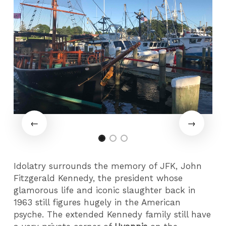
Idolatry surrounds the memory of JFK, John
Fitzgerald Kennedy, the president whose
glamorous life and iconic slaughter back in
1963 still figures hugely in the American
psyche. The extended Kennedy family still have