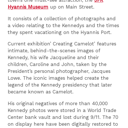
town’s one must-see attraction, the
JFK
Hyannis Museum
up on Main Street.
It consists of a collection of photographs and
a video relating to the Kennedys and the times
they spent vacationing on the Hyannis Port.
Current exhibition’ Creating Camelot’ features
intimate, behind-the-scenes images of
Kennedy, his wife Jacqueline and their
children, Caroline and John, taken by the
President’s personal photographer, Jacques
Lowe. The iconic images helped create the
legend of the Kennedy presidency that later
became known as Camelot.
His original negatives of more than 40,000
Kennedy photos were stored in a World Trade
Center bank vault and lost during 9/11. The 70
on display here have been digitally restored to