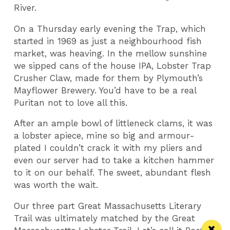
River.
On a Thursday early evening the Trap, which
started in 1969 as just a neighbourhood fish
market, was heaving. In the mellow sunshine
we sipped cans of the house IPA, Lobster Trap
Crusher Claw, made for them by Plymouth’s
Mayflower Brewery. You’d have to be a real
Puritan not to love all this.
After an ample bowl of littleneck clams, it was
a lobster apiece, mine so big and armour-
plated I couldn’t crack it with my pliers and
even our server had to take a kitchen hammer
to it on our behalf. The sweet, abundant flesh
was worth the wait.
Our three part Great Massachusetts Literary
Trail was ultimately matched by the Great