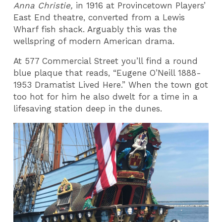
Anna Christie,
in 1916 at Provincetown Players’
East End theatre, converted from a Lewis
Wharf fish shack. Arguably this was the
wellspring of modern American drama.
At 577 Commercial Street you’ll find a round
blue plaque that reads, “Eugene O’Neill 1888-
1953 Dramatist Lived Here.” When the town got
too hot for him he also dwelt for a time in a
lifesaving station deep in the dunes.