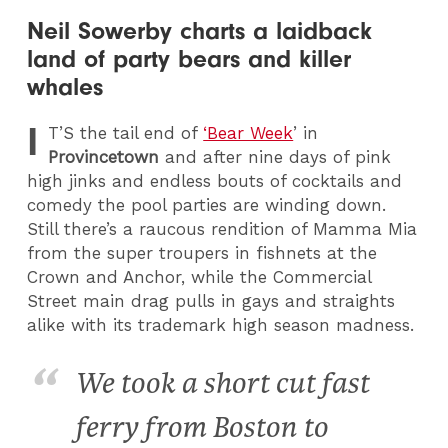
Neil Sowerby charts a laidback
land of party bears and killer
whales
I
T
’S the tail end of
‘Bear Week
’ in
Provincetown
and after nine days of pink
high jinks and endless bouts of cocktails and
comedy the pool parties are winding down.
Still there’s a raucous rendition of Mamma Mia
from the super troupers in fishnets at the
Crown and Anchor, while the Commercial
Street main drag pulls in gays and straights
alike with its trademark high season madness.
We took a short cut fast
ferry from Boston to