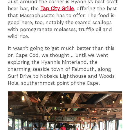
Just around the corner is Hyannis’s best craft
beer bar, the
Tap City Grille
, offering the best
that Massachusetts has to offer. The food is
good here, too, notably the seared scallops
with pomegranate molasses, truffle oil and
wild rice.
It wasn’t going to get much better than this
on Cape Cod, we thought… until we went
exploring the Hyannis hinterland, the
charming seaside town of Falmouth, along
Surf Drive to Nobska Lighthouse and Woods
Hole, southernmost point of the Cape.