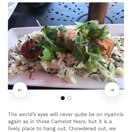
The world’s eyes will never quite be on Hyannis
again as in those Camelot Years, but it is a
lively place to hang out. Chowdered out, we