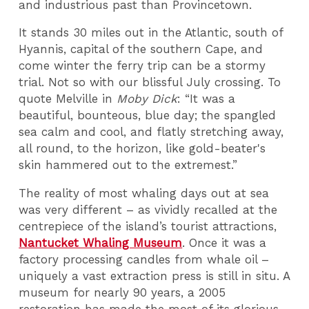
and industrious past than Provincetown.
It stands 30 miles out in the Atlantic, south of
Hyannis, capital of the southern Cape, and
come winter the ferry trip can be a stormy
trial. Not so with our blissful July crossing. To
quote Melville in
Moby Dick
: “It was a
beautiful, bounteous, blue day; the spangled
sea calm and cool, and flatly stretching away,
all round, to the horizon, like gold-beater's
skin hammered out to the extremest.”
The reality of most whaling days out at sea
was very different – as vividly recalled at the
centrepiece of the island’s tourist attractions,
Nantucket Whaling Museum
. Once it was a
factory processing candles from whale oil –
uniquely a vast extraction press is still in situ. A
museum for nearly 90 years, a 2005
restoration has made the most of its glorious