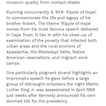
museum quality from contact sheets.
Running concurrently is ‘RFK: Ripple of Hope’,
to commemorate the life and legacy of his
brother Robert. The theme ‘Ripple of Hope’
comes from his most famous speech delivered
in Cape Town. It ties in with his close-up of
examination of the poverty that infected both
urban areas and the rural environs of
Appalachia, the Mississippi Delta, Native
American reservations, and migrant work
camps.
One particularly poignant strand highlights an
impromptu speech he gave before a large
group of distraught onlookers the night Martin
Luther King Jr was assassinated in April 1968
just weeks after Kennedy announced his own
doomed bid for the presidency.