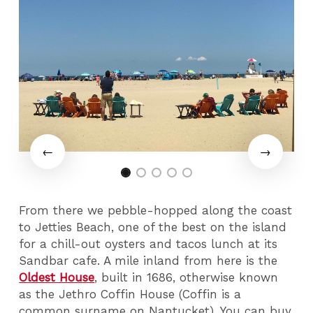
From there we pebble-hopped along the coast
to Jetties Beach, one of the best on the island
for a chill-out oysters and tacos lunch at its
Sandbar cafe. A mile inland from here is the
Oldest House
, built in 1686, otherwise known
as the Jethro Coffin House (Coffin is a
common surname on Nantucket). You can buy