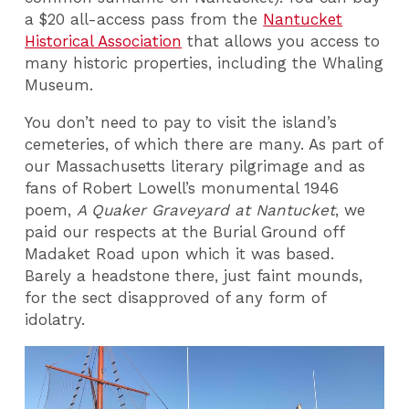
a $20 all-access pass from the
Nantucket
Historical Association
that allows you access to
many historic properties, including the Whaling
Museum.
You don’t need to pay to visit the island’s
cemeteries, of which there are many. As part of
our Massachusetts literary pilgrimage and as
fans of Robert Lowell’s monumental 1946
poem,
A Quaker Graveyard at Nantucket
, we
paid our respects at the Burial Ground off
Madaket Road upon which it was based.
Barely a headstone there, just faint mounds,
for the sect disapproved of any form of
idolatry.