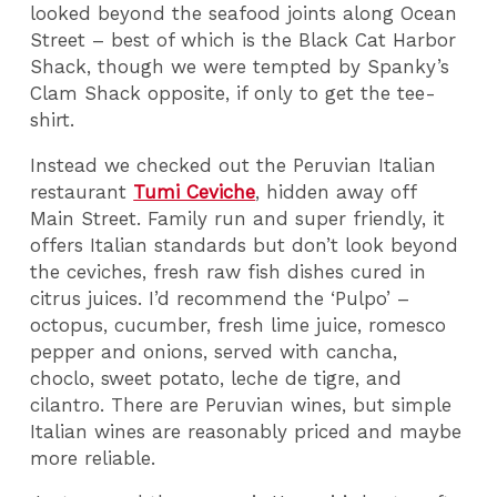
looked beyond the seafood joints along Ocean
Street – best of which is the Black Cat Harbor
Shack, though we were tempted by Spanky’s
Clam Shack opposite, if only to get the tee-
shirt.
Instead we checked out the Peruvian Italian
restaurant
Tumi Ceviche
, hidden away off
Main Street. Family run and super friendly, it
offers Italian standards but don’t look beyond
the ceviches, fresh raw fish dishes cured in
citrus juices. I’d recommend the ‘Pulpo’ –
octopus, cucumber, fresh lime juice, romesco
pepper and onions, served with cancha,
choclo, sweet potato, leche de tigre, and
cilantro. There are Peruvian wines, but simple
Italian wines are reasonably priced and maybe
more reliable.