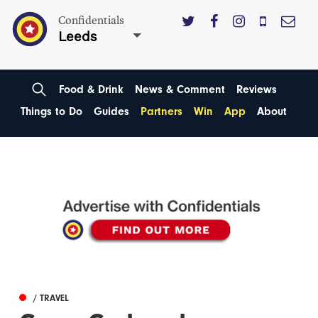
Confidentials
Leeds
Food & Drink
News & Comment
Reviews
Things to Do
Guides
Partners
Win
App
About
/ TRAVEL