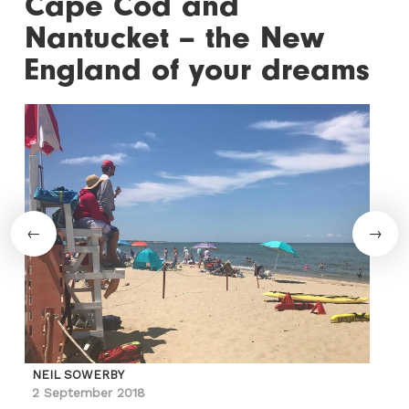
Cape Cod and
Nantucket – the New
England of your dreams
NEIL SOWERBY
2 September 2018