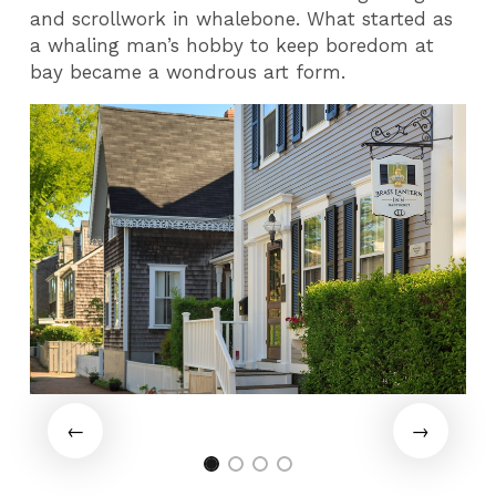
and scrollwork in whalebone. What started as
a whaling man’s hobby to keep boredom at
bay became a wondrous art form.