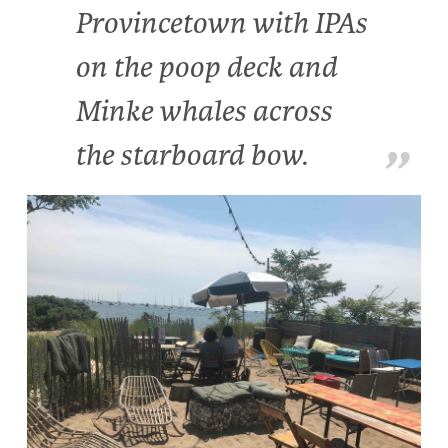
Provincetown with IPAs
on the poop deck and
Minke whales across
the starboard bow.