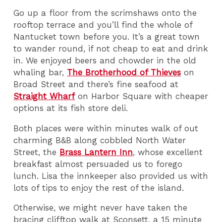
Go up a floor from the scrimshaws onto the
rooftop terrace and you’ll find the whole of
Nantucket town before you. It’s a great town
to wander round, if not cheap to eat and drink
in. We enjoyed beers and chowder in the old
whaling bar,
The Brotherhood of Thieves
on
Broad Street and there’s fine seafood at
Straight Wharf
on Harbor Square with cheaper
options at its fish store deli.
Both places were within minutes walk of out
charming B&B along cobbled North Water
Street, the
Brass Lantern Inn
, whose excellent
breakfast almost persuaded us to forego
lunch. Lisa the innkeeper also provided us with
lots of tips to enjoy the rest of the island.
Otherwise, we might never have taken the
bracing clifftop walk at Sconsett, a 15 minute