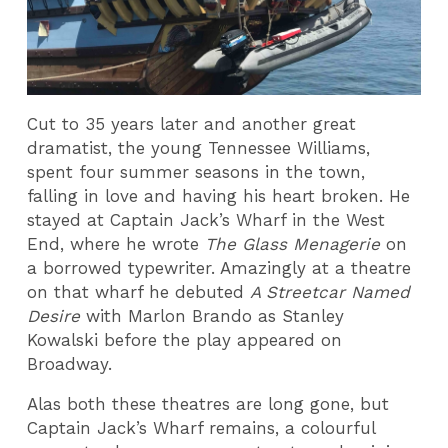
Cut to 35 years later and another great
dramatist, the young Tennessee Williams,
spent four summer seasons in the town,
falling in love and having his heart broken. He
stayed at Captain Jack’s Wharf in the West
End, where he wrote
The Glass Menagerie
on
a borrowed typewriter. Amazingly at a theatre
on that wharf he debuted
A Streetcar Named
Desire
with Marlon Brando as Stanley
Kowalski before the play appeared on
Broadway.
Alas both these theatres are long gone, but
Captain Jack’s Wharf remains, a colourful