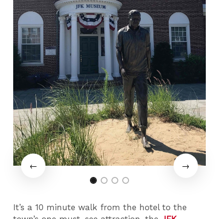
It’s a 10 minute walk from the hotel to the