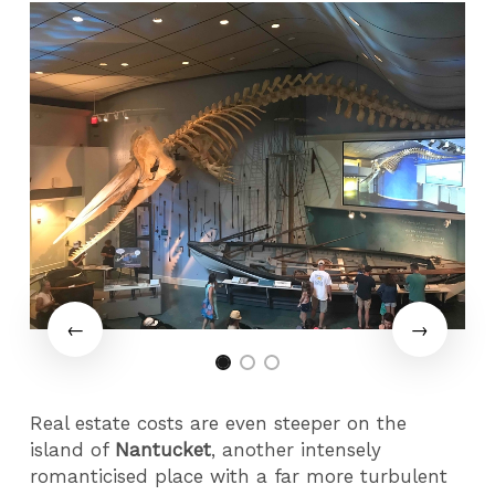
Real estate costs are even steeper on the
island of
Nantucket
, another intensely
romanticised place with a far more turbulent