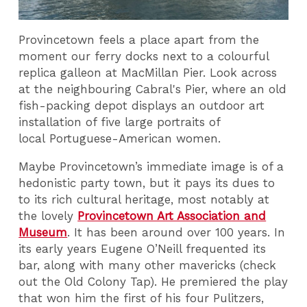
Provincetown feels a place apart from the
moment our ferry docks next to a colourful
replica galleon at MacMillan Pier. Look across
at the neighbouring Cabral's Pier, where an old
fish-packing depot displays an outdoor art
installation of five large portraits of
local Portuguese-American women.
Maybe Provincetown’s immediate image is of a
hedonistic party town, but it pays its dues to
to its rich cultural heritage, most notably at
the lovely
Provincetown Art Association and
Museum
. It has been around over 100 years. In
its early years Eugene O’Neill frequented its
bar, along with many other mavericks (check
out the Old Colony Tap). He premiered the play
that won him the first of his four Pulitzers,