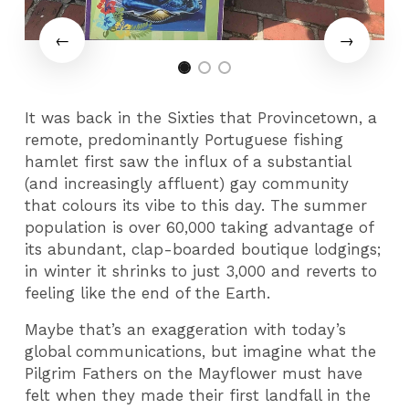
It was back in the Sixties that Provincetown, a
remote, predominantly Portuguese fishing
hamlet first saw the influx of a substantial
(and increasingly affluent) gay community
that colours its vibe to this day. The summer
population is over 60,000 taking advantage of
its abundant, clap-boarded boutique lodgings;
in winter it shrinks to just 3,000 and reverts to
feeling like the end of the Earth.
Maybe that’s an exaggeration with today’s
global communications, but imagine what the
Pilgrim Fathers on the Mayflower must have
felt when they made their first landfall in the