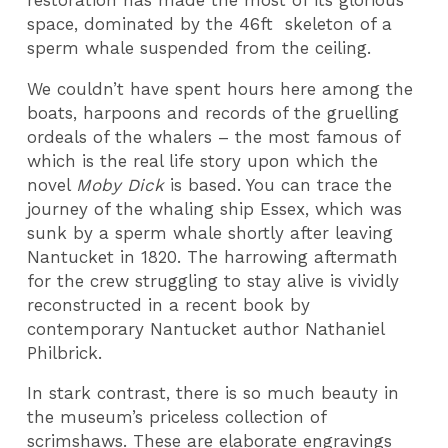
space, dominated by the 46ft skeleton of a
sperm whale suspended from the ceiling.
We couldn’t have spent hours here among the
boats, harpoons and records of the gruelling
ordeals of the whalers – the most famous of
which is the real life story upon which the
novel
Moby Dick
is based. You can trace the
journey of the whaling ship Essex, which was
sunk by a sperm whale shortly after leaving
Nantucket in 1820. The harrowing aftermath
for the crew struggling to stay alive is vividly
reconstructed in a recent book by
contemporary Nantucket author Nathaniel
Philbrick.
In stark contrast, there is so much beauty in
the museum’s priceless collection of
scrimshaws. These are elaborate engravings