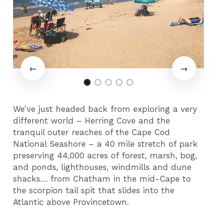
We’ve just headed back from exploring a very
different world – Herring Cove and the
tranquil outer reaches of the Cape Cod
National Seashore – a 40 mile stretch of park
preserving 44,000 acres of forest, marsh, bog,
and ponds, lighthouses, windmills and dune
shacks… from Chatham in the mid-Cape to
the scorpion tail spit that slides into the
Atlantic above Provincetown.