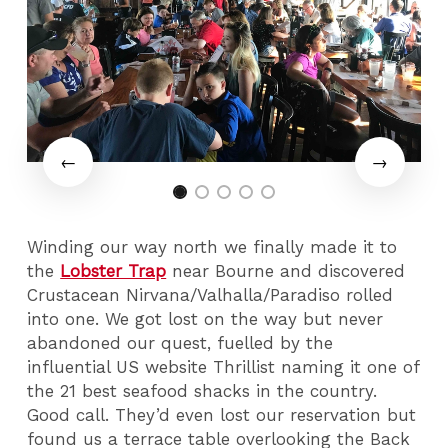
Winding our way north we finally made it to
the
Lobster Trap
near Bourne and discovered
Crustacean Nirvana/Valhalla/Paradiso rolled
into one. We got lost on the way but never
abandoned our quest, fuelled by the
influential US website Thrillist naming it one of
the 21 best seafood shacks in the country.
Good call. They’d even lost our reservation but
found us a terrace table overlooking the Back