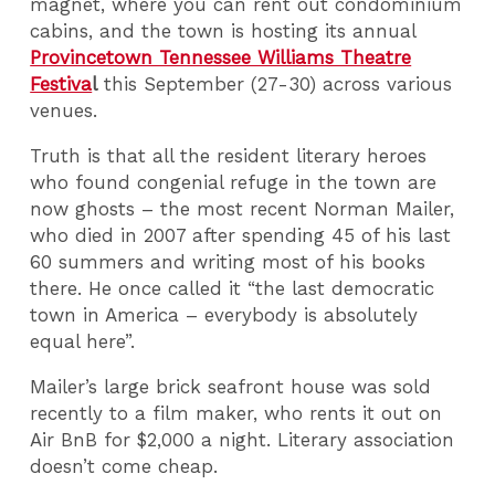
magnet, where you can rent out condominium
cabins, and the town is hosting its annual
Provincetown Tennessee Williams Theatre
Festiva
l
this September (27-30) across various
venues.
Truth is that all the resident literary heroes
who found congenial refuge in the town are
now ghosts – the most recent Norman Mailer,
who died in 2007 after spending 45 of his last
60 summers and writing most of his books
there. He once called it “the last democratic
town in America – everybody is absolutely
equal here”.
Mailer’s large brick seafront house was sold
recently to a film maker, who rents it out on
Air BnB for $2,000 a night. Literary association
doesn’t come cheap.