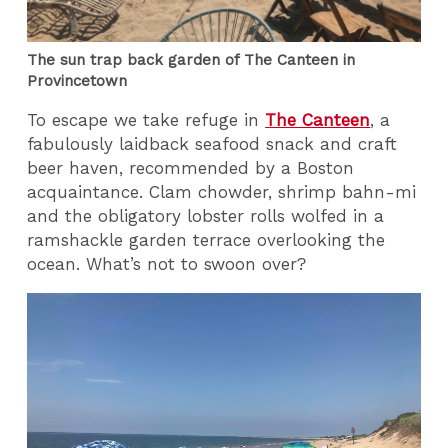
The sun trap back garden of The Canteen in
Provincetown
To escape we take refuge in
The Canteen
, a
fabulously laidback seafood snack and craft
beer haven, recommended by a Boston
acquaintance. Clam chowder, shrimp bahn-mi
and the obligatory lobster rolls wolfed in a
ramshackle garden terrace overlooking the
ocean. What’s not to swoon over?