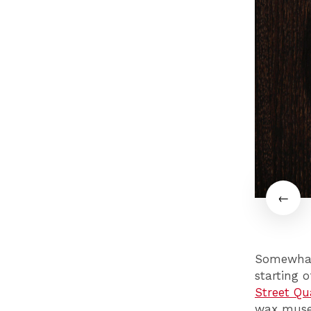
Somewhat 
starting 
Street Qu
wax museu