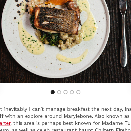
inevitably I can’t manage breakfast the next day, in
off with an explore around Marylebone. Also known a
arter
, this area is perhaps best known for Madame T
m, as well as celeb restaurant haunt Chiltern Fireho