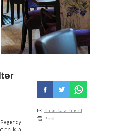
ter
Email to a Friend
Print
t Regency
tion is a