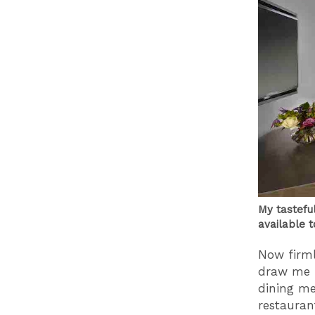
My tastefu
available t
Now firml
draw me f
dining me
restaura