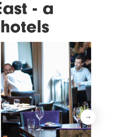
ast - a
hotels