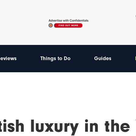
eviews
Things to Do
Guides
tish luxury in the