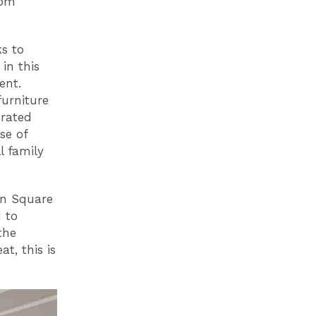
rom
s to
in this
ent.
furniture
brated
se of
l family
an Square
d to
the
t, this is