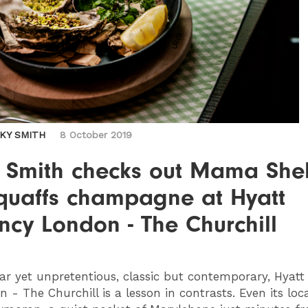
CKY SMITH
8 October 2019
y Smith checks out Mama Shel
quaffs champagne at Hyatt
cy London - The Churchill
ar yet unpretentious, classic but contemporary, Hyat
 - The Churchill is a lesson in contrasts. Even its loca