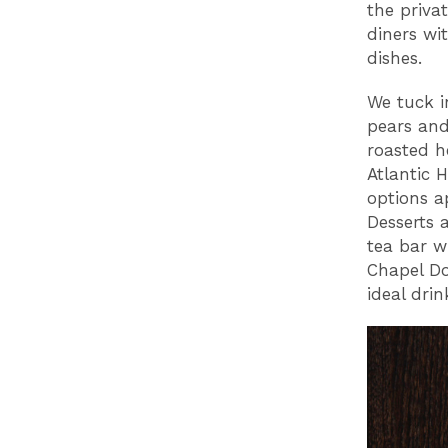
the priva
diners wi
dishes.
We tuck i
pears and
roasted h
Atlantic 
options a
Desserts a
tea bar w
Chapel Do
ideal dri