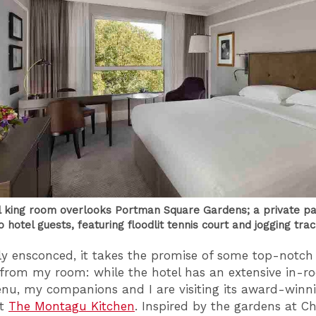
l king room overlooks Portman Square Gardens; a private pa
o hotel guests, featuring floodlit tennis court and jogging tra
y ensconced, it takes the promise of some top-notch 
rom my room: while the hotel has an extensive in-r
nu, my companions and I are visiting its award-winn
nt
The Montagu Kitchen
. Inspired by the gardens at Ch