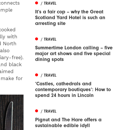
econnects
/ TRAVEL
imple
It’s a fair cop – why the Great
Scotland Yard Hotel is such an
arresting site
 cooked
lly with
/ TRAVEL
d North
Summertime London calling – five
also
major art shows and five special
ary-free).
dining spots
 and black
laimed
/ TRAVEL
 make for
‘Castles, cathedrals and
contemporary boutiques’: How to
spend 24 hours in Lincoln
/ TRAVEL
Pignut and The Hare offers a
sustainable edible idyll