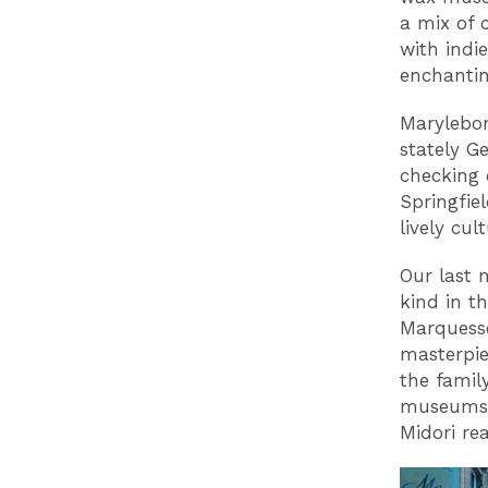
a mix of 
with indi
enchantin
Marylebon
stately G
checking 
Springfie
lively cul
Our last 
kind in t
Marquesse
masterpie
the famil
museums, 
Midori re