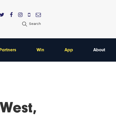
Search
Partners
Win
App
About
 West,