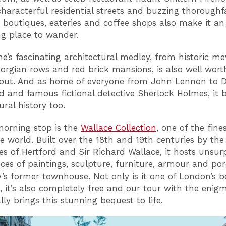
characterful residential streets and buzzing thoroughf
e boutiques, eateries and coffee shops also make it an
g place to wander.
e’s fascinating architectural medley, from historic m
eorgian rows and red brick mansions, is also well wort
out. And as home of everyone from John Lennon to 
ld and famous fictional detective Sherlock Holmes, it 
tural history too.
morning stop is the
Wallace Collection
, one of the fines
he world. Built over the 18th and 19th centuries by the
s of Hertford and Sir Richard Wallace, it hosts unsur
ces of paintings, sculpture, furniture, armour and por
y’s former townhouse. Not only is it one of London’s b
it’s also completely free and our tour with the enigm
ally brings this stunning bequest to life.