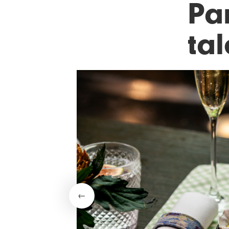
Par
ta