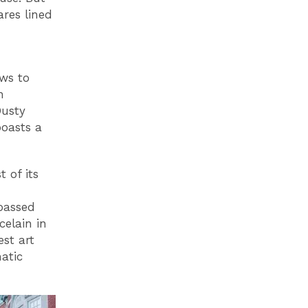
ares lined
ews to
h
Dusty
boasts a
t of its
passed
celain in
est art
atic