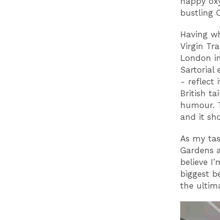
happy oxy
bustling 
Having wh
Virgin Tr
London in
Sartorial 
- reflect
British ta
humour. T
and it sh
As my tas
Gardens a
believe I
biggest be
the ultim