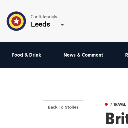
Confidentials
Leeds
Food & Drink
News & Comment
R
/ TRAVEL
Back To Stories
Bri