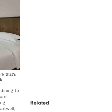
rk that’s
ck
dining to
oom
Related
ing
artwell,