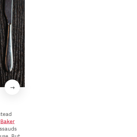
stead
s
Baker
ussauds
use. But