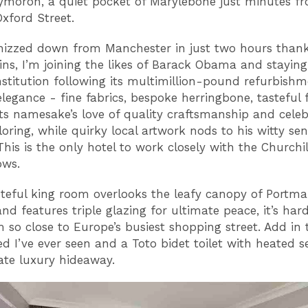
moron, a quiet pocket of Marylebone just minutes f
Oxford Street.
izzed down from Manchester in just two hours thank
ains, I’m joining the likes of Barack Obama and staying 
stitution following its multimillion-pound refurbishm
elegance - fine fabrics, bespoke herringbone, tasteful 
 its namesake’s love of quality craftsmanship and cele
iloring, while quirky local artwork nods to his witty sen
his is the only hotel to work closely with the Churchil
ows.
teful king room overlooks the leafy canopy of Portm
nd features triple glazing for ultimate peace, it’s har
’m so close to Europe’s busiest shopping street. Add in 
d I’ve ever seen and a Toto bidet toilet with heated sea
ate luxury hideaway.