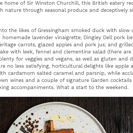
te home of Sir Winston Churchill, this British eatery r
th nature through seasonal produce and deceptively s
nto the likes of Gressingham smoked duck with slow
 homemade lavender vinaigrette; Dingley Dell pork be
eritage carrots, glazed apples and pork jus; and grille
Hake with leek, fennel and clementine salad (there are 
plenty for veggies and vegans, as well as gluten and di
re no less satisfying, horticultural delights like apple
ith cardamom salted caramel and parsnip, while acc
wn wines and a couple of signature Garden cocktails
nking accompaniments. What a start to the weekend.