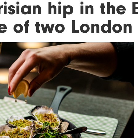
isian hip in the E
le of two London 