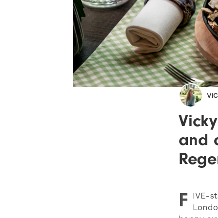
VI
Vick
and 
Regen
F
IVE
-st
London