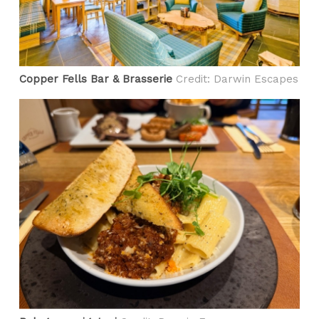
​Copper Fells Bar & Brasserie
Credit: Darwin Escapes