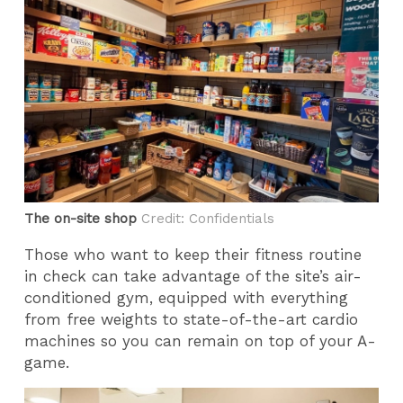
The on-site shop
Credit: Confidentials
Those who want to keep their fitness routine
in check can take advantage of the site’s air-
conditioned gym, equipped with everything
from free weights to state-of-the-art cardio
machines so you can remain on top of your A-
game.