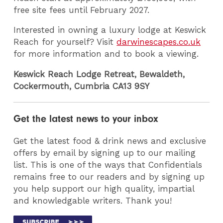
free site fees until February 2027.
Interested in owning a luxury lodge at Keswick
Reach for yourself? Visit
darwinescapes.co.uk
for more information and to book a viewing.
Keswick Reach Lodge Retreat, Bewaldeth,
Cockermouth, Cumbria CA13 9SY
Get the latest news to your inbox
Get the latest food & drink news and exclusive
offers by email by signing up to our mailing
list. This is one of the ways that Confidentials
remains free to our readers and by signing up
you help support our high quality, impartial
and knowledgable writers. Thank you!