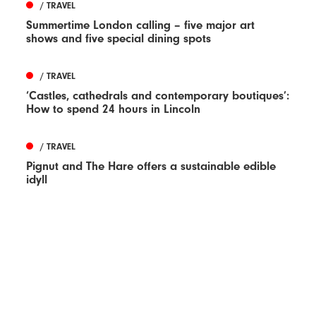
/ TRAVEL
Summertime London calling – five major art
shows and five special dining spots
/ TRAVEL
‘Castles, cathedrals and contemporary boutiques’:
How to spend 24 hours in Lincoln
/ TRAVEL
Pignut and The Hare offers a sustainable edible
idyll