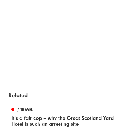
Related
/ TRAVEL
It’s a fair cop – why the Great Scotland Yard
Hotel is such an arresting site