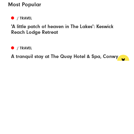
Most Popular
/ TRAVEL
'A little patch of heaven in The Lakes': Keswick
Reach Lodge Retreat
/ TRAVEL
A tranquil stay at The Quay Hotel & Spa, Conwy
/ LIVE / GIG
A brand new Christmas Musical Spectacular
comes to AO Arena
/ TRAVEL
The treats of Utrecht – Dutch medieval
masterpiece