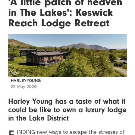
'A little patch of heaven
in The Lakes': Keswick
Reach Lodge Retreat
HARLEY YOUNG
22 May 2026
Harley Young has a taste of what it
could be like to own a luxury lodge
in the Lake District
F
INDING
new ways to escape the stresses of