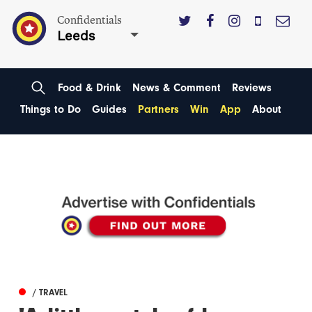
Confidentials
Leeds
Food & Drink
News & Comment
Reviews
Things to Do
Guides
Partners
Win
App
About
/ TRAVEL