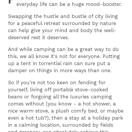
everyday life can be a huge mood-booster.
Swapping the hustle and bustle of city living
for a peaceful retreat surrounded by nature
can help give your mind and body the well-
deserved rest it deserves.
And while camping can be a great way to do
this, we all know it's not for everyone. Putting
up a tent in torrential rain can sure put a
damper on things in more ways than one.
So if you’re not too keen on fending for
yourself, living off portable stove-cooked
beans or forgoing all the luxuries camping
comes without (you know - a hot shower, a
nice warm stove, a plush comfy bed, or maybe
even a hot tub?), then a stay at a holiday park
in a calming location, surrounded by fields
and greenery, can absolutely achieve this