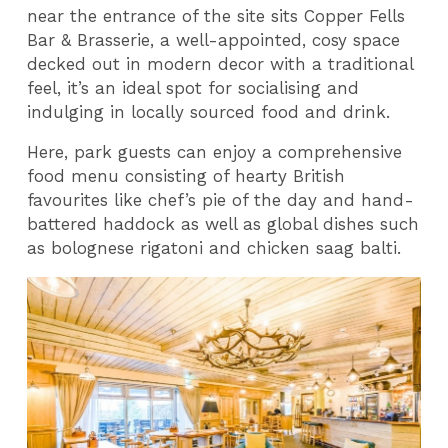
near the entrance of the site sits Copper Fells
Bar & Brasserie, a well-appointed, cosy space
decked out in modern decor with a traditional
feel, it’s an ideal spot for socialising and
indulging in locally sourced food and drink.
Here, park guests can enjoy a comprehensive
food menu consisting of hearty British
favourites like chef’s pie of the day and hand-
battered haddock as well as global dishes such
as bolognese rigatoni and chicken saag balti.