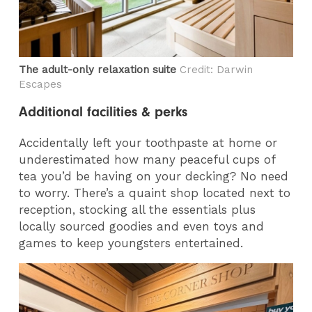
The adult-only relaxation suite
Credit: Darwin
Escapes
Additional facilities & perks
Accidentally left your toothpaste at home or
underestimated how many peaceful cups of
tea you’d be having on your decking? No need
to worry. There’s a quaint shop located next to
reception, stocking all the essentials plus
locally sourced goodies and even toys and
games to keep youngsters entertained.