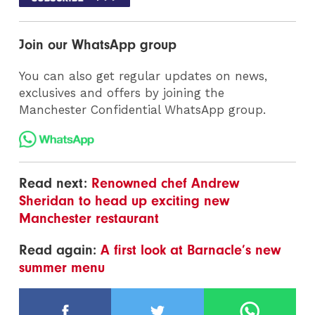
Join our WhatsApp group
You can also get regular updates on news,
exclusives and offers by joining the
Manchester Confidential WhatsApp group.
Read next:
Renowned chef Andrew
Sheridan to head up exciting new
Manchester restaurant
Read again:
A first look at Barnacle’s new
summer menu