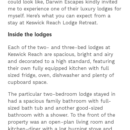
could look like, Darwin Escapes kindly invited
me to experience one of their luxury lodges for
myself. Here’s what you can expect from a
stay at Keswick Reach Lodge Retreat.
Inside the lodges
Each of the two- and three-bed lodges at
Keswick Reach are spacious, bright and airy
and decorated to a high standard, featuring
their own fully equipped kitchen with full
sized fridge, oven, dishwasher and plenty of
cupboard space.
The particular two-bedroom lodge stayed in
had a spacious family bathroom with full-
sized bath tub and another good-sized
bathroom with a shower. To the front of the
property was an open-plan living room and
kitchen-diner with a log burning stove and