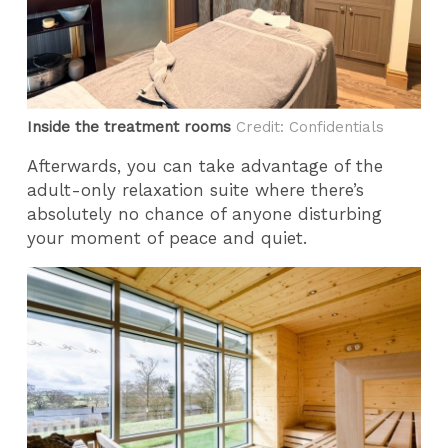
Inside the treatment rooms
Credit: Confidentials
Afterwards, you can take advantage of the
adult-only relaxation suite where there’s
absolutely no chance of anyone disturbing
your moment of peace and quiet.