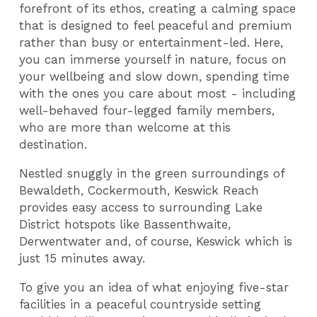
forefront of its ethos, creating a calming space
that is designed to feel peaceful and premium
rather than busy or entertainment-led. Here,
you can immerse yourself in nature, focus on
your wellbeing and slow down, spending time
with the ones you care about most - including
well-behaved four-legged family members,
who are more than welcome at this
destination.
Nestled snuggly in the green surroundings of
Bewaldeth, Cockermouth, Keswick Reach
provides easy access to surrounding Lake
District hotspots like Bassenthwaite,
Derwentwater and, of course, Keswick which is
just 15 minutes away.
To give you an idea of what enjoying five-star
facilities in a peaceful countryside setting