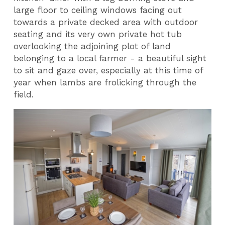
large floor to ceiling windows facing out
towards a private decked area with outdoor
seating and its very own private hot tub
overlooking the adjoining plot of land
belonging to a local farmer - a beautiful sight
to sit and gaze over, especially at this time of
year when lambs are frolicking through the
field.