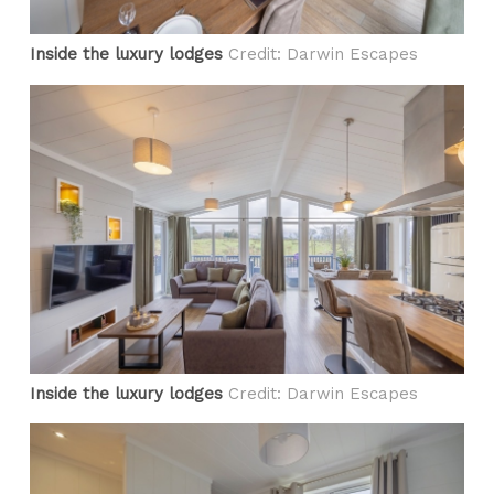
Inside the luxury lodges
Credit: Darwin Escapes
Inside the luxury lodges
Credit: Darwin Escapes