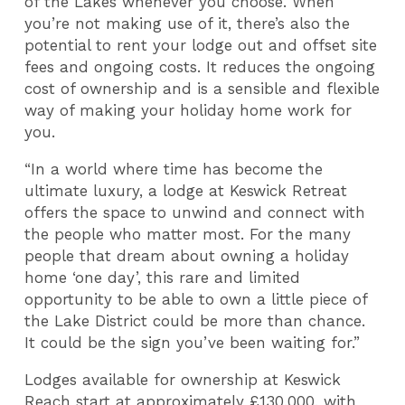
of the Lakes whenever you choose. When
you’re not making use of it, there’s also the
potential to rent your lodge out and offset site
fees and ongoing costs. It reduces the ongoing
cost of ownership and is a sensible and flexible
way of making your holiday home work for
you.
“In a world where time has become the
ultimate luxury, a lodge at Keswick Retreat
offers the space to unwind and connect with
the people who matter most. For the many
people that dream about owning a holiday
home ‘one day’, this rare and limited
opportunity to be able to own a little piece of
the Lake District could be more than chance.
It could be the sign you’ve been waiting for.”
Lodges available for ownership at Keswick
Reach start at approximately £130,000, with