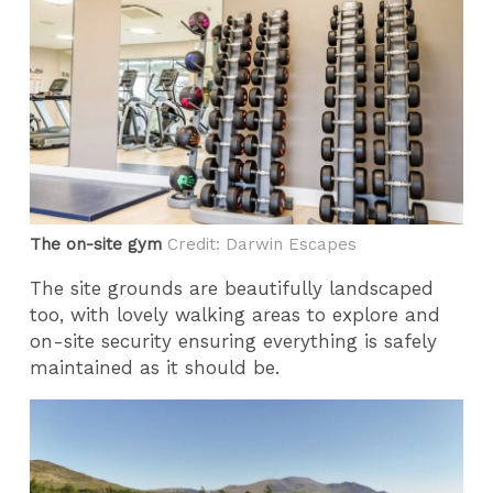
The on-site gym
Credit: Darwin Escapes
The site grounds are beautifully landscaped
too, with lovely walking areas to explore and
on-site security ensuring everything is safely
maintained as it should be.