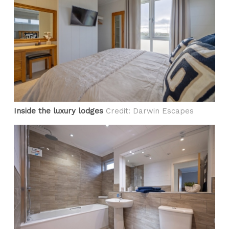
Inside the luxury lodges
Credit: Darwin Escapes