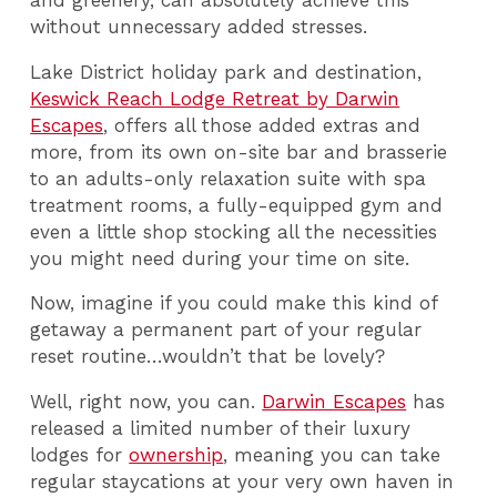
without unnecessary added stresses.
Lake District holiday park and destination,
Keswick Reach Lodge Retreat by Darwin
Escapes
, offers all those added extras and
more, from its own on-site bar and brasserie
to an adults-only relaxation suite with spa
treatment rooms, a fully-equipped gym and
even a little shop stocking all the necessities
you might need during your time on site.
Now, imagine if you could make this kind of
getaway a permanent part of your regular
reset routine…wouldn’t that be lovely?
Well, right now, you can.
Darwin Escapes
has
released a limited number of their luxury
lodges for
ownership
, meaning you can take
regular staycations at your very own haven in