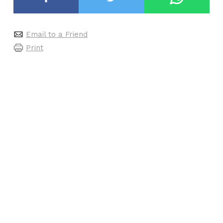
Email to a Friend
Print