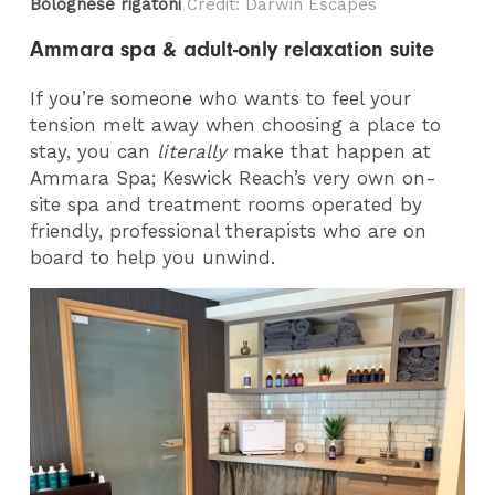
Bolognese rigatoni
Credit: Darwin Escapes
Ammara spa & adult-only relaxation suite
If you’re someone who wants to feel your
tension melt away when choosing a place to
stay, you can
literally
make that happen at
Ammara Spa; Keswick Reach’s very own on-
site spa and treatment rooms operated by
friendly, professional therapists who are on
board to help you unwind.