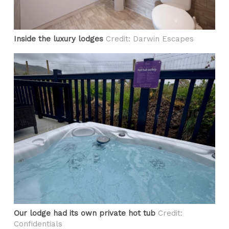
Inside the luxury lodges
Credit: Darwin Escapes
Our lodge had its own private hot tub
Credit:
Confidentials