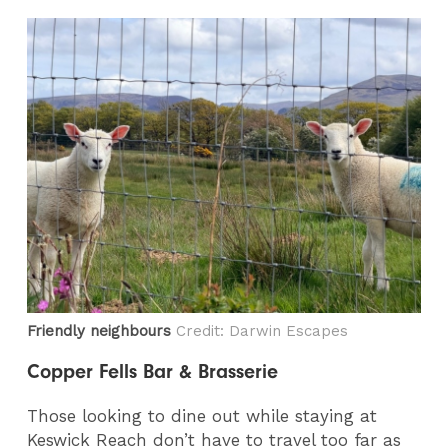
Friendly neighbours
Credit: Darwin Escapes
Copper Fells Bar & Brasserie
Those looking to dine out while staying at
Keswick Reach don’t have to travel too far as