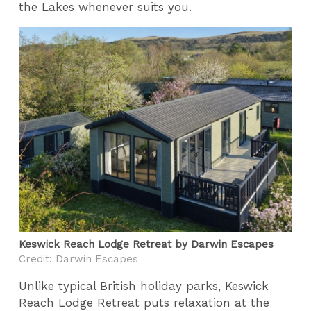
the Lakes whenever suits you.
Keswick Reach Lodge Retreat by Darwin Escapes
Credit: Darwin Escapes
Unlike typical British holiday parks, Keswick
Reach Lodge Retreat puts relaxation at the