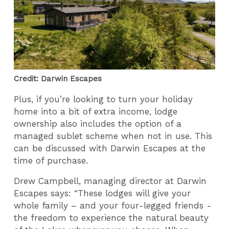
Credit: Darwin Escapes
Plus, if you’re looking to turn your holiday
home into a bit of extra income, lodge
ownership also includes the option of a
managed sublet scheme when not in use. This
can be discussed with Darwin Escapes at the
time of purchase.
Drew Campbell, managing director at Darwin
Escapes says: “These lodges will give your
whole family – and your four-legged friends -
the freedom to experience the natural beauty