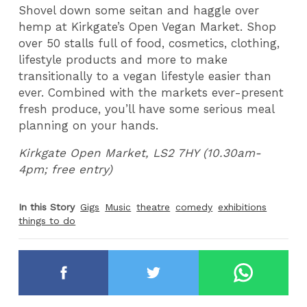
Shovel down some seitan and haggle over
hemp at Kirkgate’s Open Vegan Market. Shop
over 50 stalls full of food, cosmetics, clothing,
lifestyle products and more to make
transitionally to a vegan lifestyle easier than
ever. Combined with the markets ever-present
fresh produce, you’ll have some serious meal
planning on your hands.
Kirkgate Open Market, LS2 7HY (10.30am-
4pm; free entry)
In this Story
Gigs
Music
theatre
comedy
exhibitions
things to do