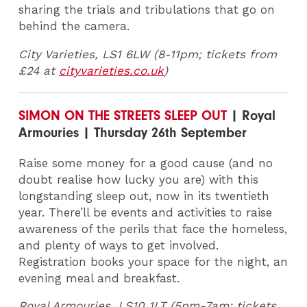
sharing the trials and tribulations that go on
behind the camera.
City Varieties, LS1 6LW (8-11pm; tickets from
£24 at
cityvarieties.co.uk
)
SIMON ON THE STREETS SLEEP OUT
| Royal
Armouries | Thursday 26th September
Raise some money for a good cause (and no
doubt realise how lucky you are) with this
longstanding sleep out, now in its twentieth
year. There’ll be events and activities to raise
awareness of the perils that face the homeless,
and plenty of ways to get involved.
Registration books your space for the night, an
evening meal and breakfast.
Royal Armouries, LS10 1LT (5pm-7am; tickets