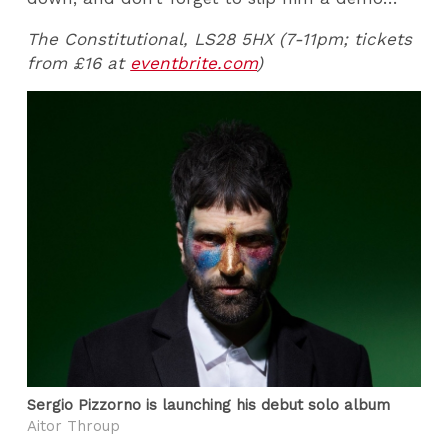
The Constitutional, LS28 5HX (7-11pm; tickets
from £16 at
eventbrite.com
)
Sergio Pizzorno is launching his debut solo album
Aitor Throup