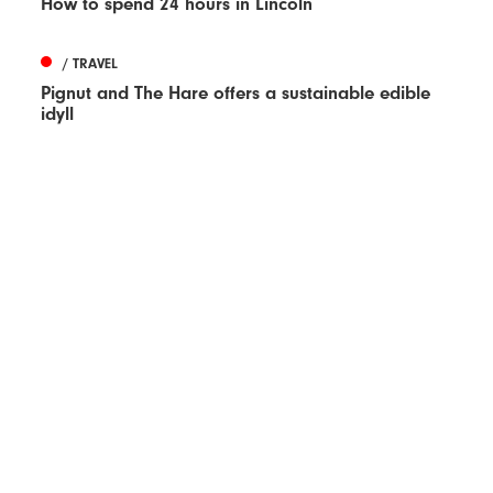
How to spend 24 hours in Lincoln
/ TRAVEL
Pignut and The Hare offers a sustainable edible
idyll