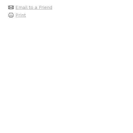
Email to a Friend
Print