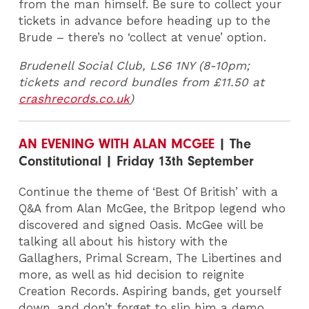
from the man himself. Be sure to collect your
tickets in advance before heading up to the
Brude – there’s no ‘collect at venue’ option.
Brudenell Social Club, LS6 1NY (8-10pm;
tickets and record bundles from £11.50 at
crashrecords.co.uk
)
AN EVENING WITH ALAN MCGEE
| The
Constitutional | Friday 13th September
Continue the theme of ‘Best Of British’ with a
Q&A from Alan McGee, the Britpop legend who
discovered and signed Oasis. McGee will be
talking all about his history with the
Gallaghers, Primal Scream, The Libertines and
more, as well as hid decision to reignite
Creation Records. Aspiring bands, get yourself
down, and don’t forget to slip him a demo…