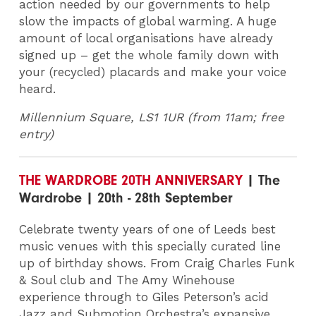
action needed by our governments to help
slow the impacts of global warming. A huge
amount of local organisations have already
signed up – get the whole family down with
your (recycled) placards and make your voice
heard.
Millennium Square, LS1 1UR (from 11am; free
entry)
THE WARDROBE 20TH ANNIVERSARY
| The
Wardrobe | 20th - 28th September
Celebrate twenty years of one of Leeds best
music venues with this specially curated line
up of birthday shows. From Craig Charles Funk
& Soul club and The Amy Winehouse
experience through to Giles Peterson’s acid
Jazz and Submotion Orchestra’s expansive