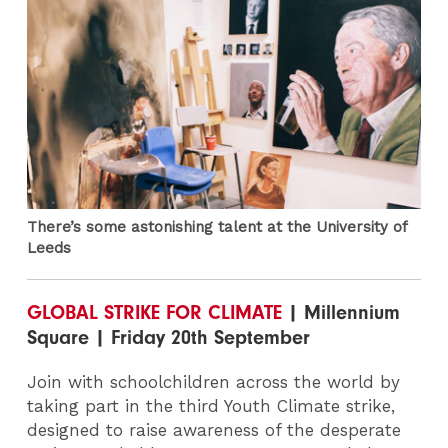
There’s some astonishing talent at the University of
Leeds
GLOBAL STRIKE FOR CLIMATE
| Millennium
Square | Friday 20th September
Join with schoolchildren across the world by
taking part in the third Youth Climate strike,
designed to raise awareness of the desperate