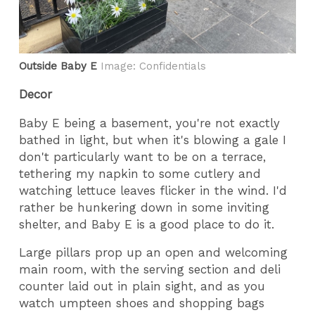
Outside Baby E
Image: Confidentials
Decor
Baby E being a basement, you're not exactly
bathed in light, but when it's blowing a gale I
don't particularly want to be on a terrace,
tethering my napkin to some cutlery and
watching lettuce leaves flicker in the wind. I'd
rather be hunkering down in some inviting
shelter, and Baby E is a good place to do it.
Large pillars prop up an open and welcoming
main room, with the serving section and deli
counter laid out in plain sight, and as you
watch umpteen shoes and shopping bags