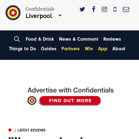
Confidentials
Liverpool
Food & Drink
News & Comment
Reviews
Things to Do
Guides
Partners
Win
App
About
/ LATEST REVIEWS