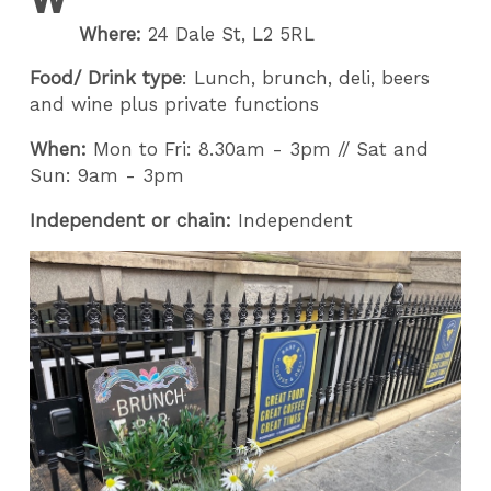
Where:
24 Dale St, L2 5RL
Food/ Drink type
: Lunch, brunch, deli, beers
and wine plus private functions
When:
Mon to Fri: 8.30am - 3pm // Sat and
Sun: 9am - 3pm
Independent or chain:
Independent