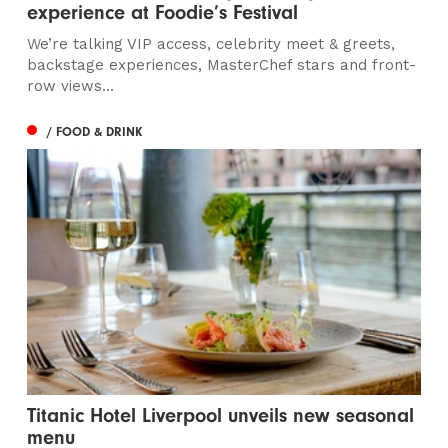
experience at Foodie’s Festival
We’re talking VIP access, celebrity meet & greets,
backstage experiences, MasterChef stars and front-
row views...
/ FOOD & DRINK
Titanic Hotel Liverpool unveils new seasonal
menu