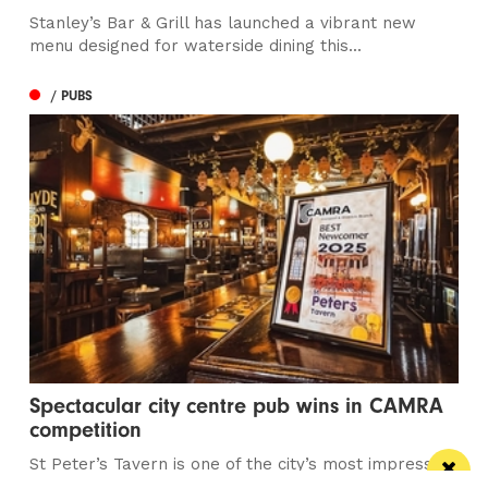
Stanley’s Bar & Grill has launched a vibrant new
menu designed for waterside dining this...
/ PUBS
Spectacular city centre pub wins in CAMRA
competition
St Peter’s Tavern is one of the city’s most impressive
pubs