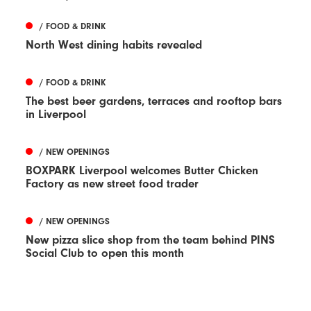
/ FOOD & DRINK
North West dining habits revealed
/ FOOD & DRINK
The best beer gardens, terraces and rooftop bars
in Liverpool
/ NEW OPENINGS
BOXPARK Liverpool welcomes Butter Chicken
Factory as new street food trader
/ NEW OPENINGS
New pizza slice shop from the team behind PINS
Social Club to open this month