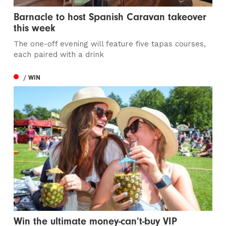
Barnacle to host Spanish Caravan takeover
this week
The one-off evening will feature five tapas courses,
each paired with a drink
/ WIN
Win the ultimate money-can’t-buy VIP