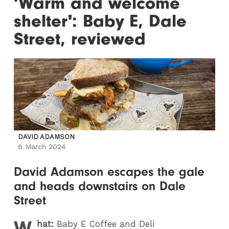
'Warm and welcome
shelter': Baby E, Dale
Street, reviewed
DAVID ADAMSON
8 March 2024
David Adamson escapes the gale
and heads downstairs on Dale
Street
W
hat:
Baby E Coffee and Deli