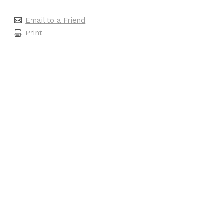
Email to a Friend
Print