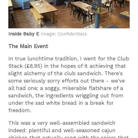
Inside Baby E
Image: Confidentials
The Main Event
In true lunchtime tradition, I went for the Club
Stack (£8.95) in the hopes of it achieving that
slight alchemy of the club sandwich. There's
some seriously sorry efforts out there - we've
all had one; a soggy, miserable flatshare of a
sandwich, the ingredients wriggling out from
under the sad white bread in a break for
freedom.
This was a very well-assembled sandwich
indeed: plentiful and well-seasoned cajun
chicken that actually rang with the spices that