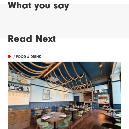
What you say
Read Next
/ FOOD & DRINK