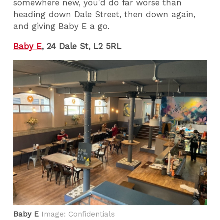
somewhere new, you'd do far worse than
heading down Dale Street, then down again,
and giving Baby E a go.
Baby E
, 24 Dale St, L2 5RL
Baby E
Image: Confidentials