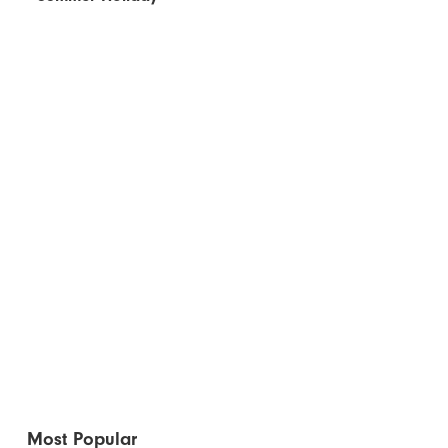
Most Popular