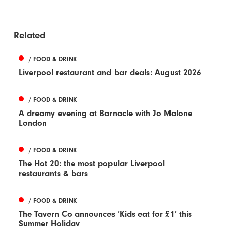
Related
/ FOOD & DRINK
Liverpool restaurant and bar deals: August 2026
/ FOOD & DRINK
A dreamy evening at Barnacle with Jo Malone
London
/ FOOD & DRINK
The Hot 20: the most popular Liverpool
restaurants & bars
/ FOOD & DRINK
The Tavern Co announces ‘Kids eat for £1’ this
Summer Holiday