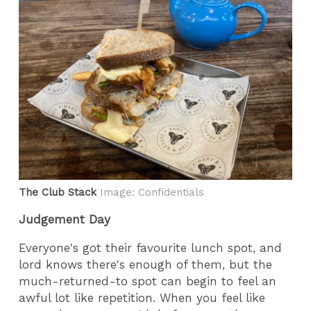
The Club Stack
Image: Confidentials
Judgement Day
Everyone's got their favourite lunch spot, and
lord knows there's enough of them, but the
much-returned-to spot can begin to feel an
awful lot like repetition. When you feel like