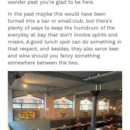
wander past you're glad to be here.
In the past maybe this would have been
turned into a bar or small club, but there's
plenty of ways to keep the humdrum of the
everyday at bay that don't involve spirits and
mixers. A good lunch spot can do something in
that respect, and besides, they also serve beer
and wine should you fancy something
somewhere between the two.