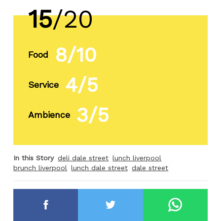
15
/20
8/10
Food
4/5
Service
3/5
Ambience
In this Story
deli dale street
lunch liverpool
brunch liverpool
lunch dale street
dale street