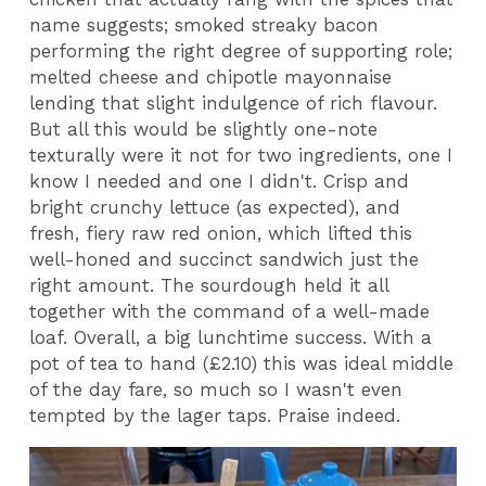
name suggests; smoked streaky bacon
performing the right degree of supporting role;
melted cheese and chipotle mayonnaise
lending that slight indulgence of rich flavour.
But all this would be slightly one-note
texturally were it not for two ingredients, one I
know I needed and one I didn't. Crisp and
bright crunchy lettuce (as expected), and
fresh, fiery raw red onion, which lifted this
well-honed and succinct sandwich just the
right amount. The sourdough held it all
together with the command of a well-made
loaf. Overall, a big lunchtime success. With a
pot of tea to hand (£2.10) this was ideal middle
of the day fare, so much so I wasn't even
tempted by the lager taps. Praise indeed.