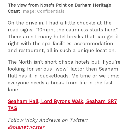
The view from Nose's Point on Durham Heritage
Coast
Image: Confidentials
On the drive in, I had a little chuckle at the
road signs: “10mph, the calmness starts here.”
There aren’t many hotel breaks that can get it
right with the spa facilities, accommodation
and restaurant, all in such a unique location.
The North isn’t short of spa hotels but if you’re
looking for serious “wow” factor then Seaham
Hall has it in bucketloads. Me time or we time;
everyone needs a break from life in the fast
lane.
Seaham Hall, Lord Byrons Walk, Seaham SR7
7AG
Follow Vicky Andrews on Twitter:
@planetvicster