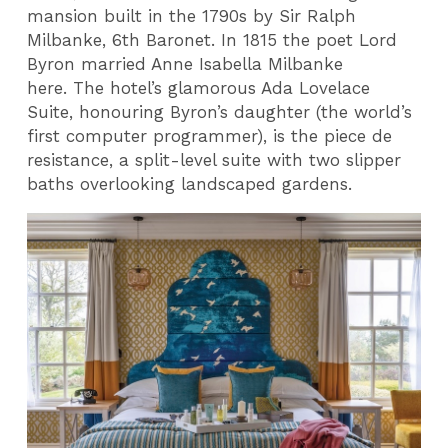
mansion built in the 1790s by Sir Ralph
Milbanke, 6th Baronet. In 1815 the poet Lord
Byron married Anne Isabella Milbanke
here. The hotel’s glamorous Ada Lovelace
Suite, honouring Byron’s daughter (the world’s
first computer programmer), is the piece de
resistance, a split-level suite with two slipper
baths overlooking landscaped gardens.