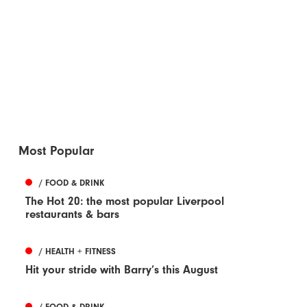
Most Popular
/ FOOD & DRINK
The Hot 20: the most popular Liverpool
restaurants & bars
/ HEALTH + FITNESS
Hit your stride with Barry’s this August
/ FOOD & DRINK