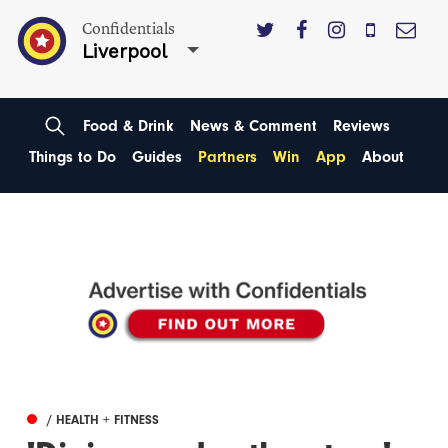
Confidentials
Liverpool
Food & Drink
News & Comment
Reviews
Things to Do
Guides
Partners
Win
App
About
/ HEALTH + FITNESS