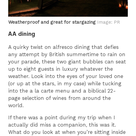
Weatherproof and great for stargazing
Image: PR
AA dining
A quirky twist on alfresco dining that defies
any attempt by British summertime to rain on
your parade, these two giant bubbles can seat
up to eight guests in luxury whatever the
weather. Look into the eyes of your loved one
(or up at the stars, in my case) while tucking
into the a la carte menu and a biblical 22-
page selection of wines from around the
world.
If there was a point during my trip when I
actually did miss a companion, this was it.
What do you look at when you’re sitting inside