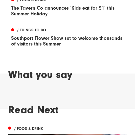
The Tavern Co announces ‘Kids eat for £1’ this
Summer Holiday
/ THINGS TO DO
Southport Flower Show set to welcome thousands
of visitors this Summer
What you say
Read Next
/ FOOD & DRINK