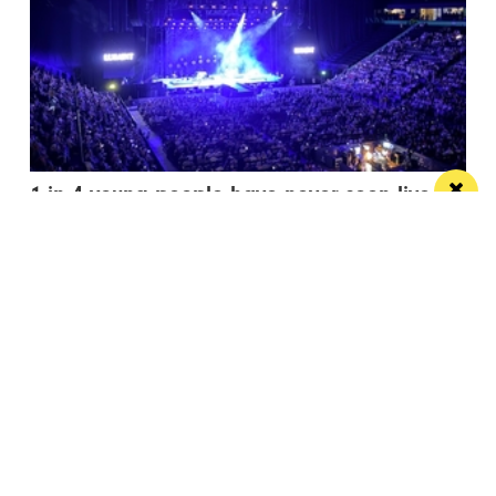
1 in 4 young people have never seen live
entertainment
It’s time to squash that stat and open up events to
everyone
/ FOOD & DRINK