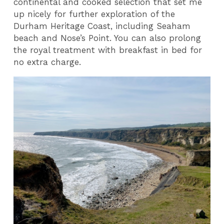
continental and cooked selection that set me
up nicely for further exploration of the
Durham Heritage Coast, including Seaham
beach and Nose’s Point. You can also prolong
the royal treatment with breakfast in bed for
no extra charge.