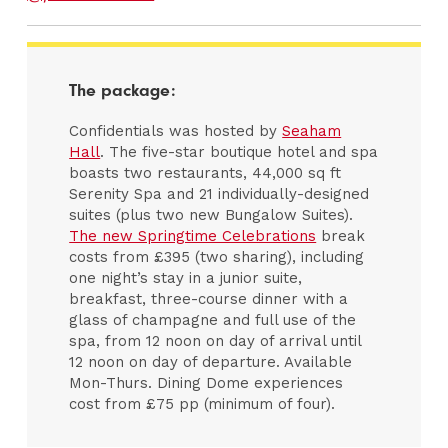
The package:
Confidentials was hosted by
Seaham
Hall
. The five-star boutique hotel and spa
boasts two restaurants, 44,000 sq ft
Serenity Spa and 21 individually-designed
suites (plus two new Bungalow Suites).
The new Springtime Celebrations
break
costs from £395 (two sharing), including
one night’s stay in a junior suite,
breakfast, three-course dinner with a
glass of champagne and full use of the
spa, from 12 noon on day of arrival until
12 noon on day of departure. Available
Mon-Thurs. Dining Dome experiences
cost from £75 pp (minimum of four).