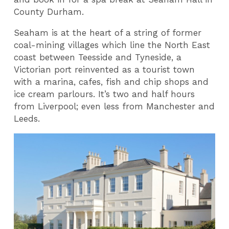
County Durham.
Seaham is at the heart of a string of former
coal-mining villages which line the North East
coast between Teesside and Tyneside, a
Victorian port reinvented as a tourist town
with a marina, cafes, fish and chip shops and
ice cream parlours. It’s two and half hours
from Liverpool; even less from Manchester and
Leeds.