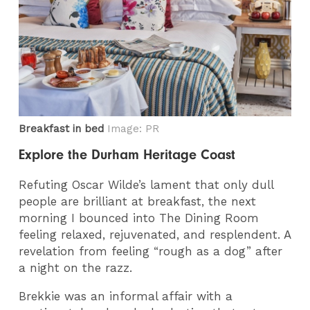
Breakfast in bed
Image: PR
Explore the Durham Heritage Coast
Refuting Oscar Wilde’s lament that only dull
people are brilliant at breakfast, the next
morning I bounced into The Dining Room
feeling relaxed, rejuvenated, and resplendent. A
revelation from feeling “rough as a dog” after
a night on the razz.
Brekkie was an informal affair with a