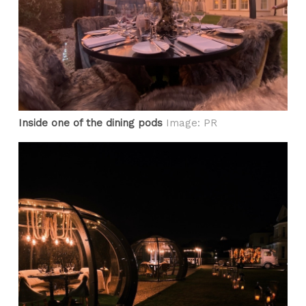
Inside one of the dining pods
Image: PR