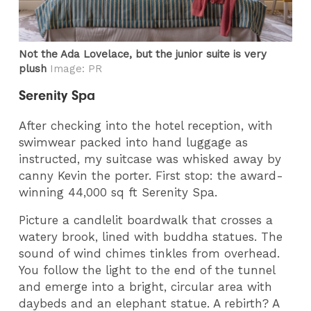
Not the Ada Lovelace, but the junior suite is very
plush
Image: PR
Serenity Spa
After checking into the hotel reception, with
swimwear packed into hand luggage as
instructed, my suitcase was whisked away by
canny Kevin the porter. First stop: the award-
winning 44,000 sq ft Serenity Spa.
Picture a candlelit boardwalk that crosses a
watery brook, lined with buddha statues. The
sound of wind chimes tinkles from overhead.
You follow the light to the end of the tunnel
and emerge into a bright, circular area with
daybeds and an elephant statue. A rebirth? A