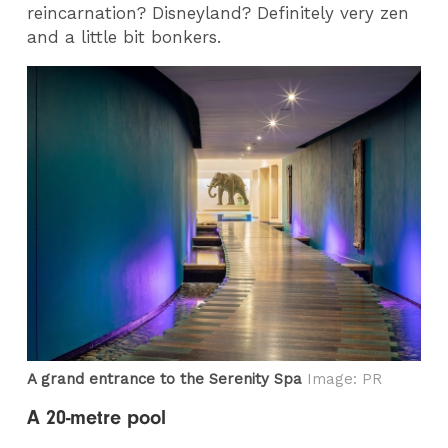
reincarnation? Disneyland? Definitely very zen
and a little bit bonkers.
A grand entrance to the Serenity Spa
Image: PR
A 20-metre pool