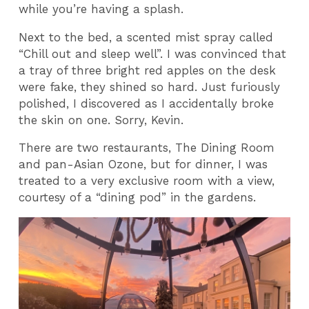
while you’re having a splash.
Next to the bed, a scented mist spray called
“Chill out and sleep well”. I was convinced that
a tray of three bright red apples on the desk
were fake, they shined so hard. Just furiously
polished, I discovered as I accidentally broke
the skin on one. Sorry, Kevin.
There are two restaurants, The Dining Room
and pan-Asian Ozone, but for dinner, I was
treated to a very exclusive room with a view,
courtesy of a “dining pod” in the gardens.