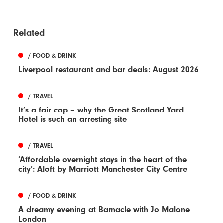
Related
/ FOOD & DRINK
Liverpool restaurant and bar deals: August 2026
/ TRAVEL
It’s a fair cop – why the Great Scotland Yard
Hotel is such an arresting site
/ TRAVEL
‘Affordable overnight stays in the heart of the
city’: Aloft by Marriott Manchester City Centre
/ FOOD & DRINK
A dreamy evening at Barnacle with Jo Malone
London