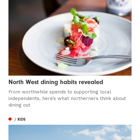
North West dining habits revealed
From worthwhile spends to supporting local
independents, here’s what northerners think about
dining out
/ KIDS