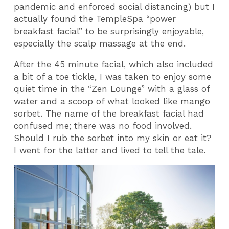
pandemic and enforced social distancing) but I
actually found the TempleSpa “power
breakfast facial” to be surprisingly enjoyable,
especially the scalp massage at the end.
After the 45 minute facial, which also included
a bit of a toe tickle, I was taken to enjoy some
quiet time in the “Zen Lounge” with a glass of
water and a scoop of what looked like mango
sorbet. The name of the breakfast facial had
confused me; there was no food involved.
Should I rub the sorbet into my skin or eat it?
I went for the latter and lived to tell the tale.