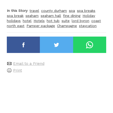
In this Story
travel
county durham
spa
spa breaks
spa break
seaham
seaham hall
fine dining
Holiday
holidays
hotel
Hotels
hot tub
suite
lord byron
coast
north east
Pamper package
Champagne
staycation
Email to a Friend
Print