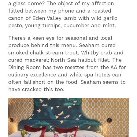
a glass dome? The object of my affection
flitted between my phone and a roasted
canon of Eden Valley lamb with wild garlic
pesto, young turnips, cucumber and mint.
There’s a keen eye for seasonal and local
produce behind this menu. Seaham cured
smoked chalk stream trout; Whitby crab and
cured mackerel; North Sea halibut fillet. The
Dining Room has two rosettes from the AA for
culinary excellence and while spa hotels can
often fall short on the food, Seaham seems to
have cracked this too.