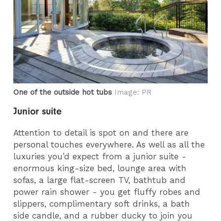
One of the outside hot tubs
Image: PR
Junior suite
Attention to detail is spot on and there are
personal touches everywhere. As well as all the
luxuries you’d expect from a junior suite -
enormous king-size bed, lounge area with
sofas, a large flat-screen TV, bathtub and
power rain shower - you get fluffy robes and
slippers, complimentary soft drinks, a bath
side candle, and a rubber ducky to join you