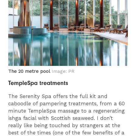
The 20 metre pool
Image: PR
TempleSpa treatments
The Serenity Spa offers the full kit and
caboodle of pampering treatments, from a 60
minute TempleSpa massage to a regenerating
ishga facial with Scottish seaweed. I don’t
really like being touched by strangers at the
best of the times (one of the few benefits of a