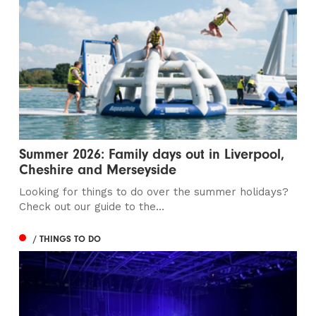
Summer 2026: Family days out in Liverpool,
Cheshire and Merseyside
Looking for things to do over the summer holidays?
Check out our guide to the...
/ THINGS TO DO