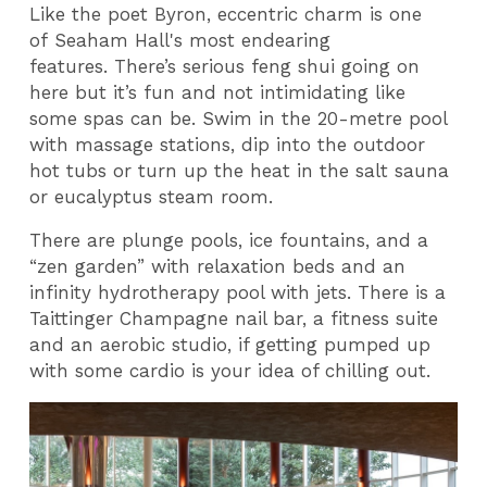
Like the poet Byron, eccentric charm is one
of Seaham Hall's most endearing
features. There’s serious feng shui going on
here but it’s fun and not intimidating like
some spas can be. Swim in the 20-metre pool
with massage stations, dip into the outdoor
hot tubs or turn up the heat in the salt sauna
or eucalyptus steam room.
There are plunge pools, ice fountains, and a
“zen garden” with relaxation beds and an
infinity hydrotherapy pool with jets. There is a
Taittinger Champagne nail bar, a fitness suite
and an aerobic studio, if getting pumped up
with some cardio is your idea of chilling out.