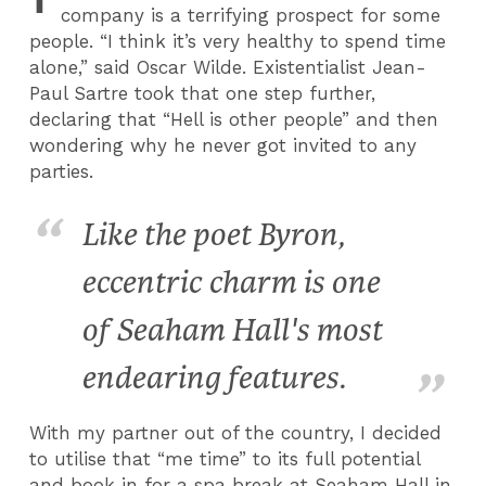
company is a terrifying prospect for some
people. “I think it’s very healthy to spend time
alone,” said Oscar Wilde. Existentialist Jean-
Paul Sartre took that one step further,
declaring that “Hell is other people” and then
wondering why he never got invited to any
parties.
Like the poet Byron,
eccentric charm is one
of Seaham Hall's most
endearing features.
With my partner out of the country, I decided
to utilise that “me time” to its full potential
and book in for a spa break at Seaham Hall in