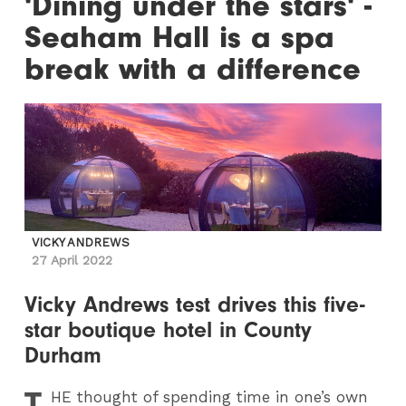
'Dining under the stars' -
Seaham Hall is a spa
break with a difference
VICKY ANDREWS
27 April 2022
Vicky Andrews test drives this five-
star boutique hotel in County
Durham
T
HE
thought of spending time in one’s own