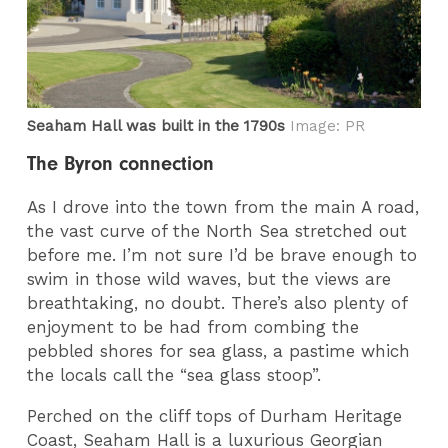
Seaham Hall was built in the 1790s
Image: PR
The Byron connection
As I drove into the town from the main A road,
the vast curve of the North Sea stretched out
before me. I’m not sure I’d be brave enough to
swim in those wild waves, but the views are
breathtaking, no doubt. There’s also plenty of
enjoyment to be had from combing the
pebbled shores for sea glass, a pastime which
the locals call the “sea glass stoop”.
Perched on the cliff tops of Durham Heritage
Coast, Seaham Hall is a luxurious Georgian