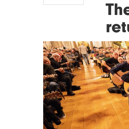
The
re