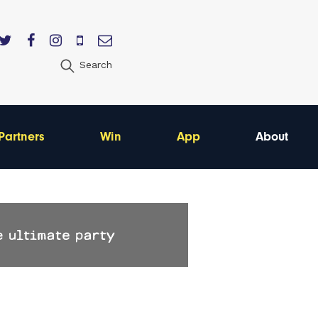
Search
Partners
Win
App
About