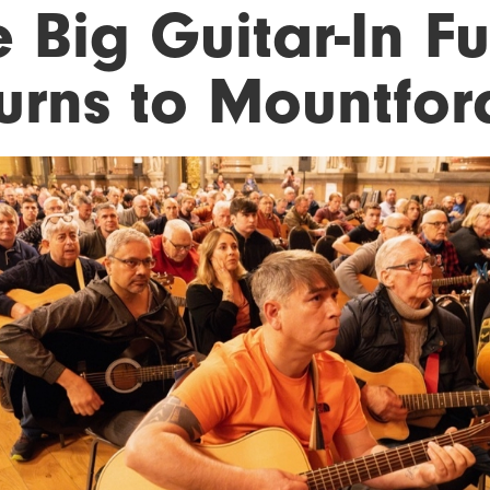
 Big Guitar-In F
turns to Mountfor