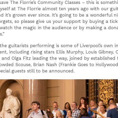
save The Florrie’s Community Classes – this is somethi
yself at The Florrie almost ten years ago with our gui
d it’s grown ever since. It’s going to be a wonderful n
rgets, so please give us your support by buying a tick
watch the magic in the audience or by making a dona
s.”
he guitarists performing is some of Liverpool’s own in
nt, including rising stars Ellis Murphy, Louis Gibney, C
and Olga Fitz leading the way, joined by established 
owded Scouse, Brian Nash (Frankie Goes to Hollywood
ecial guests still to be announced.