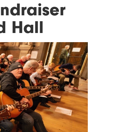
undraiser
d Hall