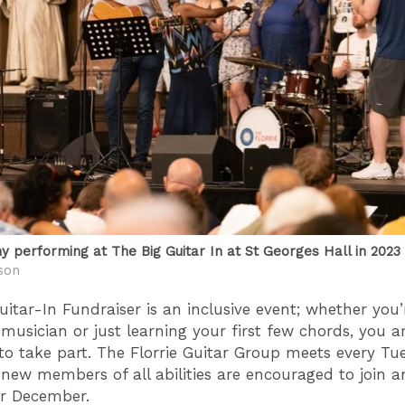
hy performing at The Big Guitar In at St Georges Hall in 2023
son
uitar-In Fundraiser is an inclusive event; whether you’
musician or just learning your first few chords, you a
o take part. The Florrie Guitar Group meets every Tu
ew members of all abilities are encouraged to join a
or December.