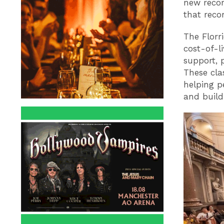
new recor
that reco
The Florri
cost-of-l
support, 
These cla
helping pe
and build