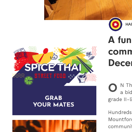
HA
A fun
commu
Dece
O
N
Thu
a bi
grade II-
Hundreds 
Mountford
community