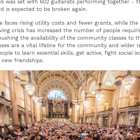
d was set with 602 guitarists performing together - th
rd is expected to be broken again.
e faces rising utility costs and fewer grants, while th
iving crisis has increased the number of people requiri
pushing the availability of the community classes to th
sses are a vital lifeline for the community and wider r
ople to learn essential skills, get active, fight social is
 new friendships.