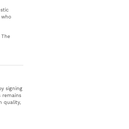
stic
s who
 The
by signing
ls remains
 quality,