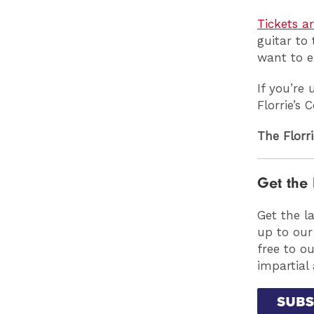
Tickets a
guitar to
want to e
If you’re
Florrie’s
The Florri
Get the 
Get the l
up to our
free to o
impartial