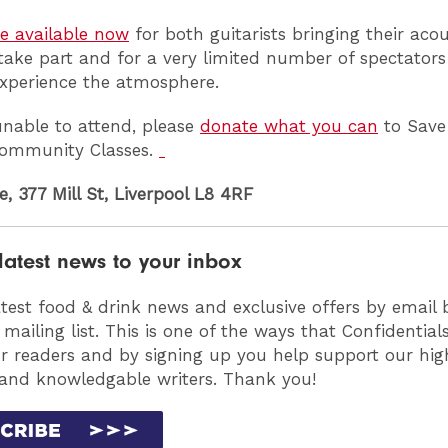
re available now
for both guitarists bringing their acou
 take part and for a very limited number of spectator
xperience the atmosphere.
 unable to attend, please
donate what you can
to Save
 Community Classes.
e, 377 Mill St, Liverpool L8 4RF
latest news to your inbox
atest food & drink news and exclusive offers by email 
 mailing list. This is one of the ways that Confidentia
ur readers and by signing up you help support our high
 and knowledgable writers. Thank you!