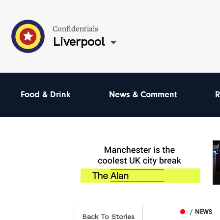
Confidentials
Liverpool
Food & Drink
News & Comment
R
/ NEWS
Back To Stories