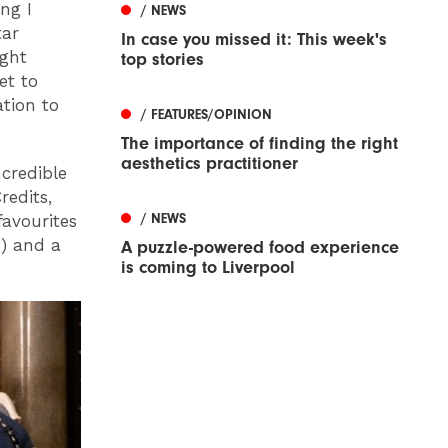
ng I
/ NEWS
tar
In case you missed it: This week's
ight
top stories
et to
tion to
/ FEATURES/OPINION
The importance of finding the right
aesthetics practitioner
credible
redits,
/ NEWS
favourites
) and a
A puzzle-powered food experience
is coming to Liverpool