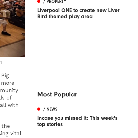
/ PROPERTY
Liverpool ONE to create new Liver
Bird-themed play area
n
 Big
h more
mmunity
Most Popular
ds of
all with
/ NEWS
Incase you missed it: This week's
top stories
 the
ing vital