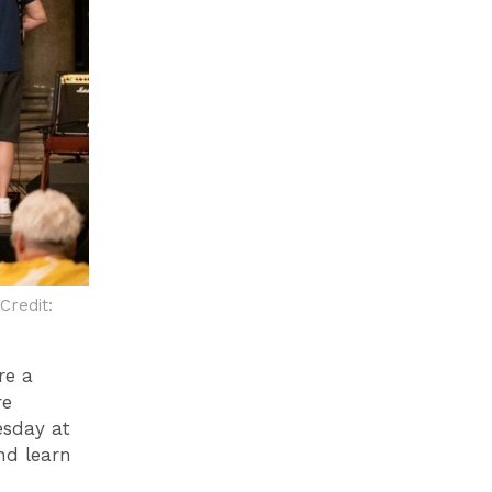
Credit:
re a
re
esday at
nd learn