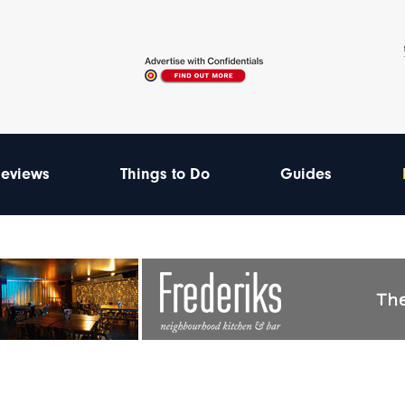
eviews
Things to Do
Guides