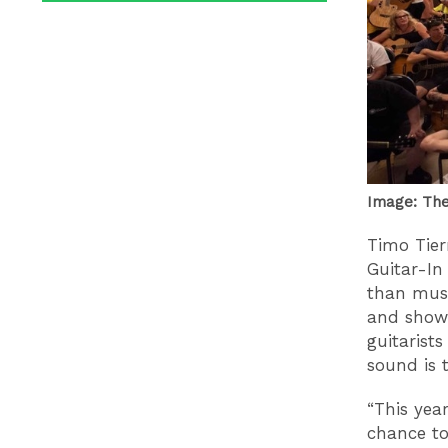
Image: The 
Timo Tier
Guitar-In
than musi
and showi
guitarist
sound is 
“This year
chance to