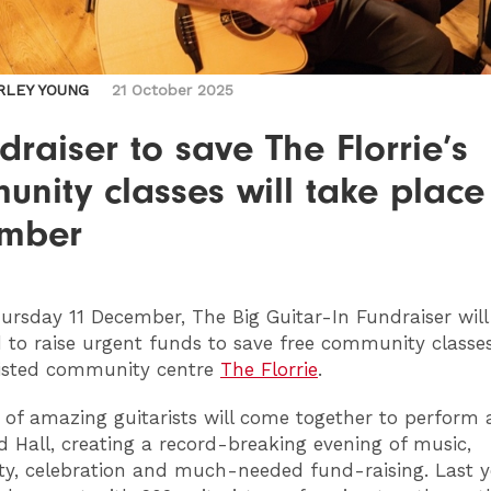
RLEY YOUNG
21 October 2025
draiser to save The Florrie’s
nity classes will take place 
mber
rsday 11 December, The Big Guitar-In Fundraiser will 
d to raise urgent funds to save free community classe
listed community centre
The Florrie
.
of amazing guitarists will come together to perform 
 Hall, creating a record-breaking evening of music,
, celebration and much-needed fund-raising. Last ye