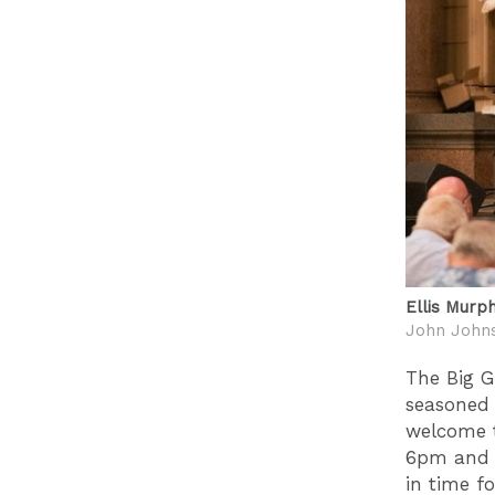
Ellis Murp
John John
The Big G
seasoned 
welcome t
6pm and n
in time f