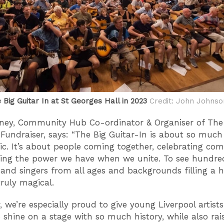
Big Guitar In at St Georges Hall in 2023
Credit: John Johnso
ney, Community Hub Co-ordinator & Organiser of The
 Fundraiser, says: “The Big Guitar-In is about so muc
c. It’s about people coming together, celebrating co
ng the power we have when we unite. To see hundre
s and singers from all ages and backgrounds filling a h
truly magical.
, we’re especially proud to give young Liverpool artists
 shine on a stage with so much history, while also rais