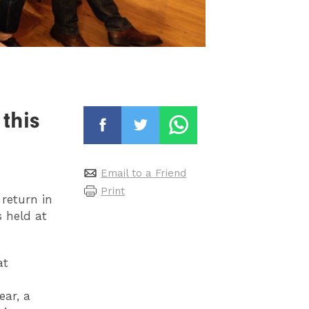
this
Email to a Friend
Print
return in
s held at
at
ar, a