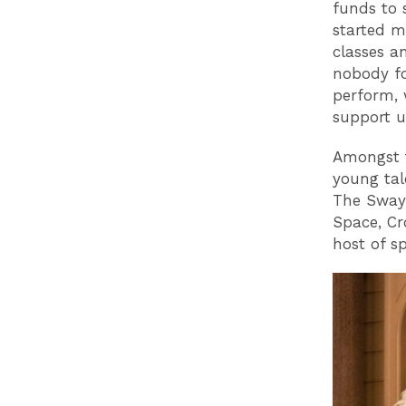
funds to 
started m
classes an
nobody fo
perform, 
support u
Amongst t
young tale
The Sway 
Space, Cr
host of sp