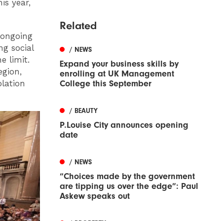
is year,
Related
e ongoing
ng social
/ NEWS
e limit.
Expand your business skills by
egion,
enrolling at UK Management
olation
College this September
/ BEAUTY
P.Louise City announces opening
date
/ NEWS
“Choices made by the government
are tipping us over the edge”: Paul
Askew speaks out