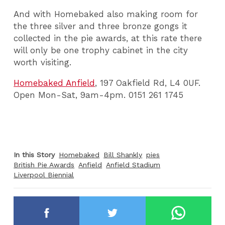
And with Homebaked also making room for
the three silver and three bronze gongs it
collected in the pie awards, at this rate there
will only be one trophy cabinet in the city
worth visiting.
Homebaked Anfield
, 197 Oakfield Rd, L4 0UF.
Open Mon-Sat, 9am-4pm. 0151 261 1745
In this Story
Homebaked
Bill Shankly
pies
British Pie Awards
Anfield
Anfield Stadium
Liverpool Biennial