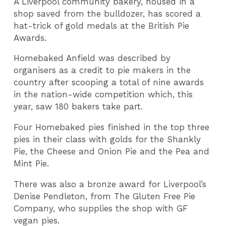
A Liverpool community bakery, housed in a
shop saved from the bulldozer, has scored a
hat-trick of gold medals at the British Pie
Awards.
Homebaked Anfield was described by
organisers as a credit to pie makers in the
country after scooping a total of nine awards
in the nation-wide competition which, this
year, saw 180 bakers take part.
Four Homebaked pies finished in the top three
pies in their class with golds for the Shankly
Pie, the Cheese and Onion Pie and the Pea and
Mint Pie.
There was also a bronze award for Liverpool’s
Denise Pendleton, from The Gluten Free Pie
Company, who supplies the shop with GF
vegan pies.