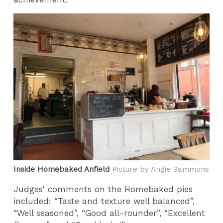
Inside Homebaked Anfield
Picture by Angie Sammons
Judges' comments on the Homebaked pies
included: “Taste and texture well balanced”,
“Well seasoned”, “Good all-rounder”, “Excellent