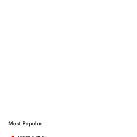
Most Popular