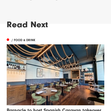
Read Next
/ FOOD & DRINK
Barnacle to host Spanish Caravan takeover