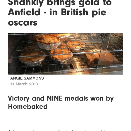
Shankly brings gold to
Anfield - in British pie
oscars
ANGIE SAMMONS
13 March 2018
Victory and NINE medals won by
Homebaked