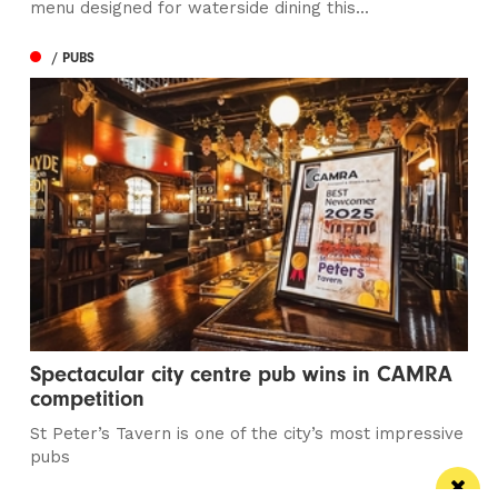
menu designed for waterside dining this...
/ PUBS
Spectacular city centre pub wins in CAMRA
competition
St Peter’s Tavern is one of the city’s most impressive
pubs