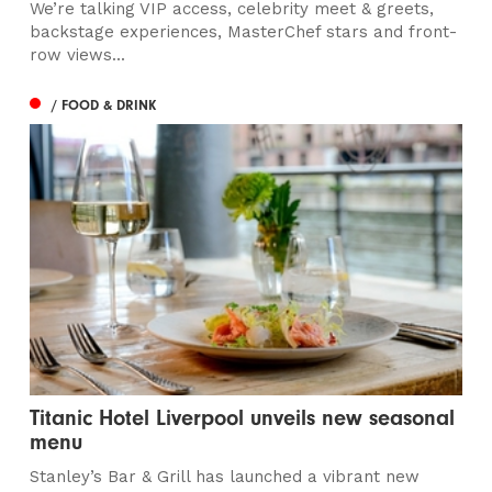
We’re talking VIP access, celebrity meet & greets,
backstage experiences, MasterChef stars and front-
row views...
/ FOOD & DRINK
Titanic Hotel Liverpool unveils new seasonal
menu
Stanley’s Bar & Grill has launched a vibrant new