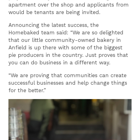
apartment over the shop and applicants from
would be tenants are being invited.
Announcing the latest success, the
Homebaked team said: “We are so delighted
that our little community-owned bakery in
Anfield is up there with some of the biggest
pie producers in the country. Just proves that
you can do business in a different way.
“We are proving that communities can create
successful businesses and help change things
for the better.”