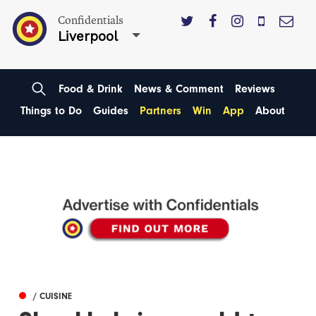
Confidentials
Liverpool
Food & Drink
News & Comment
Reviews
Things to Do
Guides
Partners
Win
App
About
/ CUISINE