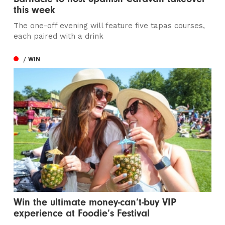
this week
The one-off evening will feature five tapas courses,
each paired with a drink
/ WIN
Win the ultimate money-can’t-buy VIP
experience at Foodie’s Festival