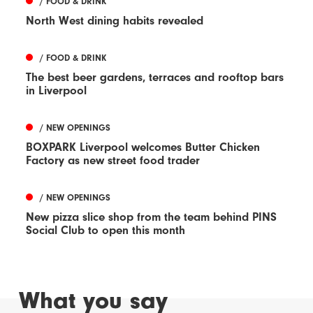
/ FOOD & DRINK
North West dining habits revealed
/ FOOD & DRINK
The best beer gardens, terraces and rooftop bars
in Liverpool
/ NEW OPENINGS
BOXPARK Liverpool welcomes Butter Chicken
Factory as new street food trader
/ NEW OPENINGS
New pizza slice shop from the team behind PINS
Social Club to open this month
What you say