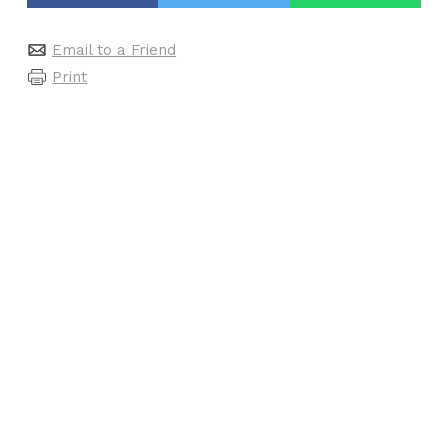
Email to a Friend
Print