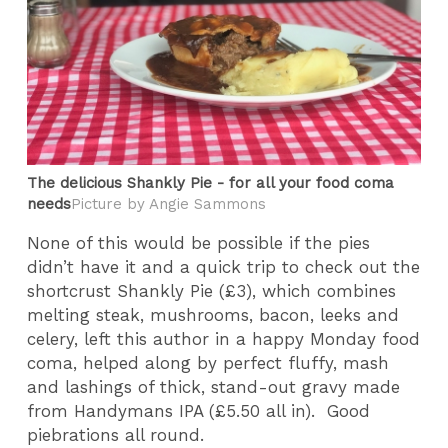
The delicious Shankly Pie - for all your food coma
needs​
Picture by Angie Sammons
None of this would be possible if the pies
didn’t have it and a quick trip to check out the
shortcrust Shankly Pie (£3), which combines
melting steak, mushrooms, bacon, leeks and
celery, left this author in a happy Monday food
coma, helped along by perfect fluffy, mash
and lashings of thick, stand-out gravy made
from Handymans IPA (£5.50 all in). Good
piebrations all round.