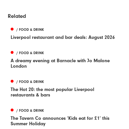
Related
/ FOOD & DRINK
Liverpool restaurant and bar deals: August 2026
/ FOOD & DRINK
A dreamy evening at Barnacle with Jo Malone
London
/ FOOD & DRINK
The Hot 20: the most popular Liverpool
restaurants & bars
/ FOOD & DRINK
The Tavern Co announces ‘Kids eat for £1’ this
Summer Holiday