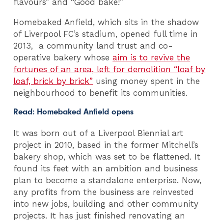
flavours” and “Good bake!”
Homebaked Anfield, which sits in the shadow
of Liverpool FC’s stadium, opened full time in
2013, a community land trust and co-
operative bakery whose
aim is to revive the
fortunes of an area, left for demolition “loaf by
loaf, brick by brick”
using money spent in the
neighbourhood to benefit its communities.
Read:
Homebaked Anfield opens
It was born out of a Liverpool Biennial art
project in 2010, based in the former Mitchell’s
bakery shop, which was set to be flattened. It
found its feet with an ambition and business
plan to become a standalone enterprise. Now,
any profits from the business are reinvested
into new jobs, building and other community
projects. It has just finished renovating an