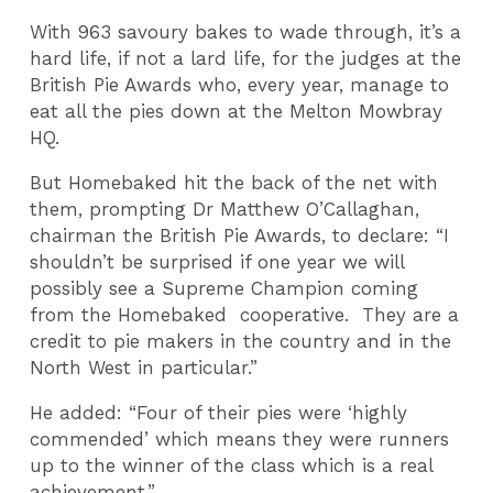
With 963 savoury bakes to wade through, it’s a
hard life, if not a lard life, for the judges at the
British Pie Awards who, every year, manage to
eat all the pies down at the Melton Mowbray
HQ.
But Homebaked hit the back of the net with
them, prompting Dr Matthew O’Callaghan,
chairman the British Pie Awards, to declare: “I
shouldn’t be surprised if one year we will
possibly see a Supreme Champion coming
from the Homebaked cooperative. They are a
credit to pie makers in the country and in the
North West in particular.”
He added: “Four of their pies were ‘highly
commended’ which means they were runners
up to the winner of the class which is a real
achievement.”