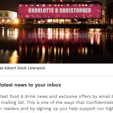
yal Albert Dock Liverpool
latest news to your inbox
atest food & drink news and exclusive offers by email 
 mailing list. This is one of the ways that Confidentia
ur readers and by signing up you help support our high