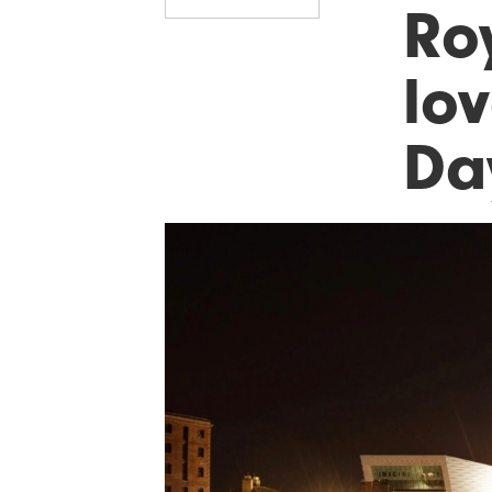
Ro
lov
Da