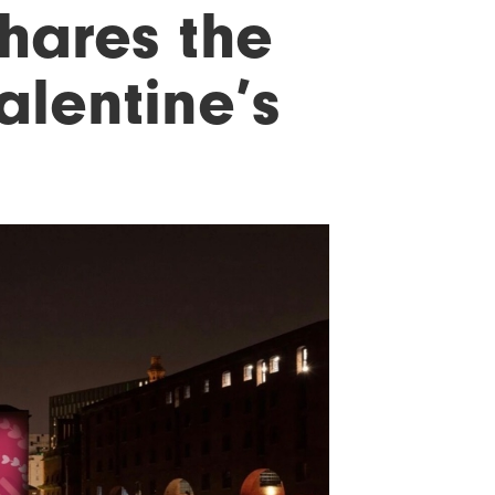
hares the
alentine’s