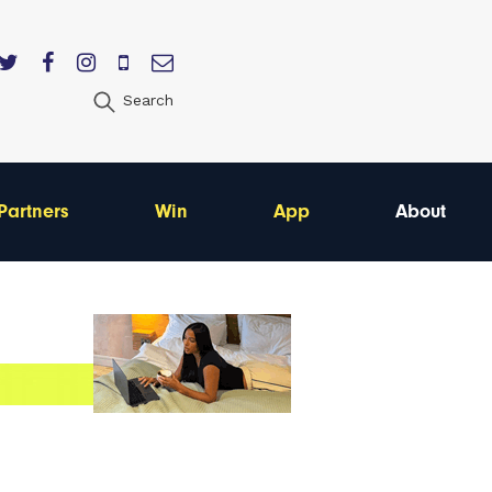
Search
Partners
Win
App
About