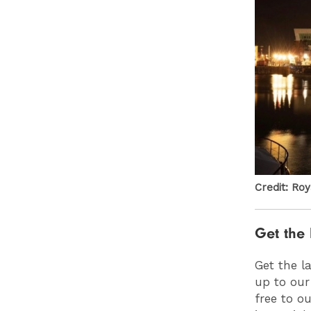
Credit: Ro
Get the 
Get the l
up to our
free to o