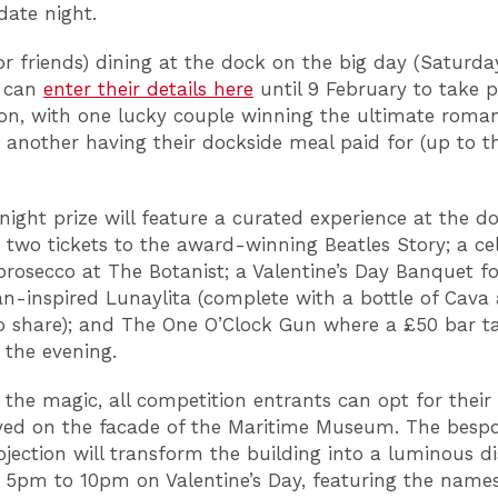
date night.
or friends) dining at the dock on the big day (Saturda
) can
enter their details here
until 9 February to take p
on, with one lucky couple winning the ultimate roman
 another having their dockside meal paid for (up to t
night prize will feature a curated experience at the d
: two tickets to the award-winning Beatles Story; a ce
 prosecco at The Botanist; a Valentine’s Day Banquet f
n-inspired Lunaylita (complete with a bottle of Cava
o share); and The One O’Clock Gun where a £50 bar t
f the evening.
 the magic, all competition entrants can opt for thei
yed on the facade of the Maritime Museum. The besp
ojection will transform the building into a luminous di
 5pm to 10pm on Valentine’s Day, featuring the names 