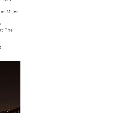
at Miller
)
at The
k