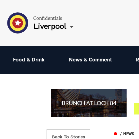
Confidentials
Liverpool
Food & Drink
News & Comment
R
/ NEWS
Back To Stories