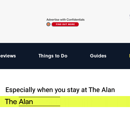
eviews
Things to Do
Guides