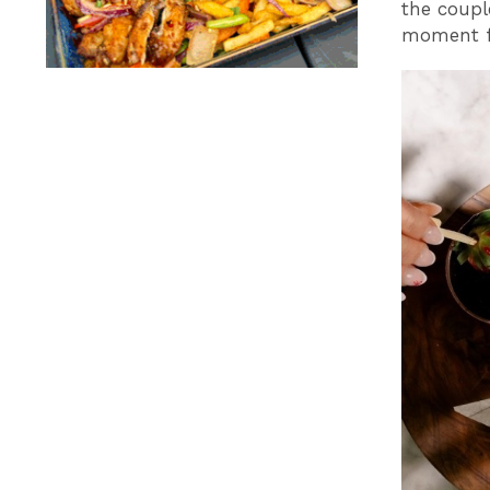
the coupl
moment fo