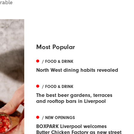
rable
Most Popular
/ FOOD & DRINK
North West dining habits revealed
/ FOOD & DRINK
The best beer gardens, terraces
and rooftop bars in Liverpool
/ NEW OPENINGS
BOXPARK Liverpool welcomes
Butter Chicken Factory as new street