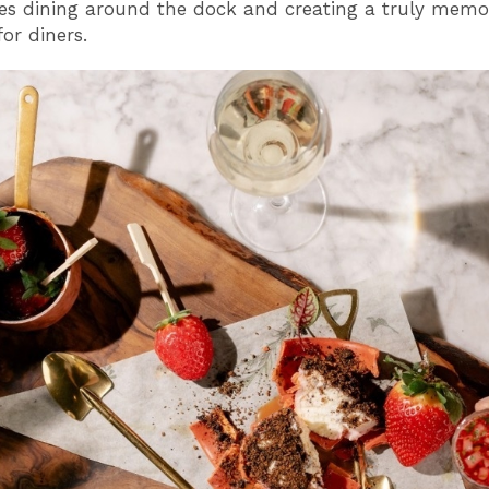
es dining around the dock and creating a truly memo
r diners.