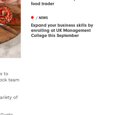
food trader
/ NEWS
Expand your business skills by
enrolling at UK Management
College this September
s to
 dock team
ariety of
 Gusto