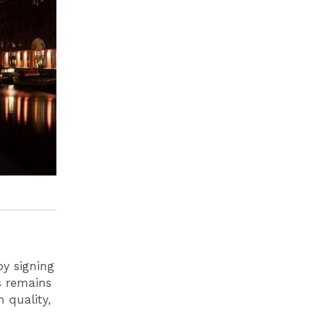
by signing
ls remains
 quality,