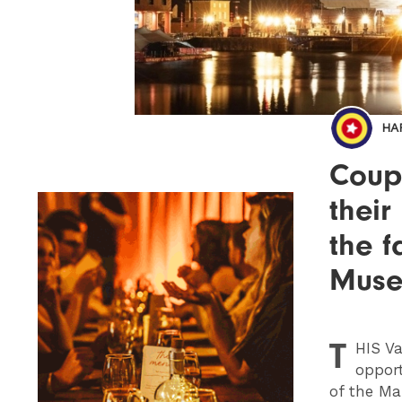
HA
Coupl
their
the 
Mus
T
HIS
Va
opport
of the Ma