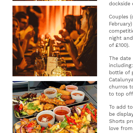
dockside 
Couples (
February
competiti
night and
of £100).
The date 
including
bottle of
Catalunya
churros t
to top of
To add to
be displa
Shorts pr
love from