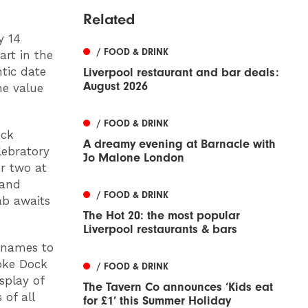
Related
y 14
/ FOOD & DRINK
art in the
tic date
Liverpool restaurant and bar deals:
August 2026
he value
/ FOOD & DRINK
ock
A dreamy evening at Barnacle with
lebratory
Jo Malone London
or two at
 and
/ FOOD & DRINK
ab awaits
The Hot 20: the most popular
Liverpool restaurants & bars
r names to
oke Dock
/ FOOD & DRINK
splay of
The Tavern Co announces ‘Kids eat
of all
for £1’ this Summer Holiday