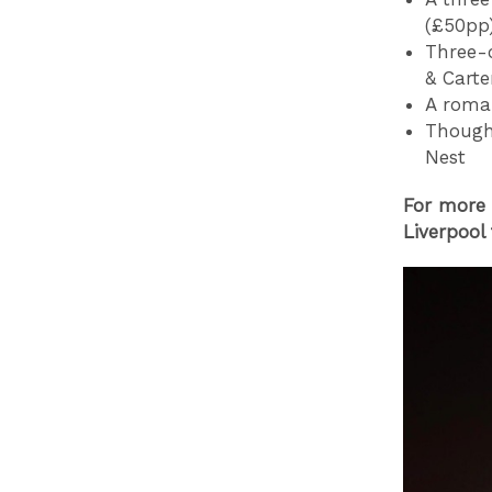
(£50pp
Three-c
& Carte
A roman
Thought
Nest
For more 
Liverpool 