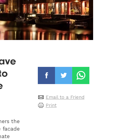
have
to
e
Email to a Friend
Print
ners the
e facade
mate