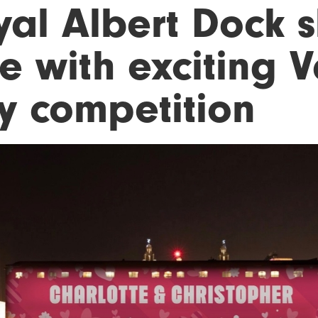
yal Albert Dock s
e with exciting V
y competition