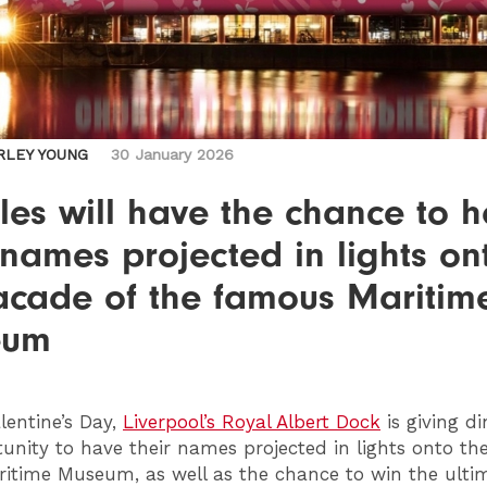
RLEY YOUNG
30 January 2026
es will have the chance to 
 names projected in lights on
facade of the famous Maritim
eum
lentine’s Day,
Liverpool’s Royal Albert Dock
is giving di
unity to have their names projected in lights onto th
ritime Museum, as well as the chance to win the ulti