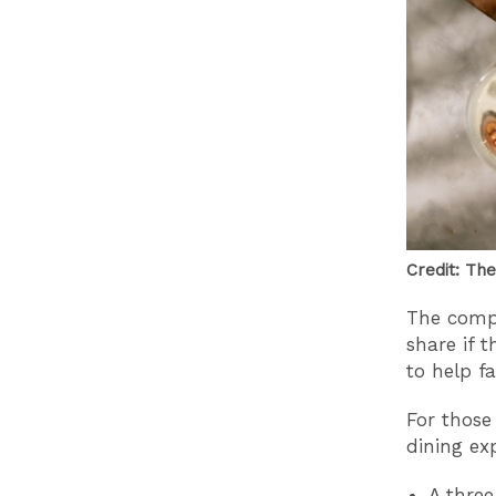
Credit: The
The compe
share if 
to help fa
For those
dining ex
A three