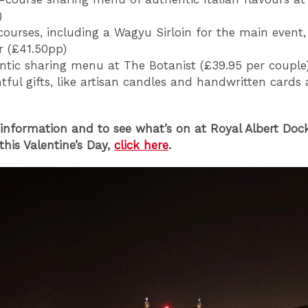
)
ourses, including a Wagyu Sirloin for the main event, 
r (£41.50pp)
tic sharing menu at The Botanist (£39.95 per couple
ful gifts, like artisan candles and handwritten cards 
information and to see what’s on at Royal Albert Doc
this Valentine’s Day,
click here
.