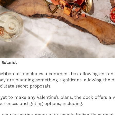
 Botanist
tition also includes a comment box allowing entrant
they are planning something significant, allowing the
cilitate secret proposals.
 yet to make any Valentine’s plans, the dock offers a v
periences and gifting options, including:
-course sharing menu of authentic Italian flavours at