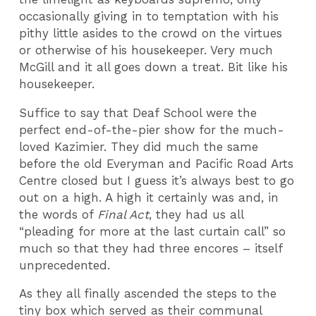
occasionally giving in to temptation with his
pithy little asides to the crowd on the virtues
or otherwise of his housekeeper. Very much
McGill and it all goes down a treat. Bit like his
housekeeper.
Suffice to say that Deaf School were the
perfect end-of-the-pier show for the much-
loved Kazimier. They did much the same
before the old Everyman and Pacific Road Arts
Centre closed but I guess it’s always best to go
out on a high. A high it certainly was and, in
the words of
Final Act
, they had us all
“pleading for more at the last curtain call” so
much so that they had three encores – itself
unprecedented.
As they all finally ascended the steps to the
tiny box which served as their communal