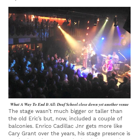
What A Way To End It All: Deaf School close down yet another venue
The stage wasn’t much bigger or taller than
the old Eric’s but, now, included a couple of
balconies. Enrico Cadillac Jnr gets more like
Cary Grant over the years, his stage presence is