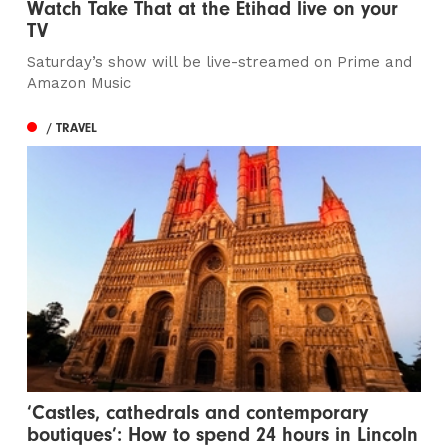
Watch Take That at the Etihad live on your
TV
Saturday’s show will be live-streamed on Prime and
Amazon Music
/ TRAVEL
‘Castles, cathedrals and contemporary
boutiques’: How to spend 24 hours in Lincoln