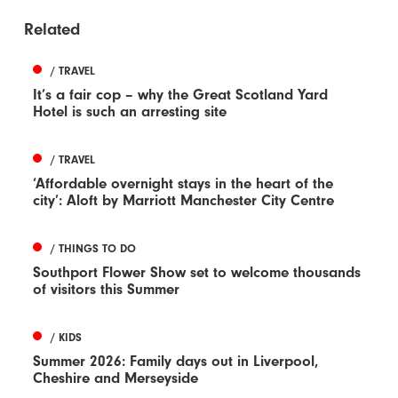
Related
/ TRAVEL
It’s a fair cop – why the Great Scotland Yard
Hotel is such an arresting site
/ TRAVEL
‘Affordable overnight stays in the heart of the
city’: Aloft by Marriott Manchester City Centre
/ THINGS TO DO
Southport Flower Show set to welcome thousands
of visitors this Summer
/ KIDS
Summer 2026: Family days out in Liverpool,
Cheshire and Merseyside