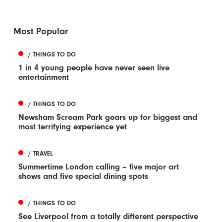
Most Popular
/ THINGS TO DO
1 in 4 young people have never seen live
entertainment
/ THINGS TO DO
Newsham Scream Park gears up for biggest and
most terrifying experience yet
/ TRAVEL
Summertime London calling – five major art
shows and five special dining spots
/ THINGS TO DO
See Liverpool from a totally different perspective