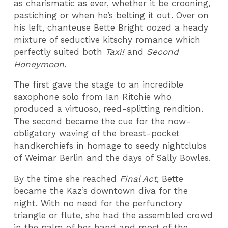
as charismatic as ever, whether it be crooning,
pastiching or when he’s belting it out. Over on
his left, chanteuse Bette Bright oozed a heady
mixture of seductive kitschy romance which
perfectly suited both
Taxi!
and
Second
Honeymoon
.
The first gave the stage to an incredible
saxophone solo from Ian Ritchie who
produced a virtuoso, reed-splitting rendition.
The second became the cue for the now-
obligatory waving of the breast-pocket
handkerchiefs in homage to seedy nightclubs
of Weimar Berlin and the days of Sally Bowles.
By the time she reached
Final Act
, Bette
became the Kaz’s downtown diva for the
night. With no need for the perfunctory
triangle or flute, she had the assembled crowd
in the palm of her hand and most of the