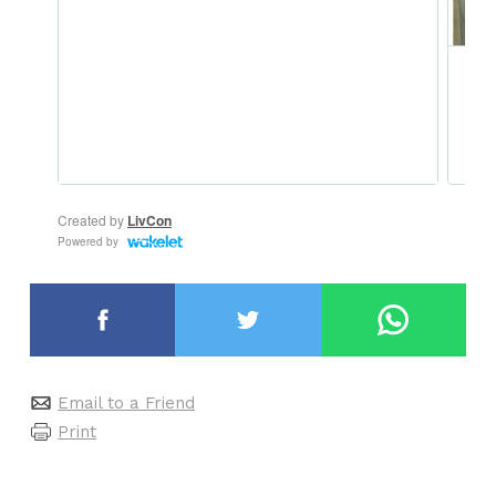
Email to a Friend
Print