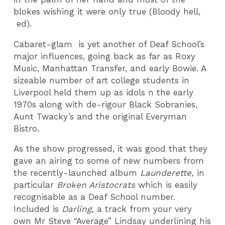
blokes wishing it were only true (Bloody hell,
ed).
Cabaret-glam is yet another of Deaf School’s
major influences, going back as far as Roxy
Music, Manhattan Transfer, and early Bowie. A
sizeable number of art college students in
Liverpool held them up as idols n the early
1970s along with de-rigour Black Sobranies,
Aunt Twacky’s and the original Everyman
Bistro.
As the show progressed, it was good that they
gave an airing to some of new numbers from
the recently-launched album
Launderette,
in
particular
Broken Aristocrats
which is easily
recognisable as a Deaf School number.
Included is
Darling,
a track from your very
own Mr Steve “Average” Lindsay underlining his