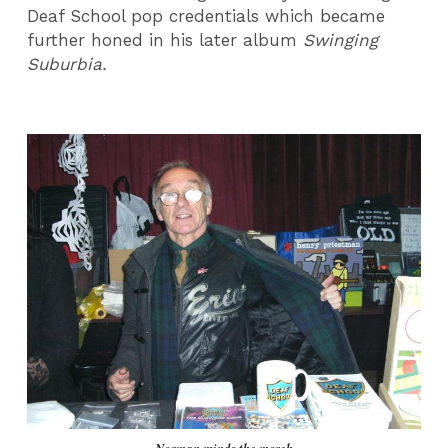
Deaf School pop credentials which became
further honed in his later album
Swinging
Suburbia.