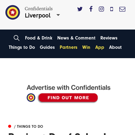
Confidentials
Liverpool
Food & Drink
News & Comment
Reviews
Things to Do
Guides
Partners
Win
App
About
/ THINGS TO DO