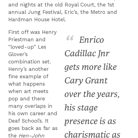
and nights at the old Royal Court, the 1
st
annual Jung Festival, Eric’s, the Metro and
Hardman House Hotel.
First off was Henry
Enrico
Priestman and
"loved-up" Les
Cadillac Jnr
Glover’s
combination set.
gets more like
Henry’s another
fine example of
Cary Grant
what happens
when art meets
over the years,
pop and there
his stage
many overlaps in
his own career and
presence is as
Deaf School’s. It
goes back as far as
charismatic as
the
Hen-John