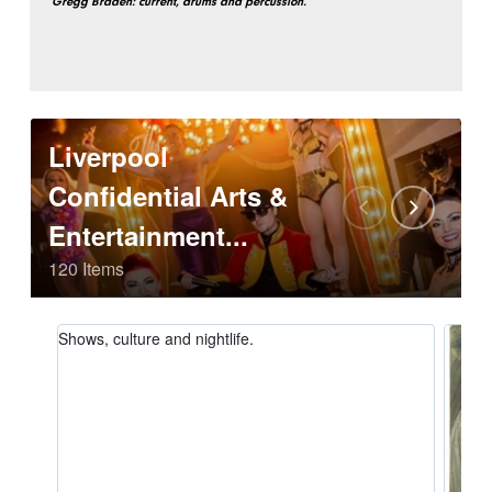
Gregg Braden: current, drums and percussion.