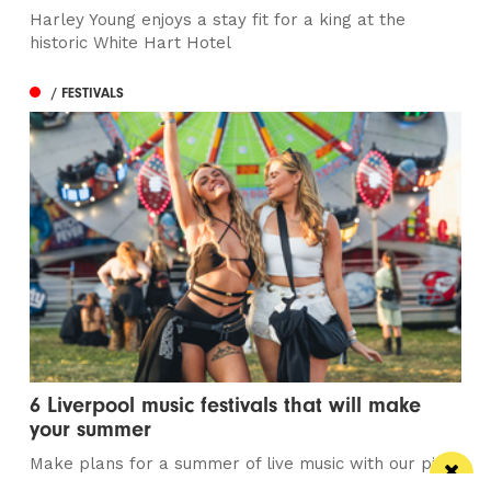
Harley Young enjoys a stay fit for a king at the
historic White Hart Hotel
/ FESTIVALS
6 Liverpool music festivals that will make
your summer
Make plans for a summer of live music with our pick
of Liverpool's best music...