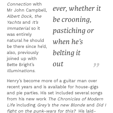
Connection
with
ever, whether it
Mr John Campbell,
Albert Dock, the
be crooning,
Yachts
and
It’s
Immaterial
so it
pastiching or
was entirely
when he’s
natural he should
be there since he’d,
belting it
also, previously
joined up with
out
Bette Bright’s
Illuminations
.
Henry’s become more of a guitar man over
recent years and is available for house-gigs
and pie parties. His set included several songs
from his new work
The Chronicles of Modern
Life
including
Grey’s the new Blonde
and
Did I
fight on the punk-wars for this?
His laid-