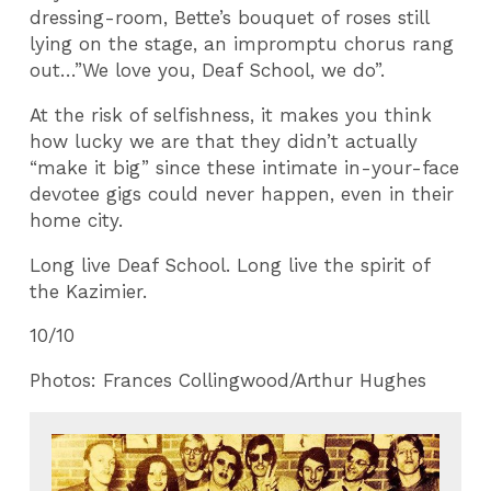
dressing-room, Bette’s bouquet of roses still
lying on the stage, an impromptu chorus rang
out…”We love you, Deaf School, we do”.
At the risk of selfishness, it makes you think
how lucky we are that they didn’t actually
“make it big” since these intimate in-your-face
devotee gigs could never happen, even in their
home city.
Long live Deaf School. Long live the spirit of
the Kazimier.
10/10
Photos: Frances Collingwood/Arthur Hughes