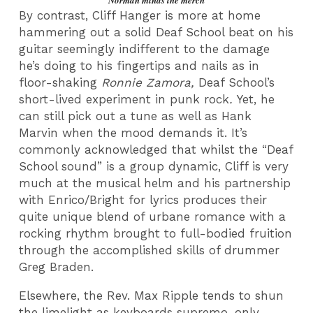
Norman minds the merch
By contrast, Cliff Hanger is more at home
hammering out a solid Deaf School beat on his
guitar seemingly indifferent to the damage
he’s doing to his fingertips and nails as in
floor-shaking
Ronnie Zamora,
Deaf School’s
short-lived experiment in punk rock
.
Yet, he
can still pick out a tune as well as Hank
Marvin when the mood demands it. It’s
commonly acknowledged that whilst the “Deaf
School sound” is a group dynamic, Cliff is very
much at the musical helm and his partnership
with Enrico/Bright for lyrics produces their
quite unique blend of urbane romance with a
rocking rhythm brought to full-bodied fruition
through the accomplished skills of drummer
Greg Braden.
Elsewhere, the Rev. Max Ripple tends to shun
the limelight as keyboards supremo, only