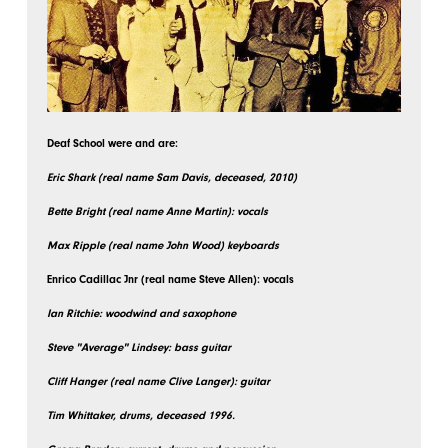
Deaf School were and are:
Eric Shark (real name Sam Davis, deceased, 2010)
Bette Bright (real name Anne Martin): vocals
Max Ripple (real name John Wood) keyboards
Enrico Cadillac Jnr (real name Steve Allen): vocals
Ian Ritchie: woodwind and saxophone
Steve "Average" Lindsey: bass guitar
Cliff Hanger (real name Clive Langer): guitar
Tim Whittaker, drums, deceased 1996.