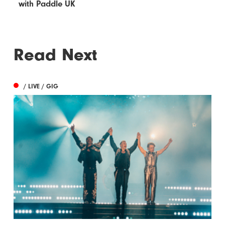
with Paddle UK
Read Next
/ LIVE / GIG