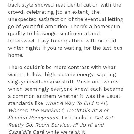
back style showed real identification with the
crowd, celebrating [to an extent] the
unexpected satisfaction of the eventual letting
go of youthful ambition. There’s a homespun
quality to his songs, sentimental and
bittersweet. Easy to empathise with on cold
winter nights if you’re waiting for the last bus
home.
There couldn’t be more contrast with what
was to follow: high-octane energy-sapping,
sing-yourself-hoarse stuff. Music and words
which seemingly everyone knew, each became
a common anthem whether it was the usual
standards like
What A Way To End It All,
Where’s The Weekend, Cocktails at 8 or
Second Honeymoon.
Let’s include
Get Set
Ready Go, Room Service, Hi Jo Hi and
Capaldi’s Café
while we’re at it.