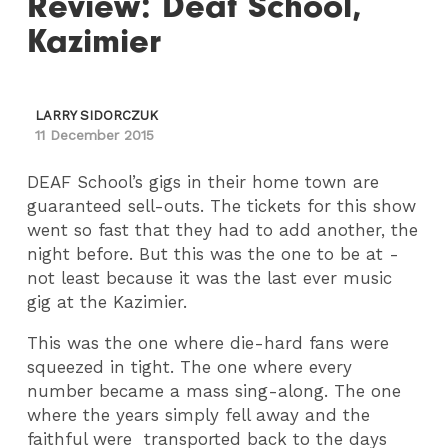
Review: Deaf School,
Kazimier
LARRY SIDORCZUK
11 December 2015
DEAF School’s gigs in their home town are
guaranteed sell-outs. The tickets for this show
went so fast that they had to add another, the
night before. But this was the one to be at -
not least because it was the last ever music
gig at the Kazimier.
This was the one where die-hard fans were
squeezed in tight. The one where every
number became a mass sing-along. The one
where the years simply fell away and the
faithful were transported back to the days