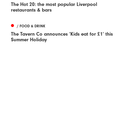
The Hot 20: the most popular Liverpool
restaurants & bars
/ FOOD & DRINK
The Tavern Co announces ‘Kids eat for £1’ this
Summer Holiday