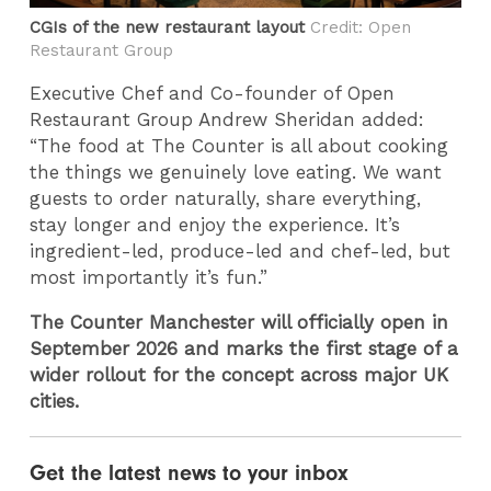
CGIs of the new restaurant layout
Credit: ​Open
Restaurant Group
Executive Chef and Co-founder of Open
Restaurant Group Andrew Sheridan added:
“The food at The Counter is all about cooking
the things we genuinely love eating. We want
guests to order naturally, share everything,
stay longer and enjoy the experience. It’s
ingredient-led, produce-led and chef-led, but
most importantly it’s fun.”
The Counter Manchester will officially open in
September 2026 and marks the first stage of a
wider rollout for the concept across major UK
cities.
Get the latest news to your inbox