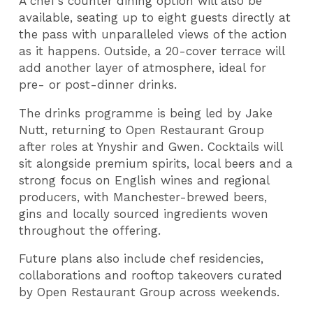
A chef’s counter dining option will also be
available, seating up to eight guests directly at
the pass with unparalleled views of the action
as it happens. Outside, a 20-cover terrace will
add another layer of atmosphere, ideal for
pre- or post-dinner drinks.
The drinks programme is being led by Jake
Nutt, returning to Open Restaurant Group
after roles at Ynyshir and Gwen. Cocktails will
sit alongside premium spirits, local beers and a
strong focus on English wines and regional
producers, with Manchester-brewed beers,
gins and locally sourced ingredients woven
throughout the offering.
Future plans also include chef residencies,
collaborations and rooftop takeovers curated
by Open Restaurant Group across weekends.