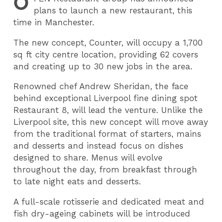
O
plans to launch a new restaurant, this
time in Manchester.
The new concept, Counter, will occupy a 1,700
sq ft city centre location, providing 62 covers
and creating up to 30 new jobs in the area.
Renowned chef Andrew Sheridan, the face
behind exceptional Liverpool fine dining spot
Restaurant 8, will lead the venture. Unlike the
Liverpool site, this new concept will move away
from the traditional format of starters, mains
and desserts and instead focus on dishes
designed to share. Menus will evolve
throughout the day, from breakfast through
to late night eats and desserts.
A full-scale rotisserie and dedicated meat and
fish dry-ageing cabinets will be introduced