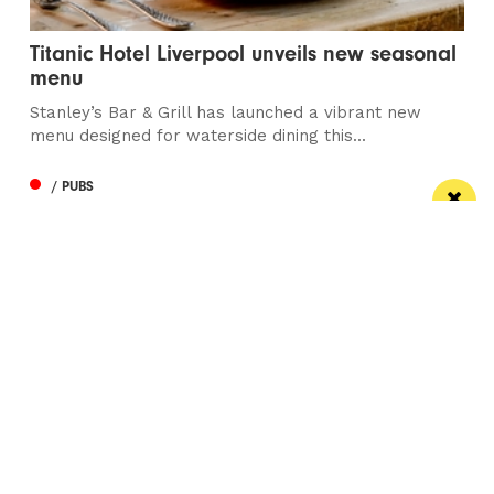
Titanic Hotel Liverpool unveils new seasonal
menu
Stanley’s Bar & Grill has launched a vibrant new
menu designed for waterside dining this...
/ PUBS