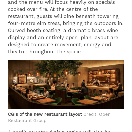
and the menu will focus heavily on specials
cooked over fire. At the centre of the
restaurant, guests will dine beneath towering
four-metre elm trees, bringing the outdoors in.
Curved booth seating, a dramatic brass wine
display and an entirely open-plan layout are
designed to create movement, energy and
theatre throughout the space.
CGIs of the new restaurant layout
Credit: ​Open
Restaurant Group