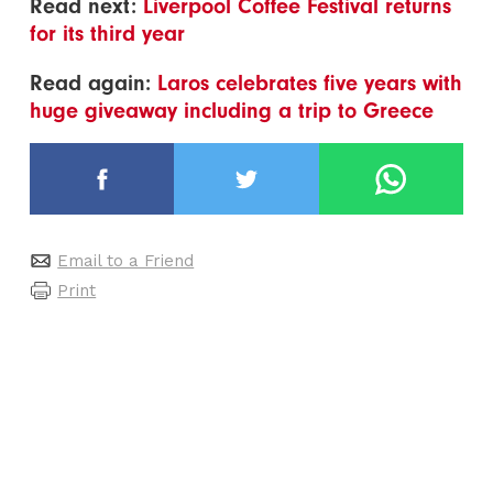
Read next:
Liverpool Coffee Festival returns
for its third year
Read again:
Laros celebrates five years with
huge giveaway including a trip to Greece
Email to a Friend
Print