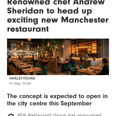
Renowned chef Andrew
Sheridan to head up
exciting new Manchester
restaurant
HARLEY YOUNG
21 May 2026
The concept is expected to open in
the city centre this September
PEN
Restaurant Group has announced