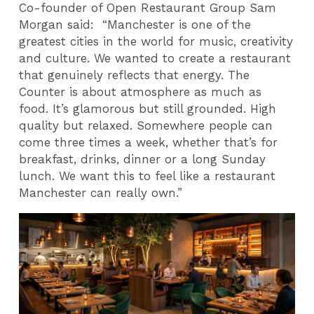
Co-founder of Open Restaurant Group Sam
Morgan said: “Manchester is one of the
greatest cities in the world for music, creativity
and culture. We wanted to create a restaurant
that genuinely reflects that energy. The
Counter is about atmosphere as much as
food. It’s glamorous but still grounded. High
quality but relaxed. Somewhere people can
come three times a week, whether that’s for
breakfast, drinks, dinner or a long Sunday
lunch. We want this to feel like a restaurant
Manchester can really own.”