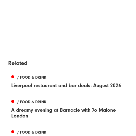
Related
/ FOOD & DRINK
Liverpool restaurant and bar deals: August 2026
/ FOOD & DRINK
A dreamy evening at Barnacle with Jo Malone
London
/ FOOD & DRINK