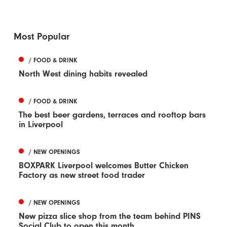
Most Popular
/ FOOD & DRINK
North West dining habits revealed
/ FOOD & DRINK
The best beer gardens, terraces and rooftop bars
in Liverpool
/ NEW OPENINGS
BOXPARK Liverpool welcomes Butter Chicken
Factory as new street food trader
/ NEW OPENINGS
New pizza slice shop from the team behind PINS
Social Club to open this month