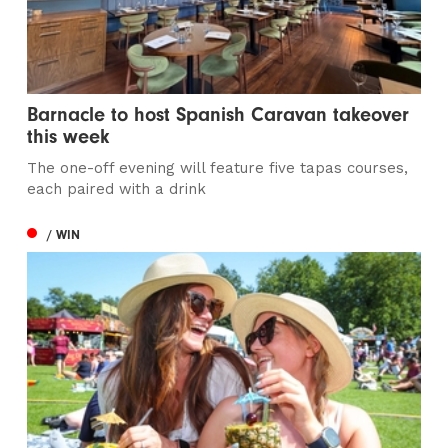
Barnacle to host Spanish Caravan takeover
this week
The one-off evening will feature five tapas courses,
each paired with a drink
/ WIN