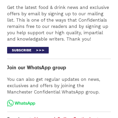
Get the latest food & drink news and exclusive
offers by email by signing up to our mailing
list. This is one of the ways that Confidentials
remains free to our readers and by signing up
you help support our high quality, impartial
and knowledgable writers. Thank you!
Join our WhatsApp group
You can also get regular updates on news,
exclusives and offers by joining the
Manchester Confidential WhatsApp group.