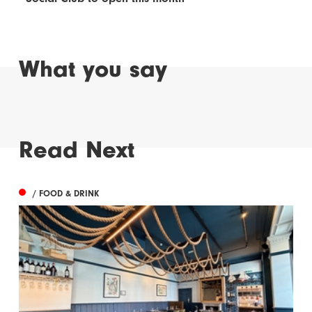
What you say
Read Next
/ FOOD & DRINK