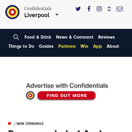
Confidentials
Liverpool
Food & Drink
News & Comment
Reviews
Things to Do
Guides
Partners
Win
App
About
/ NEW OPENINGS