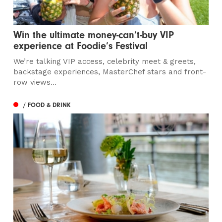
Win the ultimate money-can’t-buy VIP
experience at Foodie’s Festival
We’re talking VIP access, celebrity meet & greets,
backstage experiences, MasterChef stars and front-
row views...
/ FOOD & DRINK