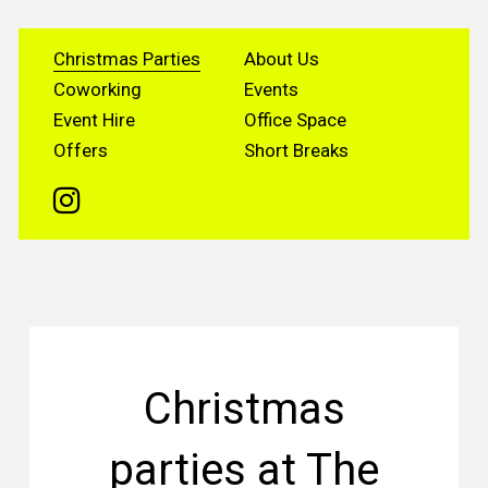
Christmas Parties
About Us
Coworking
Events
Event Hire
Office Space
Offers
Short Breaks
Christmas
parties at The