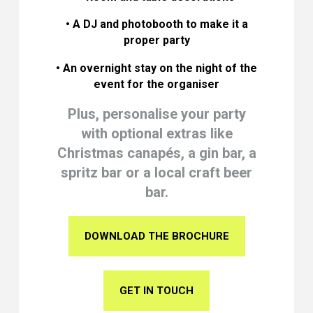
• A DJ and photobooth to make it a
proper party
• An overnight stay on the night of the
event for the organiser
Plus, personalise your party
with optional extras like
Christmas canapés, a gin bar, a
spritz bar or a local craft beer
bar.
DOWNLOAD THE BROCHURE
GET IN TOUCH