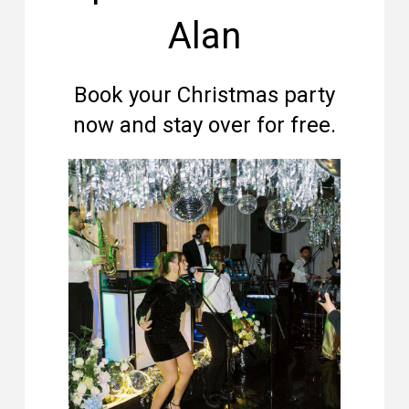
Alan
Book your Christmas party
now and stay over for free.