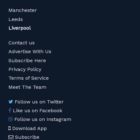
Manchester
Leeds
Liverpool
Contact us
Advertise With Us
Subscribe Here
Privacy Policy
Terms of Service
Meet The Team
Follow us on Twitter
Like us on Facebook
Follow us on Instagram
Download App
Subscribe