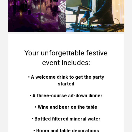
Your unforgettable festive
event includes:
• A welcome drink to get the party
started
• A three-course sit-down dinner
• Wine and beer on the table
• Bottled filtered mineral water
• Room and table decorations