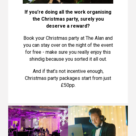
If you’re doing all the work organising
the Christmas party, surely you
deserve a reward?
Book your Christmas party at The Alan and
you can stay over on the night of the event
for free - make sure you really enjoy this
shindig because you sorted it all out.
And if that’s not incentive enough,
Christmas party packages start from just
£50pp.