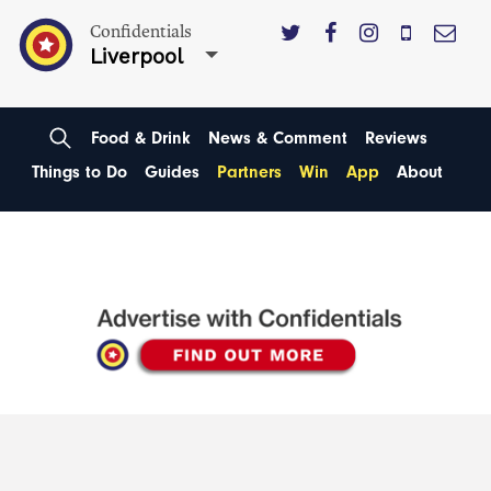
Confidentials
Liverpool
Food & Drink
News & Comment
Reviews
Things to Do
Guides
Partners
Win
App
About