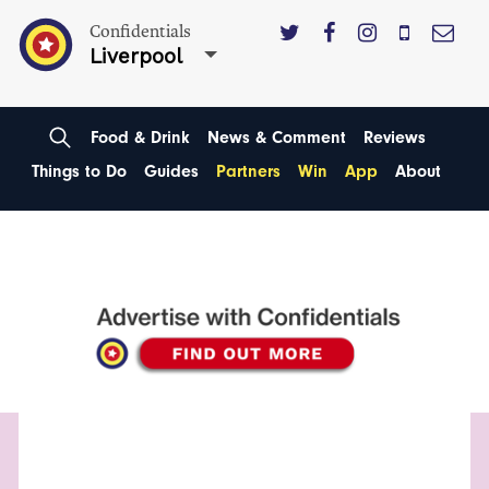
Confidentials
Liverpool
Food & Drink
News & Comment
Reviews
Things to Do
Guides
Partners
Win
App
About