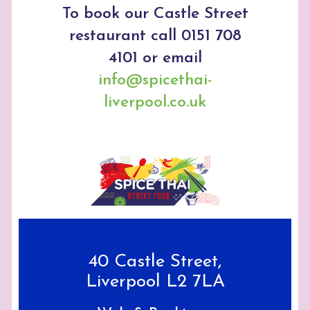
To book our Castle Street
restaurant call 0151 708
4101 or email
info@spicethai-
liverpool.co.uk
40 Castle Street,
Liverpool L2 7LA