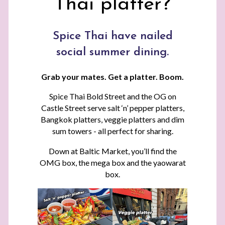
Thai platter?
Spice Thai have nailed
social summer dining.
Grab your mates. Get a platter. Boom.
Spice Thai Bold Street and the OG on
Castle Street serve salt ‘n’ pepper platters,
Bangkok platters, veggie platters and dim
sum towers - all perfect for sharing.
Down at Baltic Market, you’ll find the
OMG box, the mega box and the yaowarat
box.