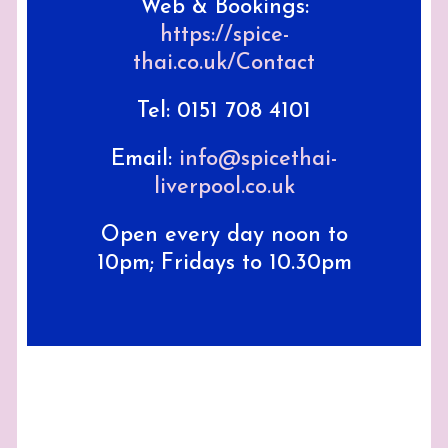
Web & Bookings:
https://spice-
thai.co.uk/Contact
Tel: 0151 708 4101
Email:
info@spicethai-
liverpool.co.uk
Open every day noon to
10pm; Fridays to 10.30pm