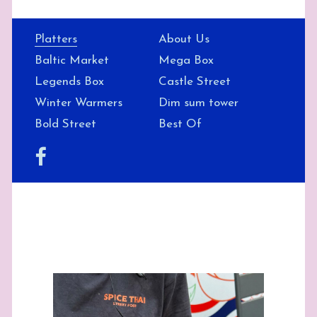
Platters
About Us
Baltic Market
Mega Box
Legends Box
Castle Street
Winter Warmers
Dim sum tower
Bold Street
Best Of