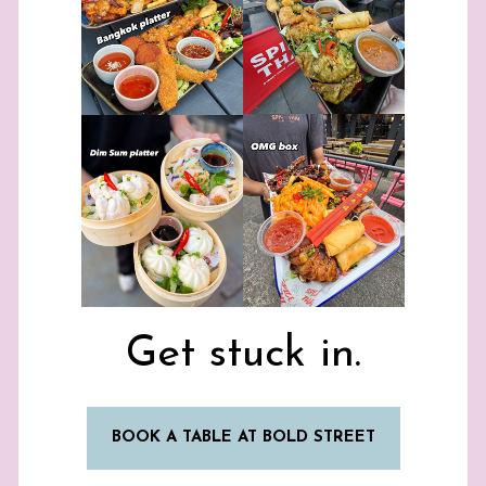
Get stuck in.
BOOK A TABLE AT BOLD STREET