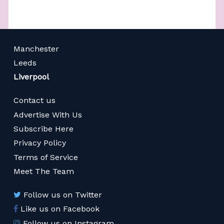
Manchester
Leeds
Liverpool
Contact us
Advertise With Us
Subscribe Here
Privacy Policy
Terms of Service
Meet The Team
Follow us on Twitter
Like us on Facebook
Follow us on Instagram