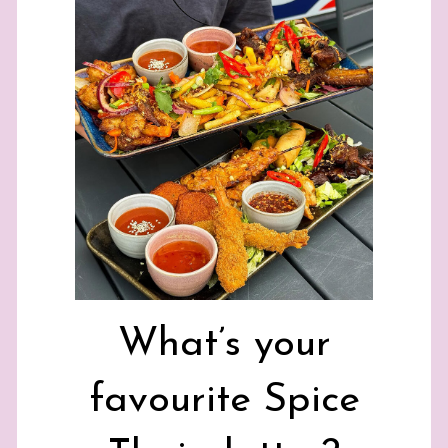
What’s your
favourite Spice