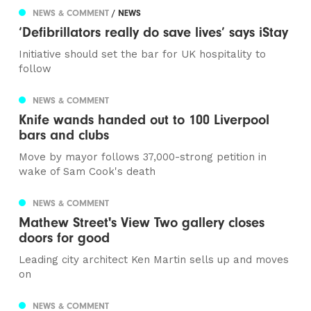
NEWS & COMMENT
/ NEWS
‘Defibrillators really do save lives’ says iStay
Initiative should set the bar for UK hospitality to
follow
NEWS & COMMENT
Knife wands handed out to 100 Liverpool
bars and clubs
Move by mayor follows 37,000-strong petition in
wake of Sam Cook's death
NEWS & COMMENT
Mathew Street's View Two gallery closes
doors for good
Leading city architect Ken Martin sells up and moves
on
NEWS & COMMENT