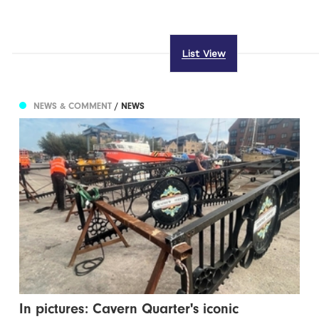
List View
NEWS & COMMENT
/ NEWS
In pictures: Cavern Quarter's iconic