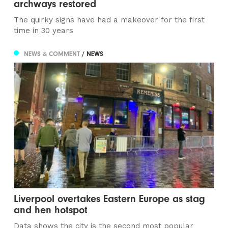
archways restored
The quirky signs have had a makeover for the first
time in 30 years
NEWS & COMMENT
/ NEWS
Liverpool overtakes Eastern Europe as stag
and hen hotspot
Data shows the city is the second most popular