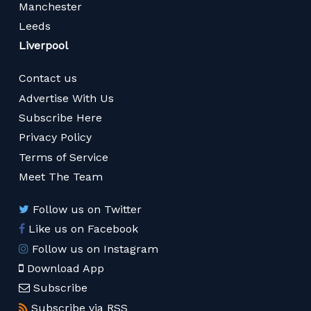
Manchester
Leeds
Liverpool
Contact us
Advertise With Us
Subscribe Here
Privacy Policy
Terms of Service
Meet The Team
Follow us on Twitter
Like us on Facebook
Follow us on Instagram
Download App
Subscribe
Subscribe via RSS