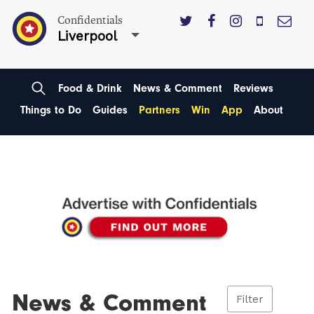
Confidentials
Liverpool
Food & Drink
News & Comment
Reviews
Things to Do
Guides
Partners
Win
App
About
News & Comment
Filter