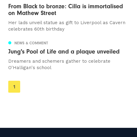
From Black to bronze: Cilla is immortalised
on Mathew Street
Her lads unveil statue as gift to Liverpool as Cavern
celebrates 60th birthday
NEWS & COMMENT
Jung's Pool of Life and a plaque unveiled
Dreamers and schemers gather to celebrate
O'Halligan's school
You're
1
on
page