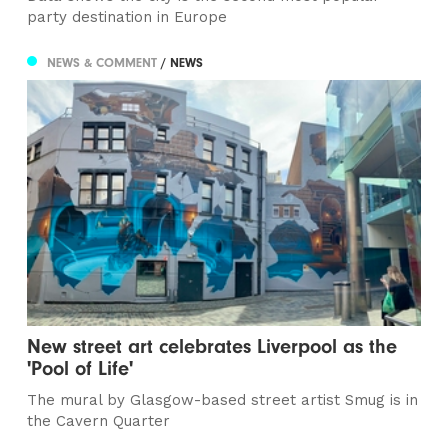
party destination in Europe
NEWS & COMMENT
/ NEWS
New street art celebrates Liverpool as the
'Pool of Life'
The mural by Glasgow-based street artist Smug is in
the Cavern Quarter