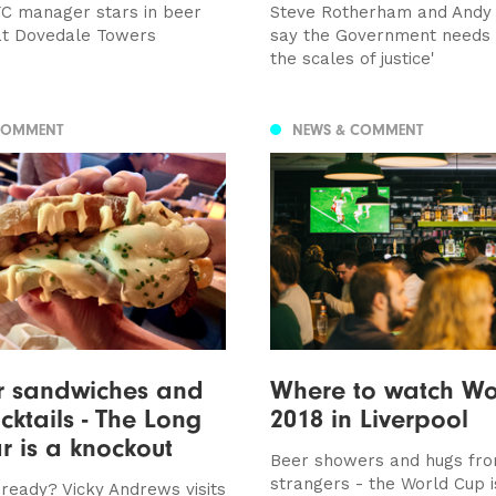
FC manager stars in beer
Steve Rotherham and Andy
at Dovedale Towers
say the Government needs t
the scales of justice'
COMMENT
NEWS & COMMENT
r sandwiches and
Where to watch Wo
ocktails - The Long
2018 in Liverpool
r is a knockout
Beer showers and hugs fr
strangers - the World Cup 
ready? Vicky Andrews visits