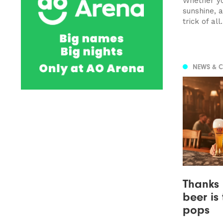
Whether yo
sunshine, a
trick of all.
NEWS & 
Thanks 
beer is
pops