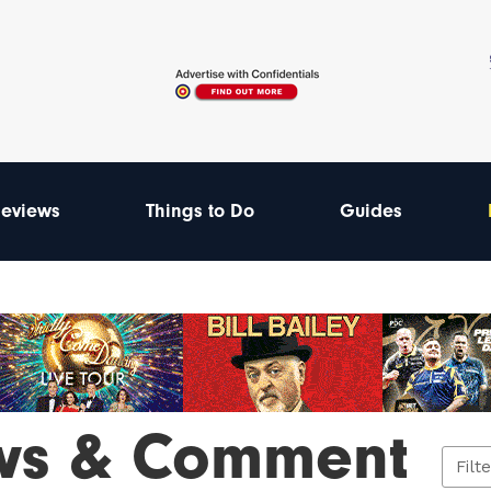
eviews
Things to Do
Guides
ws & Comment
Filt