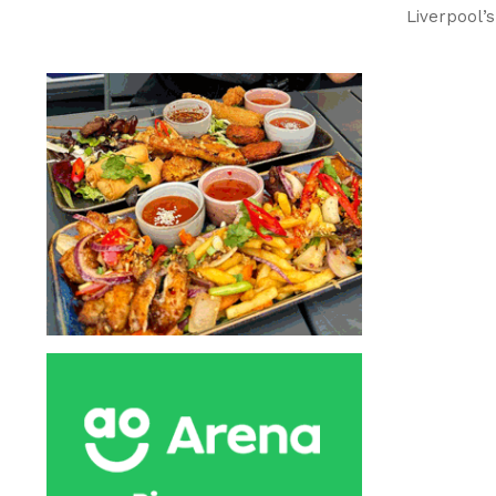
Liverpool’