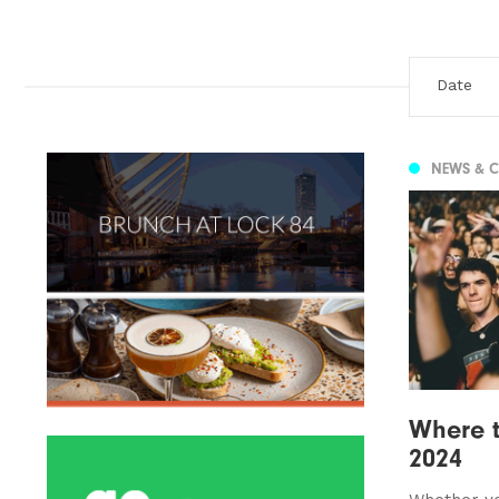
NEWS & 
Where t
2024