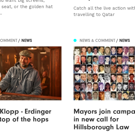
u want big screens,
 seat, or the golden hat
Catch all the live action wit
..
travelling to Qatar
COMMENT
/ NEWS
NEWS & COMMENT
/ NEWS
Klopp - Erdinger
Mayors join campa
 top of the hops
in new call for
Hillsborough Law