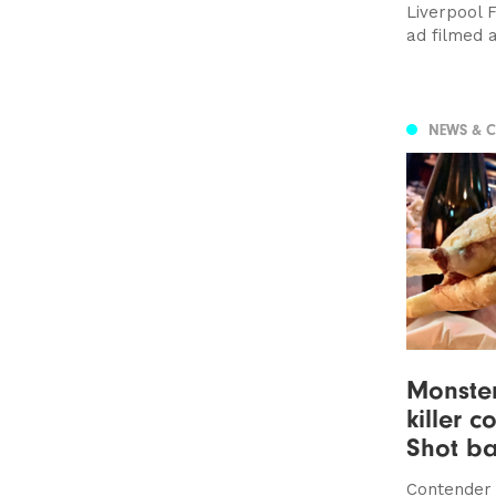
Liverpool 
ad filmed 
NEWS & 
Monste
killer c
Shot ba
Contender 