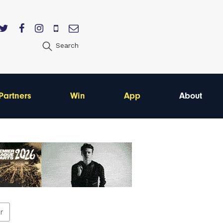
Search
Partners
Win
App
About
er