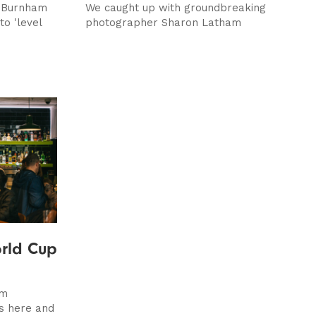
 Burnham
We caught up with groundbreaking
o 'level
photographer Sharon Latham
rld Cup
om
is here and