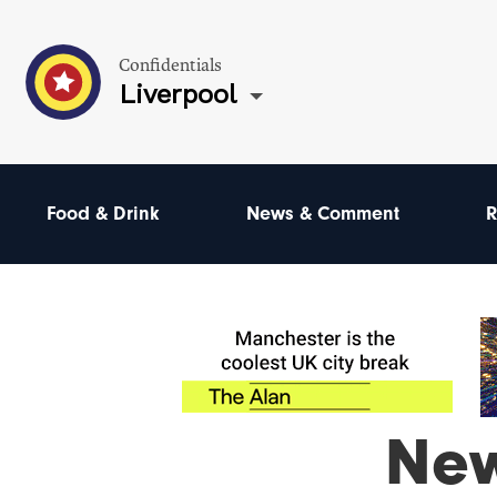
Confidentials
Liverpool
Food & Drink
News & Comment
R
Ne