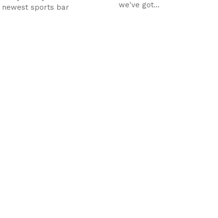
we've got...
s newest sports bar