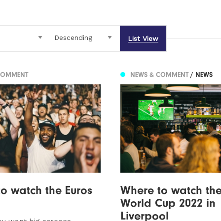
List View
COMMENT
NEWS & COMMENT
/ NEWS
o watch the Euros
Where to watch the
World Cup 2022 in
Liverpool