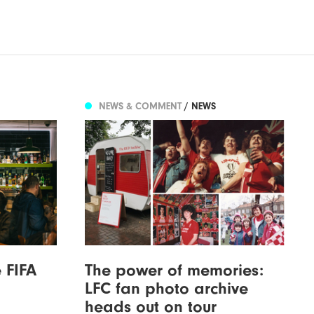
NEWS & COMMENT
/ NEWS
 FIFA
The power of memories:
LFC fan photo archive
heads out on tour