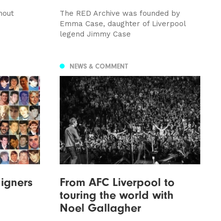
hout
The RED Archive was founded by
Emma Case, daughter of Liverpool
legend Jimmy Case
NEWS & COMMENT
igners
From AFC Liverpool to
touring the world with
Noel Gallagher