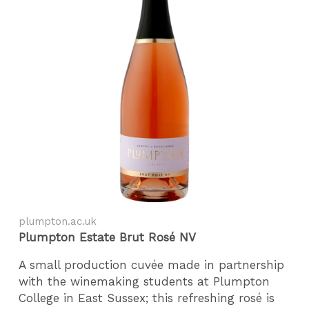
plumpton.ac.uk
Plumpton Estate Brut Ro
sé NV
A small production cuvée made in partnership
with the winemaking students at Plumpton
College in East Sussex; this refreshing rosé is