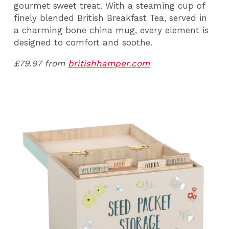
gourmet sweet treat. With a steaming cup of
finely blended British Breakfast Tea, served in
a charming bone china mug, every element is
designed to comfort and soothe.
£79.97 from
britishhamper.com