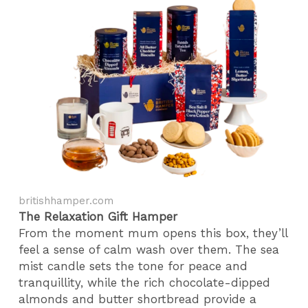
britishhamper.com
The Relaxation Gift Hamper
From the moment mum opens this box, they’ll
feel a sense of calm wash over them. The sea
mist candle sets the tone for peace and
tranquillity, while the rich chocolate-dipped
almonds and butter shortbread provide a