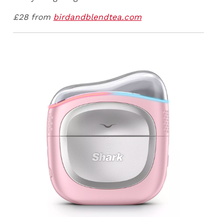
£28 from
birdandblendtea.com