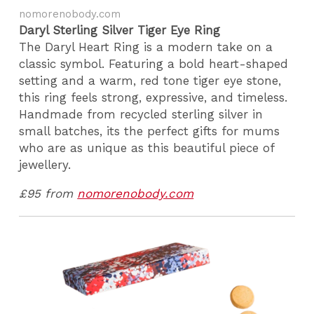
nomorenobody.com
Daryl Sterling Silver Tiger Eye Ring
The Daryl Heart Ring is a modern take on a
classic symbol. Featuring a bold heart-shaped
setting and a warm, red tone tiger eye stone,
this ring feels strong, expressive, and timeless.
Handmade from recycled sterling silver in
small batches, its the perfect gifts for mums
who are as unique as this beautiful piece of
jewellery.
£95 from
nomorenobody.com