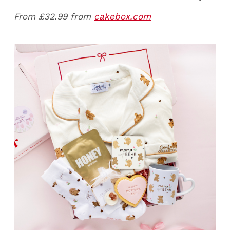
From £32.99 from
cakebox.com