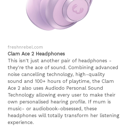
freshnrebel.com
Clam Ace 2 Headphones
This isn't just another pair of headphones -
they're the ace of sound. Combining advanced
noise cancelling technology, high-quality
sound and 100+ hours of playtime, the Clam
Ace 2 also uses Audiodo Personal Sound
Technology allowing every user to make their
own personalised hearing profile. If mum is
music- or audiobook-obsessed, these
headphones will totally transform her listening
experience.