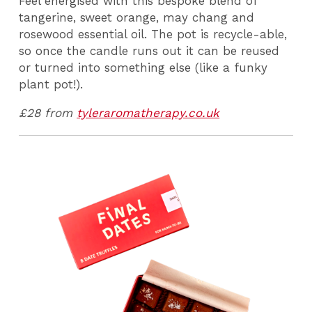
Feel energised with this bespoke blend of
tangerine, sweet orange, may chang and
rosewood essential oil. The pot is recycle-able,
so once the candle runs out it can be reused
or turned into something else (like a funky
plant pot!).
£28 from
tyleraromatherapy.co.uk