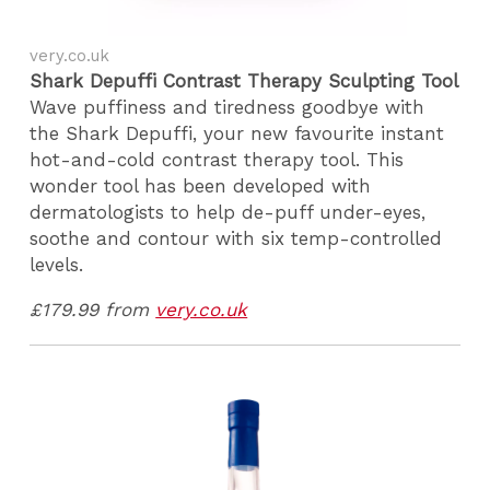
very.co.uk
Shark Depuffi Contrast Therapy Sculpting Tool
Wave puffiness and tiredness goodbye with
the Shark Depuffi, your new favourite instant
hot-and-cold contrast therapy tool. This
wonder tool has been developed with
dermatologists to help de-puff under-eyes,
soothe and contour with six temp-controlled
levels.
£179.99 from
very.co.uk