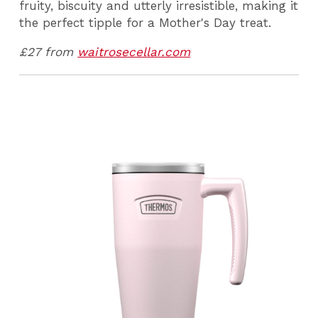
fruity, biscuity and utterly irresistible, making it
the perfect tipple for a Mother's Day treat.
£27 from
waitrosecellar.com