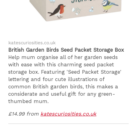
katescuriosities.co.uk
British Garden Birds Seed Packet Storage Box
Help mum organise all of her garden seeds
with ease with this charming seed packet
storage box. Featuring 'Seed Packet Storage'
lettering and four cute illustrations of
common British garden birds, this makes a
considerate and useful gift for any green-
thumbed mum.
£14.99 from
katescuriosities.co.uk