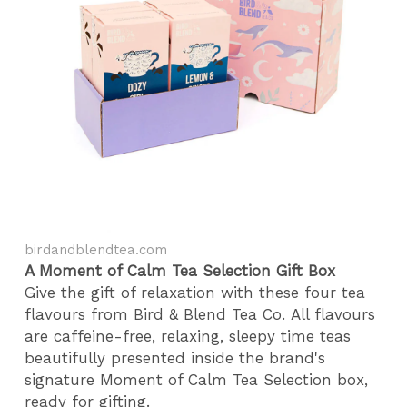
birdandblendtea.com
A Moment of Calm Tea Selection Gift Box
Give the gift of relaxation with these four tea
flavours from Bird & Blend Tea Co. All flavours
are caffeine-free, relaxing, sleepy time teas
beautifully presented inside the brand's
signature Moment of Calm Tea Selection box,
ready for gifting.