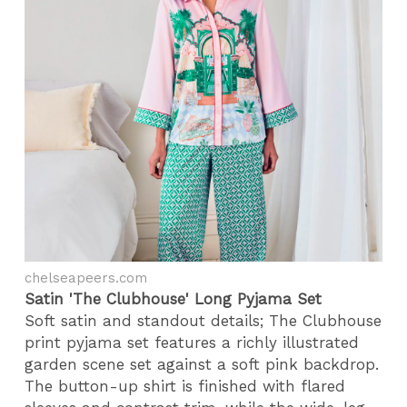
chelseapeers.com
Satin 'The Clubhouse' Long Pyjama Set
Soft satin and standout details; The Clubhouse
print pyjama set features a richly illustrated
garden scene set against a soft pink backdrop.
The button-up shirt is finished with flared