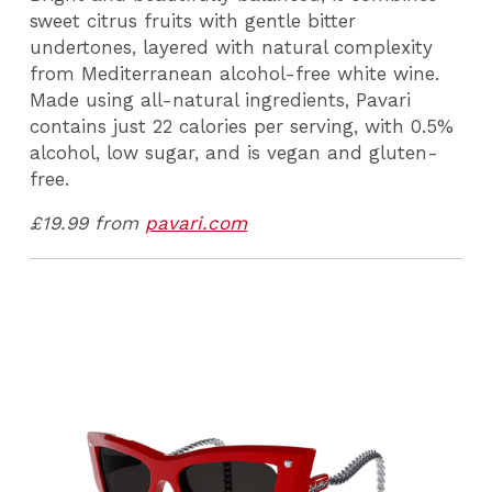
sweet citrus fruits with gentle bitter
undertones, layered with natural complexity
from Mediterranean alcohol-free white wine.
Made using all-natural ingredients, Pavari
contains just 22 calories per serving, with 0.5%
alcohol, low sugar, and is vegan and gluten-
free.
£19.99 from
pavari.com