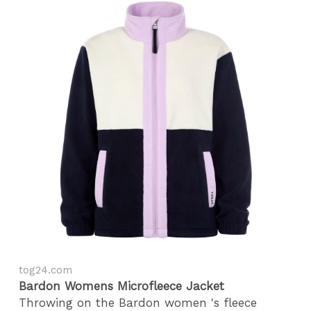
tog24.com
Bardon Womens Microfleece Jacket
Throwing on the Bardon women 's fleece