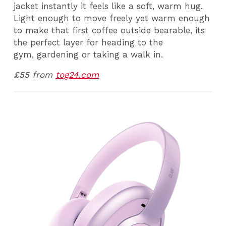
jacket instantly it feels like a soft, warm hug.
Light enough to move freely yet warm enough
to make that first coffee outside bearable, its
the perfect layer for heading to the
gym, gardening or taking a walk in.
£55 from
tog24.com