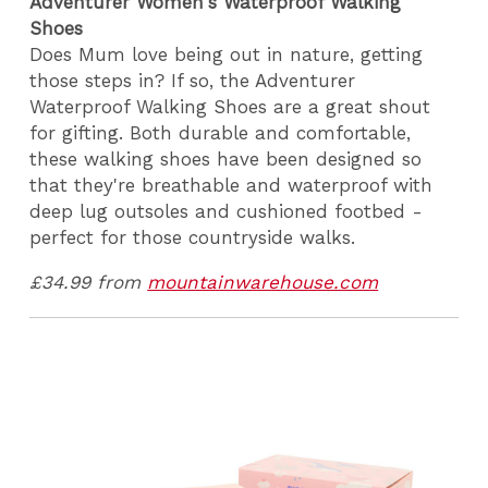
Adventurer Women's Waterproof Walking
Shoes
Does Mum love being out in nature, getting
those steps in? If so, the Adventurer
Waterproof Walking Shoes are a great shout
for gifting. Both durable and comfortable,
these walking shoes have been designed so
that they're breathable and waterproof with
deep lug outsoles and cushioned footbed -
perfect for those countryside walks.
£34.99 from
mountainwarehouse.com