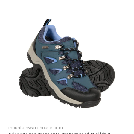
mountainwarehouse.com