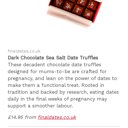
finaldates.co.uk
Dark Chocolate Sea Salt Date Truffles
These decadent chocolate date truffles
designed for mums-to-be are crafted for
pregnancy, and lean on the power of dates to
make them a functional treat. Rooted in
tradition and backed by research, eating dates
daily in the final weeks of pregnancy may
support a smoother labour.
£14.95 from
finaldates.co.uk