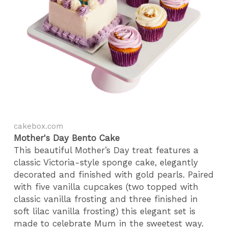
cakebox.com
Mother's Day Bento Cake
This beautiful Mother’s Day treat features a
classic Victoria-style sponge cake, elegantly
decorated and finished with gold pearls. Paired
with five vanilla cupcakes (two topped with
classic vanilla frosting and three finished in
soft lilac vanilla frosting) this elegant set is
made to celebrate Mum in the sweetest way.