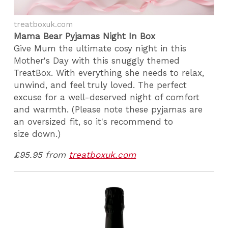
treatboxuk.com
Mama Bear Pyjamas Night In Box
Give Mum the ultimate cosy night in this
Mother's Day with this snuggly themed
TreatBox. With everything she needs to relax,
unwind, and feel truly loved. The perfect
excuse for a well-deserved night of comfort
and warmth. (Please note these pyjamas are
an oversized fit, so it's recommend to
size down.)
£95.95 from
treatboxuk.com