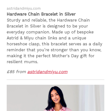
astridandmiyu.com
Hardware Chain Bracelet in Silver
Sturdy and reliable, the Hardware Chain
Bracelet in Silver is designed to be your
everyday companion. Made up of bespoke
Astrid & Miyu chain links and a unique
horseshoe clasp, this bracelet serves as a daily
reminder that you’re stronger than you know,
making it the perfect Mother's Day gift for
resilient mums.
£85 from
astridandmiyu.com