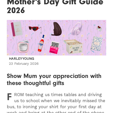
Mother's Day Gift Guide
2026
HARLEY YOUNG
23 February 2026
Show Mum your appreciation with
these thoughtful gifts
F
ROM
teaching us times tables and driving
us to school when we inevitably missed the
bus, to ironing your shirt for your first day at
work and being at the other end of the phone