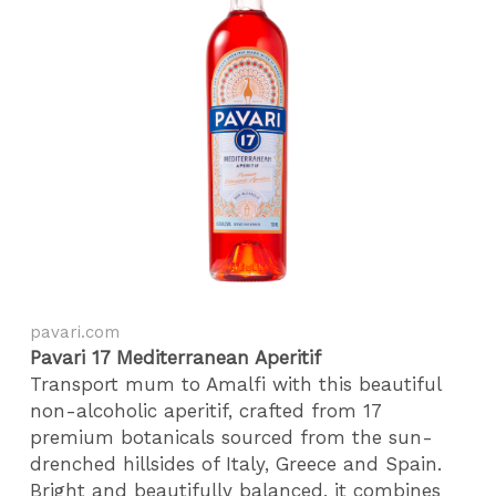
pavari.com
Pavari 17 Mediterranean Aperitif
Transport mum to Amalfi with this beautiful
non-alcoholic aperitif, crafted from 17
premium botanicals sourced from the sun-
drenched hillsides of Italy, Greece and Spain.
Bright and beautifully balanced, it combines