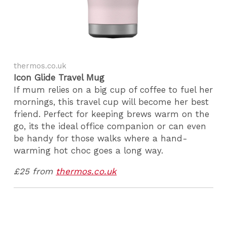
thermos.co.uk
Icon Glide Travel Mug
If mum relies on a big cup of coffee to fuel her
mornings, this travel cup will become her best
friend. Perfect for keeping brews warm on the
go, its the ideal office companion or can even
be handy for those walks where a hand-
warming hot choc goes a long way.
£25 from
thermos.co.uk