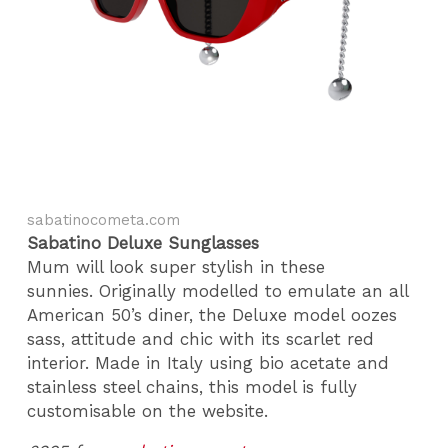
sabatinocometa.com
Sabatino Deluxe Sunglasses
Mum will look super stylish in these
sunnies. Originally modelled to emulate an all
American 50’s diner, the Deluxe model oozes
sass, attitude and chic with its scarlet red
interior. Made in Italy using bio acetate and
stainless steel chains, this model is fully
customisable on the website.