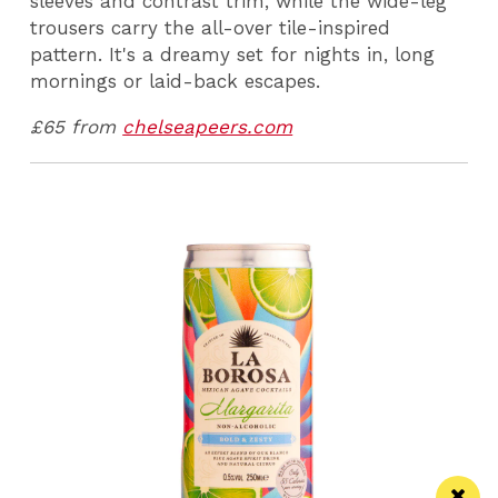
sleeves and contrast trim, while the wide-leg
trousers carry the all-over tile-inspired
pattern. It's a dreamy set for nights in, long
mornings or laid-back escapes.
£65 from
chelseapeers.com