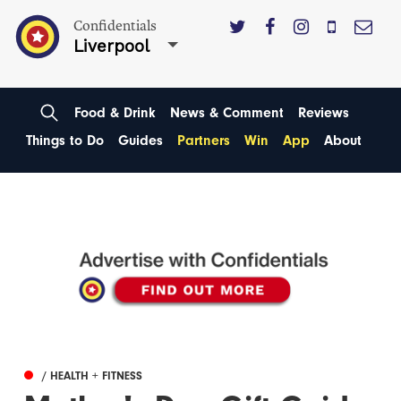
Confidentials
Liverpool
Food & Drink
News & Comment
Reviews
Things to Do
Guides
Partners
Win
App
About
/ HEALTH + FITNESS