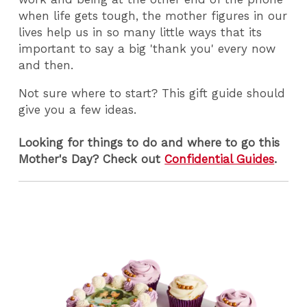
when life gets tough, the mother figures in our
lives help us in so many little ways that its
important to say a big 'thank you' every now
and then.
Not sure where to start? This gift guide should
give you a few ideas.
Looking for things to do and where to go this
Mother's Day? Check out
Confidential Guides
.