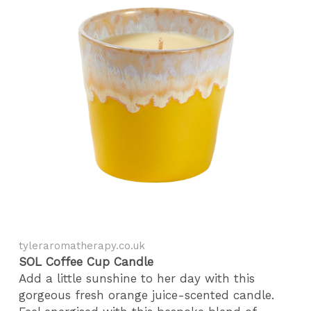
tyleraromatherapy.co.uk
SOL Coffee Cup Candle
Add a little sunshine to her day with this
gorgeous fresh orange juice-scented candle.