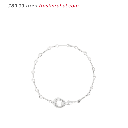
£89.99 from
freshnrebel.com