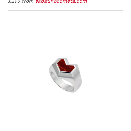
£295 from
sabatinocometa.com