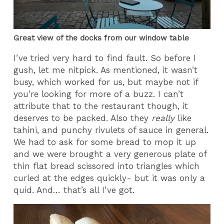
Great view of the docks from our window table
I’ve tried very hard to find fault. So before I
gush, let me nitpick. As mentioned, it wasn’t
busy, which worked for us, but maybe not if
you’re looking for more of a buzz. I can’t
attribute that to the restaurant though, it
deserves to be packed. Also they
really
like
tahini, and punchy rivulets of sauce in general.
We had to ask for some bread to mop it up
and we were brought a very generous plate of
thin flat bread scissored into triangles which
curled at the edges quickly- but it was only a
quid. And… that’s all I’ve got.