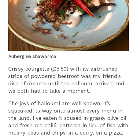
Aubergine shawarma
Crispy courgette (£5.50) with its airbrushed
stripe of powdered beetroot was my friend’s
dish of dreams until the halloumi arrived and
we both had to take a moment.
The joys of halloumi are well known, it’s
squeaked its way onto almost every menu in
the land. I’ve eaten it soused in grassy olive oil
and fresh red chilli, battered in lieu of fish with
mushy peas and chips, in a curry, on a pizza,