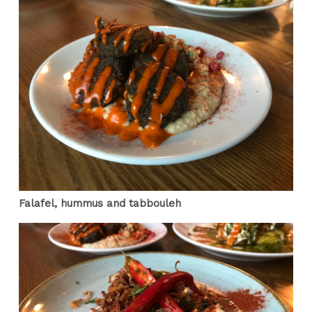
Falafel, hummus and tabbouleh