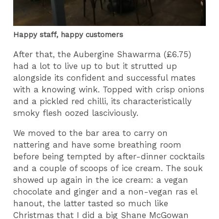
Happy staff, happy customers
After that, the Aubergine Shawarma (£6.75)
had a lot to live up to but it strutted up
alongside its confident and successful mates
with a knowing wink. Topped with crisp onions
and a pickled red chilli, its characteristically
smoky flesh oozed lasciviously.
We moved to the bar area to carry on
nattering and have some breathing room
before being tempted by after-dinner cocktails
and a couple of scoops of ice cream. The souk
showed up again in the ice cream: a vegan
chocolate and ginger and a non-vegan ras el
hanout, the latter tasted so much like
Christmas that I did a big Shane McGowan