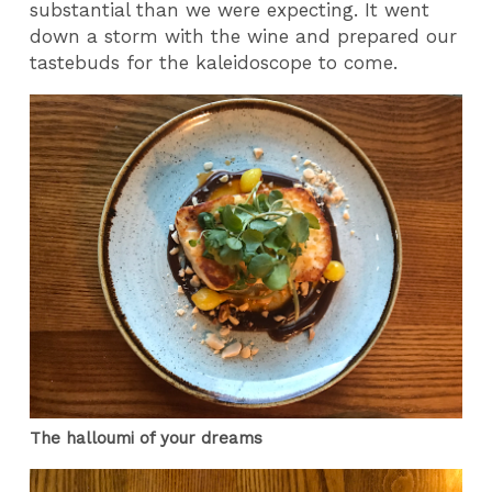
substantial than we were expecting. It went
down a storm with the wine and prepared our
tastebuds for the kaleidoscope to come.
The halloumi of your dreams