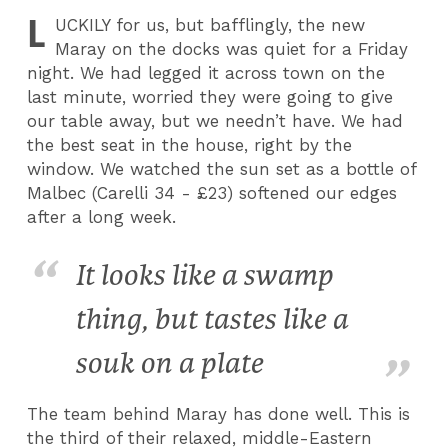
L
UCKILY
for us, but bafflingly, the new
Maray on the docks was quiet for a Friday
night. We had legged it across town on the
last minute, worried they were going to give
our table away, but we needn’t have. We had
the best seat in the house, right by the
window. We watched the sun set as a bottle of
Malbec (Carelli 34 - £23) softened our edges
after a long week.
It looks like a swamp
thing, but tastes like a
souk on a plate
The team behind Maray has done well. This is
the third of their relaxed, middle-Eastern