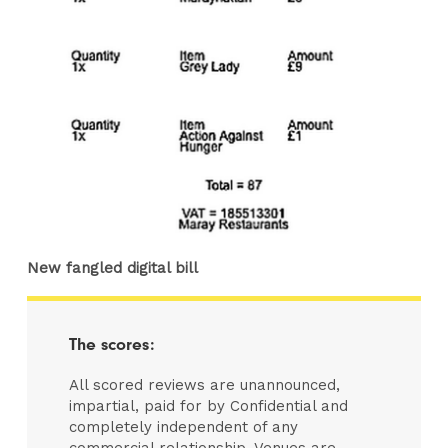
New fangled digital bill
The scores:
All scored reviews are unannounced,
impartial, paid for by Confidential and
completely independent of any
commercial relationship. Venues are