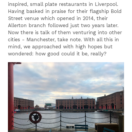
inspired, small plate restaurants in Liverpool.
Having basked in praise for their flagship Bold
Street venue which opened in 2014, their
Allerton branch followed just two years later.
Now there is talk of them venturing into other
cities - Manchester, take note. With all this in
mind, we approached with high hopes but
wondered: how good could it be, really?