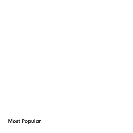
Most Popular