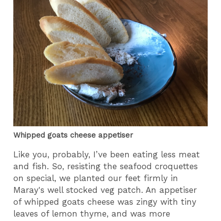
Whipped goats cheese appetiser
Like you, probably, I’ve been eating less meat
and fish. So, resisting the seafood croquettes
on special, we planted our feet firmly in
Maray's well stocked veg patch. An appetiser
of whipped goats cheese was zingy with tiny
leaves of lemon thyme, and was more