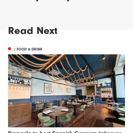
Read Next
/ FOOD & DRINK