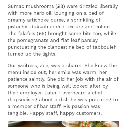
Sumac mushrooms (£8) were drizzled liberally
with more herb oil, lounging on a bed of
dreamy artichoke puree, a sprinkling of
pistachio dukkah added texture and colour.
The falafels (£6) brought some bite too, while
the pomegranate and flat leaf parsley
punctuating the clandestine bed of tabbouleh
turned up the lights.
Our waitress, Zoe, was a charm. She knew the
menu inside out, her smile was warm, her
patience saintly. She did her job with the air of
someone who is being well looked after by
their employer. Later, I overheard a chef
rhapsodising about a dish he was preparing to
a member of bar staff. His passion was
tangible. Happy staff, happy customers.