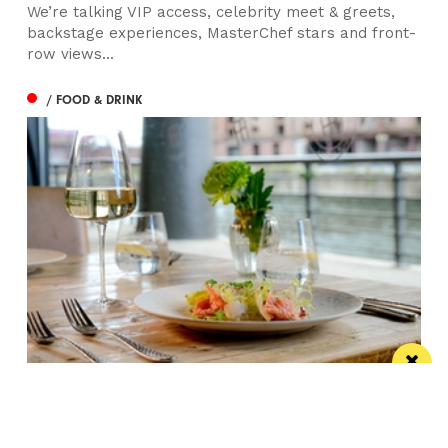
We’re talking VIP access, celebrity meet & greets,
backstage experiences, MasterChef stars and front-
row views...
/ FOOD & DRINK
Titanic Hotel Liverpool unveils new seasonal
menu
Stanley’s Bar & Grill has launched a vibrant new