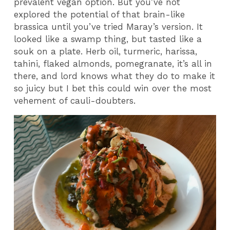
prevalent vegan option. But you’ve not
explored the potential of that brain-like
brassica until you’ve tried Maray’s version. It
looked like a swamp thing, but tasted like a
souk on a plate. Herb oil, turmeric, harissa,
tahini, flaked almonds, pomegranate, it’s all in
there, and lord knows what they do to make it
so juicy but I bet this could win over the most
vehement of cauli-doubters.