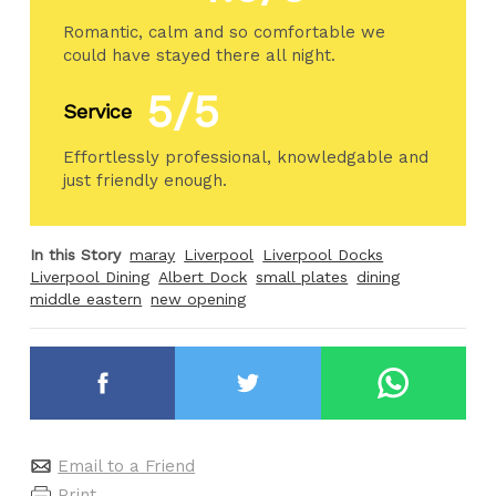
Romantic, calm and so comfortable we
could have stayed there all night.
5/5
Service
Effortlessly professional, knowledgable and
just friendly enough.
In this Story
maray
Liverpool
Liverpool Docks
Liverpool Dining
Albert Dock
small plates
dining
middle eastern
new opening
Email to a Friend
Print