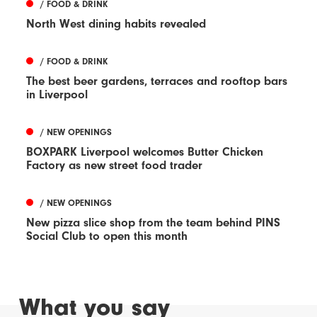
/ FOOD & DRINK
North West dining habits revealed
/ FOOD & DRINK
The best beer gardens, terraces and rooftop bars
in Liverpool
/ NEW OPENINGS
BOXPARK Liverpool welcomes Butter Chicken
Factory as new street food trader
/ NEW OPENINGS
New pizza slice shop from the team behind PINS
Social Club to open this month
What you say