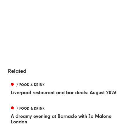
Related
/ FOOD & DRINK
Liverpool restaurant and bar deals: August 2026
/ FOOD & DRINK
A dreamy evening at Barnacle with Jo Malone
London