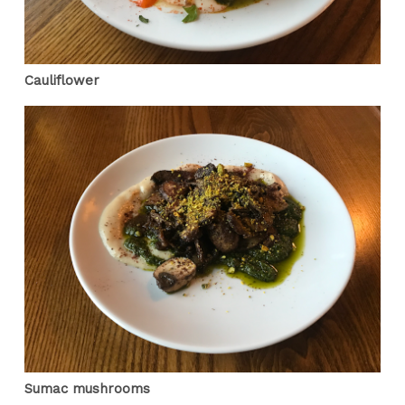
Cauliflower
Sumac mushrooms