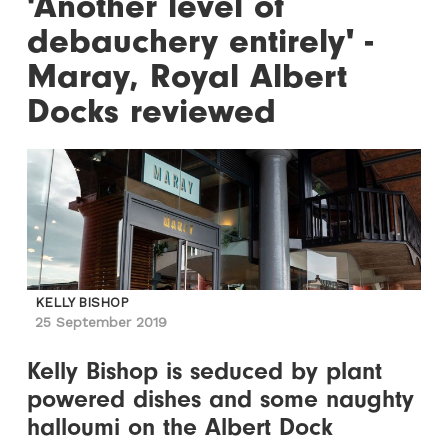
'Another level of
debauchery entirely' -
Maray, Royal Albert
Docks reviewed
KELLY BISHOP
25 September 2019
Kelly Bishop is seduced by plant
powered dishes and some naughty
halloumi on the Albert Dock