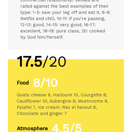
rated against the best examples of their
type: 1-5: saw your leg off and eat it, 6-9:
Netflix and chill, 10-11: if you're passing,
12-13: good, 14-15: very good, 16-17:
excellent, 18-19: pure class, 20: cooked
by God him/herself.
17.5
/20
8/10
Food
Goats cheese 9, Halloumi 10, Courgette 8,
Cauliflower 10, Aubergine 8, Mushrooms 8,
Falafel 7, Ice cream: Ras el hanout 8,
Chocolate and ginger 7
4.5/5
Atmosphere