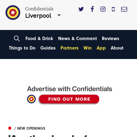
Confidentials
Liverpool
Food & Drink
News & Comment
Reviews
Things to Do
Guides
Partners
Win
App
About
/ NEW OPENINGS