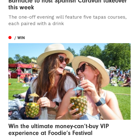
Barnacle to host Spanish Caravan takeover
this week
The one-off evening will feature five tapas courses,
each paired with a drink
/ WIN
Win the ultimate money-can’t-buy VIP
experience at Foodie’s Festival