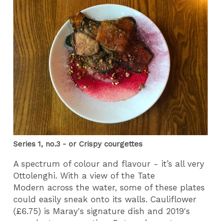
Series 1, no.3 - or Crispy courgettes
A spectrum of colour and flavour - it’s all very
Ottolenghi. With a view of the Tate
Modern across the water, some of these plates
could easily sneak onto its walls. Cauliflower
(£6.75) is Maray's signature dish
and 2019's