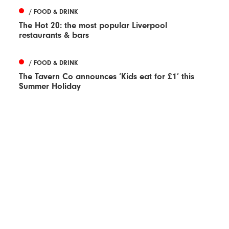
/ FOOD & DRINK
The Hot 20: the most popular Liverpool
restaurants & bars
/ FOOD & DRINK
The Tavern Co announces ‘Kids eat for £1’ this
Summer Holiday