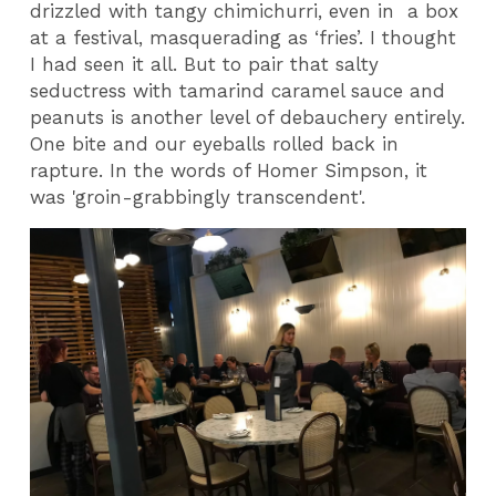
drizzled with tangy chimichurri, even in
a box
at a festival, masquerading as ‘fries’. I thought
I had seen it all. But to pair that salty
seductress with tamarind caramel sauce and
peanuts is another level of debauchery entirely.
One bite and our eyeballs rolled back in
rapture. In the words of Homer Simpson, it
was 'groin-grabbingly transcendent'.