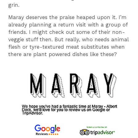
grin.
Maray deserves the praise heaped upon it. I’m
already planning a return visit with a group of
friends. I might check out some of their non-
veggie stuff then. But really, who needs animal
flesh or tyre-textured meat substitutes when
there are plant powered dishes like these?