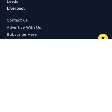
Leeds
Liverpool
Contact us
Advertise With Us
Subscribe Here
Privacy Policy
Terms of Service
Meet The Team
Follow us on Twitter
Like us on Facebook
Follow us on Instagram
Download App
Subscribe
Subscribe via RSS