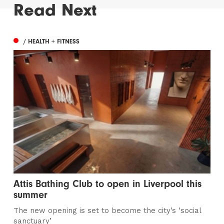
Read Next
/ HEALTH + FITNESS
Attis Bathing Club to open in Liverpool this
summer
The new opening is set to become the city’s ‘social
sanctuary’