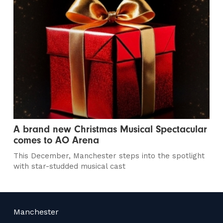
A brand new Christmas Musical Spectacular
comes to AO Arena
This December, Manchester steps into the spotlight
with star-studded musical cast
Manchester