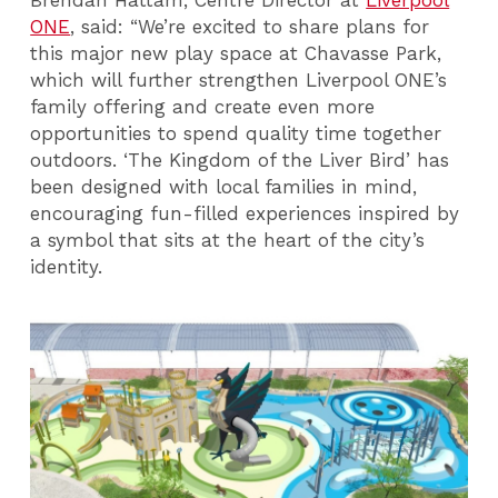
ONE
, said: “We’re excited to share plans for
this major new play space at Chavasse Park,
which will further strengthen Liverpool ONE’s
family offering and create even more
opportunities to spend quality time together
outdoors. ‘The Kingdom of the Liver Bird’ has
been designed with local families in mind,
encouraging fun-filled experiences inspired by
a symbol that sits at the heart of the city’s
identity.