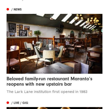
/ NEWS
Beloved family-run restaurant Maranto’s
reopens with new upstairs bar
The Lark Lane institution first opened in 1983
/ LIVE / GIG