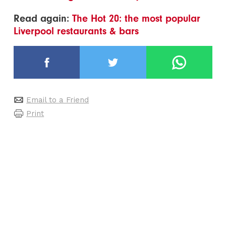
Read again:
The Hot 20: the most popular
Liverpool restaurants & bars
Email to a Friend
Print