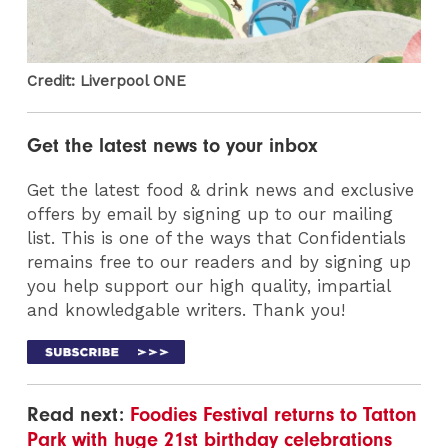
Credit: Liverpool ONE
Get the latest news to your inbox
Get the latest food & drink news and exclusive
offers by email by signing up to our mailing
list. This is one of the ways that Confidentials
remains free to our readers and by signing up
you help support our high quality, impartial
and knowledgable writers. Thank you!
Read next:
Foodies Festival returns to Tatton
Park with huge 21st birthday celebrations