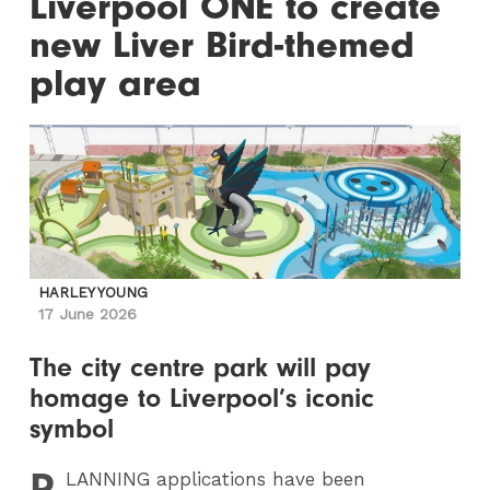
Liverpool ONE to create
new Liver Bird-themed
play area
HARLEY YOUNG
17 June 2026
The city centre park will pay
homage to Liverpool’s iconic
symbol
P
LANNING
applications have been