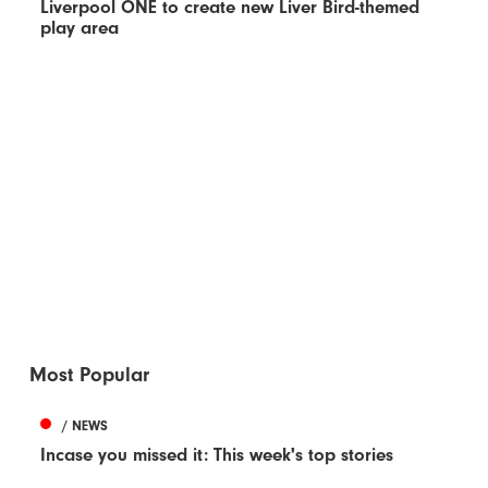
Liverpool ONE to create new Liver Bird-themed
play area
Most Popular
/ NEWS
Incase you missed it: This week's top stories