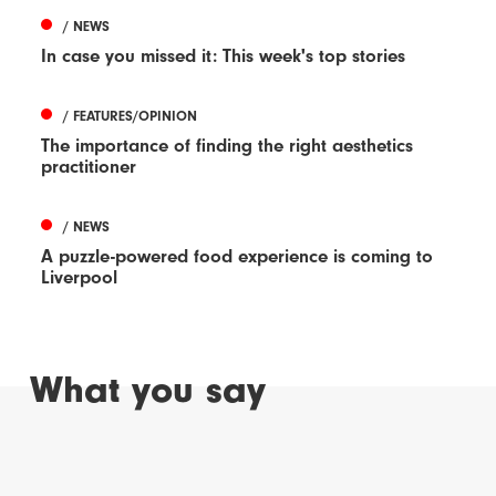
/ NEWS
In case you missed it: This week's top stories
/ FEATURES/OPINION
The importance of finding the right aesthetics
practitioner
/ NEWS
A puzzle-powered food experience is coming to
Liverpool
What you say