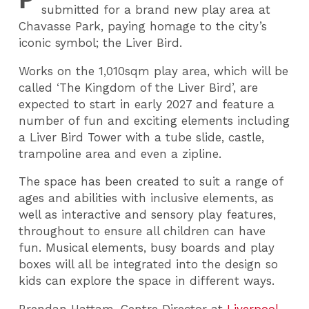
submitted for a brand new play area at
Chavasse Park, paying homage to the city’s
iconic symbol; the Liver Bird.
Works on the 1,010sqm play area, which will be
called ‘The Kingdom of the Liver Bird’, are
expected to start in early 2027 and feature a
number of fun and exciting elements including
a Liver Bird Tower with a tube slide, castle,
trampoline area and even a zipline.
The space has been created to suit a range of
ages and abilities with inclusive elements, as
well as interactive and sensory play features,
throughout to ensure all children can have
fun. Musical elements, busy boards and play
boxes will all be integrated into the design so
kids can explore the space in different ways.
Brendan Hattam, Centre Director at
Liverpool