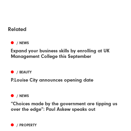
Related
/ NEWS
Expand your business skills by enrolling at UK
Management College this September
/ BEAUTY
P.Louise City announces opening date
/ NEWS
“Choices made by the government are tipping us
over the edge”: Paul Askew speaks out
/ PROPERTY