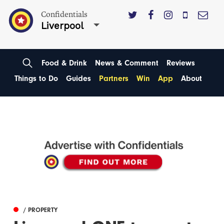
Confidentials
Liverpool
Food & Drink
News & Comment
Reviews
Things to Do
Guides
Partners
Win
App
About
/ PROPERTY