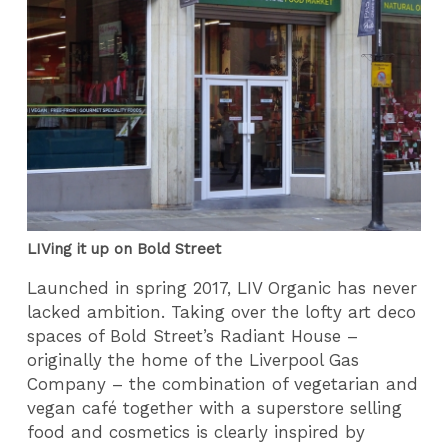
LIVing it up on Bold Street
Launched in spring 2017, LIV Organic has never
lacked ambition. Taking over the lofty art deco
spaces of Bold Street’s Radiant House –
originally the home of the Liverpool Gas
Company – the combination of vegetarian and
vegan café together with a superstore selling
food and cosmetics is clearly inspired by