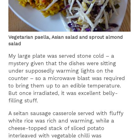
Vegetarian paella, Asian salad and sprout almond
salad
My large plate was served stone cold – a
mystery given that the dishes were sitting
under supposedly warming lights on the
counter – so a microwave blast was required
to bring them up to an edible temperature.
But once irradiated, it was excellent belly-
filling stuff.
A seitan sausage casserole served with fluffy
white rice was rich and warming, while a
cheese-topped stack of sliced potato
interleaved with vegetable chilli was