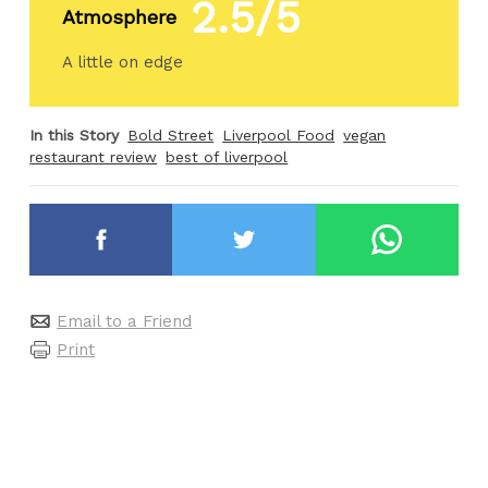
2.5/5
Atmosphere
A little on edge
In this Story
Bold Street
Liverpool Food
vegan
restaurant review
best of liverpool
Email to a Friend
Print