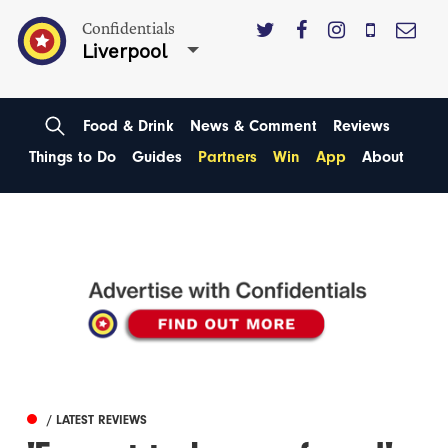
Confidentials
Liverpool
Food & Drink
News & Comment
Reviews
Things to Do
Guides
Partners
Win
App
About
/ LATEST REVIEWS