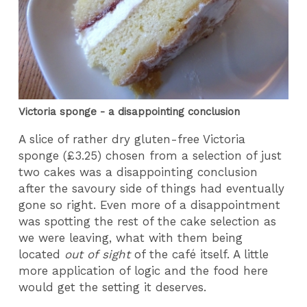
Victoria sponge - a disappointing conclusion
A slice of rather dry gluten-free Victoria
sponge (£3.25) chosen from a selection of just
two cakes was a disappointing conclusion
after the savoury side of things had eventually
gone so right. Even more of a disappointment
was spotting the rest of the cake selection as
we were leaving, what with them being
located
out of sight
of the café itself. A little
more application of logic and the food here
would get the setting it deserves.