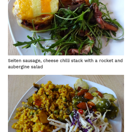
Seiten sausage, cheese chilli stack with a rocket and
aubergine salad