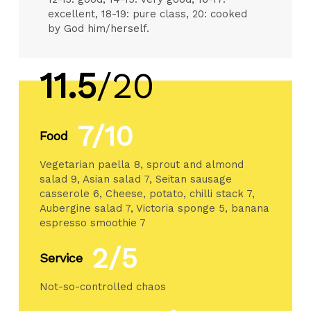
excellent, 18-19: pure class, 20: cooked
by God him/herself.
11.5
/20
7/10
Food
Vegetarian paella 8, sprout and almond
salad 9, Asian salad 7, Seitan sausage
casserole 6, Cheese, potato, chilli stack 7,
Aubergine salad 7, Victoria sponge 5, banana
espresso smoothie 7
2/5
Service
Not-so-controlled chaos