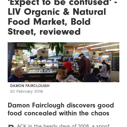
'Expect to be confused' -
LIV Organic & Natural
Food Market, Bold
Street, reviewed
DAMON FAIRCLOUGH
20 February 2019
Damon Fairclough discovers good
food concealed within the chaos
ACK
in the heady days of 2008, a spoof