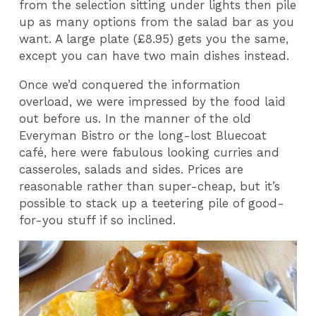
from the selection sitting under lights then pile
up as many options from the salad bar as you
want. A large plate (£8.95) gets you the same,
except you can have two main dishes instead.
Once we’d conquered the information
overload, we were impressed by the food laid
out before us. In the manner of the old
Everyman Bistro or the long-lost Bluecoat
café, here were fabulous looking curries and
casseroles, salads and sides. Prices are
reasonable rather than super-cheap, but it’s
possible to stack up a teetering pile of good-
for-you stuff if so inclined.