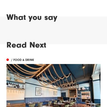
What you say
Read Next
/ FOOD & DRINK