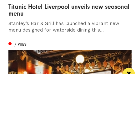
Titanic Hotel Liverpool unveils new seasonal
menu
Stanley’s Bar & Grill has launched a vibrant new
menu designed for waterside dining this...
/ PUBS
Spectacular city centre pub wins in CAMRA