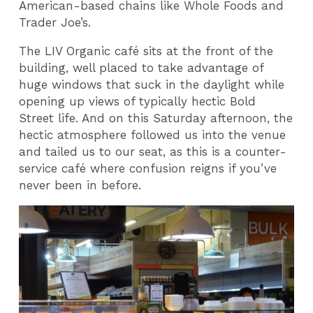
American-based chains like Whole Foods and
Trader Joe’s.
The LIV Organic café sits at the front of the
building, well placed to take advantage of
huge windows that suck in the daylight while
opening up views of typically hectic Bold
Street life. And on this Saturday afternoon, the
hectic atmosphere followed us into the venue
and tailed us to our seat, as this is a counter-
service café where confusion reigns if you’ve
never been in before.