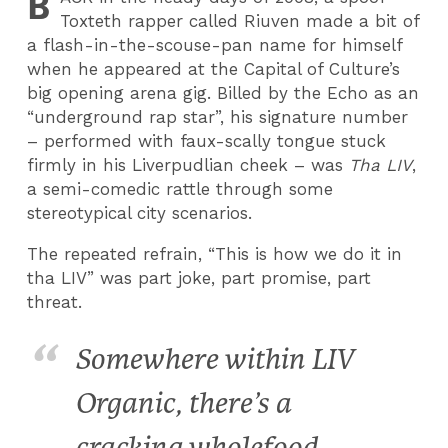
B
Toxteth rapper called Riuven made a bit of
a flash-in-the-scouse-pan name for himself
when he appeared at the Capital of Culture’s
big opening arena gig. Billed by the Echo as an
“underground rap star”, his signature number
– performed with faux-scally tongue stuck
firmly in his Liverpudlian cheek – was
Tha LIV
,
a semi-comedic rattle through some
stereotypical city scenarios.
The repeated refrain, “This is how we do it in
tha LIV” was part joke, part promise, part
threat.
Somewhere within LIV
Organic, there’s a
cracking wholefood