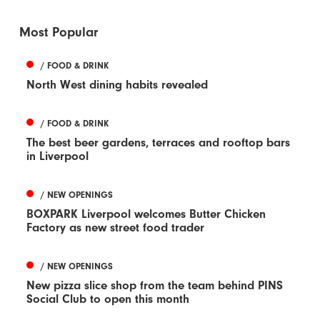
Most Popular
/ FOOD & DRINK
North West dining habits revealed
/ FOOD & DRINK
The best beer gardens, terraces and rooftop bars
in Liverpool
/ NEW OPENINGS
BOXPARK Liverpool welcomes Butter Chicken
Factory as new street food trader
/ NEW OPENINGS
New pizza slice shop from the team behind PINS
Social Club to open this month