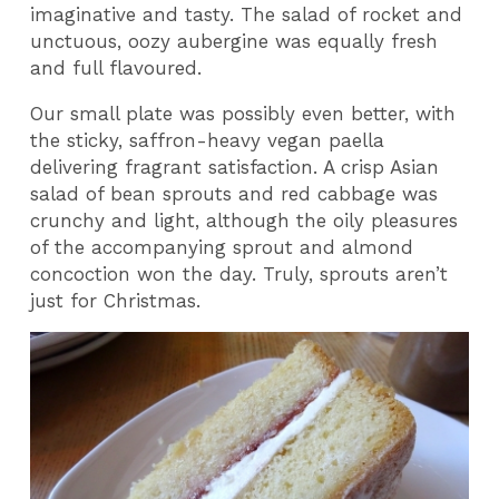
imaginative and tasty. The salad of rocket and
unctuous, oozy aubergine was equally fresh
and full flavoured.
Our small plate was possibly even better, with
the sticky, saffron-heavy vegan paella
delivering fragrant satisfaction. A crisp Asian
salad of bean sprouts and red cabbage was
crunchy and light, although the oily pleasures
of the accompanying sprout and almond
concoction won the day. Truly, sprouts aren’t
just for Christmas.