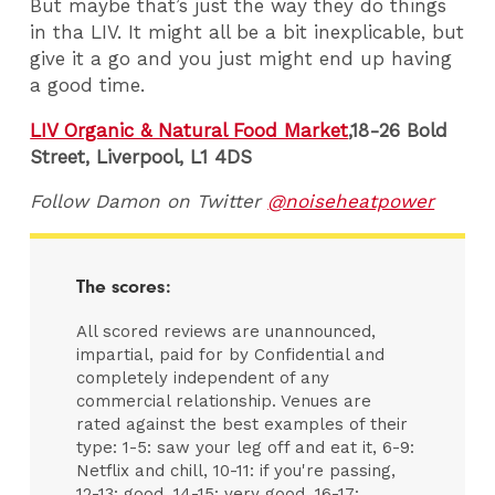
But maybe that’s just the way they do things
in tha LIV. It might all be a bit inexplicable, but
give it a go and you just might end up having
a good time.
LIV Organic & Natural Food Market
,
18-26 Bold
Street,
Liverpool,
L1 4DS
Follow Damon on Twitter
@noiseheatpower
The scores:
All scored reviews are unannounced,
impartial, paid for by Confidential and
completely independent of any
commercial relationship. Venues are
rated against the best examples of their
type: 1-5: saw your leg off and eat it, 6-9:
Netflix and chill, 10-11: if you're passing,
12-13: good, 14-15: very good, 16-17: