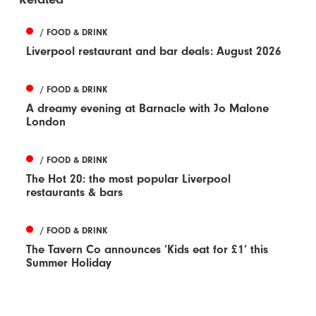
/ FOOD & DRINK
Liverpool restaurant and bar deals: August 2026
/ FOOD & DRINK
A dreamy evening at Barnacle with Jo Malone
London
/ FOOD & DRINK
The Hot 20: the most popular Liverpool
restaurants & bars
/ FOOD & DRINK
The Tavern Co announces ‘Kids eat for £1’ this
Summer Holiday