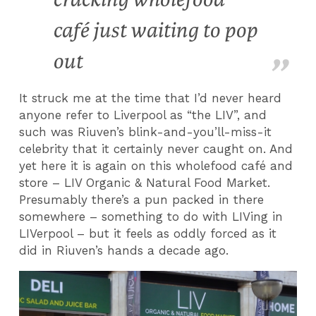
café just waiting to pop
out
It struck me at the time that I’d never heard
anyone refer to Liverpool as “the LIV”, and
such was Riuven’s blink-and-you’ll-miss-it
celebrity that it certainly never caught on. And
yet here it is again on this wholefood café and
store – LIV Organic & Natural Food Market.
Presumably there’s a pun packed in there
somewhere – something to do with LIVing in
LIVerpool – but it feels as oddly forced as it
did in Riuven’s hands a decade ago.