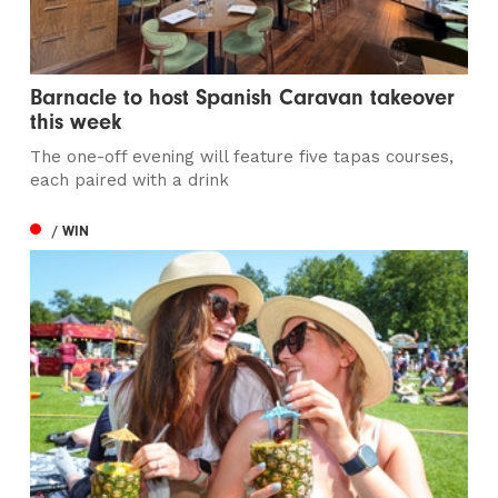
Barnacle to host Spanish Caravan takeover
this week
The one-off evening will feature five tapas courses,
each paired with a drink
/ WIN