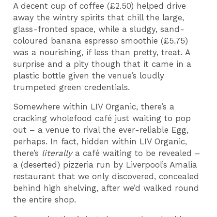
A decent cup of coffee (£2.50) helped drive
away the wintry spirits that chill the large,
glass-fronted space, while a sludgy, sand-
coloured banana espresso smoothie (£5.75)
was a nourishing, if less than pretty, treat. A
surprise and a pity though that it came in a
plastic bottle given the venue’s loudly
trumpeted green credentials.
Somewhere within LIV Organic, there’s a
cracking wholefood café just waiting to pop
out – a venue to rival the ever-reliable Egg,
perhaps. In fact, hidden within LIV Organic,
there’s
literally
a café waiting to be revealed –
a (deserted) pizzeria run by Liverpool’s Amalia
restaurant that we only discovered, concealed
behind high shelving, after we’d walked round
the entire shop.