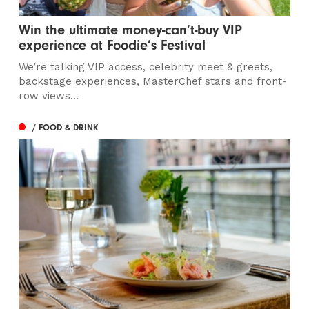
Win the ultimate money-can’t-buy VIP
experience at Foodie’s Festival
We’re talking VIP access, celebrity meet & greets,
backstage experiences, MasterChef stars and front-
row views...
/ FOOD & DRINK