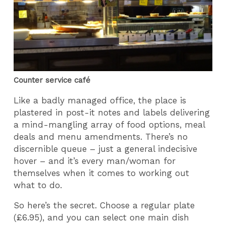
Counter service café
Like a badly managed office, the place is
plastered in post-it notes and labels delivering
a mind-mangling array of food options, meal
deals and menu amendments. There’s no
discernible queue – just a general indecisive
hover – and it’s every man/woman for
themselves when it comes to working out
what to do.
So here’s the secret. Choose a regular plate
(£6.95), and you can select one main dish