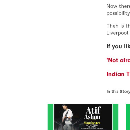
Now there
possibili
Then is t
Liverpool
If you li
'Not afr
Indian T
In this Stor