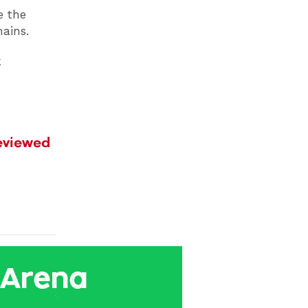
e the
mains.
k
reviewed