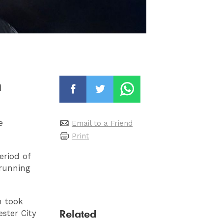
n
e
Email to a Friend
Print
eriod of
'running
n took
Related
ster City