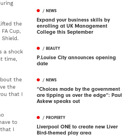
during
/ NEWS
Expand your business skills by
ifted the
enrolling at UK Management
 FA Cup,
College this September
 Shield.
/ BEAUTY
’s a shock
P.Louise City announces opening
t time,
date
about the
/ NEWS
ove the
“Choices made by the government
you that I
are tipping us over the edge”: Paul
Askew speaks out
no
/ PROPERTY
 have to
Liverpool ONE to create new Liver
that I
Bird-themed play area