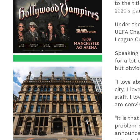
to the ti
2020's p
Under the
UEFA Cham
League C
Speaking 
for a lot
but obviou
“I love a
city, I lo
staff. I l
am convin
“It is tha
problem n
announce 