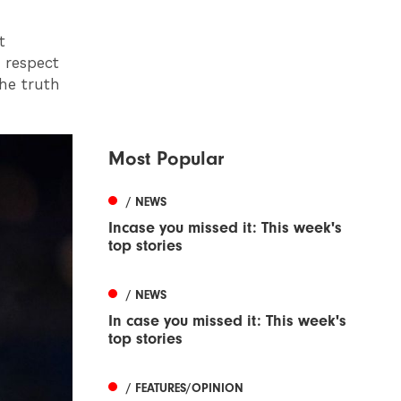
t
 respect
the truth
Most Popular
/ NEWS
Incase you missed it: This week's
top stories
/ NEWS
In case you missed it: This week's
top stories
/ FEATURES/OPINION