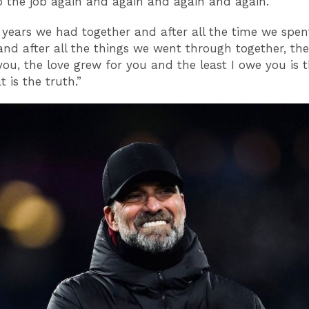
 the job again and again and again and again.
e years we had together and after all the time we spen
and after all the things we went through together, the
you, the love grew for you and the least I owe you is 
 is the truth.”