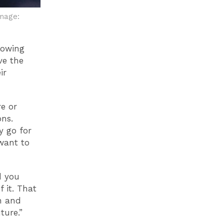
mage:
lowing
ve the
ir
e or
ons.
y go for
 want to
d you
 it. That
on and
ture.”