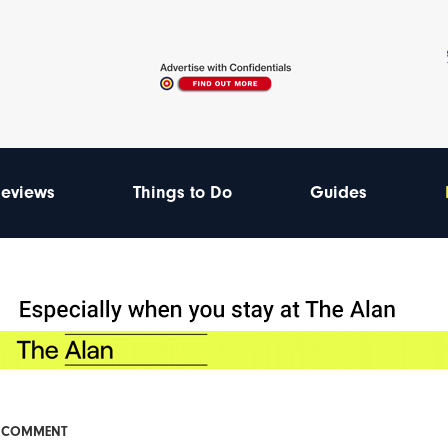
eviews
Things to Do
Guides
& COMMENT