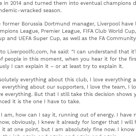
tle in 2014 and turned them into eventual champions 
andemic-wracked season.
 former Borussia Dortmund manager, Liverpool have l
pions League, Premier League, FIFA Club World Cup,
up and UEFA Super Cup, as well as the FA Community
to Liverpoolfc.com, he said: “I can understand that it
 of people in this moment, when you hear it for the firs
sly I can explain it – or at least try to explain it.
bsolutely everything about this club, I love everything 
ve everything about our supporters, I love the team, I l
ove everything. But that I still take this decision shows 
ced it is the one I have to take.
t I am, how can I say it, running out of energy. I have 
ow, obviously, I knew it already for longer that I will
it at one point, but I am absolutely fine now. I know 