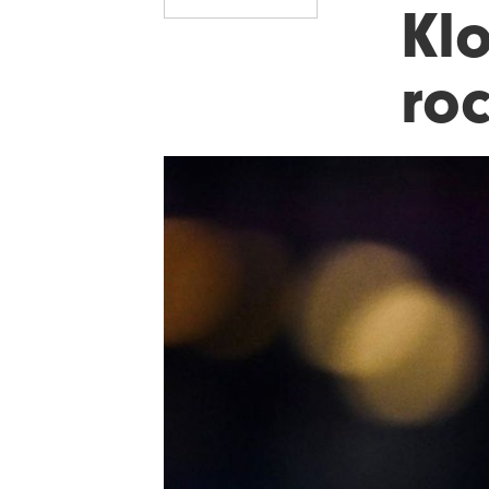
Kl
ro