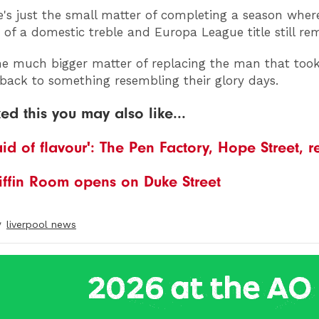
's just the small matter of completing a season wher
ty of a domestic treble and Europa League title still re
he much bigger matter of replacing the man that too
 back to something resembling their glory days.
ked this you may also like...
aid of flavour': The Pen Factory, Hope Street, 
iffin Room opens on Duke Street
y
liverpool news