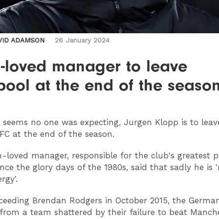
VID ADAMSON
26 January 2024
-loved manager to leave
pool at the end of the seaso
t seems no one was expecting, Jurgen Klopp is to leav
 FC at the end of the season.
loved manager, responsible for the club's greatest p
nce the glory days of the 1980s, said that sadly he is 
rgy'.
ceeding Brendan Rodgers in October 2015, the Germa
 from a team shattered by their failure to beat Manche