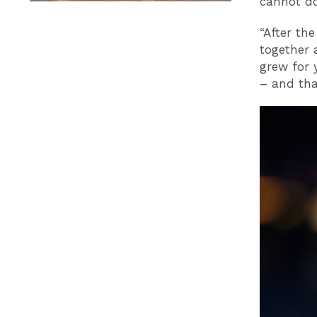
cannot do
“After th
together 
grew for 
– and that