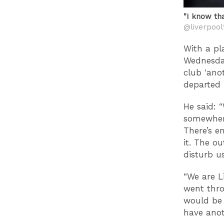
"I know th
@liverpool
With a pl
Wednesday
club 'ano
departed 
He said: 
somewhere
There’s e
it. The o
disturb us
“We are L
went thro
would be 
have anot