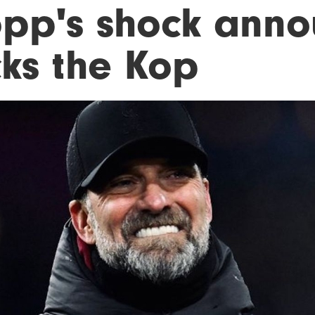
opp's shock ann
cks the Kop