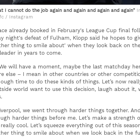
at I cannot do the job again and again and again and again"
I
fc / Instagram
ace already booked in February's League Cup final fol
 night's defeat of Fulham, Klopp said he hopes to gi
ther thing to smile about' when they look back on the
leader in years to come.
“We will have a moment, maybe the last matchday her
 else – I mean in other countries or other competiti
nough time to do these kinds of things. Let’s now reall
utside world want to use this decision, laugh about it,
.
iverpool, we went through harder things together. An
ugh harder things before me. Let’s make a strength of
really cool. Let’s squeeze everything out of this seas
her thing to smile about when we look back in the fu