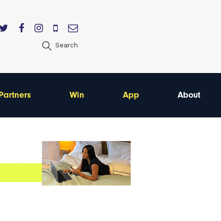
Search
Partners
Win
App
About