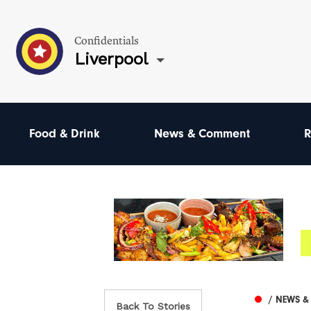
Confidentials
Liverpool
Food & Drink
News & Comment
R
/ NEWS 
Back To Stories