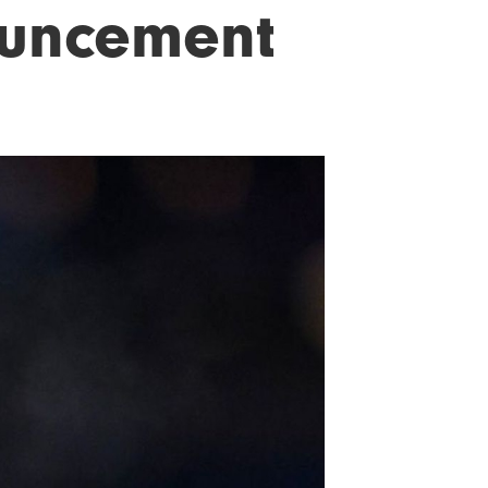
ouncement