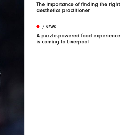
The importance of finding the right
aesthetics practitioner
/ NEWS
A puzzle-powered food experience
is coming to Liverpool