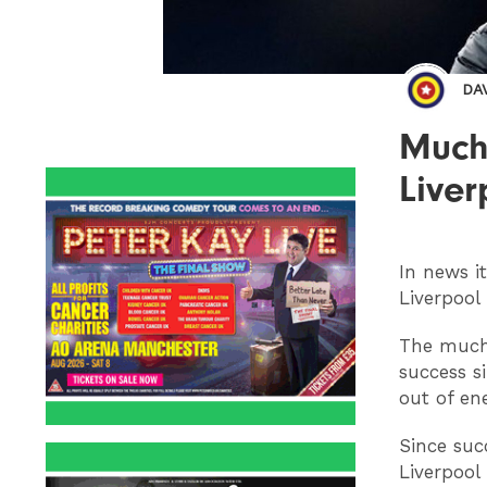
DA
Much
Liver
In news i
Liverpool
The much-
success si
out of ene
Since suc
Liverpool