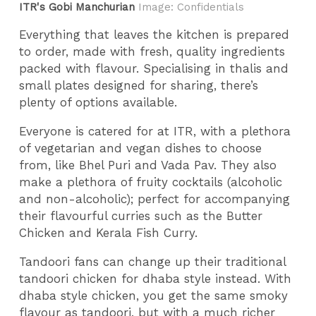
ITR's Gobi Manchurian
Image: Confidentials
Everything that leaves the kitchen is prepared
to order, made with fresh, quality ingredients
packed with flavour. Specialising in thalis and
small plates designed for sharing, there’s
plenty of options available.
Everyone is catered for at ITR, with a plethora
of vegetarian and vegan dishes to choose
from, like Bhel Puri and Vada Pav. They also
make a plethora of fruity cocktails (alcoholic
and non-alcoholic); perfect for accompanying
their flavourful curries such as the Butter
Chicken and Kerala Fish Curry.
Tandoori fans can change up their traditional
tandoori chicken for dhaba style instead. With
dhaba style chicken, you get the same smoky
flavour as tandoori, but with a much richer