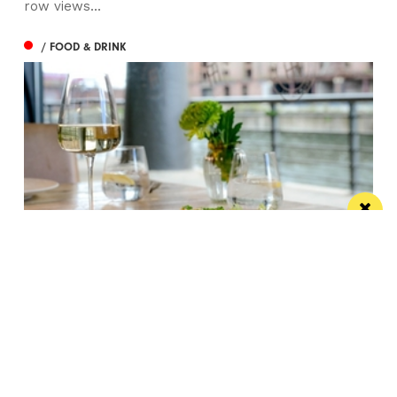
row views...
/ FOOD & DRINK
Titanic Hotel Liverpool unveils new seasonal
menu
Stanley’s Bar & Grill has launched a vibrant new
menu designed for waterside dining this...