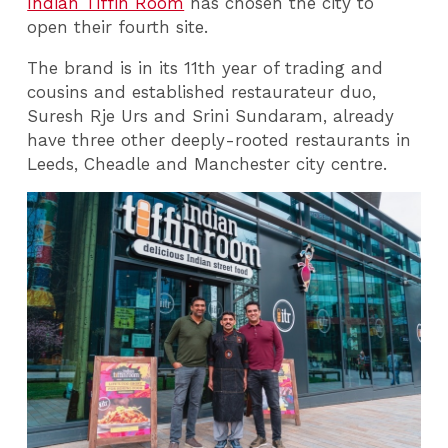
Indian Tiffin Room
has chosen the city to
open their fourth site.
The brand is in its 11th year of trading and
cousins and established restaurateur duo,
Suresh Rje Urs and Srini Sundaram, already
have three other deeply-rooted restaurants in
Leeds, Cheadle and Manchester city centre.