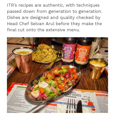
ITR’s recipes are authentic, with techniques
passed down from generation to generation.
Dishes are designed and quality checked by
Head Chef Selvan Arul before they make the
final cut onto the extensive menu.