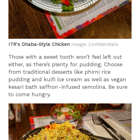
ITR's Dhaba-Style Chicken
Image: Confidentials
Those with a sweet tooth won’t feel left out
either, as there’s plenty for pudding. Choose
from traditional desserts like phirni rice
pudding and kulfi ice cream as well as vegan
kesari bath saffron-infused semolina. Be sure
to come hungry.