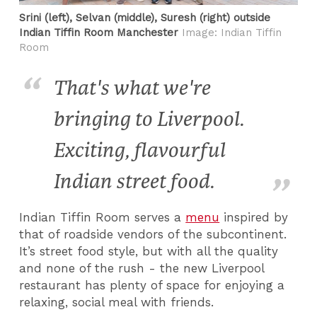
Srini (left), Selvan (middle), Suresh (right) outside
Indian Tiffin Room Manchester
Image: Indian Tiffin
Room
That's what we're
bringing to Liverpool.
Exciting, flavourful
Indian street food.
Indian Tiffin Room serves a
menu
inspired by
that of roadside vendors of the subcontinent.
It’s street food style, but with all the quality
and none of the rush - the new Liverpool
restaurant has plenty of space for enjoying a
relaxing, social meal with friends.