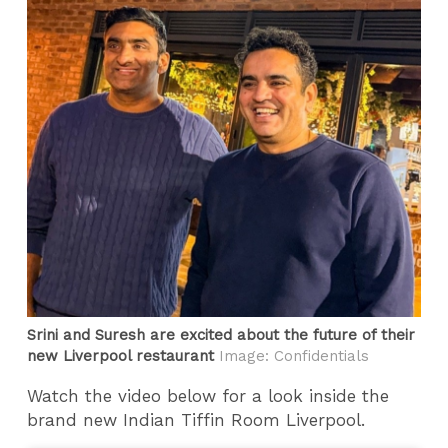
Srini and Suresh are excited about the future of their
new Liverpool restaurant
Image: Confidentials
Watch the video below for a look inside the
brand new Indian Tiffin Room Liverpool.