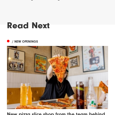
Read Next
/ NEW OPENINGS
New pizza slice shop from the team behind