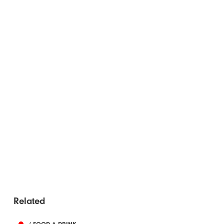
Related