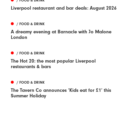
/ FOOD & DRINK
Liverpool restaurant and bar deals: August 2026
/ FOOD & DRINK
A dreamy evening at Barnacle with Jo Malone
London
/ FOOD & DRINK
The Hot 20: the most popular Liverpool
restaurants & bars
/ FOOD & DRINK
The Tavern Co announces ‘Kids eat for £1’ this
Summer Holiday