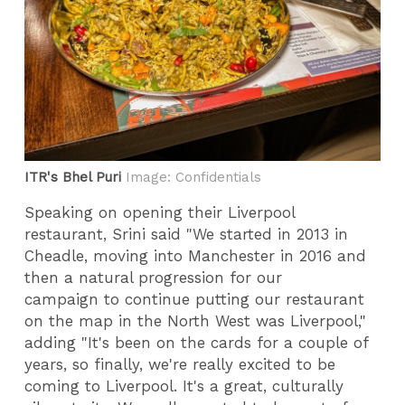
ITR's Bhel Puri
Image: Confidentials
Speaking on opening their Liverpool
restaurant, Srini said "We started in 2013 in
Cheadle, moving into Manchester in 2016 and
then a natural progression for our
campaign to continue putting our restaurant
on the map in the North West was Liverpool,"
adding "It's been on the cards for a couple of
years, so finally, we're really excited to be
coming to Liverpool. It's a great, culturally