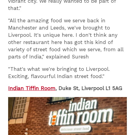
vibrant city. We really wanted to be part of
that."
"All the amazing food we serve back in
Manchester and Leeds, we've brought to
Liverpool. It's unique here. I don't think any
other restaurant here has got this kind of
variety of street food which we serve, from all
parts of India," explained Suresh
"That's what we're bringing to Liverpool.
Exciting, flavourful Indian street food."
Indian Tiffin Room
,
Duke St, Liverpool L1 5AG