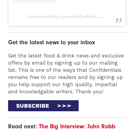
A
post shared by Liverpool Confidential (@livconfidential)
Get the latest news to your inbox
Get the latest food & drink news and exclusive
offers by email by signing up to our mailing
list. This is one of the ways that Confidentials
remains free to our readers and by signing up
you help support our high quality, impartial
and knowledgable writers. Thank you!
Read next:
The Big Interview: John Robb