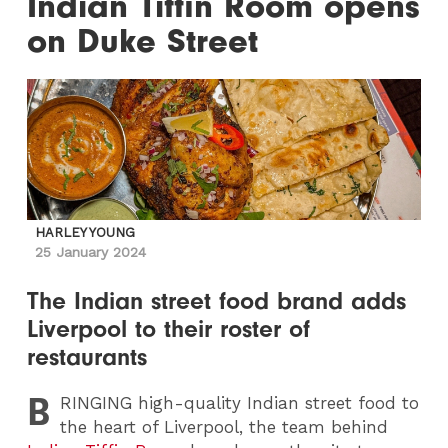
Indian Tiffin Room opens
on Duke Street
HARLEY YOUNG
25 January 2024
The Indian street food brand adds
Liverpool to their roster of
restaurants
B
RINGING
high-quality Indian street food to
the heart of Liverpool, the team behind