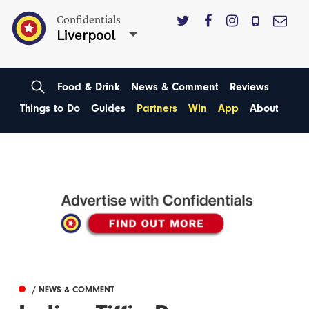
Confidentials
Liverpool
Food & Drink
News & Comment
Reviews
Things to Do
Guides
Partners
Win
App
About
/ NEWS & COMMENT