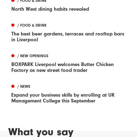
/ FOOD & DRINK
North West dining habits revealed
/ FOOD & DRINK
The best beer gardens, terraces and rooftop bars
in Liverpool
/ NEW OPENINGS
BOXPARK Liverpool welcomes Butter Chicken
Factory as new street food trader
/ NEWS
Expand your business skills by enrolling at UK
Management College this September
What you say