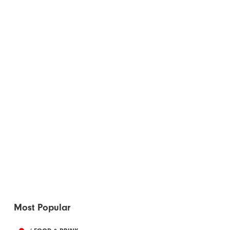
Most Popular