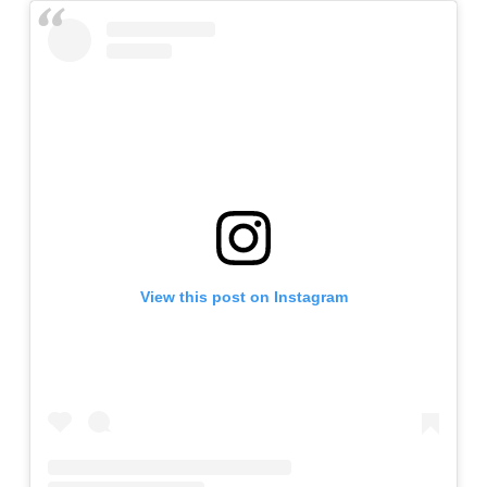
View this post on Instagram