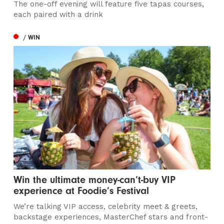
The one-off evening will feature five tapas courses,
each paired with a drink
/ WIN
Win the ultimate money-can’t-buy VIP
experience at Foodie’s Festival
We’re talking VIP access, celebrity meet & greets,
backstage experiences, MasterChef stars and front-