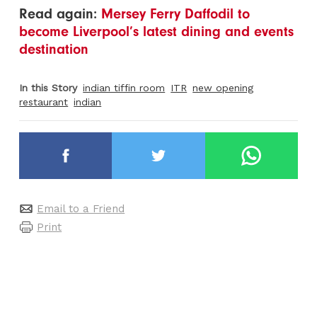
Read again:
Mersey Ferry Daffodil to
become Liverpool’s latest dining and events
destination
In this Story
indian tiffin room
ITR
new opening
restaurant
indian
Email to a Friend
Print