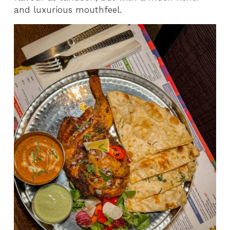
and luxurious mouthfeel.