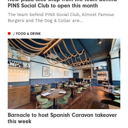
PINS Social Club to open this month
The team behind PINS Social Club, Almost Famous
Burgers and The Dog & Collar are...
/ FOOD & DRINK
Barnacle to host Spanish Caravan takeover
this week