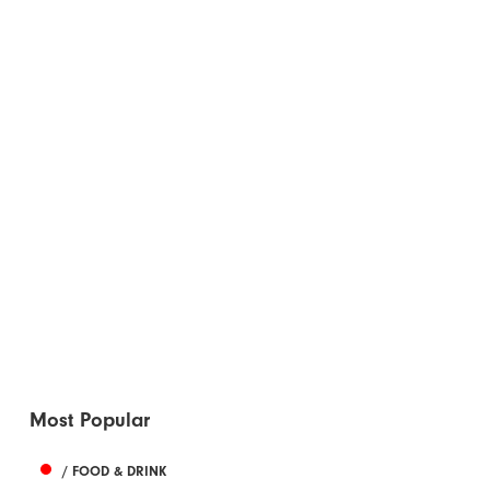
Most Popular
/ FOOD & DRINK