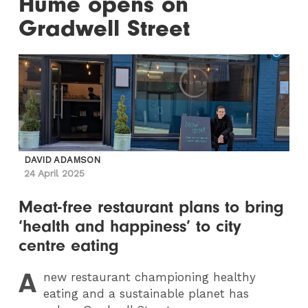
Hume opens on
Gradwell Street
DAVID ADAMSON
24 April 2025
Meat-free restaurant plans to bring
‘health and happiness’ to city
centre eating
A
new restaurant championing healthy
eating and a sustainable planet has