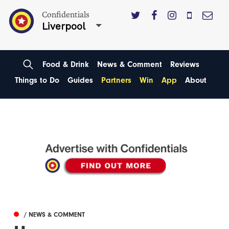
Confidentials
Liverpool
Food & Drink
News & Comment
Reviews
Things to Do
Guides
Partners
Win
App
About
/ NEWS & COMMENT