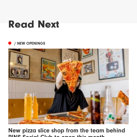
Read Next
/ NEW OPENINGS
New pizza slice shop from the team behind