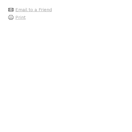
Email to a Friend
Print