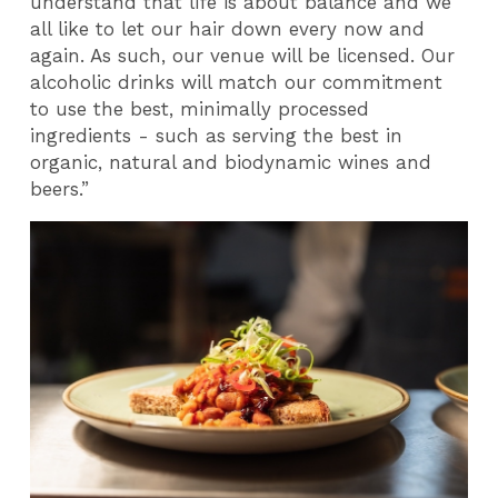
understand that life is about balance and we
all like to let our hair down every now and
again. As such, our venue will be licensed. Our
alcoholic drinks will match our commitment
to use the best, minimally processed
ingredients - such as serving the best in
organic, natural and biodynamic wines and
beers.”