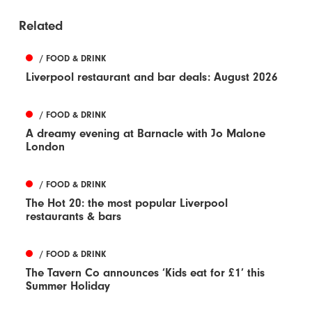
Related
/ FOOD & DRINK
Liverpool restaurant and bar deals: August 2026
/ FOOD & DRINK
A dreamy evening at Barnacle with Jo Malone
London
/ FOOD & DRINK
The Hot 20: the most popular Liverpool
restaurants & bars
/ FOOD & DRINK
The Tavern Co announces ‘Kids eat for £1’ this
Summer Holiday