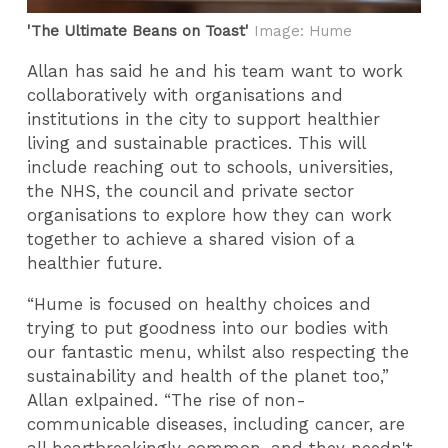
'The Ultimate Beans on Toast'
Image: Hume
Allan has said he and his team want to work
collaboratively with organisations and
institutions in the city to support healthier
living and sustainable practices. This will
include reaching out to schools, universities,
the NHS, the council and private sector
organisations to explore how they can work
together to achieve a shared vision of a
healthier future.
“Hume is focused on healthy choices and
trying to put goodness into our bodies with
our fantastic menu, whilst also respecting the
sustainability and health of the planet too,”
Allan exlpained. “The rise of non-
communicable diseases, including cancer, are
all heartbreakingly common, and they needn't