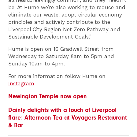
be. At Hume we’re also working to reduce and
eliminate our waste, adopt circular economy
principles and actively contribute to the
Liverpool City Region Net Zero Pathway and
Sustainable Development Goals.”
Hume is open on 16 Gradwell Street from
Wednesday to Saturday 8am to 5pm and
Sunday 10am to 4pm.
For more information follow Hume on
Instagram
.
Newington Temple now open
Dainty delights with a touch of Liverpool
flare: Afternoon Tea at Voyagers Restaurant
& Bar