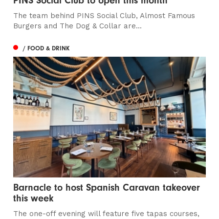
PINS Social Club to open this month
The team behind PINS Social Club, Almost Famous
Burgers and The Dog & Collar are...
/ FOOD & DRINK
Barnacle to host Spanish Caravan takeover
this week
The one-off evening will feature five tapas courses,