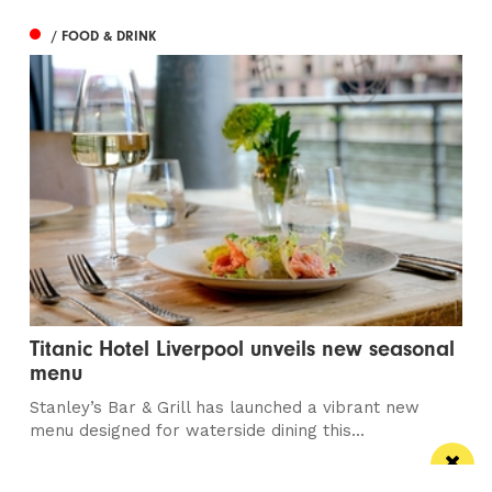
/ FOOD & DRINK
Titanic Hotel Liverpool unveils new seasonal
menu
Stanley’s Bar & Grill has launched a vibrant new
menu designed for waterside dining this...