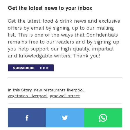
Get the latest news to your inbox
Get the latest food & drink news and exclusive
offers by email by signing up to our mailing
list. This is one of the ways that Confidentials
remains free to our readers and by signing up
you help support our high quality, impartial
and knowledgable writers. Thank you!
In this Story
new restaurants liverpool
vegetarian Liverpool
gradwell street