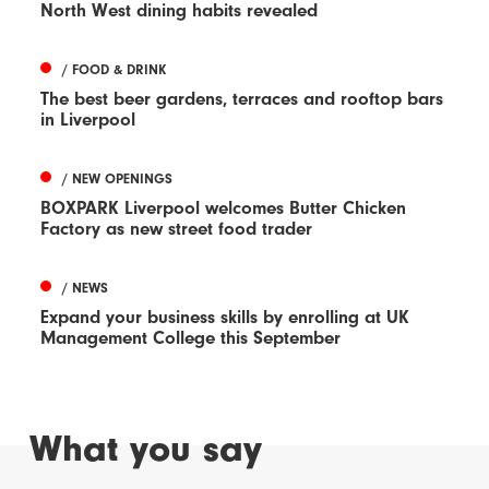
North West dining habits revealed
/ FOOD & DRINK
The best beer gardens, terraces and rooftop bars
in Liverpool
/ NEW OPENINGS
BOXPARK Liverpool welcomes Butter Chicken
Factory as new street food trader
/ NEWS
Expand your business skills by enrolling at UK
Management College this September
What you say