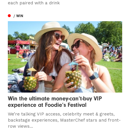
each paired with a drink
/ WIN
Win the ultimate money-can’t-buy VIP
experience at Foodie’s Festival
We’re talking VIP access, celebrity meet & greets,
backstage experiences, MasterChef stars and front-
row views...