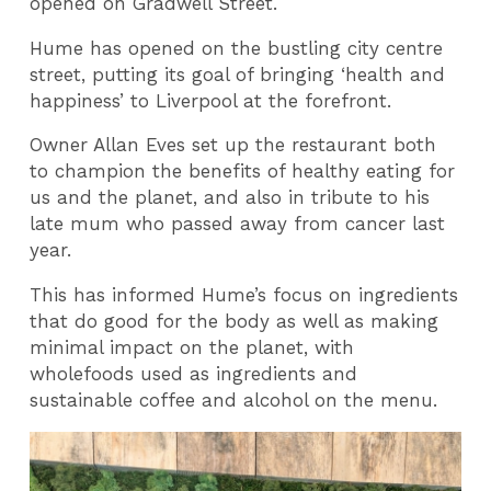
opened on Gradwell Street.
Hume has opened on the bustling city centre
street, putting its goal of bringing ‘health and
happiness’ to Liverpool at the forefront.
Owner Allan Eves set up the restaurant both
to champion the benefits of healthy eating for
us and the planet, and also in tribute to his
late mum who passed away from cancer last
year.
This has informed Hume’s focus on ingredients
that do good for the body as well as making
minimal impact on the planet, with
wholefoods used as ingredients and
sustainable coffee and alcohol on the menu.