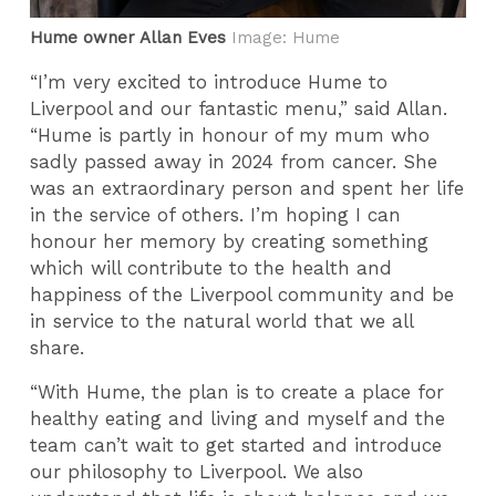
Hume owner Allan Eves
Image: Hume
“I’m very excited to introduce Hume to
Liverpool and our fantastic menu,” said Allan.
“Hume is partly in honour of my mum who
sadly passed away in 2024 from cancer. She
was an extraordinary person and spent her life
in the service of others. I’m hoping I can
honour her memory by creating something
which will contribute to the health and
happiness of the Liverpool community and be
in service to the natural world that we all
share.
“With Hume, the plan is to create a place for
healthy eating and living and myself and the
team can’t wait to get started and introduce
our philosophy to Liverpool. We also