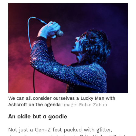
We can all consider ourselves a Lucky Man with
Ashcroft on the agenda
Image: Robin Zahler
An oldie but a goodie
Not just a Gen-Z fest packed with glitter,