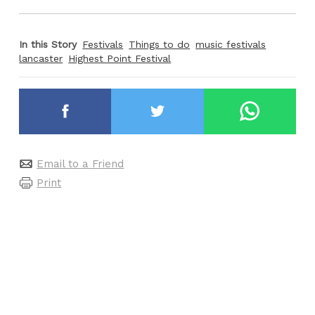
In this Story
Festivals
Things to do
music festivals
lancaster
Highest Point Festival
Email to a Friend
Print