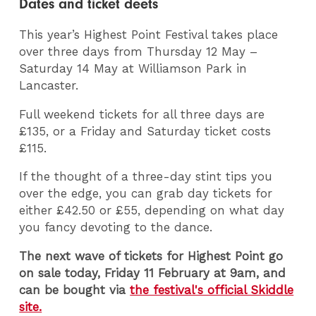
Dates and ticket deets
This year’s Highest Point Festival takes place
over three days from Thursday 12 May –
Saturday 14 May at Williamson Park in
Lancaster.
Full weekend tickets for all three days are
£135, or a Friday and Saturday ticket costs
£115.
If the thought of a three-day stint tips you
over the edge, you can grab day tickets for
either £42.50 or £55, depending on what day
you fancy devoting to the dance.
The next wave of tickets for Highest Point go
on sale today, Friday 11 February at 9am, and
can be bought via
the festival's official Skiddle
site.