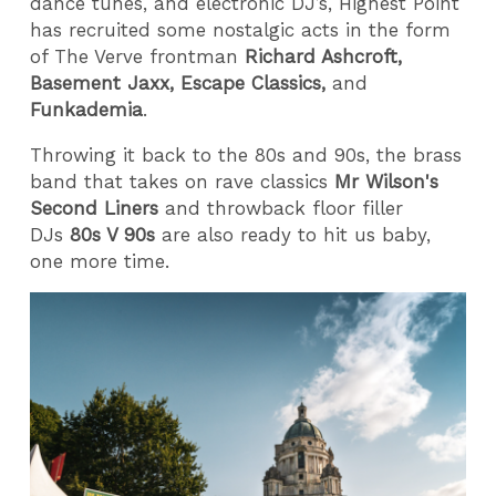
dance tunes, and electronic DJ’s, Highest Point
has recruited some nostalgic acts in the form
of The Verve frontman
Richard Ashcroft,
Basement Jaxx, Escape Classics,
and
Funkademia
.
Throwing it back to the 80s and 90s, the brass
band that takes on rave classics
Mr Wilson's
Second Liners
and throwback floor filler
DJs
80s V 90s
are also ready to hit us baby,
one more time.