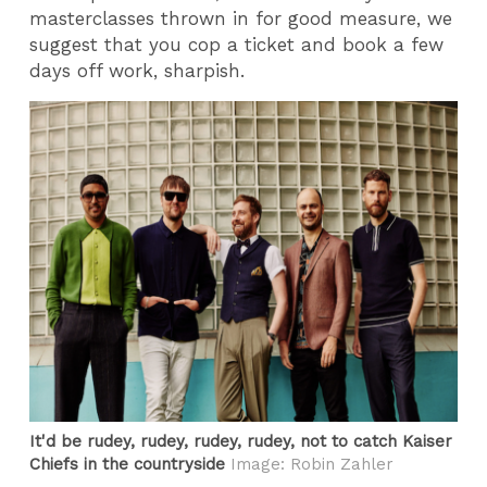
masterclasses thrown in for good measure, we
suggest that you cop a ticket and book a few
days off work, sharpish.
It'd be rudey, rudey, rudey, rudey, not to catch Kaiser
Chiefs in the countryside
Image: Robin Zahler