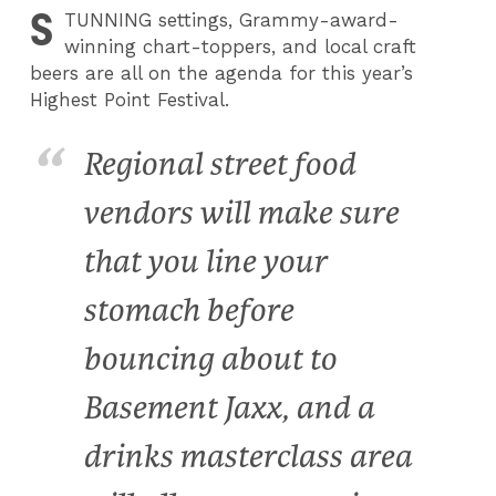
S
TUNNING
settings, Grammy-award-
winning chart-toppers, and local craft
beers are all on the agenda for this year’s
Highest Point Festival.
Regional street food
vendors will make sure
that you line your
stomach before
bouncing about to
Basement Jaxx, and a
drinks masterclass area