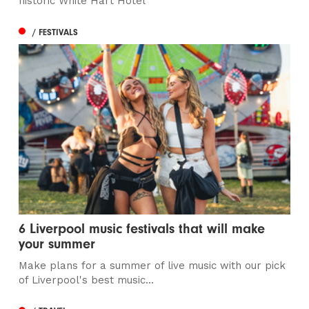
historic White Hart Hotel
/ FESTIVALS
6 Liverpool music festivals that will make
your summer
Make plans for a summer of live music with our pick
of Liverpool's best music...