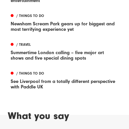
entertainment
/ THINGS TO DO
Newsham Scream Park gears up for biggest and
most terrifying experience yet
/ TRAVEL
Summertime London calling – five major art
shows and five special dining spots
/ THINGS TO DO
See Liverpool from a totally different perspective
with Paddle UK
What you say