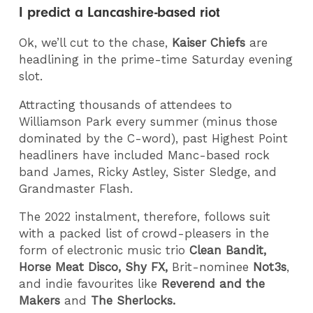
I predict a Lancashire-based riot
Ok, we’ll cut to the chase,
Kaiser Chiefs
are
headlining in the prime-time Saturday evening
slot.
Attracting thousands of attendees to
Williamson Park every summer (minus those
dominated by the C-word), past Highest Point
headliners have included Manc-based rock
band James, Ricky Astley, Sister Sledge, and
Grandmaster Flash.
The 2022 instalment, therefore, follows suit
with a packed list of crowd-pleasers in the
form of electronic music trio
Clean Bandit,
Horse Meat Disco, Shy FX,
Brit-nominee
Not3s
,
and indie favourites like
Reverend and the
Makers
and
The Sherlocks.