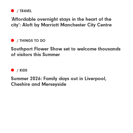
/ TRAVEL
‘Affordable overnight stays in the heart of the
city’: Aloft by Marriott Manchester City Centre
/ THINGS TO DO
Southport Flower Show set to welcome thousands
of visitors this Summer
/ KIDS
Summer 2026: Family days out in Liverpool,
Cheshire and Merseyside