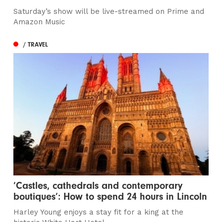
Saturday’s show will be live-streamed on Prime and
Amazon Music
/ TRAVEL
‘Castles, cathedrals and contemporary
boutiques’: How to spend 24 hours in Lincoln
Harley Young enjoys a stay fit for a king at the