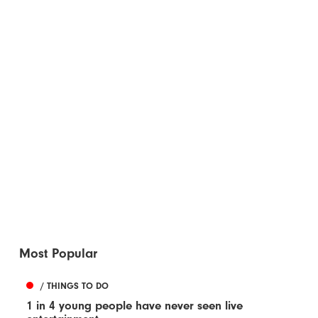
Most Popular
/ THINGS TO DO
1 in 4 young people have never seen live