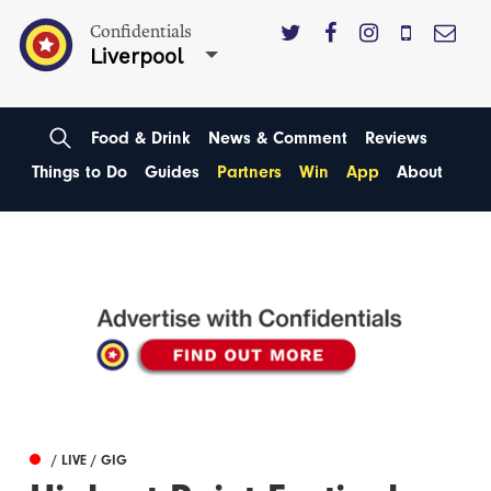
Confidentials
Liverpool
Food & Drink
News & Comment
Reviews
Things to Do
Guides
Partners
Win
App
About
/ LIVE / GIG