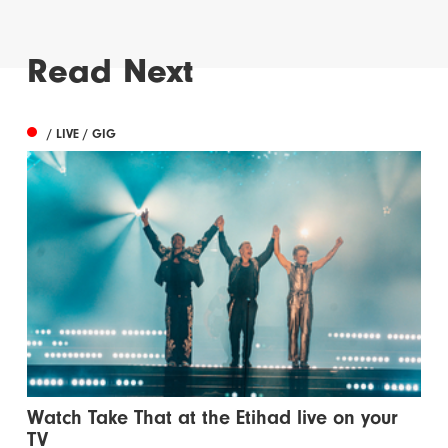
Read Next
/ LIVE / GIG
Watch Take That at the Etihad live on your
TV