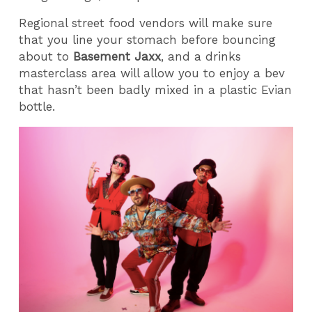
Regional street food vendors will make sure
that you line your stomach before bouncing
about to
Basement Jaxx
, and a drinks
masterclass area will allow you to enjoy a bev
that hasn’t been badly mixed in a plastic Evian
bottle.