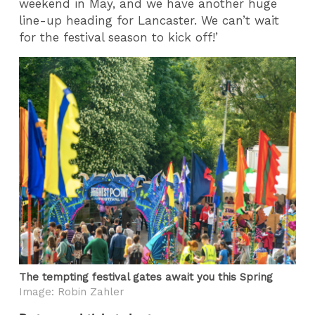
weekend in May, and we have another huge
line-up heading for Lancaster. We can’t wait
for the festival season to kick off!’
The tempting festival gates await you this Spring
Image: Robin Zahler