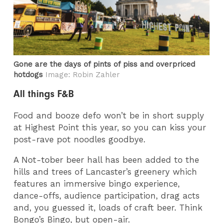
Gone are the days of pints of piss and overpriced
hotdogs
Image: Robin Zahler
All things F&B
Food and booze defo won’t be in short supply
at Highest Point this year, so you can kiss your
post-rave pot noodles goodbye.
A Not-tober beer hall has been added to the
hills and trees of Lancaster’s greenery which
features an immersive bingo experience,
dance-offs, audience participation, drag acts
and, you guessed it, loads of craft beer. Think
Bongo’s Bingo, but open-air.