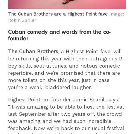
The Cuban Brothers are a Highest Point fave
Image:
Robin Zahler
Cuban comedy and words from the co-
founder
The Cuban Brothers
, a Highest Point fave, will
be returning this year with their outrageous B-
boy skills, soulful tunes, and riotous comedic
repertoire, and we’re promised that there are
more toilets on site this year, just in case
you’re a weak-bladdered laugher.
Highest Point co-founder Jamie Scahill says:
"It was amazing to be able to host the festival
last September after two years off, the crowd
was amazing and we had such incredible
feedback. Now we’re back to our usual festival