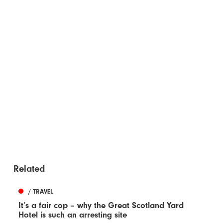
Related
/ TRAVEL
It’s a fair cop – why the Great Scotland Yard
Hotel is such an arresting site