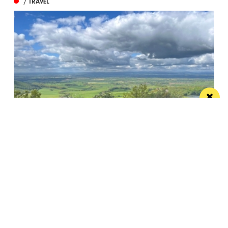
/ TRAVEL
Pignut and The Hare offers a sustainable
edible idyll
A restaurant with rooms in a beautiful spot that
more than lives up to its...