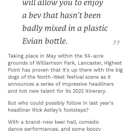
will allow you to enjoy
a bev that hasn’t been
badly mixed in a plastic
Evian bottle.
Taking place in May within the 54-acre
grounds of Williamson Park, Lancaster, Highest
Point has proven that it's up there with the big
dogs of the North-West festival scene as it
announces a series of impressive headliners
and hot new talent for its 2022 itinerary.
But who could possibly follow in last year's
headliner Rick Astley’s footsteps?
With a brand-new beer hall, comedic
dance performances, and some boozy