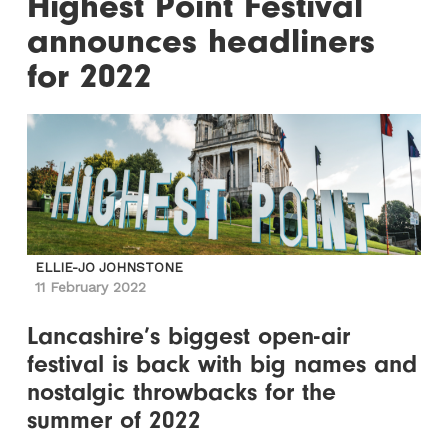
Highest Point Festival
announces headliners
for 2022
ELLIE-JO JOHNSTONE
11 February 2022
Lancashire’s biggest open-air
festival is back with big names and
nostalgic throwbacks for the
summer of 2022