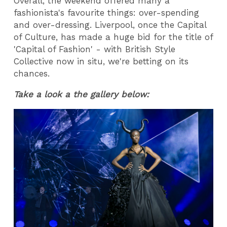
Overall, the weekend offered many a
fashionista's favourite things: over-spending
and over-dressing. Liverpool, once the Capital
of Culture, has made a huge bid for the title of
'Capital of Fashion' - with British Style
Collective now in situ, we're betting on its
chances.
Take a look a the gallery below: