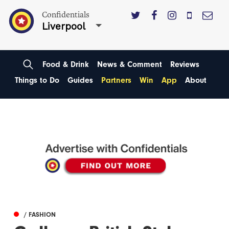
Confidentials
Liverpool
Food & Drink
News & Comment
Reviews
Things to Do
Guides
Partners
Win
App
About
/ FASHION