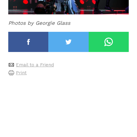
Photos by Georgie Glass
Email to a Friend
Print