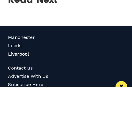
Manchester
Leeds
Liverpool
Contact us
Advertise With Us
Subscribe Here
Privacy Policy
Terms of Service
Meet The Team
Follow us on Twitter
Like us on Facebook