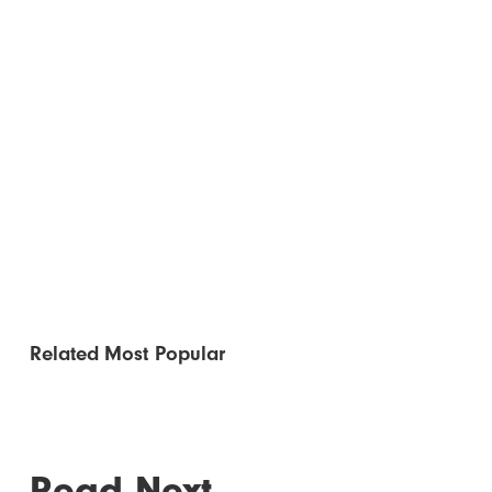
Related
Most Popular
Read Next