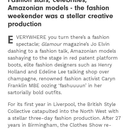
Amazonian models - the fashion
weekender was a stellar creative
production
E
VERYWHERE
you turn there’s a fashion
spectacle;
Glamour
magazine’s Jo Elvin
dashing to a fashion talk, Amazonian models
sashaying to the stage in red patent platform
boots, elite fashion designers such as Henry
Holland and Edeline Lee talking shop over
champagne, renowned fashion activist Caryn
Franklin MBE oozing ‘fashuuuun’ in her
sartorially bold outfits.
For its first year in Liverpool, the British Style
Collective catapulted into the North West with
a stellar three-day fashion production. After 27
years in Birmingham, the Clothes Show re-