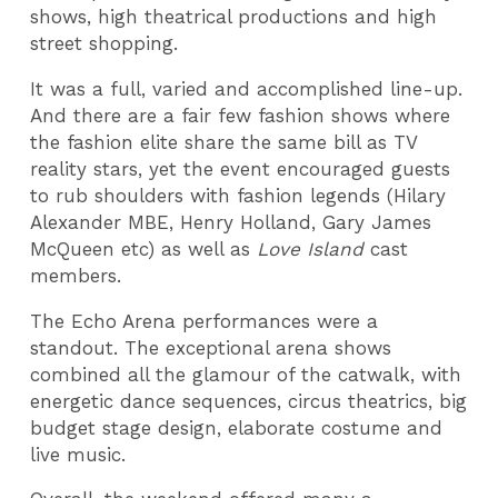
shows, high theatrical productions and high
street shopping.
It was a full, varied and accomplished line-up.
And there are a fair few fashion shows where
the fashion elite share the same bill as TV
reality stars, yet the event encouraged guests
to rub shoulders with fashion legends (Hilary
Alexander MBE, Henry Holland, Gary James
McQueen etc) as well as
Love Island
cast
members.
The Echo Arena performances were a
standout. The exceptional arena shows
combined all the glamour of the catwalk, with
energetic dance sequences, circus theatrics, big
budget stage design, elaborate costume and
live music.