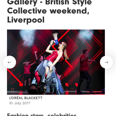
Gallery - British Style
Collective weekend,
Liverpool
L’ORÉAL BLACKETT
10 July 2017
Fashion stars, celebrities,