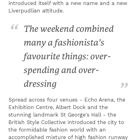
introduced itself with a new name and a new
Liverpudlian attitude.
The weekend combined
many a fashionista's
favourite things: over-
spending and over-
dressing
Spread across four venues - Echo Arena, the
Exhibition Centre, Albert Dock and the
stunning landmark St George's Hall - the
British Style Collective introduced the city to
the formidable fashion world with an
accomplished mixture of high fashion runway