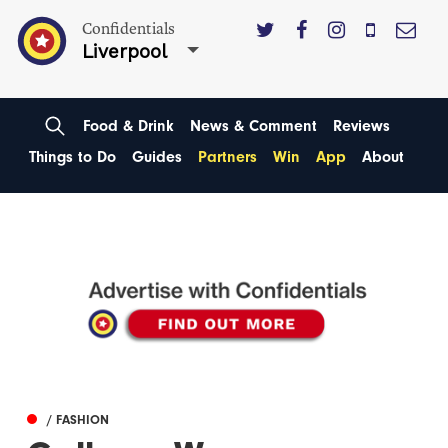
Confidentials
Liverpool
Food & Drink
News & Comment
Reviews
Things to Do
Guides
Partners
Win
App
About
/ FASHION