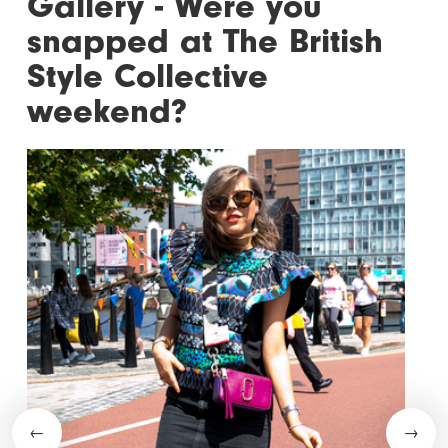
Gallery - Were you
snapped at The British
Style Collective
weekend?