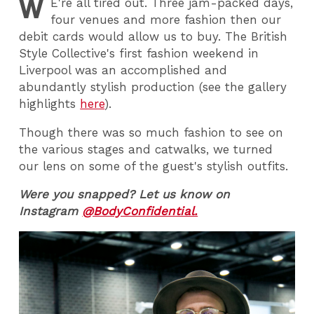
W
E
're all tired out. Three jam-packed days,
four venues and more fashion then our
debit cards would allow us to buy. The British
Style Collective's first fashion weekend in
Liverpool was an accomplished and
abundantly stylish production (see the gallery
highlights
here
).
Though there was so much fashion to see on
the various stages and catwalks, we turned
our lens on some of the guest's stylish outfits.
Were you snapped? Let us know on
Instagram
@BodyConfidential.