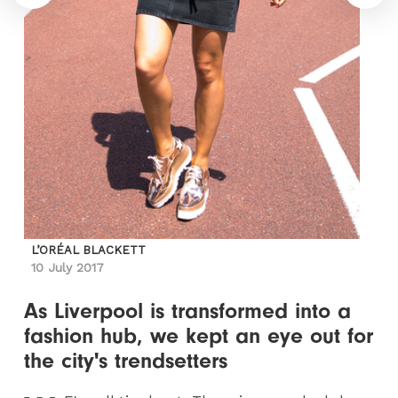
L’ORÉAL BLACKETT
10 July 2017
As Liverpool is transformed into a
fashion hub, we kept an eye out for
the city's trendsetters