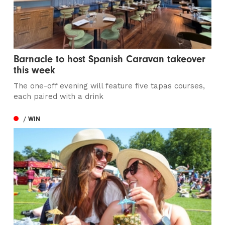
Barnacle to host Spanish Caravan takeover
this week
The one-off evening will feature five tapas courses,
each paired with a drink
/ WIN