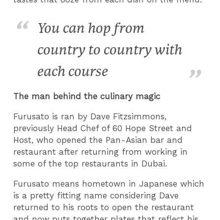
You can hop from
country to country with
each course
The man behind the culinary magic
Furusato is ran by Dave Fitzsimmons,
previously Head Chef of 60 Hope Street and
Host, who opened the Pan-Asian bar and
restaurant after returning from working in
some of the top restaurants in Dubai.
Furusato means hometown in Japanese which
is a pretty fitting name considering Dave
returned to his roots to open the restaurant
and now puts together plates that reflect his