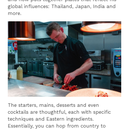
global influences: Thailand, Japan, India and
more.
The starters, mains, desserts and even
cocktails are thoughtful, each with specific
techniques and Eastern ingredients.
Essentially, you can hop from country to