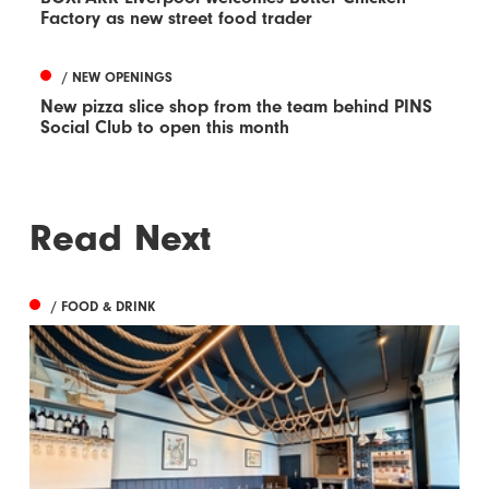
Factory as new street food trader
/ NEW OPENINGS
New pizza slice shop from the team behind PINS
Social Club to open this month
Read Next
/ FOOD & DRINK