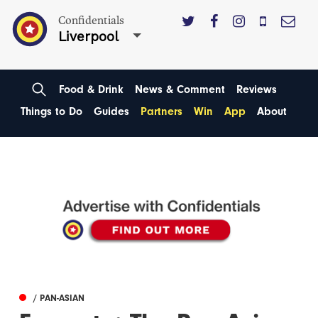
Confidentials
Liverpool
Food & Drink
News & Comment
Reviews
Things to Do
Guides
Partners
Win
App
About
/ PAN-ASIAN