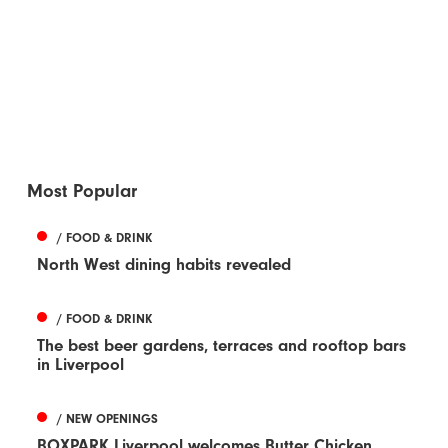
Most Popular
/ FOOD & DRINK
North West dining habits revealed
/ FOOD & DRINK
The best beer gardens, terraces and rooftop bars
in Liverpool
/ NEW OPENINGS
BOXPARK Liverpool welcomes Butter Chicken