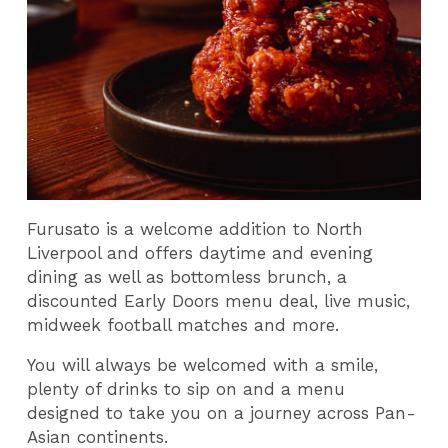
Furusato is a welcome addition to North
Liverpool and offers daytime and evening
dining as well as bottomless brunch, a
discounted Early Doors menu deal, live music,
midweek football matches and more.
You will always be welcomed with a smile,
plenty of drinks to sip on and a menu
designed to take you on a journey across Pan-
Asian continents.