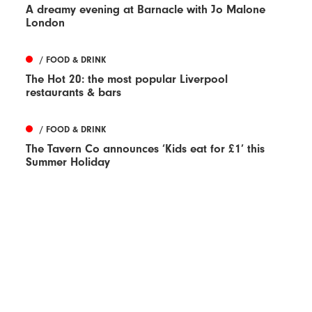
A dreamy evening at Barnacle with Jo Malone
London
/ FOOD & DRINK
The Hot 20: the most popular Liverpool
restaurants & bars
/ FOOD & DRINK
The Tavern Co announces ‘Kids eat for £1’ this
Summer Holiday