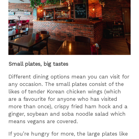
Small plates, big tastes
Different dining options mean you can visit for
any occasion. The small plates consist of the
likes of tender Korean chicken wings (which
are a favourite for anyone who has visited
more than once), crispy fried ham hock and a
ginger, soybean and soba noodle salad which
means vegans are covered.
If you’re hungry for more, the large plates like