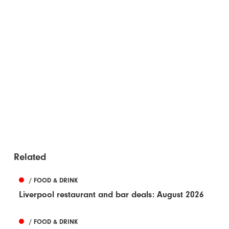
Related
/ FOOD & DRINK
Liverpool restaurant and bar deals: August 2026
/ FOOD & DRINK