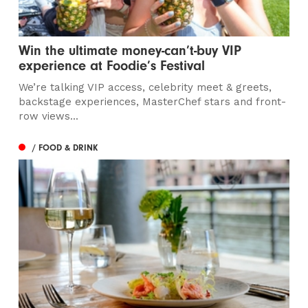
Win the ultimate money-can’t-buy VIP
experience at Foodie’s Festival
We’re talking VIP access, celebrity meet & greets,
backstage experiences, MasterChef stars and front-
row views...
/ FOOD & DRINK