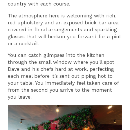
country with each course.
The atmosphere here is welcoming with rich,
red upholstery and an exposed brick bar area
covered in floral arrangements and sparkling
glasses that will beckon you forward for a pint
or a cocktail.
You can catch glimpses into the kitchen
through the small window where you’ll spot
Dave and his chefs hard at work, perfecting
each meal before it’s sent out piping hot to
your table. You immediately feel taken care of
from the second you arrive to the moment
you leave.