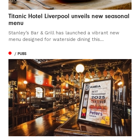
Titanic Hotel Liverpool unveils new seasonal
menu
Stanley’s Bar & Grill has launched a vibrant new
menu designed for waterside dining this...
/ PUBS