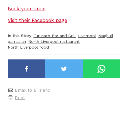
Book your table
Visit their Facebook page
In this Story
Furusato Bar and Grill
Liverpool
Maghull
pan asian
North Liverpool restaurant
North Liverpool food
Email to a Friend
Print