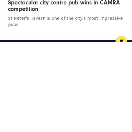
Spectacular city centre pub wins in CAMRA
competition
St Peter’s Tavern is one of the city’s most impressive
pubs
Manchester
Leeds
Liverpool
Contact us
Advertise With Us
Subscribe Here
Privacy Policy
Terms of Service
Meet The Team