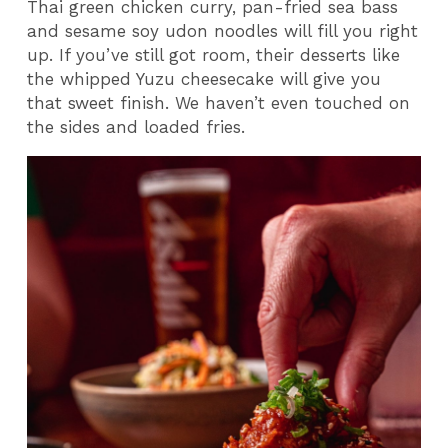
Thai green chicken curry, pan-fried sea bass
and sesame soy udon noodles will fill you right
up. If you’ve still got room, their desserts like
the whipped Yuzu cheesecake will give you
that sweet finish. We haven’t even touched on
the sides and loaded fries.