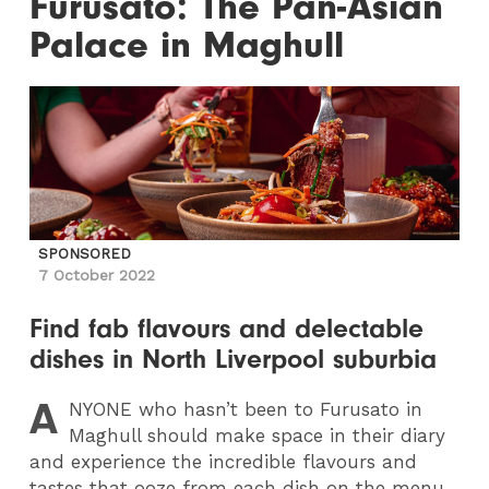
Furusato: The Pan-Asian
Palace in Maghull
SPONSORED
7 October 2022
Find fab flavours and delectable
dishes in North Liverpool suburbia
A
NYONE
who hasn’t been to Furusato in
Maghull should make space in their diary
and experience the incredible flavours and
tastes that ooze from each dish on the menu.