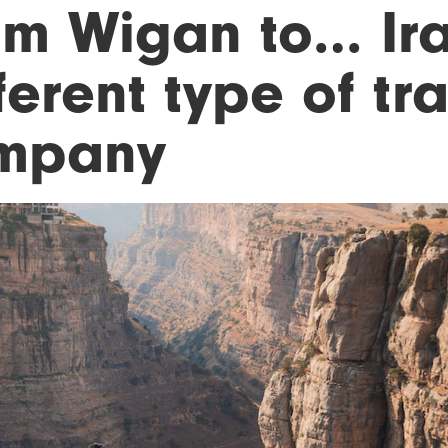
om Wigan to… Ir
ferent type of tr
mpany