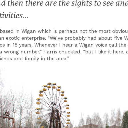
d then there are the sights to see an
tivities…
 based in Wigan which is perhaps not the most obviou
an exotic enterprise. “We’ve probably had about five 
ps in 15 years. Whenever I hear a Wigan voice call the o
 a wrong number,” Harris chuckled, “but I like it here,
riends and family in the area.”