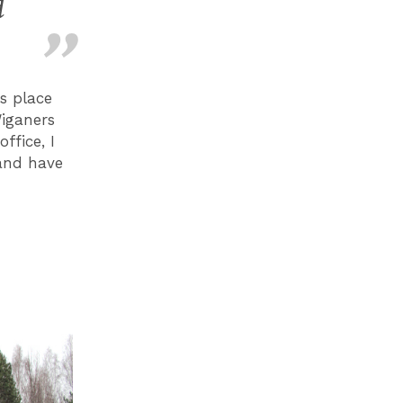
d
s place
Wiganers
ffice, I
 and have