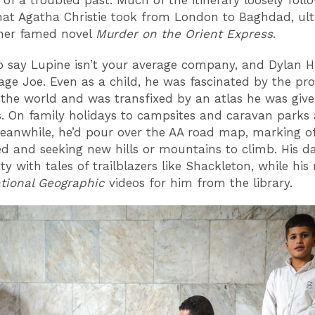
 of a troubled past. Much of the itinerary loosely foll
hat Agatha Christie took from London to Baghdad, ult
 her famed novel
Murder on the Orient Express
.
 to say Lupine isn’t your average company, and Dylan Ha
age Joe. Even as a child, he was fascinated by the pro
 the world and was transfixed by an atlas he was give
. On family holidays to campsites and caravan parks
meanwhile, he’d pour over the AA road map, marking of
ted and seeking new hills or mountains to climb. His d
ity with tales of trailblazers like Shackleton, while h
tional Geographic
videos for him from the library.