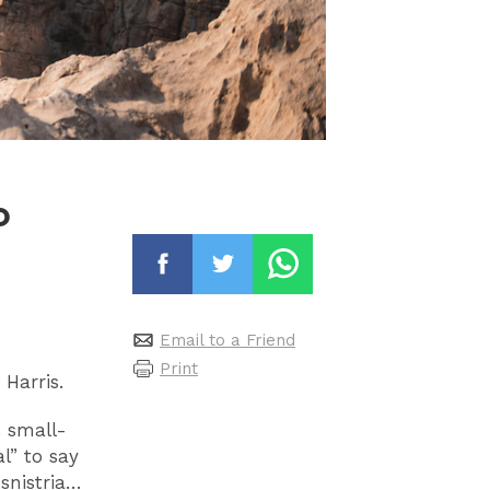
o
Email to a Friend
Print
 Harris.
s small-
l” to say
snistria…