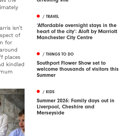
ows the
imately
/ TRAVEL
‘Affordable overnight stays in the
rris isn’t
heart of the city’: Aloft by Marriott
spect of
Manchester City Centre
n for
 around
/ THINGS TO DO
f places
Southport Flower Show set to
ad kindled
welcome thousands of visitors this
is mum
Summer
/ KIDS
Summer 2026: Family days out in
Liverpool, Cheshire and
Merseyside