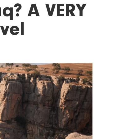
aq? A VERY
avel