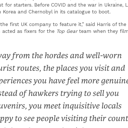
ust for starters. Before COVID and the war in Ukraine, 
 Korea and Chernobyl in its catalogue to boot.
he first UK company to feature it,” said Harris of the l
 acted as fixers for the
Top Gear
team when they fil
ay from the hordes and well-worn
urist routes, the places you visit and
periences you have feel more genuine
stead of hawkers trying to sell you
uvenirs, you meet inquisitive locals
ppy to see people visiting their count