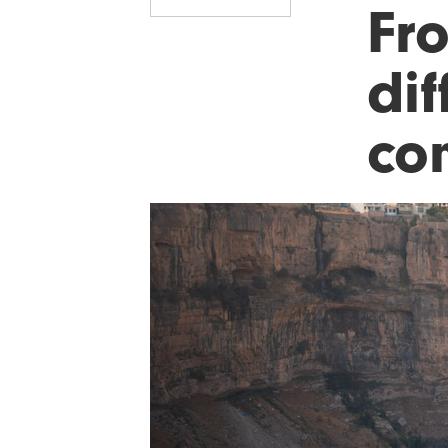
Fr
dif
co