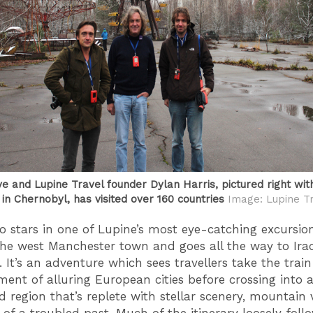
ve and Lupine Travel founder Dylan Harris, pictured right wit
in Chernobyl, has visited over 160 countries
Image: Lupine T
o stars in one of Lupine’s most eye-catching excursio
 the west Manchester town and goes all the way to Ira
. It’s an adventure which sees travellers take the trai
ment of alluring European cities before crossing into 
d region that’s replete with stellar scenery, mountain v