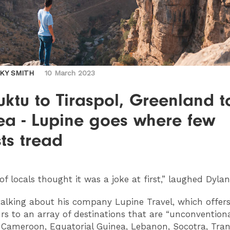
CKY SMITH
10 March 2023
ktu to Tiraspol, Greenland t
ea - Lupine goes where few
sts tread
 of locals thought it was a joke at first,” laughed Dylan
alking about his company Lupine Travel, which offer
rs to an array of destinations that are “unconventiona
: Cameroon, Equatorial Guinea, Lebanon, Socotra, Tran