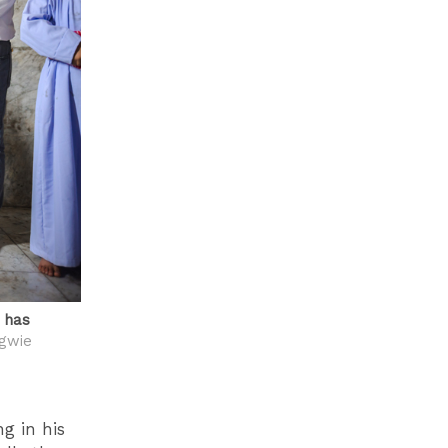
e has
gwie
ng in his