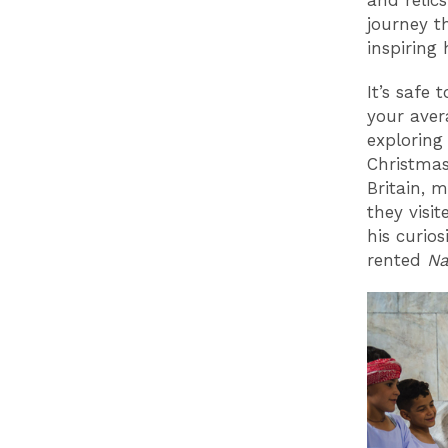
and relics
journey t
inspiring
It’s safe
your aver
exploring
Christmas
Britain, 
they visi
his curios
rented
Na