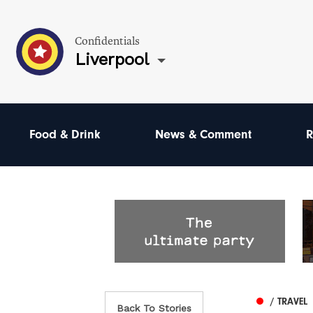
Confidentials
Liverpool
Food & Drink
News & Comment
R
/ TRAVEL
Back To Stories