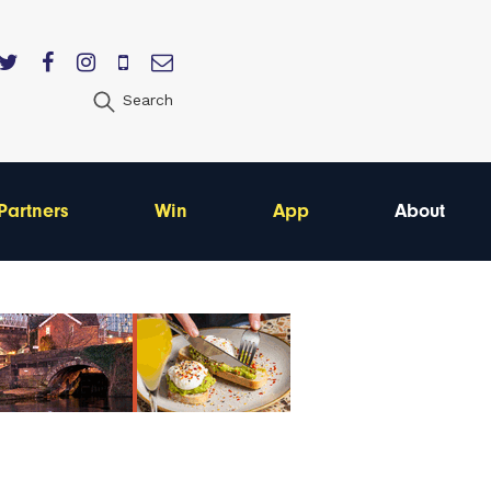
Search
Partners
Win
App
About