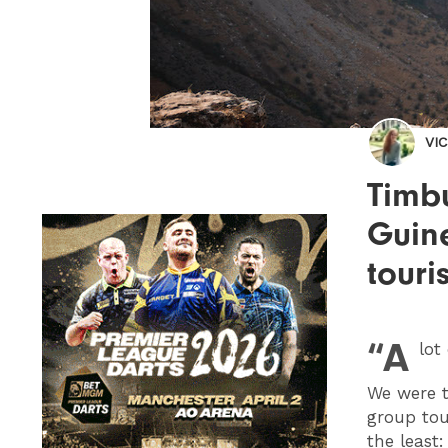
VI
Timbu
Guin
touri
“A
lot
We were t
group tou
the least