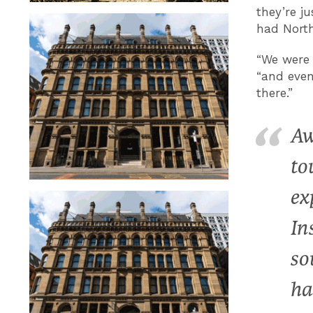
they’re j
had North
“We were t
“and even
there.”
Aw
to
ex
In
so
ha