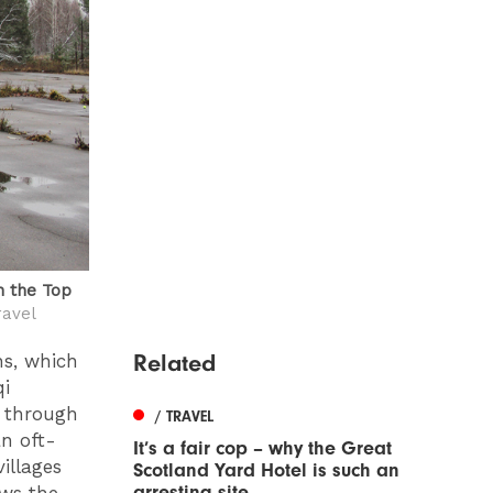
h the Top
ravel
Related
ns, which
qi
n through
/ TRAVEL
an oft-
It’s a fair cop – why the Great
illages
Scotland Yard Hotel is such an
arresting site