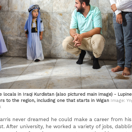
 locals in Iraqi Kurdistan (also pictured main image) - Lupin
rs to the region, including one that starts in Wigan
Image: Yn
k
, Harris never dreamed he could make a career from his
. After university, he worked a variety of jobs, dabbli