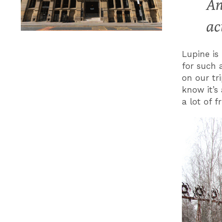
An
ac
Lupine is
for such 
on our tri
know it’s
a lot of f