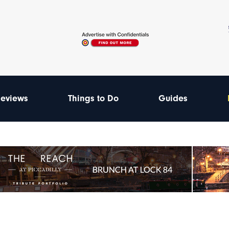
eviews
Things to Do
Guides