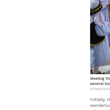
Meeting the
several tou
Scheerlinc
Initially
wanderlust