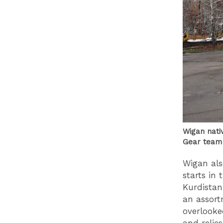
Wigan nati
Gear team 
Wigan als
starts in
Kurdistan
an assort
overlooke