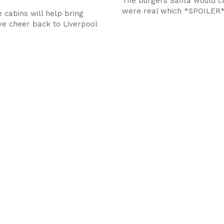
The burgers Santa would ch
were real which *SPOILER*
 cabins will help bring
ve cheer back to Liverpool