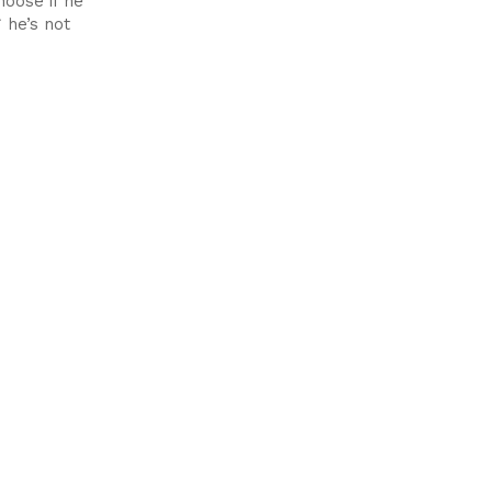
oose if he
 he’s not