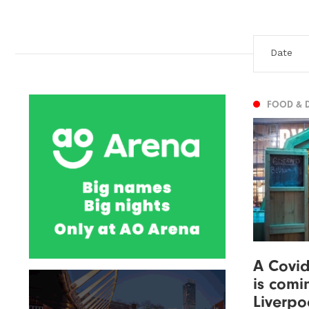
FOOD & 
A Covid
is comi
Liverpo