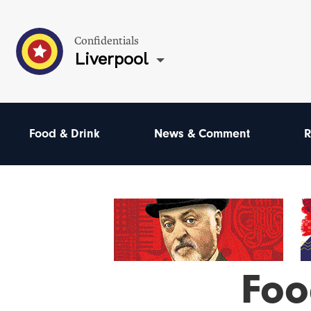
Confidentials
Liverpool
Food & Drink
News & Comment
R
Foo