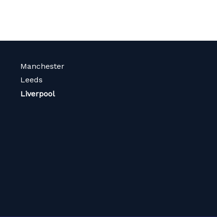
Manchester
Leeds
Liverpool