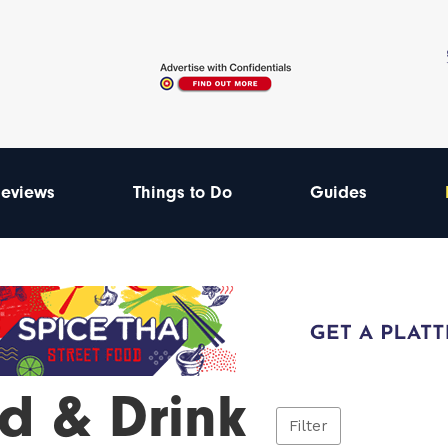
eviews
Things to Do
Guides
d & Drink
Filter