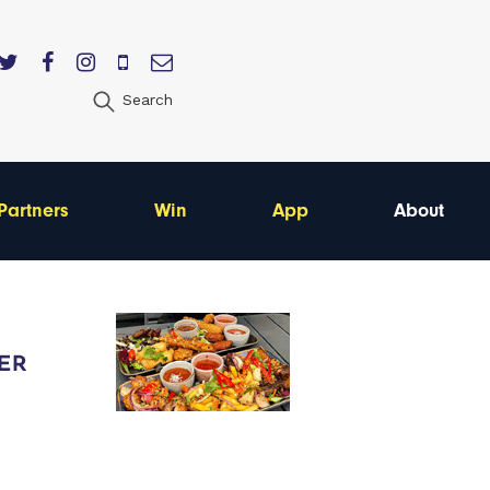
Search
Partners
Win
App
About