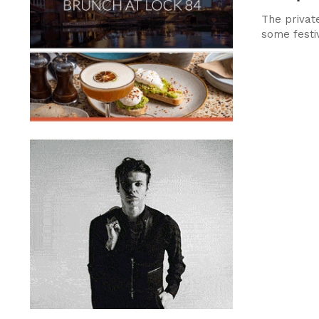
The private
some festi