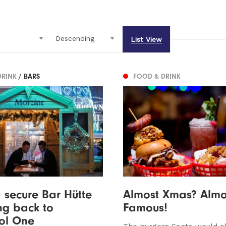
List View
DRINK
/ BARS
FOOD & DRINK
 secure Bar Hütte
Almost Xmas? Almo
ng back to
Famous!
ol One