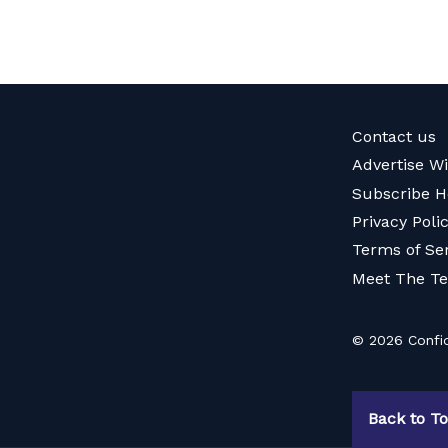
Contact us
Advertise W
Subscribe H
Privacy Poli
Terms of Se
Meet The T
© 2026 Confid
Back to T