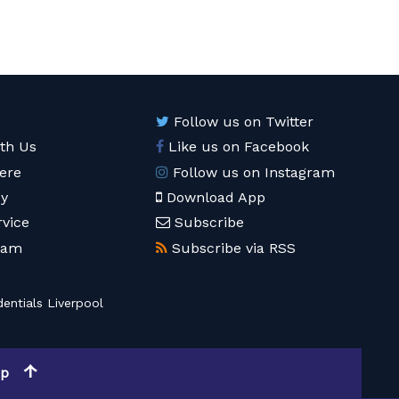
Follow us on Twitter
ith Us
Like us on Facebook
ere
Follow us on Instagram
cy
Download App
rvice
Subscribe
eam
Subscribe via RSS
entials Liverpool
op