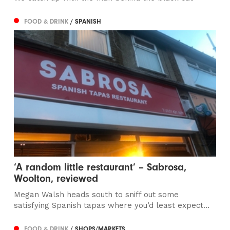
FOOD & DRINK
/ SPANISH
‘A random little restaurant’ – Sabrosa,
Woolton, reviewed
Megan Walsh heads south to sniff out some
satisfying Spanish tapas where you’d least expect...
FOOD & DRINK
/ SHOPS/MARKETS