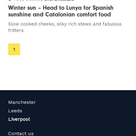
Winter sun – Head to Lunya for Spanish
sunshine and Catalonian comfort food
Slow cooked cheeks, silky rich stews and fabulous
fritters
You're
1
on
page
Manchester
Leeds
Liverpool
Contact us