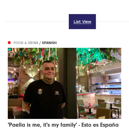
List View
FOOD & DRINK
/ SPANISH
'Paella is me, it's my family' - Esto es España