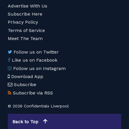
Advertise With Us
Subscribe Here
Privacy Policy
Terms of Service
Meet The Team
Follow us on Twitter
Like us on Facebook
Follow us on Instagram
Download App
Subscribe
Subscribe via RSS
© 2026 Confidentials Liverpool
Back to Top