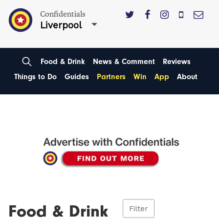
Confidentials
Liverpool
Food & Drink
News & Comment
Reviews
Things to Do
Guides
Partners
Win
App
About
Food & Drink
Filter