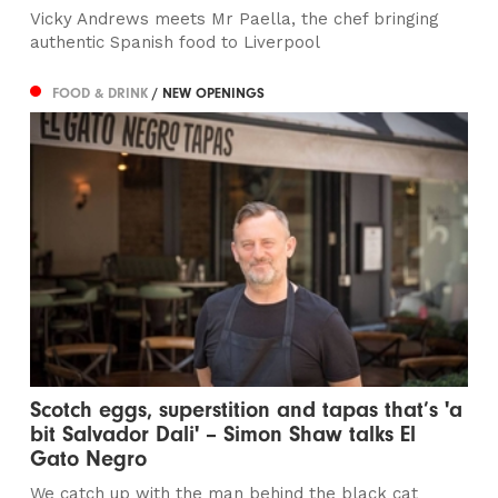
Vicky Andrews meets Mr Paella, the chef bringing
authentic Spanish food to Liverpool
FOOD & DRINK
/ NEW OPENINGS
Scotch eggs, superstition and tapas that’s 'a
bit Salvador Dali' – Simon Shaw talks El
Gato Negro
We catch up with the man behind the black cat