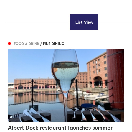
List View
FOOD & DRINK
/ FINE DINING
Albert Dock restaurant launches summer