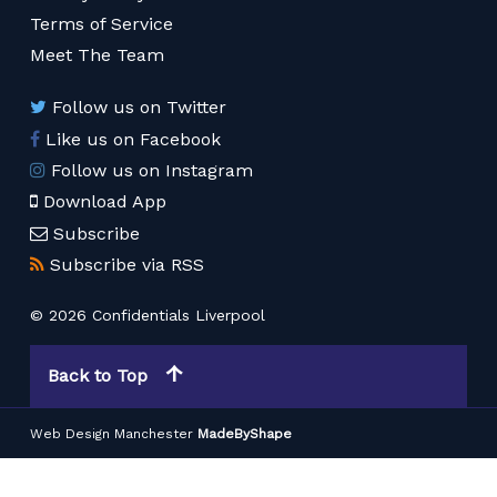
Terms of Service
Meet The Team
Follow us on Twitter
Like us on Facebook
Follow us on Instagram
Download App
Subscribe
Subscribe via RSS
© 2026 Confidentials Liverpool
Back to Top
Web Design Manchester
MadeByShape