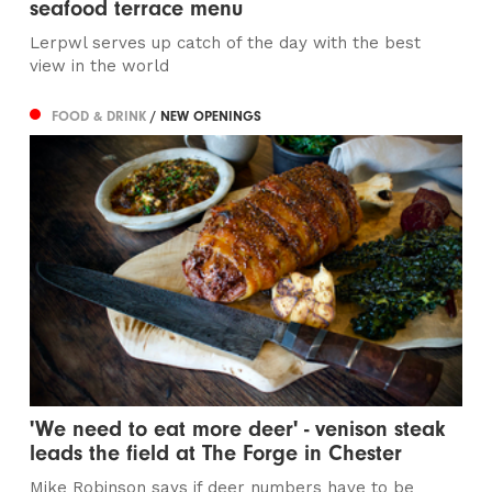
seafood terrace menu
Lerpwl serves up catch of the day with the best
view in the world
FOOD & DRINK
/ NEW OPENINGS
'We need to eat more deer' - venison steak
leads the field at The Forge in Chester
Mike Robinson says if deer numbers have to be