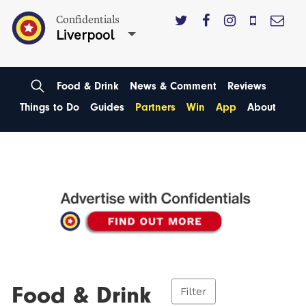
Confidentials
Liverpool
Food & Drink
News & Comment
Reviews
Things to Do
Guides
Partners
Win
App
About
Food & Drink
Filter