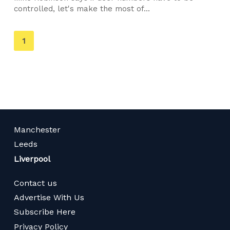
controlled, let's make the most of...
You're
1
on
page
Manchester
Leeds
Liverpool
Contact us
Advertise With Us
Subscribe Here
Privacy Policy